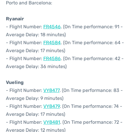
Porto and Barcelona:
Ryanair
- Flight Number:
FR4546
. (On Time performance: 91 -
Average Delay: 18 minutes)
- Flight Number:
FR4584
. (On Time performance: 64 -
Average Delay: 17 minutes)
- Flight Number:
FR4586
. (On Time performance: 42 -
Average Delay: 36 minutes)
Vueling
- Flight Number:
VY8477
. (On Time performance: 83 -
Average Delay: 9 minutes)
- Flight Number:
VY8479
. (On Time performance: 74 -
Average Delay: 17 minutes)
- Flight Number:
VY8481
. (On Time performance: 72 -
Average Delay: 12 minutes)