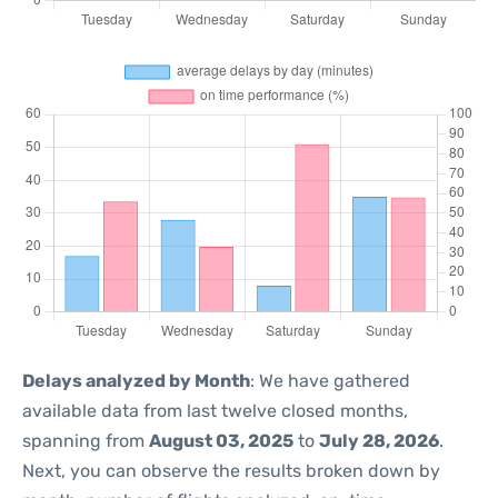
Delays analyzed by Month
: We have gathered
available data from last twelve closed months,
spanning from
August 03, 2025
to
July 28, 2026
.
Next, you can observe the results broken down by