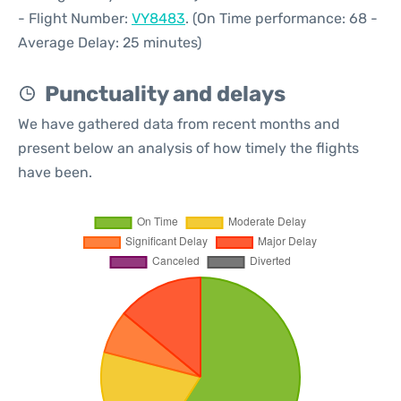
- Flight Number:
VY8483
. (On Time performance: 68 -
Average Delay: 25 minutes)
Punctuality and delays
We have gathered data from recent months and
present below an analysis of how timely the flights
have been.