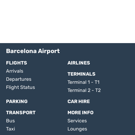
Barcelona Airport
FLIGHTS
AIRLINES
Arrivals
TERMINALS
Departures
Terminal 1 - T1
Flight Status
Terminal 2 - T2
PARKING
CAR HIRE
TRANSPORT
MORE INFO
Bus
Services
Taxi
Lounges