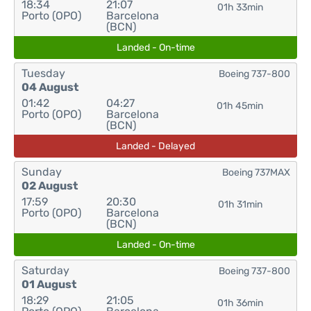
18:34
21:07
01h 33min
Porto (OPO)
Barcelona
(BCN)
Landed - On-time
Tuesday
Boeing 737-800
04 August
01:42
04:27
01h 45min
Porto (OPO)
Barcelona
(BCN)
Landed - Delayed
Sunday
Boeing 737MAX
02 August
17:59
20:30
01h 31min
Porto (OPO)
Barcelona
(BCN)
Landed - On-time
Saturday
Boeing 737-800
01 August
18:29
21:05
01h 36min