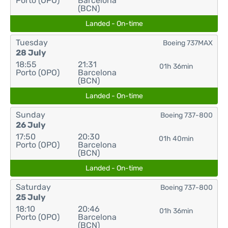
Porto (OPO)
Barcelona
(BCN)
Landed - On-time
Tuesday
Boeing 737MAX
28 July
18:55
21:31
01h 36min
Porto (OPO)
Barcelona
(BCN)
Landed - On-time
Sunday
Boeing 737-800
26 July
17:50
20:30
01h 40min
Porto (OPO)
Barcelona
(BCN)
Landed - On-time
Saturday
Boeing 737-800
25 July
18:10
20:46
01h 36min
Porto (OPO)
Barcelona
(BCN)