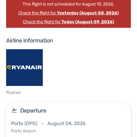
This flight is not scheduled for August 10, 2026.
Check the flight for
Yesterday (August 08, 2026)
Check the flight for
Today (August 09, 2026)
Airline information
Ryanair
Departure
Porto (OPO)
August 04, 2026
Porto Airport