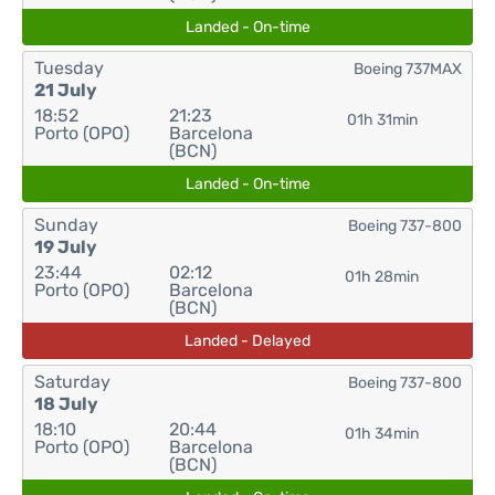
Landed - On-time
Tuesday
Boeing 737MAX
21 July
18:52
21:23
01h 31min
Porto (OPO)
Barcelona
(BCN)
Landed - On-time
Sunday
Boeing 737-800
19 July
23:44
02:12
01h 28min
Porto (OPO)
Barcelona
(BCN)
Landed - Delayed
Saturday
Boeing 737-800
18 July
18:10
20:44
01h 34min
Porto (OPO)
Barcelona
(BCN)