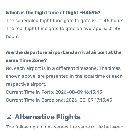
Which is the flight time of flight FR4596?
The scheduled flight time gate to gate is: 01:45 hours.
The real flight time gate to gate on average is: 01:38
hours.
Are the departure airport and arrival airport at the
same Time Zone?
No, each airport is in a different timezone. The times
shown above, are presented in the local time of each
respective airport.
Current Time in Porto: 2026-08-09 16:15:45
Current Time in Barcelona: 2026-08-09 17:15:45
Alternative Flights
The following airlines serves the same route between