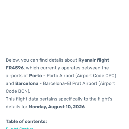
Reviews
Below, you can find details about
Ryanair flight
FR4596
, which currently operates between the
airports of
Porto
- Porto Airport (Airport Code OPO)
and
Barcelona
- Barcelona-El Prat Airport (Airport
Code BCN).
This flight data pertains specifically to the flight's
details for
Monday, August 10, 2026
.
Table of contents: