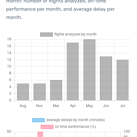
month: number of flights analyzed, on-time
performance per month, and average delay per
month.