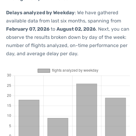
Delays analyzed by Weekday
: We have gathered
available data from last six months, spanning from
February 07, 2026
to
August 02, 2026
. Next, you can
observe the results broken down by day of the week:
number of flights analyzed, on-time performance per
day, and average delay per day.