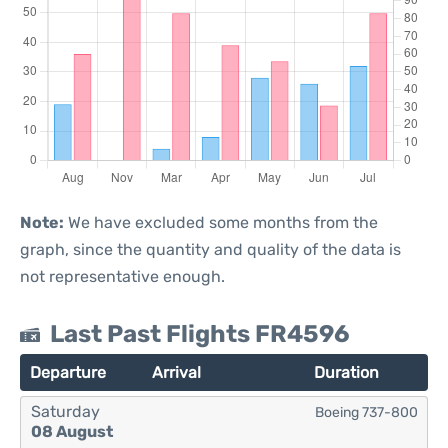
Note:
We have excluded some months from the
graph, since the quantity and quality of the data is
not representative enough.
Last Past Flights FR4596
Departure
Arrival
Duration
Saturday
Boeing 737-800
08 August