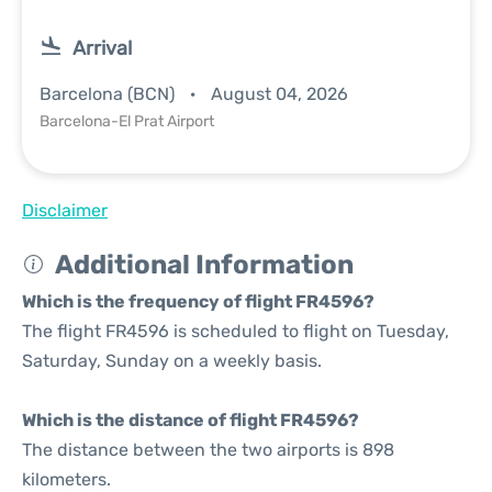
Arrival
Barcelona (BCN)
August 04, 2026
Barcelona-El Prat Airport
Disclaimer
Additional Information
Which is the frequency of flight FR4596?
The flight FR4596 is scheduled to flight on Tuesday,
Saturday, Sunday on a weekly basis.
Which is the distance of flight FR4596?
The distance between the two airports is 898
kilometers.