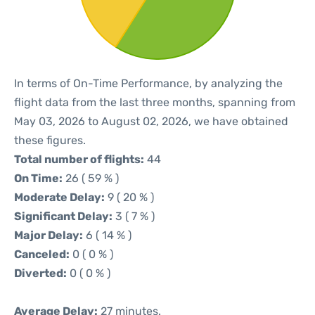
In terms of On-Time Performance, by analyzing the
flight data from the last three months, spanning from
May 03, 2026 to August 02, 2026, we have obtained
these figures.
Total number of flights:
44
On Time:
26 ( 59 % )
Moderate Delay:
9 ( 20 % )
Significant Delay:
3 ( 7 % )
Major Delay:
6 ( 14 % )
Canceled:
0 ( 0 % )
Diverted:
0 ( 0 % )
Average Delay:
27 minutes.