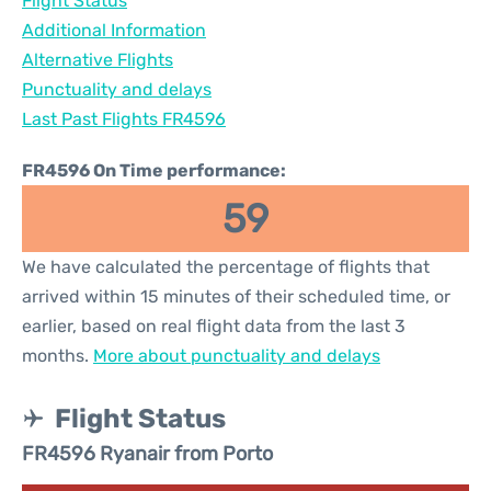
Flight Status
Additional Information
Alternative Flights
Punctuality and delays
Last Past Flights FR4596
FR4596 On Time performance:
59
We have calculated the percentage of flights that
arrived within 15 minutes of their scheduled time, or
earlier, based on real flight data from the last 3
months.
More about punctuality and delays
Flight Status
FR4596 Ryanair from Porto