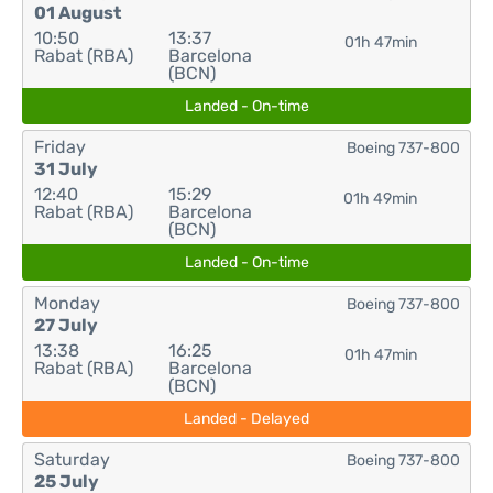
01 August
10:50
13:37
01h 47min
Rabat (RBA)
Barcelona
(BCN)
Landed - On-time
Friday
Boeing 737-800
31 July
12:40
15:29
01h 49min
Rabat (RBA)
Barcelona
(BCN)
Landed - On-time
Monday
Boeing 737-800
27 July
13:38
16:25
01h 47min
Rabat (RBA)
Barcelona
(BCN)
Landed - Delayed
Saturday
Boeing 737-800
25 July