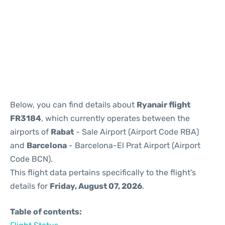
Reviews
Below, you can find details about
Ryanair flight
FR3184
, which currently operates between the
airports of
Rabat
- Sale Airport (Airport Code RBA)
and
Barcelona
- Barcelona-El Prat Airport (Airport
Code BCN).
This flight data pertains specifically to the flight's
details for
Friday, August 07, 2026
.
Table of contents: