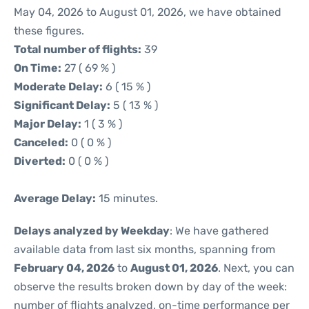
May 04, 2026 to August 01, 2026, we have obtained
these figures.
Total number of flights:
39
On Time:
27 ( 69 % )
Moderate Delay:
6 ( 15 % )
Significant Delay:
5 ( 13 % )
Major Delay:
1 ( 3 % )
Canceled:
0 ( 0 % )
Diverted:
0 ( 0 % )
Average Delay:
15 minutes.
Delays analyzed by Weekday
: We have gathered
available data from last six months, spanning from
February 04, 2026
to
August 01, 2026
. Next, you can
observe the results broken down by day of the week:
number of flights analyzed, on-time performance per