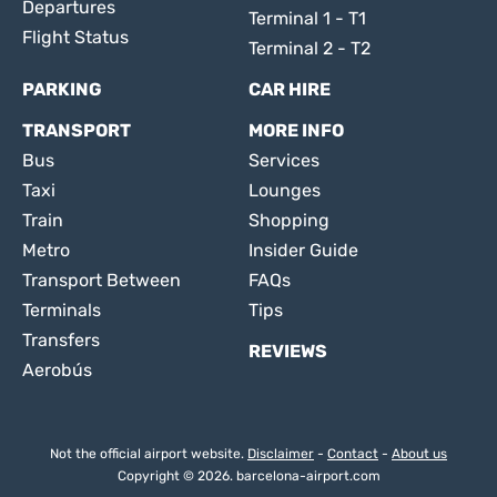
Departures
Terminal 1 - T1
Flight Status
Terminal 2 - T2
PARKING
CAR HIRE
TRANSPORT
MORE INFO
Bus
Services
Taxi
Lounges
Train
Shopping
Metro
Insider Guide
Transport Between
FAQs
Terminals
Tips
Transfers
REVIEWS
Aerobús
Not the official airport website.
Disclaimer
-
Contact
-
About us
Copyright © 2026. barcelona-airport.com