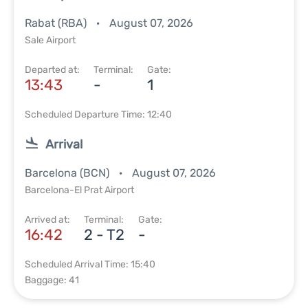
Rabat (RBA)
August 07, 2026
Sale Airport
Departed at:
Terminal:
Gate:
13:43
-
1
Scheduled Departure Time: 12:40
Arrival
Barcelona (BCN)
August 07, 2026
Barcelona-El Prat Airport
Arrived at:
Terminal:
Gate:
16:42
2 - T2
-
Scheduled Arrival Time: 15:40
Baggage: 41