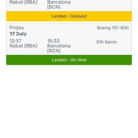
Rabat (RBA)
Barcelona
(BCN)
Landed - Delayed
Friday
Boeing 737-800
17 July
12:37
15:33
01h 56min
Rabat (RBA)
Barcelona
(BCN)
Landed - On-time