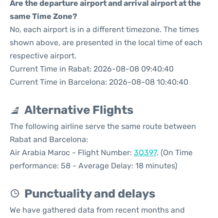
Are the departure airport and arrival airport at the
same Time Zone?
No, each airport is in a different timezone. The times
shown above, are presented in the local time of each
respective airport.
Current Time in Rabat: 2026-08-08 09:40:40
Current Time in Barcelona: 2026-08-08 10:40:40
Alternative Flights
The following airline serve the same route between
Rabat and Barcelona:
Air Arabia Maroc - Flight Number:
3O397
. (On Time
performance: 58 - Average Delay: 18 minutes)
Punctuality and delays
We have gathered data from recent months and