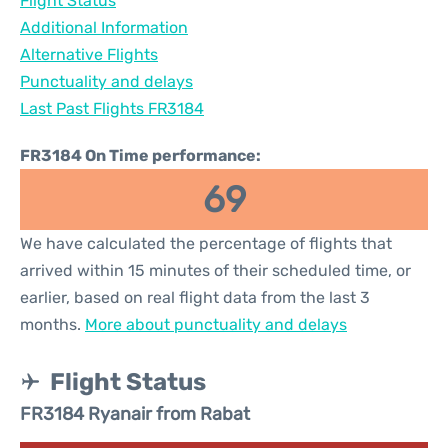
Flight Status
Additional Information
Alternative Flights
Punctuality and delays
Last Past Flights FR3184
FR3184 On Time performance:
69
We have calculated the percentage of flights that
arrived within 15 minutes of their scheduled time, or
earlier, based on real flight data from the last 3
months.
More about punctuality and delays
Flight Status
FR3184 Ryanair from Rabat