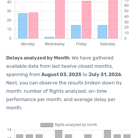
Delays analyzed by Month
: We have gathered
available data from last twelve closed months,
spanning from
August 03, 2025
to
July 31, 2026
.
Next, you can observe the results broken down by
month: number of flights analyzed, on-time
performance per month, and average delay per
month.