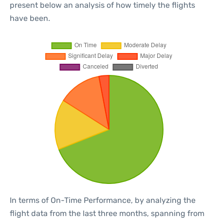
present below an analysis of how timely the flights
have been.
In terms of On-Time Performance, by analyzing the
flight data from the last three months, spanning from