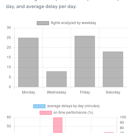
day, and average delay per day.