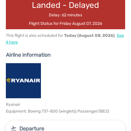
Landed - Delayed
Delay: 62 minutes
Flight Status for Friday August 07, 2026
This flight is also scheduled for
Today (August 08, 2026)
.
See
it here
Airline information
Ryanair
Equipment: Boeing 737-800 (winglets) Passenger/BBJ2
Departure