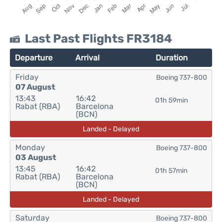
Last Past Flights FR3184
Departure
Arrival
Duration
Friday
Boeing 737-800
07 August
13:43
16:42
01h 59min
Rabat (RBA)
Barcelona
(BCN)
Landed - Delayed
Monday
Boeing 737-800
03 August
13:45
16:42
01h 57min
Rabat (RBA)
Barcelona
(BCN)
Landed - Delayed
Saturday
Boeing 737-800