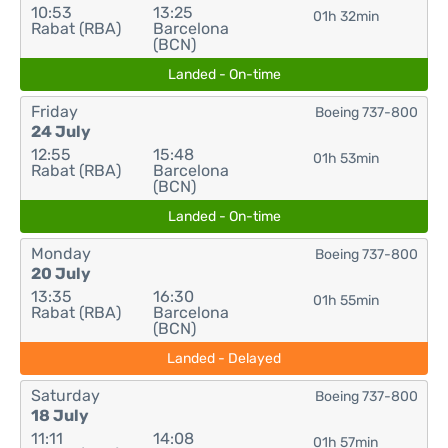
10:53
13:25
01h 32min
Rabat (RBA)
Barcelona
(BCN)
Landed - On-time
Friday
Boeing 737-800
24 July
12:55
15:48
01h 53min
Rabat (RBA)
Barcelona
(BCN)
Landed - On-time
Monday
Boeing 737-800
20 July
13:35
16:30
01h 55min
Rabat (RBA)
Barcelona
(BCN)
Landed - Delayed
Saturday
Boeing 737-800
18 July
11:11
14:08
01h 57min