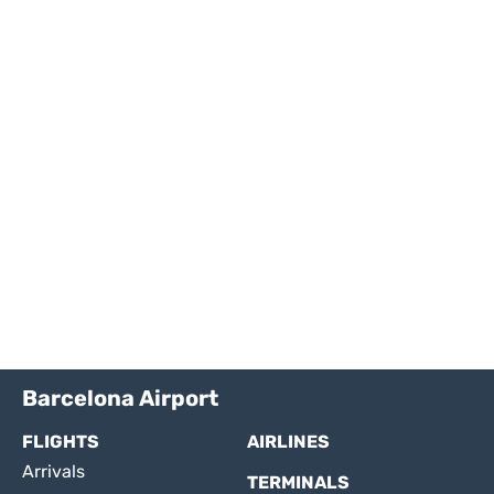
Barcelona Airport
FLIGHTS
AIRLINES
Arrivals
TERMINALS