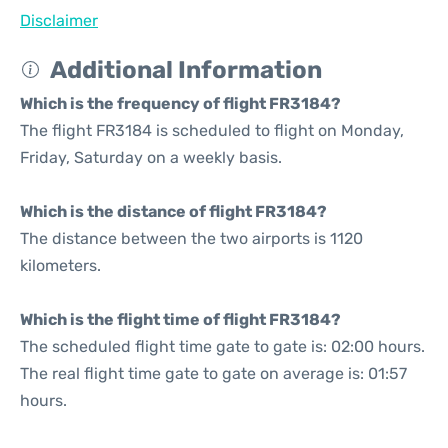
Disclaimer
Additional Information
Which is the frequency of flight FR3184?
The flight FR3184 is scheduled to flight on Monday,
Friday, Saturday on a weekly basis.
Which is the distance of flight FR3184?
The distance between the two airports is 1120
kilometers.
Which is the flight time of flight FR3184?
The scheduled flight time gate to gate is: 02:00 hours.
The real flight time gate to gate on average is: 01:57
hours.