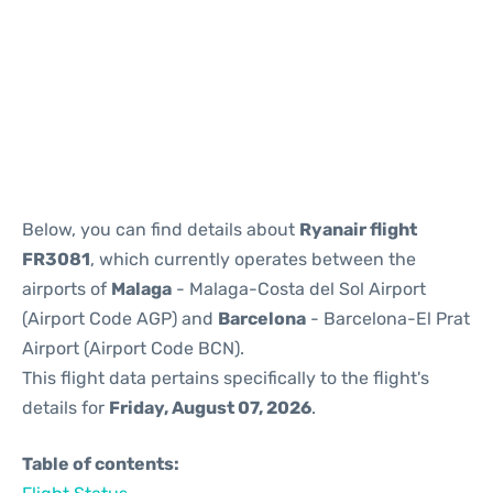
Reviews
Below, you can find details about
Ryanair flight
FR3081
, which currently operates between the
airports of
Malaga
- Malaga-Costa del Sol Airport
(Airport Code AGP) and
Barcelona
- Barcelona-El Prat
Airport (Airport Code BCN).
This flight data pertains specifically to the flight's
details for
Friday, August 07, 2026
.
Table of contents: