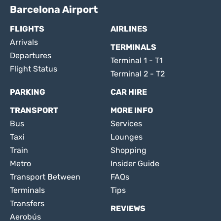
Barcelona Airport
FLIGHTS
AIRLINES
Arrivals
TERMINALS
Departures
Terminal 1 - T1
Flight Status
Terminal 2 - T2
PARKING
CAR HIRE
TRANSPORT
MORE INFO
Bus
Services
Taxi
Lounges
Train
Shopping
Metro
Insider Guide
Transport Between
FAQs
Terminals
Tips
Transfers
REVIEWS
Aerobús