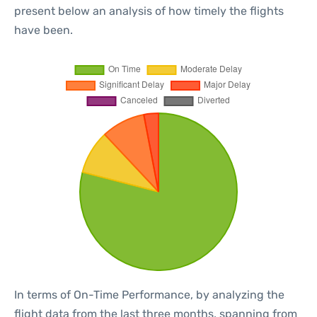
present below an analysis of how timely the flights
have been.
In terms of On-Time Performance, by analyzing the
flight data from the last three months, spanning from