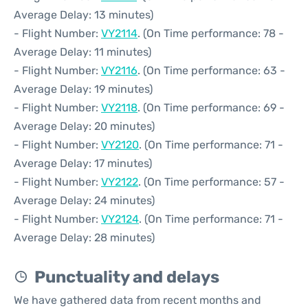
Average Delay: 13 minutes)
- Flight Number:
VY2114
. (On Time performance: 78 -
Average Delay: 11 minutes)
- Flight Number:
VY2116
. (On Time performance: 63 -
Average Delay: 19 minutes)
- Flight Number:
VY2118
. (On Time performance: 69 -
Average Delay: 20 minutes)
- Flight Number:
VY2120
. (On Time performance: 71 -
Average Delay: 17 minutes)
- Flight Number:
VY2122
. (On Time performance: 57 -
Average Delay: 24 minutes)
- Flight Number:
VY2124
. (On Time performance: 71 -
Average Delay: 28 minutes)
Punctuality and delays
We have gathered data from recent months and