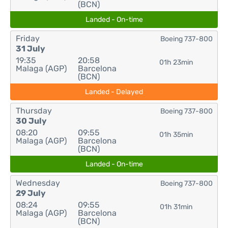
(BCN)
Landed - On-time
Friday
Boeing 737-800
31 July
19:35
20:58
01h 23min
Malaga (AGP)
Barcelona
(BCN)
Landed - Delayed
Thursday
Boeing 737-800
30 July
08:20
09:55
01h 35min
Malaga (AGP)
Barcelona
(BCN)
Landed - On-time
Wednesday
Boeing 737-800
29 July
08:24
09:55
01h 31min
Malaga (AGP)
Barcelona
(BCN)