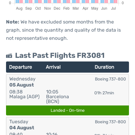
Note:
We have excluded some months from the
graph, since the quantity and quality of the data is
not representative enough.
Last Past Flights FR3081
Departure
Arrival
Duration
Wednesday
Boeing 737-800
05 August
08:38
10:05
01h 27min
Malaga (AGP)
Barcelona
(BCN)
Landed - On-time
Tuesday
Boeing 737-800
04 August
08:40
10:16