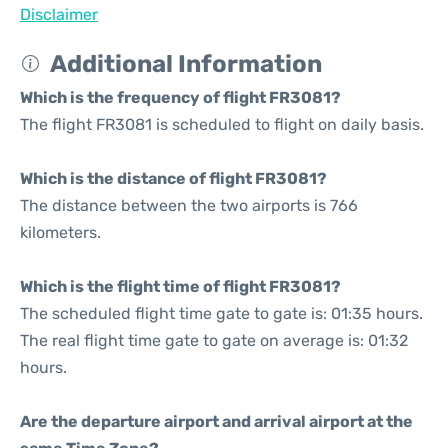
Disclaimer
Additional Information
Which is the frequency of flight FR3081?
The flight FR3081 is scheduled to flight on daily basis.
Which is the distance of flight FR3081?
The distance between the two airports is 766
kilometers.
Which is the flight time of flight FR3081?
The scheduled flight time gate to gate is: 01:35 hours.
The real flight time gate to gate on average is: 01:32
hours.
Are the departure airport and arrival airport at the