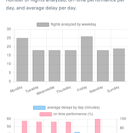
day, and average delay per day.