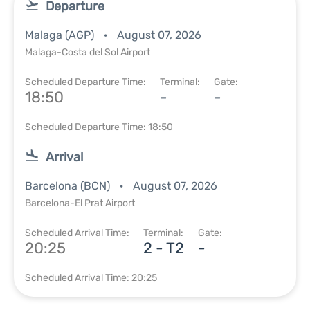
Departure
Malaga (AGP)
August 07, 2026
Malaga-Costa del Sol Airport
Scheduled Departure Time:
Terminal:
Gate:
18:50
-
-
Scheduled Departure Time: 18:50
Arrival
Barcelona (BCN)
August 07, 2026
Barcelona-El Prat Airport
Scheduled Arrival Time:
Terminal:
Gate:
20:25
2 - T2
-
Scheduled Arrival Time: 20:25