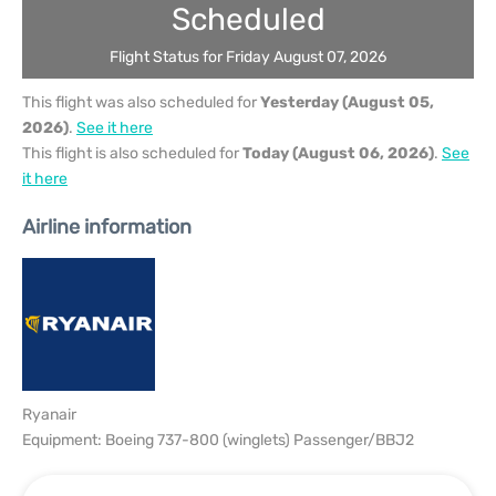
Scheduled
Flight Status for Friday August 07, 2026
This flight was also scheduled for
Yesterday (August 05,
2026)
.
See it here
This flight is also scheduled for
Today (August 06, 2026)
.
See
it here
Airline information
Ryanair
Equipment: Boeing 737-800 (winglets) Passenger/BBJ2