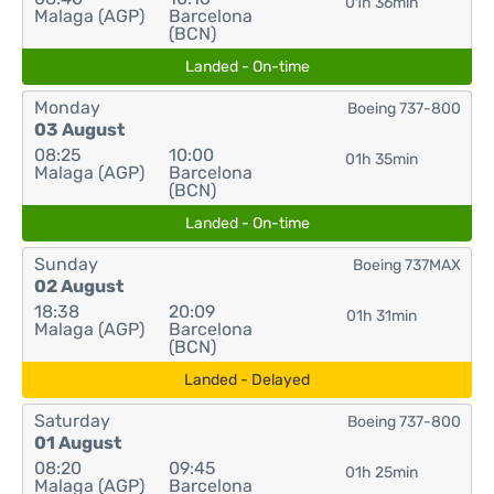
01h 36min
Malaga (AGP)
Barcelona
(BCN)
Landed - On-time
Monday
Boeing 737-800
03 August
08:25
10:00
01h 35min
Malaga (AGP)
Barcelona
(BCN)
Landed - On-time
Sunday
Boeing 737MAX
02 August
18:38
20:09
01h 31min
Malaga (AGP)
Barcelona
(BCN)
Landed - Delayed
Saturday
Boeing 737-800
01 August
08:20
09:45
01h 25min
Malaga (AGP)
Barcelona