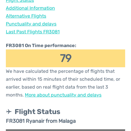
Flight Status
Additional Information
Alternative Flights
Punctuality and delays
Last Past Flights FR3081
FR3081 On Time performance:
79
We have calculated the percentage of flights that
arrived within 15 minutes of their scheduled time, or
earlier, based on real flight data from the last 3
months.
More about punctuality and delays
Flight Status
FR3081 Ryanair from Malaga