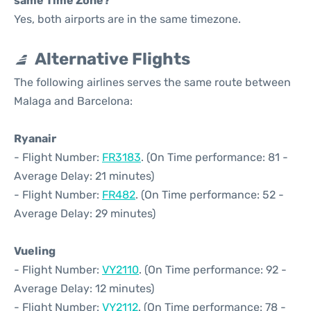
same Time Zone?
Yes, both airports are in the same timezone.
Alternative Flights
The following airlines serves the same route between
Malaga and Barcelona:
Ryanair
- Flight Number:
FR3183
. (On Time performance: 81 -
Average Delay: 21 minutes)
- Flight Number:
FR482
. (On Time performance: 52 -
Average Delay: 29 minutes)
Vueling
- Flight Number:
VY2110
. (On Time performance: 92 -
Average Delay: 12 minutes)
- Flight Number:
VY2112
. (On Time performance: 78 -