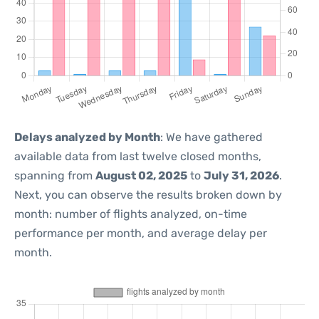
Delays analyzed by Month
: We have gathered
available data from last twelve closed months,
spanning from
August 02, 2025
to
July 31, 2026
.
Next, you can observe the results broken down by
month: number of flights analyzed, on-time
performance per month, and average delay per
month.