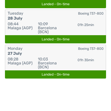
Landed - On-time
Tuesday
Boeing 737-800
28 July
08:44
10:09
01h 25min
Malaga (AGP)
Barcelona
(BCN)
Landed - On-time
Monday
Boeing 737-800
27 July
08:28
10:03
01h 35min
Malaga (AGP)
Barcelona
(BCN)
Landed - On-time