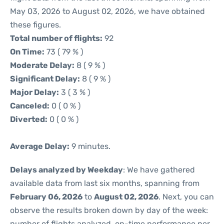
May 03, 2026 to August 02, 2026, we have obtained
these figures.
Total number of flights:
92
On Time:
73 ( 79 % )
Moderate Delay:
8 ( 9 % )
Significant Delay:
8 ( 9 % )
Major Delay:
3 ( 3 % )
Canceled:
0 ( 0 % )
Diverted:
0 ( 0 % )
Average Delay:
9 minutes.
Delays analyzed by Weekday
: We have gathered
available data from last six months, spanning from
February 06, 2026
to
August 02, 2026
. Next, you can
observe the results broken down by day of the week:
number of flights analyzed, on-time performance per