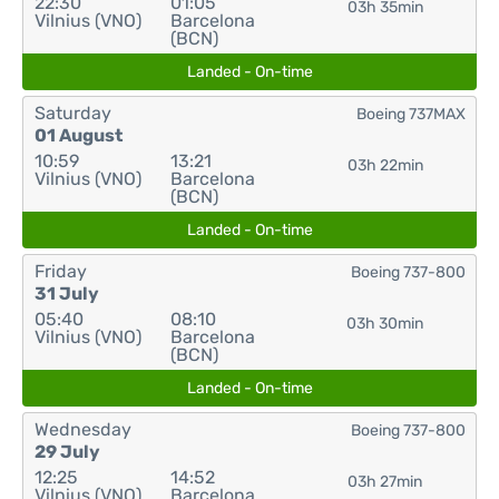
22:30
01:05
03h 35min
Vilnius (VNO)
Barcelona
(BCN)
Landed - On-time
Saturday
Boeing 737MAX
01 August
10:59
13:21
03h 22min
Vilnius (VNO)
Barcelona
(BCN)
Landed - On-time
Friday
Boeing 737-800
31 July
05:40
08:10
03h 30min
Vilnius (VNO)
Barcelona
(BCN)
Landed - On-time
Wednesday
Boeing 737-800
29 July
12:25
14:52
03h 27min
Vilnius (VNO)
Barcelona