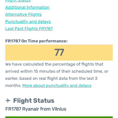
Flight Status
Additional Information
Alternative Flights
Punctuality and delays
Last Past Flights FR1787
FR1787 On Time performance:
77
We have calculated the percentage of flights that
arrived within 15 minutes of their scheduled time, or
earlier, based on real flight data from the last 3
months.
More about punctuality and delays
Flight Status
FR1787 Ryanair from Vilnius