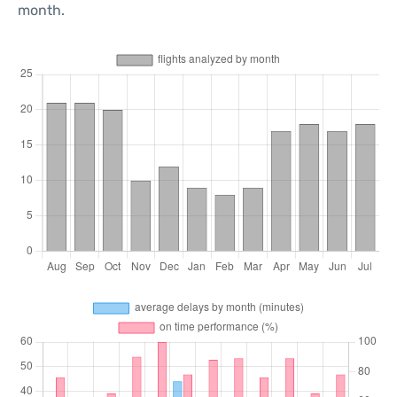
month.