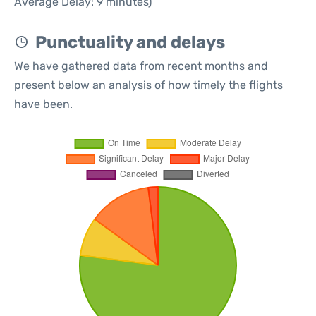
Average Delay: 9 minutes)
Punctuality and delays
We have gathered data from recent months and
present below an analysis of how timely the flights
have been.