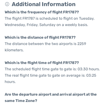
Additional Information
Which is the frequency of flight FR1787?
The flight FR1787 is scheduled to flight on Tuesday,
Wednesday, Friday, Saturday on a weekly basis.
Which is the distance of flight FR1787?
The distance between the two airports is 2259
kilometers.
Which is the flight time of flight FR1787?
The scheduled flight time gate to gate is: 03:30 hours.
The real flight time gate to gate on average is: 03:25
hours.
Are the departure airport and arrival airport at the
same Time Zone?