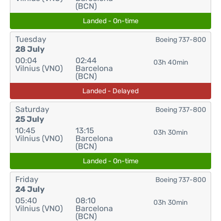
(BCN)
Landed - On-time
Tuesday
Boeing 737-800
28 July
00:04
02:44
03h 40min
Vilnius (VNO)
Barcelona
(BCN)
Landed - Delayed
Saturday
Boeing 737-800
25 July
10:45
13:15
03h 30min
Vilnius (VNO)
Barcelona
(BCN)
Landed - On-time
Friday
Boeing 737-800
24 July
05:40
08:10
03h 30min
Vilnius (VNO)
Barcelona
(BCN)