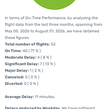
In terms of On-Time Performance, by analyzing the
flight data from the last three months, spanning from
May 05, 2026 to August 01, 2026, we have obtained
these figures.
Total number of flights:
52
On Time:
40 ( 77 % )
Moderate Delay:
4 ( 8 % )
Significant Delay:
7 ( 13 % )
Major Delay:
1 ( 2 % )
Canceled:
0 ( 0 % )
Diverted:
0 ( 0 % )
Average Delay:
11 minutes.
Delays analyzed by Weekday
: We have gathered