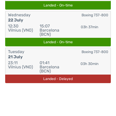
Landed - On-time
Wednesday
Boeing 737-800
22 July
12:30
15:07
03h 37min
Vilnius (VNO)
Barcelona
(BCN)
Landed - On-time
Tuesday
Boeing 737-800
21 July
23:11
01:41
03h 30min
Vilnius (VNO)
Barcelona
(BCN)
Landed - Delayed