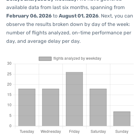
available data from last six months, spanning from
February 06, 2026
to
August 01, 2026
. Next, you can
observe the results broken down by day of the week:
number of flights analyzed, on-time performance per
day, and average delay per day.