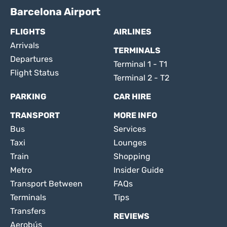
Barcelona Airport
FLIGHTS
AIRLINES
Arrivals
TERMINALS
Departures
Terminal 1 - T1
Flight Status
Terminal 2 - T2
PARKING
CAR HIRE
TRANSPORT
MORE INFO
Bus
Services
Taxi
Lounges
Train
Shopping
Metro
Insider Guide
Transport Between
FAQs
Terminals
Tips
Transfers
REVIEWS
Aerobús