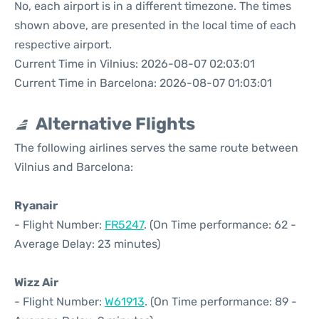
No, each airport is in a different timezone. The times
shown above, are presented in the local time of each
respective airport.
Current Time in Vilnius: 2026-08-07 02:03:01
Current Time in Barcelona: 2026-08-07 01:03:01
Alternative Flights
The following airlines serves the same route between
Vilnius and Barcelona:
Ryanair
- Flight Number:
FR5247
. (On Time performance: 62 -
Average Delay: 23 minutes)
Wizz Air
- Flight Number:
W61913
. (On Time performance: 89 -