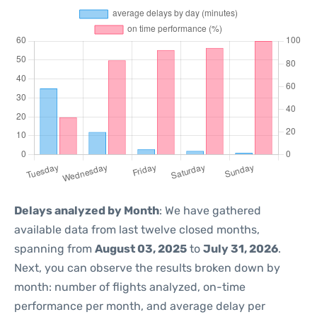
Delays analyzed by Month
: We have gathered
available data from last twelve closed months,
spanning from
August 03, 2025
to
July 31, 2026
.
Next, you can observe the results broken down by
month: number of flights analyzed, on-time
performance per month, and average delay per