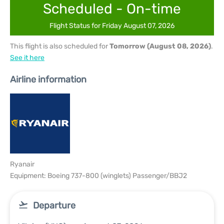
Scheduled - On-time
Flight Status for Friday August 07, 2026
This flight is also scheduled for
Tomorrow (August 08, 2026)
.
See it here
Airline information
Ryanair
Equipment: Boeing 737-800 (winglets) Passenger/BBJ2
Departure