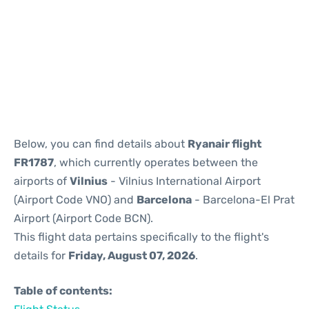
Reviews
Below, you can find details about
Ryanair flight
FR1787
, which currently operates between the
airports of
Vilnius
- Vilnius International Airport
(Airport Code VNO) and
Barcelona
- Barcelona-El Prat
Airport (Airport Code BCN).
This flight data pertains specifically to the flight's
details for
Friday, August 07, 2026
.
Table of contents: