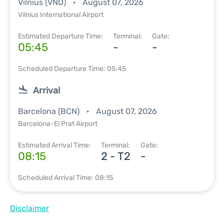
Vilnius (VNO)
August 07, 2026
Vilnius International Airport
Estimated Departure Time:
Terminal:
Gate:
05:45
-
-
Scheduled Departure Time: 05:45
Arrival
Barcelona (BCN)
August 07, 2026
Barcelona-El Prat Airport
Estimated Arrival Time:
Terminal:
Gate:
08:15
2 - T2
-
Scheduled Arrival Time: 08:15
Disclaimer