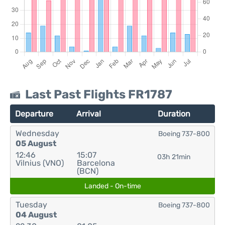
Last Past Flights FR1787
Departure
Arrival
Duration
Wednesday
Boeing 737-800
05 August
12:46
15:07
03h 21min
Vilnius (VNO)
Barcelona
(BCN)
Landed - On-time
Tuesday
Boeing 737-800
04 August