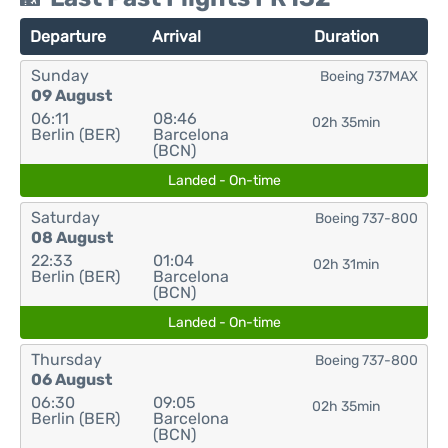
Departure
Arrival
Duration
Sunday
Boeing 737MAX
09 August
06:11
08:46
02h 35min
Berlin (BER)
Barcelona
(BCN)
Landed - On-time
Saturday
Boeing 737-800
08 August
22:33
01:04
02h 31min
Berlin (BER)
Barcelona
(BCN)
Landed - On-time
Thursday
Boeing 737-800
06 August
06:30
09:05
02h 35min
Berlin (BER)
Barcelona
(BCN)