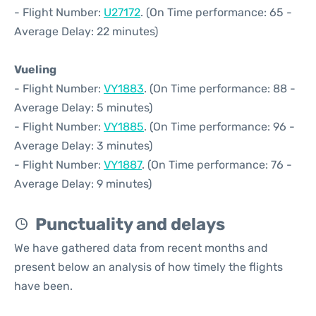
- Flight Number:
U27172
. (On Time performance: 65 -
Average Delay: 22 minutes)
Vueling
- Flight Number:
VY1883
. (On Time performance: 88 -
Average Delay: 5 minutes)
- Flight Number:
VY1885
. (On Time performance: 96 -
Average Delay: 3 minutes)
- Flight Number:
VY1887
. (On Time performance: 76 -
Average Delay: 9 minutes)
Punctuality and delays
We have gathered data from recent months and
present below an analysis of how timely the flights
have been.