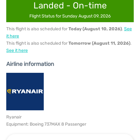
Landed - On-time
Flight Status for Sunday August 09, 2026
This flight is also scheduled for
Today (August 10, 2026)
.
See
it here
This flight is also scheduled for
Tomorrow (August 11, 2026)
.
See it here
Airline information
Ryanair
Equipment: Boeing 737MAX 8 Passenger