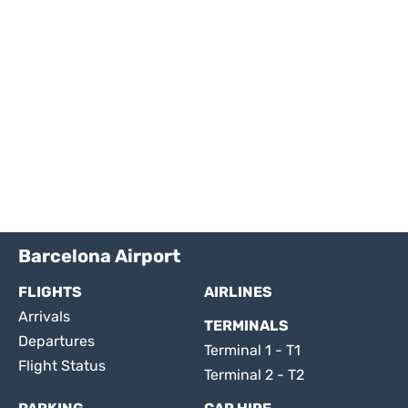
Barcelona Airport
FLIGHTS
AIRLINES
Arrivals
TERMINALS
Departures
Terminal 1 - T1
Flight Status
Terminal 2 - T2