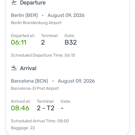
Departure
Berlin (BER)
August 09, 2026
Berlin Brandenburg Airport
Departed at:
Terminal:
Gate:
06:11
2
B32
Scheduled Departure Time: 06:15
Arrival
Barcelona (BCN)
August 09, 2026
Barcelona-El Prat Airport
Arrived at:
Terminal:
Gate:
08:46
2 - T2
-
Scheduled Arrival Time: 08:50
Baggage: 22