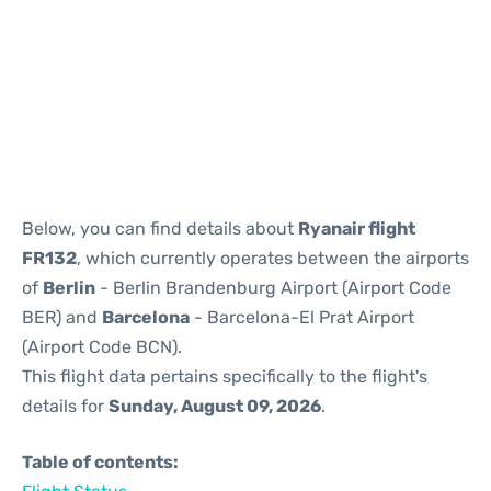
Reviews
Below, you can find details about
Ryanair flight
FR132
, which currently operates between the airports
of
Berlin
- Berlin Brandenburg Airport (Airport Code
BER) and
Barcelona
- Barcelona-El Prat Airport
(Airport Code BCN).
This flight data pertains specifically to the flight's
details for
Sunday, August 09, 2026
.
Table of contents: