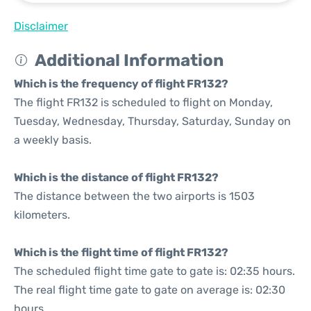
Disclaimer
Additional Information
Which is the frequency of flight FR132?
The flight FR132 is scheduled to flight on Monday,
Tuesday, Wednesday, Thursday, Saturday, Sunday on
a weekly basis.
Which is the distance of flight FR132?
The distance between the two airports is 1503
kilometers.
Which is the flight time of flight FR132?
The scheduled flight time gate to gate is: 02:35 hours.
The real flight time gate to gate on average is: 02:30
hours.