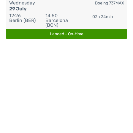
Wednesday
Boeing 737MAX
29 July
12:26
14:50
02h 24min
Berlin (BER)
Barcelona
(BCN)
Landed - On-time