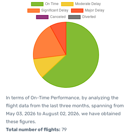
In terms of On-Time Performance, by analyzing the
flight data from the last three months, spanning from
May 03, 2026 to August 02, 2026, we have obtained
these figures.
Total number of flights:
79