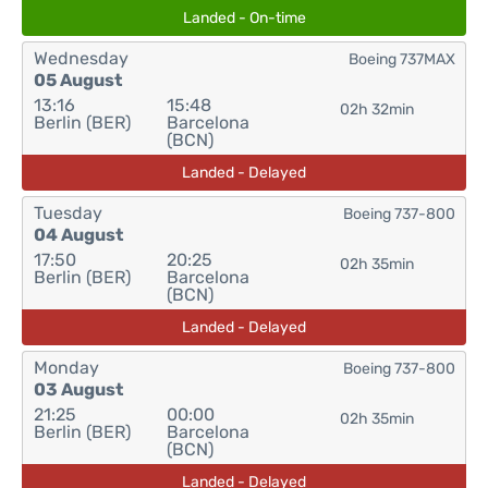
Landed - On-time
Wednesday
Boeing 737MAX
05 August
13:16
15:48
02h 32min
Berlin (BER)
Barcelona
(BCN)
Landed - Delayed
Tuesday
Boeing 737-800
04 August
17:50
20:25
02h 35min
Berlin (BER)
Barcelona
(BCN)
Landed - Delayed
Monday
Boeing 737-800
03 August
21:25
00:00
02h 35min
Berlin (BER)
Barcelona
(BCN)
Landed - Delayed