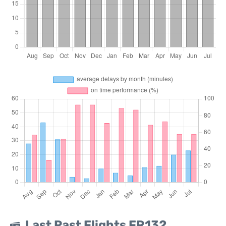
Last Past Flights FR132