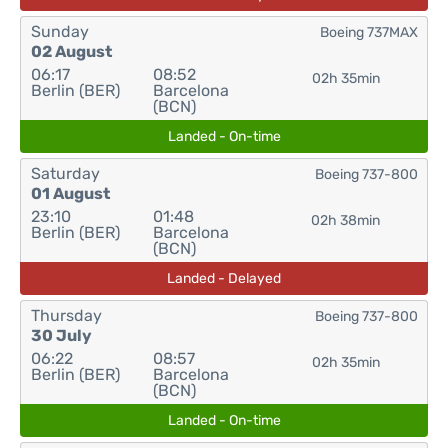
Sunday
Boeing 737MAX
02 August
06:17
08:52
02h 35min
Berlin (BER)
Barcelona
(BCN)
Landed - On-time
Saturday
Boeing 737-800
01 August
23:10
01:48
02h 38min
Berlin (BER)
Barcelona
(BCN)
Landed - Delayed
Thursday
Boeing 737-800
30 July
06:22
08:57
02h 35min
Berlin (BER)
Barcelona
(BCN)
Landed - On-time