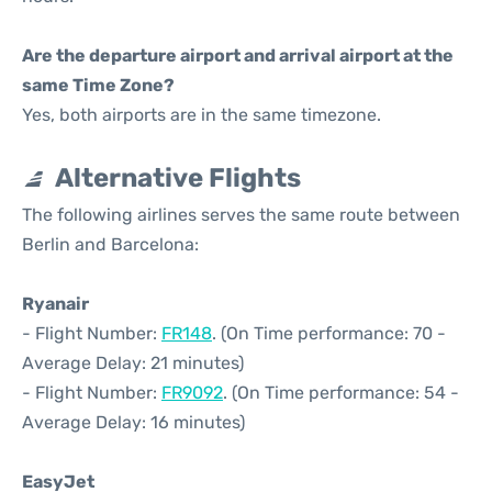
Are the departure airport and arrival airport at the
same Time Zone?
Yes, both airports are in the same timezone.
Alternative Flights
The following airlines serves the same route between
Berlin and Barcelona:
Ryanair
- Flight Number:
FR148
. (On Time performance: 70 -
Average Delay: 21 minutes)
- Flight Number:
FR9092
. (On Time performance: 54 -
Average Delay: 16 minutes)
EasyJet