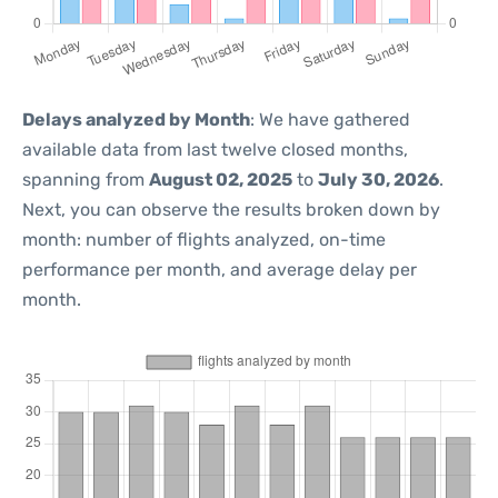
Delays analyzed by Month
: We have gathered
available data from last twelve closed months,
spanning from
August 02, 2025
to
July 30, 2026
.
Next, you can observe the results broken down by
month: number of flights analyzed, on-time
performance per month, and average delay per
month.