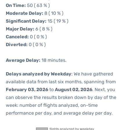
On Time:
50 ( 63 % )
Moderate Delay:
8 ( 10 % )
Significant Delay:
15 ( 19 % )
Major Delay:
6 ( 8 % )
Canceled:
0 ( 0 % )
Diverted:
0 ( 0 % )
Average Delay:
18 minutes.
Delays analyzed by Weekday
: We have gathered
available data from last six months, spanning from
February 03, 2026
to
August 02, 2026
. Next, you
can observe the results broken down by day of the
week: number of flights analyzed, on-time
performance per day, and average delay per day.