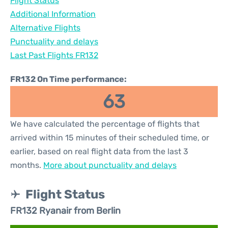
Flight Status
Additional Information
Alternative Flights
Punctuality and delays
Last Past Flights FR132
FR132 On Time performance:
63
We have calculated the percentage of flights that
arrived within 15 minutes of their scheduled time, or
earlier, based on real flight data from the last 3
months.
More about punctuality and delays
Flight Status
FR132 Ryanair from Berlin