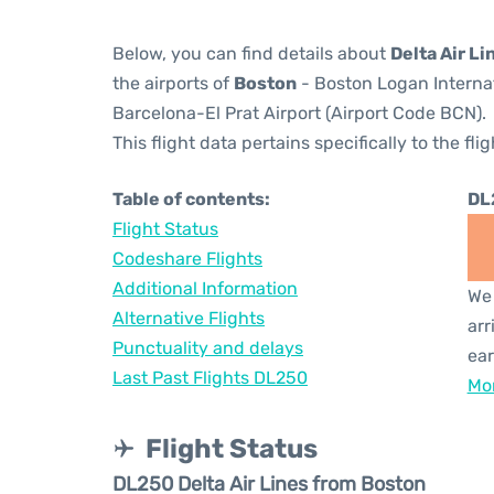
Below, you can find details about
Delta Air Li
the airports of
Boston
- Boston Logan Internat
Barcelona-El Prat Airport (Airport Code BCN).
This flight data pertains specifically to the flig
Table of contents:
DL
Flight Status
Codeshare Flights
Additional Information
We 
Alternative Flights
arr
Punctuality and delays
ear
Last Past Flights DL250
Mor
Flight Status
DL250 Delta Air Lines from Boston