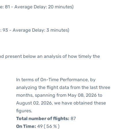
e: 81 - Average Delay: 20 minutes)
: 93 - Average Delay: 3 minutes)
d present below an analysis of how timely the
In terms of On-Time Performance, by
analyzing the flight data from the last three
months, spanning from May 08, 2026 to
August 02, 2026, we have obtained these
figures.
Total number of flights:
87
On Time:
49 ( 56 % )