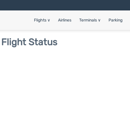
Flights
∨
Airlines
Terminals
∨
Parking
 Flight Status