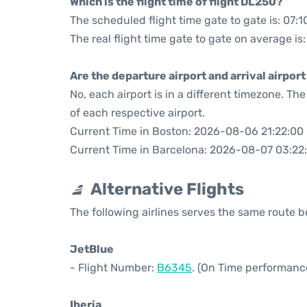
Which is the flight time of flight DL250?
The scheduled flight time gate to gate is: 07:1
The real flight time gate to gate on average is:
Are the departure airport and arrival airpo
No, each airport is in a different timezone. T
of each respective airport.
Current Time in Boston: 2026-08-06 21:22:00
Current Time in Barcelona: 2026-08-07 03:22
Alternative Flights
The following airlines serves the same route
JetBlue
- Flight Number:
B6345
. (On Time performance
Iberia