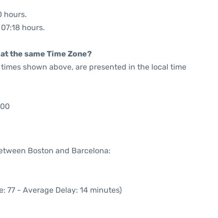
0 hours.
 07:18 hours.
rt at the same Time Zone?
he times shown above, are presented in the local time
:00
 between Boston and Barcelona:
: 77 - Average Delay: 14 minutes)