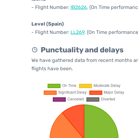
- Flight Number:
IB2626
. (On Time performanc
Level (Spain)
- Flight Number:
LL269
. (On Time performance
Punctuality and delays
We have gathered data from recent months an
flights have been.