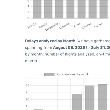
Delays analyzed by Month
: We have gathered
spanning from
August 03, 2025
to
July 31, 
by month: number of flights analyzed, on-ti
month.