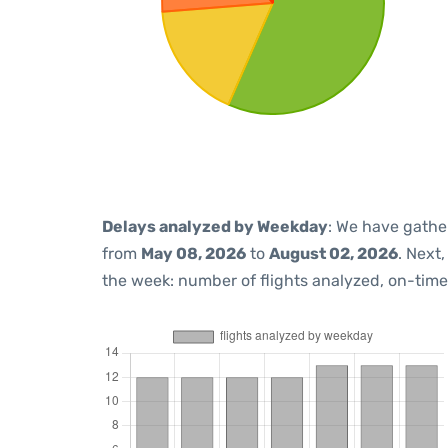
Delays analyzed by Weekday
: We have gathe
from
May 08, 2026
to
August 02, 2026
. Next
the week: number of flights analyzed, on-tim