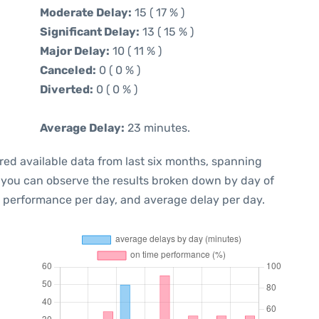
Moderate Delay:
15 ( 17 % )
Significant Delay:
13 ( 15 % )
Major Delay:
10 ( 11 % )
Canceled:
0 ( 0 % )
Diverted:
0 ( 0 % )
Average Delay:
23 minutes.
red available data from last six months, spanning
, you can observe the results broken down by day of
e performance per day, and average delay per day.