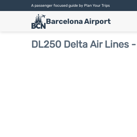
A passenger focused guide by Plan Your Trips
Barcelona Airport
DL250 Delta Air Lines -