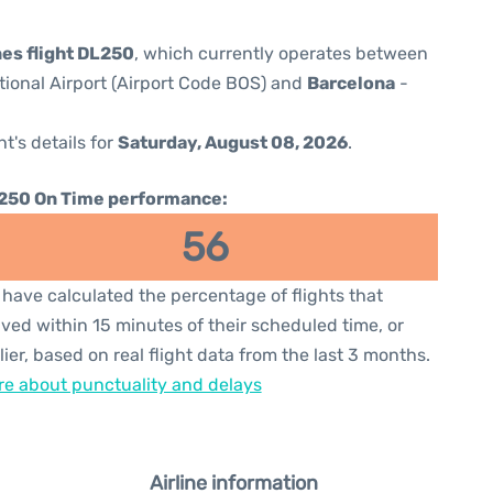
nes flight DL250
, which currently operates between
ional Airport (Airport Code BOS) and
Barcelona
-
ht's details for
Saturday, August 08, 2026
.
250 On Time performance:
56
have calculated the percentage of flights that
ived within 15 minutes of their scheduled time, or
lier, based on real flight data from the last 3 months.
e about punctuality and delays
Airline information