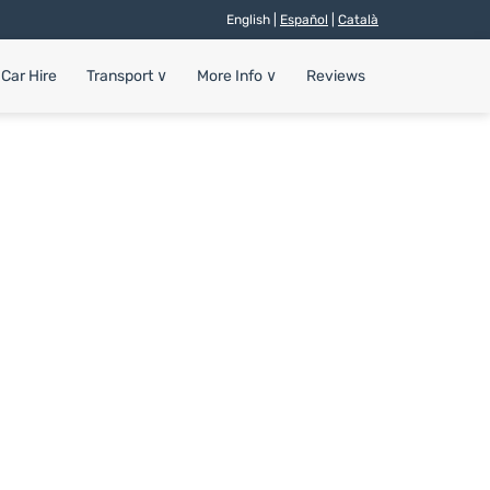
English |
Español
|
Català
Car Hire
Transport
∨
More Info
∨
Reviews