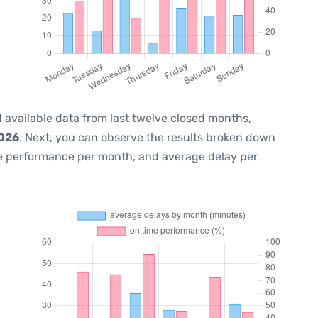
 available data from last twelve closed months,
2026
. Next, you can observe the results broken down
me performance per month, and average delay per