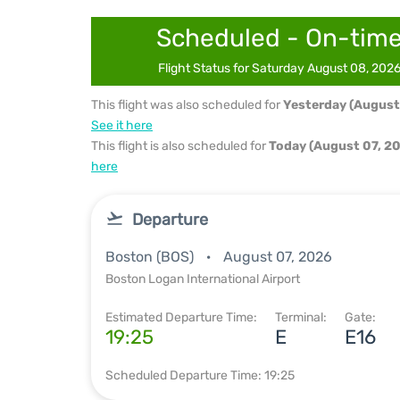
Scheduled - On-tim
Flight Status for Saturday August 08, 202
This flight was also scheduled for
Yesterday (August
See it here
This flight is also scheduled for
Today (August 07, 2
here
Departure
Boston (BOS)
August 07, 2026
Boston Logan International Airport
Estimated Departure Time:
Terminal:
Gate:
19:25
E
E16
Scheduled Departure Time: 19:25