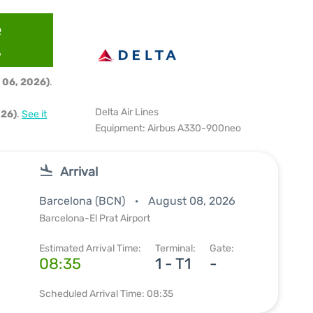
e
6
 06, 2026)
.
Delta Air Lines
026)
.
See it
Equipment: Airbus A330-900neo
Arrival
Barcelona (BCN)
August 08, 2026
Barcelona-El Prat Airport
Estimated Arrival Time:
Terminal:
Gate:
08:35
1 - T1
-
Scheduled Arrival Time: 08:35