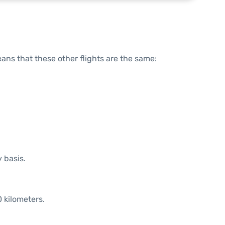
means that these other flights are the same:
y basis.
 kilometers.