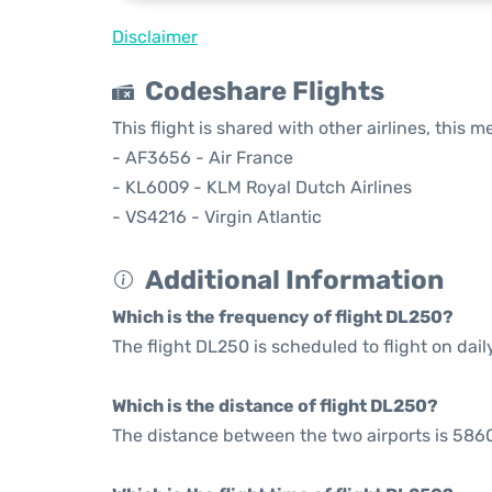
Disclaimer
Codeshare Flights
This flight is shared with other airlines, this 
- AF3656 - Air France
- KL6009 - KLM Royal Dutch Airlines
- VS4216 - Virgin Atlantic
Additional Information
Which is the frequency of flight DL250?
The flight DL250 is scheduled to flight on dail
Which is the distance of flight DL250?
The distance between the two airports is 5860