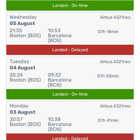
Landed - On-time
Wednesday
Airbus A321neo
05 August
21:35
10:53
07h 18min
Boston (BOS)
Barcelona
(BCN)
Landed - Delayed
Tuesday
Airbus A321neo
04 August
20:24
09:32
07h 08min
Boston (BOS)
Barcelona
(BCN)
Landed - On-time
Monday
Airbus A321neo
03 August
20:57
10:38
07h 41min
Boston (BOS)
Barcelona
(BCN)
Landed - Delayed