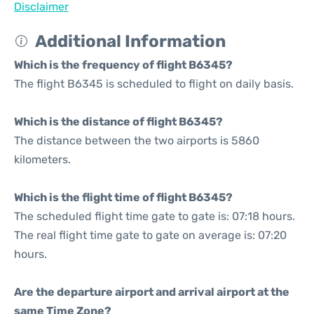
Disclaimer
Additional Information
Which is the frequency of flight B6345?
The flight B6345 is scheduled to flight on daily basis.
Which is the distance of flight B6345?
The distance between the two airports is 5860
kilometers.
Which is the flight time of flight B6345?
The scheduled flight time gate to gate is: 07:18 hours.
The real flight time gate to gate on average is: 07:20
hours.
Are the departure airport and arrival airport at the
same Time Zone?