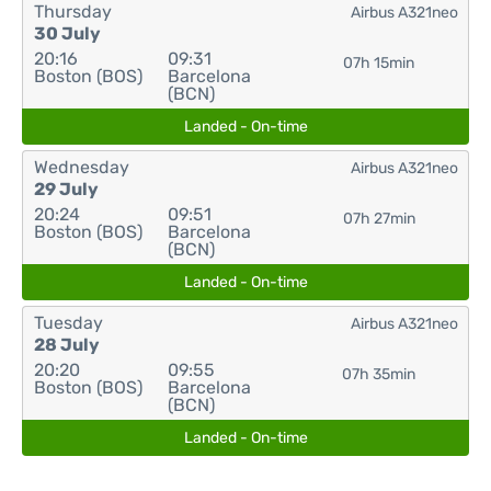
Thursday
Airbus A321neo
30 July
20:16
09:31
07h 15min
Boston (BOS)
Barcelona
(BCN)
Landed - On-time
Wednesday
Airbus A321neo
29 July
20:24
09:51
07h 27min
Boston (BOS)
Barcelona
(BCN)
Landed - On-time
Tuesday
Airbus A321neo
28 July
20:20
09:55
07h 35min
Boston (BOS)
Barcelona
(BCN)
Landed - On-time