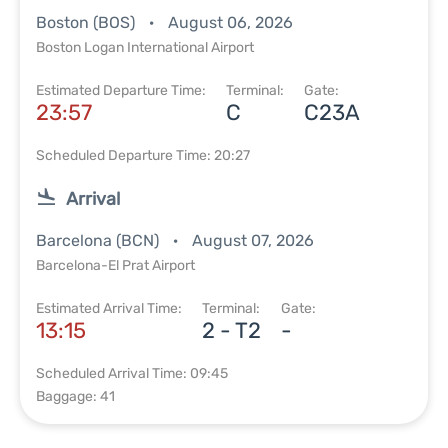
Boston (BOS)
August 06, 2026
Boston Logan International Airport
Estimated Departure Time:
Terminal:
Gate:
23:57
C
C23A
Scheduled Departure Time: 20:27
Arrival
Barcelona (BCN)
August 07, 2026
Barcelona-El Prat Airport
Estimated Arrival Time:
Terminal:
Gate:
13:15
2 - T2
-
Scheduled Arrival Time: 09:45
Baggage: 41