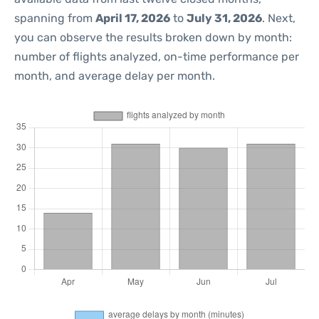
spanning from
April 17, 2026
to
July 31, 2026
. Next,
you can observe the results broken down by month:
number of flights analyzed, on-time performance per
month, and average delay per month.