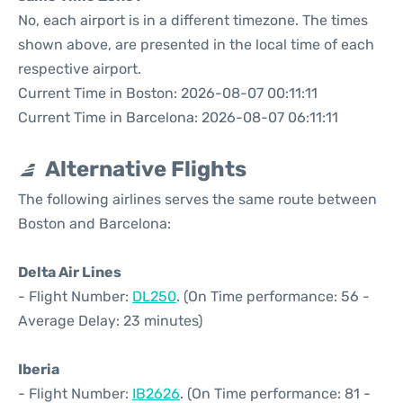
No, each airport is in a different timezone. The times
shown above, are presented in the local time of each
respective airport.
Current Time in Boston: 2026-08-07 00:11:11
Current Time in Barcelona: 2026-08-07 06:11:11
Alternative Flights
The following airlines serves the same route between
Boston and Barcelona:
Delta Air Lines
- Flight Number:
DL250
. (On Time performance: 56 -
Average Delay: 23 minutes)
Iberia
- Flight Number:
IB2626
. (On Time performance: 81 -