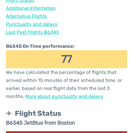
Flight Status
Additional Information
Alternative Flights
Punctuality and delays
Last Past Flights B6345
B6345 On Time performance:
77
We have calculated the percentage of flights that
arrived within 15 minutes of their scheduled time, or
earlier, based on real flight data from the last 3
months.
More about punctuality and delays
Flight Status
B6345 JetBlue from Boston