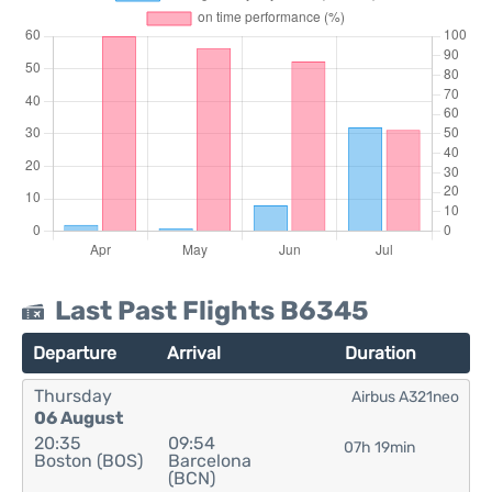
Last Past Flights B6345
Departure
Arrival
Duration
Thursday
Airbus A321neo
06 August
20:35
09:54
07h 19min
Boston (BOS)
Barcelona
(BCN)