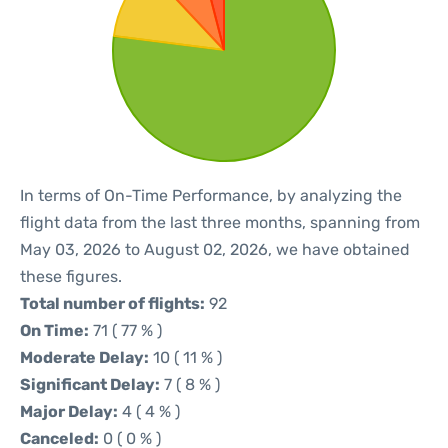
In terms of On-Time Performance, by analyzing the
flight data from the last three months, spanning from
May 03, 2026 to August 02, 2026, we have obtained
these figures.
Total number of flights:
92
On Time:
71 ( 77 % )
Moderate Delay:
10 ( 11 % )
Significant Delay:
7 ( 8 % )
Major Delay:
4 ( 4 % )
Canceled:
0 ( 0 % )