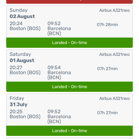
Sunday
Airbus A321neo
02 August
20:24
09:52
07h 28min
Boston (BOS)
Barcelona
(BCN)
Landed - On-time
Saturday
Airbus A321neo
01 August
20:27
09:54
07h 27min
Boston (BOS)
Barcelona
(BCN)
Landed - On-time
Friday
Airbus A321neo
31 July
20:25
09:52
07h 27min
Boston (BOS)
Barcelona
(BCN)
Landed - On-time