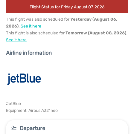
Flight Status for Friday August 07, 2026
This flight was also scheduled for
Yesterday (August 06,
2026)
.
See it here
This flight is also scheduled for
Tomorrow (August 08, 2026)
.
See it here
Airline information
JetBlue
Equipment: Airbus A321neo
Departure