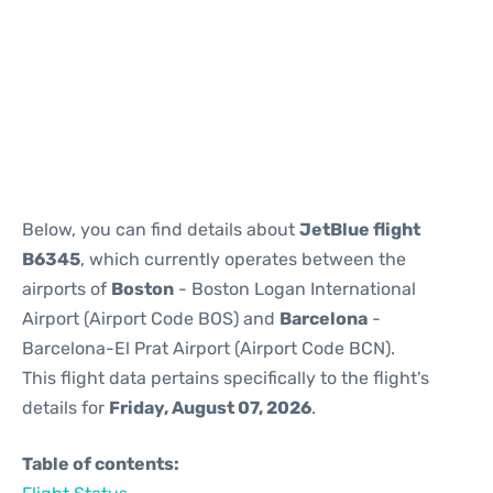
Reviews
Below, you can find details about
JetBlue flight
B6345
, which currently operates between the
airports of
Boston
- Boston Logan International
Airport (Airport Code BOS) and
Barcelona
-
Barcelona-El Prat Airport (Airport Code BCN).
This flight data pertains specifically to the flight's
details for
Friday, August 07, 2026
.
Table of contents: