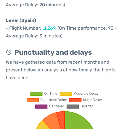
Average Delay: 20 minutes)
Level (Spain)
- Flight Number:
LL269
. (On Time performance: 93 -
Average Delay: 3 minutes)
Punctuality and delays
We have gathered data from recent months and
present below an analysis of how timely the flights
have been.