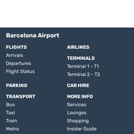
Barcelona Airport
FLIGHTS
AIRLINES
Arrivals
TERMINALS
Departures
Terminal 1 - T1
Flight Status
Terminal 2 - T2
PARKING
CAR HIRE
TRANSPORT
MORE INFO
Bus
Services
Taxi
Lounges
Train
Shopping
Metro
Insider Guide