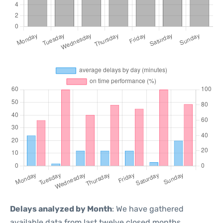
Delays analyzed by Month
: We have gathered
available data from last twelve closed months,