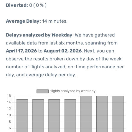
Diverted:
0 ( 0 % )
Average Delay:
14 minutes.
Delays analyzed by Weekday
: We have gathered
available data from last six months, spanning from
April 17, 2026
to
August 02, 2026
. Next, you can
observe the results broken down by day of the week:
number of flights analyzed, on-time performance per
day, and average delay per day.