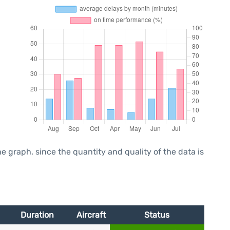
graph, since the quantity and quality of the data is
Duration
Aircraft
Status