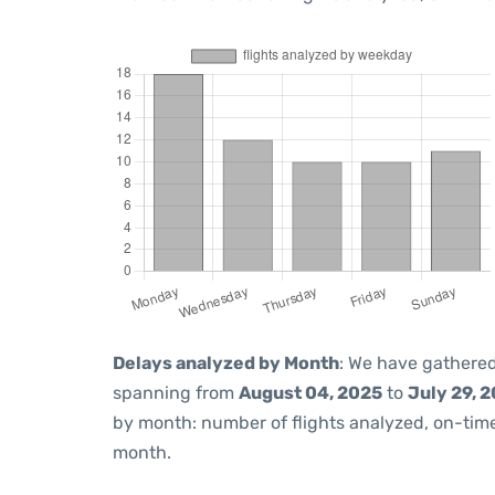
Delays analyzed by Month
: We have gathered
spanning from
August 04, 2025
to
July 29, 
by month: number of flights analyzed, on-ti
month.