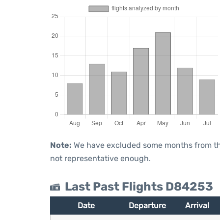
Note:
We have excluded some months from the 
not representative enough.
Last Past Flights D84253
Date
Departure
Arrival