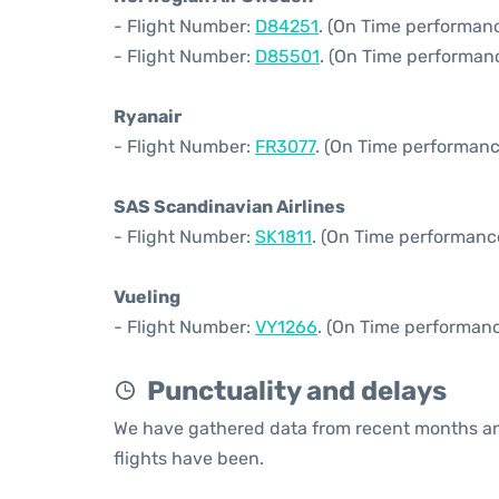
- Flight Number:
D84251
. (On Time performanc
- Flight Number:
D85501
. (On Time performanc
Ryanair
- Flight Number:
FR3077
. (On Time performanc
SAS Scandinavian Airlines
- Flight Number:
SK1811
. (On Time performance
Vueling
- Flight Number:
VY1266
. (On Time performanc
Punctuality and delays
We have gathered data from recent months an
flights have been.