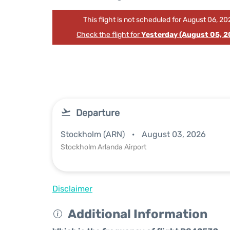
This flight is not scheduled for August 06, 20
Check the flight for
Yesterday (August 05, 2
Departure
Stockholm (ARN)
August 03, 2026
Stockholm Arlanda Airport
Disclaimer
Additional Information