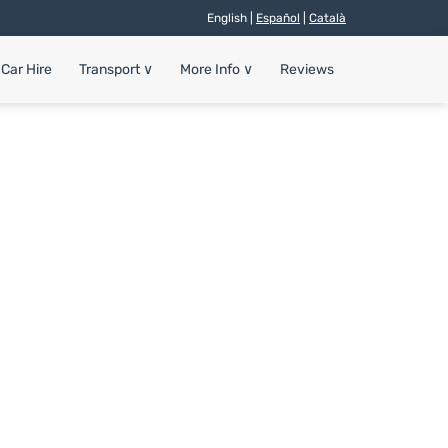
English |
Español
|
Català
Car Hire
Transport
∨
More Info
∨
Reviews