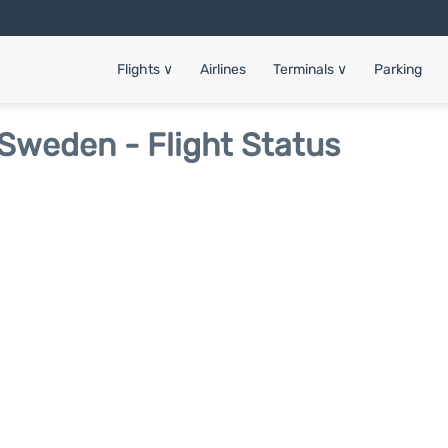
Flights
∨
Airlines
Terminals
∨
Parking
Sweden - Flight Status