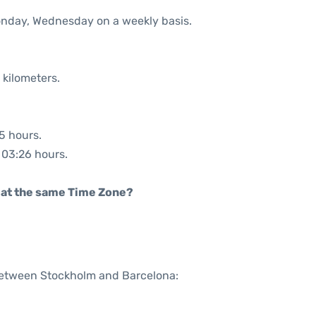
Monday, Wednesday on a weekly basis.
 kilometers.
25 hours.
: 03:26 hours.
rt at the same Time Zone?
 between Stockholm and Barcelona: