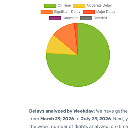
Delays analyzed by Weekday
: We have gathe
from
March 29, 2026
to
July 29, 2026
. Next,
the week: number of flights analyzed, on-tim