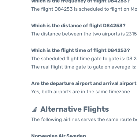
Which is the frequency of flight D84253?
The flight D84253 is scheduled to flight on 
Which is the distance of flight D84253?
The distance between the two airports is 2315
Which is the flight time of flight D84253?
The scheduled flight time gate to gate is: 03:
The real flight time gate to gate on average is
Are the departure airport and arrival airpo
Yes, both airports are in the same timezone.
Alternative Flights
The following airlines serves the same route
Norwegian Air Sweden