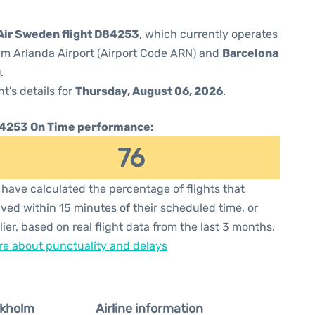
Air Sweden flight D84253
, which currently operates
m Arlanda Airport (Airport Code ARN) and
Barcelona
.
ht's details for
Thursday, August 06, 2026
.
4253 On Time performance:
76
have calculated the percentage of flights that
ived within 15 minutes of their scheduled time, or
lier, based on real flight data from the last 3 months.
e about punctuality and delays
ckholm
Airline information