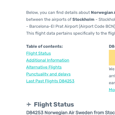
Below, you can find details about
Norwegian 
between the airports of
Stockholm
- Stockhol
- Barcelona-El Prat Airport (Airport Code BCN)
This flight data pertains specifically to the flig
Table of contents:
D8
Flight Status
Additional Information
Alternative Flights
We 
Punctuality and delays
arr
Last Past Flights D84253
ear
Mor
Flight Status
D84253 Norwegian Air Sweden from Sto