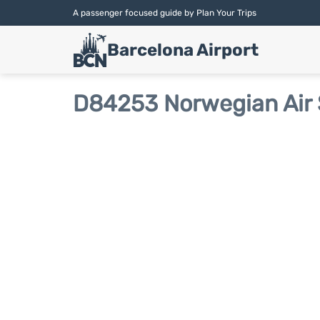
A passenger focused guide by Plan Your Trips
Barcelona Airport
D84253 Norwegian Air 