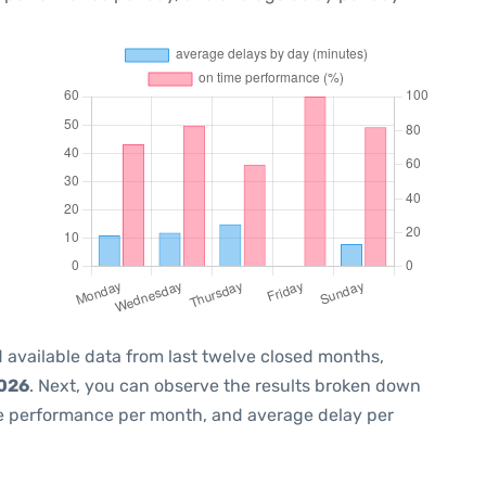
 available data from last twelve closed months,
2026
. Next, you can observe the results broken down
me performance per month, and average delay per