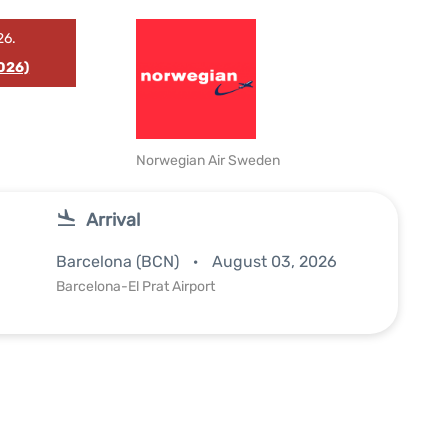
26.
026)
Norwegian Air Sweden
Arrival
Barcelona (BCN)
August 03, 2026
Barcelona-El Prat Airport