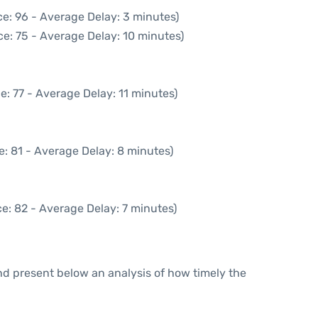
e: 96 - Average Delay: 3 minutes)
e: 75 - Average Delay: 10 minutes)
e: 77 - Average Delay: 11 minutes)
: 81 - Average Delay: 8 minutes)
e: 82 - Average Delay: 7 minutes)
d present below an analysis of how timely the