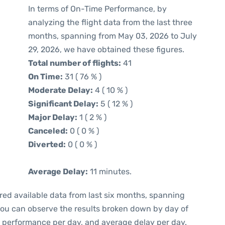
In terms of On-Time Performance, by
analyzing the flight data from the last three
months, spanning from May 03, 2026 to July
29, 2026, we have obtained these figures.
Total number of flights:
41
On Time:
31 ( 76 % )
Moderate Delay:
4 ( 10 % )
Significant Delay:
5 ( 12 % )
Major Delay:
1 ( 2 % )
Canceled:
0 ( 0 % )
Diverted:
0 ( 0 % )
Average Delay:
11 minutes.
red available data from last six months, spanning
 you can observe the results broken down by day of
e performance per day, and average delay per day.