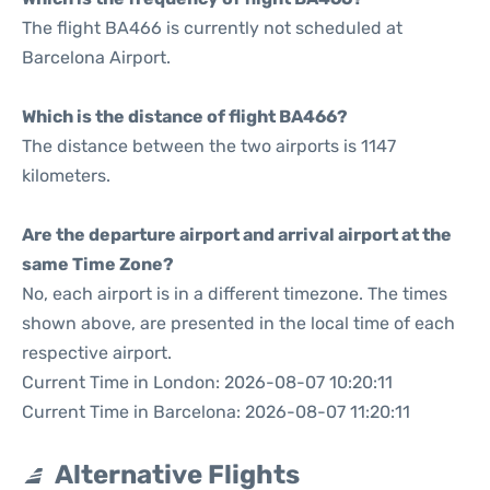
The flight BA466 is currently not scheduled at
Barcelona Airport.
Which is the distance of flight BA466?
The distance between the two airports is 1147
kilometers.
Are the departure airport and arrival airport at the
same Time Zone?
No, each airport is in a different timezone. The times
shown above, are presented in the local time of each
respective airport.
Current Time in London: 2026-08-07 10:20:11
Current Time in Barcelona: 2026-08-07 11:20:11
Alternative Flights