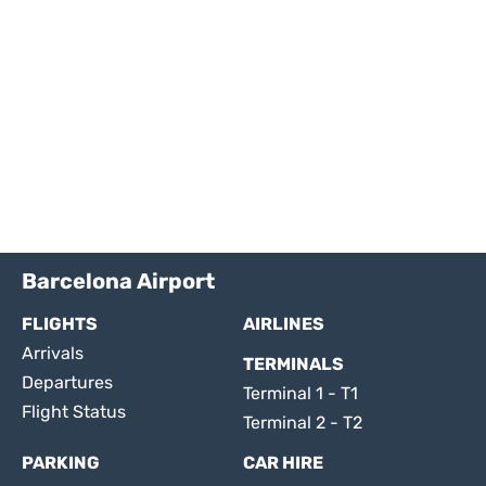
Barcelona Airport
FLIGHTS
AIRLINES
Arrivals
TERMINALS
Departures
Terminal 1 - T1
Flight Status
Terminal 2 - T2
PARKING
CAR HIRE