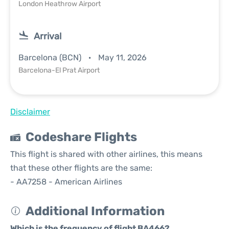
London Heathrow Airport
Arrival
Barcelona (BCN)
May 11, 2026
Barcelona-El Prat Airport
Disclaimer
Codeshare Flights
This flight is shared with other airlines, this means
that these other flights are the same:
- AA7258 - American Airlines
Additional Information
Which is the frequency of flight BA466?