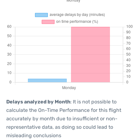
Delays analyzed by Month
: It is not possible to
calculate the On-Time Performance for this flight
accurately by month due to insufficient or non-
representative data, as doing so could lead to
misleading conclusions