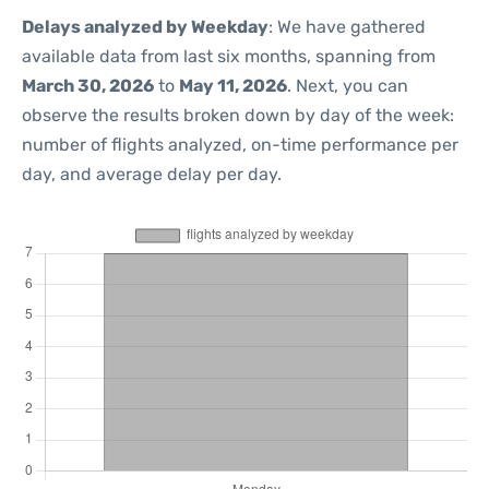
Delays analyzed by Weekday
: We have gathered
available data from last six months, spanning from
March 30, 2026
to
May 11, 2026
. Next, you can
observe the results broken down by day of the week:
number of flights analyzed, on-time performance per
day, and average delay per day.