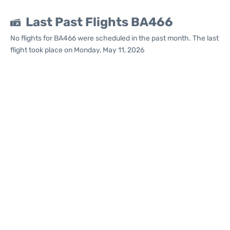
Last Past Flights BA466
No flights for BA466 were scheduled in the past month. The last
flight took place on Monday, May 11, 2026