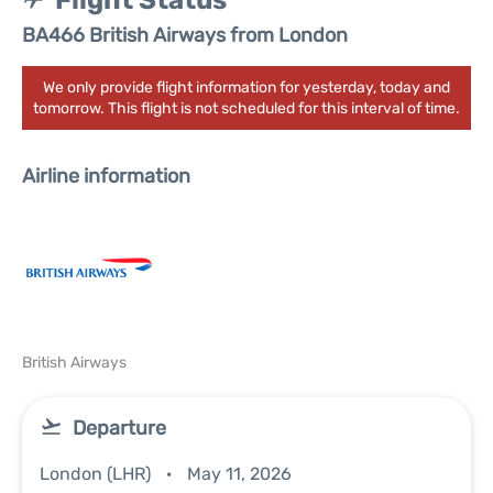
Flight Status
BA466 British Airways from London
We only provide flight information for yesterday, today and
tomorrow. This flight is not scheduled for this interval of time.
Airline information
British Airways
Departure
London (LHR)
May 11, 2026