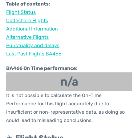
Table of contents:
Flight Status
Codeshare Flights
Additional Information
Alternative Flights
Punctuality and delays
Last Past Flights BA466
BA466 On Time performance:
n/a
It is not possible to calculate the On-Time
Performance for this flight accurately due to
insufficient or non-representative data, as doing so
could lead to misleading conclusions.