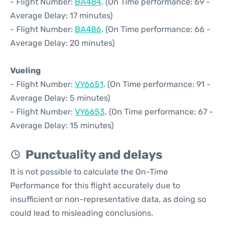
- Flight Number:
BA484
. (On Time performance: 69 -
Average Delay: 17 minutes)
- Flight Number:
BA486
. (On Time performance: 66 -
Average Delay: 20 minutes)
Vueling
- Flight Number:
VY6651
. (On Time performance: 91 -
Average Delay: 5 minutes)
- Flight Number:
VY6653
. (On Time performance: 67 -
Average Delay: 15 minutes)
Punctuality and delays
It is not possible to calculate the On-Time
Performance for this flight accurately due to
insufficient or non-representative data, as doing so
could lead to misleading conclusions.