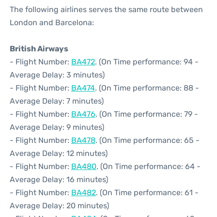
The following airlines serves the same route between
London and Barcelona:
British Airways
- Flight Number:
BA472
. (On Time performance: 94 -
Average Delay: 3 minutes)
- Flight Number:
BA474
. (On Time performance: 88 -
Average Delay: 7 minutes)
- Flight Number:
BA476
. (On Time performance: 79 -
Average Delay: 9 minutes)
- Flight Number:
BA478
. (On Time performance: 65 -
Average Delay: 12 minutes)
- Flight Number:
BA480
. (On Time performance: 64 -
Average Delay: 16 minutes)
- Flight Number:
BA482
. (On Time performance: 61 -
Average Delay: 20 minutes)