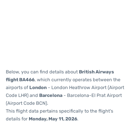
Reviews
Below, you can find details about
British Airways
flight BA466
, which currently operates between the
airports of
London
- London Heathrow Airport (Airport
Code LHR) and
Barcelona
- Barcelona-El Prat Airport
(Airport Code BCN).
This flight data pertains specifically to the flight's
details for
Monday, May 11, 2026
.