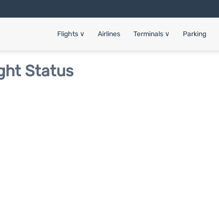
Flights
∨
Airlines
Terminals
∨
Parking
ght Status