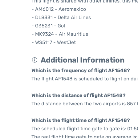
This flight is shared with other airlines, this 
- AM6012 - Aeromexico
- DL8331 - Delta Air Lines
- G35231 - Gol
- MK9324 - Air Mauritius
- WS5117 - WestJet
Additional Information
Which is the frequency of flight AF1548?
The flight AF1548 is scheduled to flight on dai
Which is the distance of flight AF1548?
The distance between the two airports is 857 
Which is the flight time of flight AF1548?
The scheduled flight time gate to gate is: 01:5
The real flight time gate to gate on average is