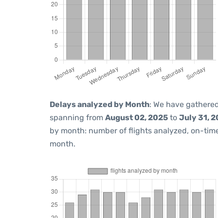
Delays analyzed by Month
: We have gathered
spanning from
August 02, 2025
to
July 31, 
by month: number of flights analyzed, on-ti
month.