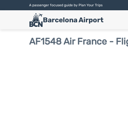
A passenger focused guide by Plan Your Trips
Barcelona Airport
AF1548 Air France - Fli