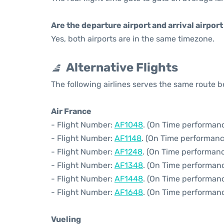
Are the departure airport and arrival airpo
Yes, both airports are in the same timezone.
Alternative Flights
The following airlines serves the same route 
Air France
- Flight Number:
AF1048
. (On Time performanc
- Flight Number:
AF1148
. (On Time performanc
- Flight Number:
AF1248
. (On Time performanc
- Flight Number:
AF1348
. (On Time performanc
- Flight Number:
AF1448
. (On Time performanc
- Flight Number:
AF1648
. (On Time performanc
Vueling