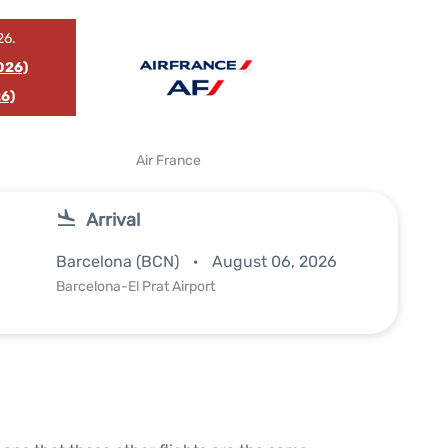
26.
026)
6)
Air France
Arrival
Barcelona (BCN)
August 06, 2026
Barcelona-El Prat Airport