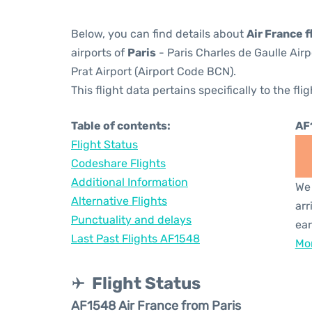
Below, you can find details about
Air France 
airports of
Paris
- Paris Charles de Gaulle Air
Prat Airport (Airport Code BCN).
This flight data pertains specifically to the flig
Table of contents:
AF
Flight Status
Codeshare Flights
Additional Information
We 
Alternative Flights
arr
Punctuality and delays
ear
Last Past Flights AF1548
Mor
Flight Status
AF1548 Air France from Paris