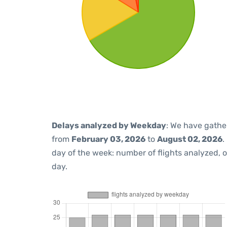
Delays analyzed by Weekday
: We have gathe
from
February 03, 2026
to
August 02, 2026
.
day of the week: number of flights analyzed,
day.