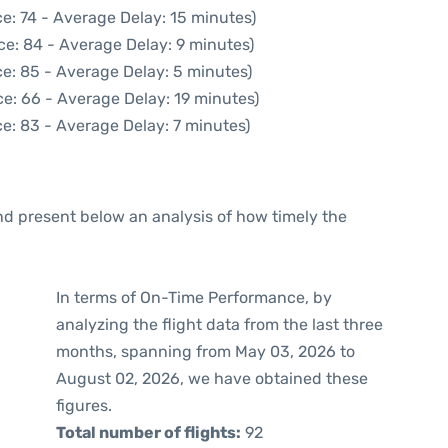
e: 74 - Average Delay: 15 minutes)
ce: 84 - Average Delay: 9 minutes)
e: 85 - Average Delay: 5 minutes)
e: 66 - Average Delay: 19 minutes)
e: 83 - Average Delay: 7 minutes)
d present below an analysis of how timely the
In terms of On-Time Performance, by
analyzing the flight data from the last three
months, spanning from May 03, 2026 to
August 02, 2026, we have obtained these
figures.
Total number of flights:
92