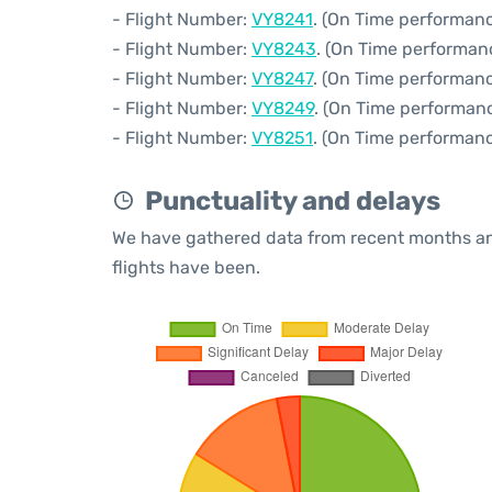
- Flight Number:
VY8241
. (On Time performanc
- Flight Number:
VY8243
. (On Time performan
- Flight Number:
VY8247
. (On Time performanc
- Flight Number:
VY8249
. (On Time performanc
- Flight Number:
VY8251
. (On Time performanc
Punctuality and delays
We have gathered data from recent months an
flights have been.