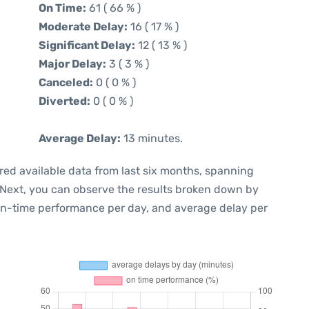
On Time:
61 ( 66 % )
Moderate Delay:
16 ( 17 % )
Significant Delay:
12 ( 13 % )
Major Delay:
3 ( 3 % )
Canceled:
0 ( 0 % )
Diverted:
0 ( 0 % )
Average Delay:
13 minutes.
red available data from last six months, spanning
 Next, you can observe the results broken down by
 on-time performance per day, and average delay per