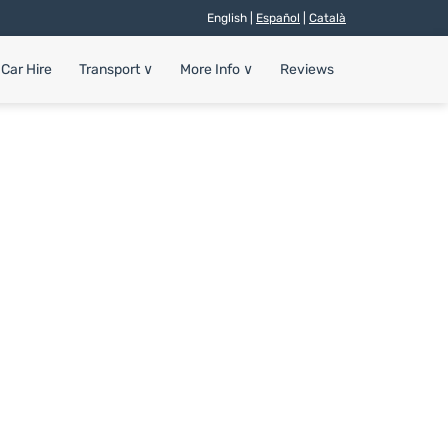
English |
Español
|
Català
Car Hire
Transport
∨
More Info
∨
Reviews