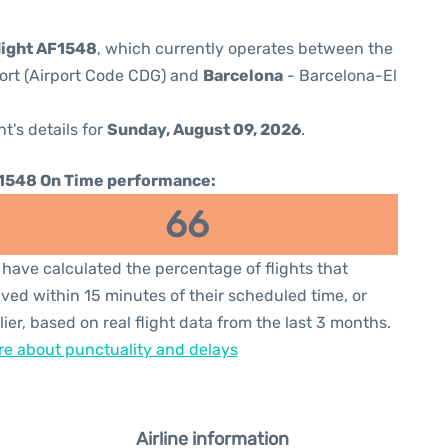
flight AF1548
, which currently operates between the
port (Airport Code CDG) and
Barcelona
- Barcelona-El
ht's details for
Sunday, August 09, 2026
.
1548 On Time performance:
66
have calculated the percentage of flights that
ived within 15 minutes of their scheduled time, or
lier, based on real flight data from the last 3 months.
e about punctuality and delays
Airline information