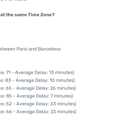
rt at the same Time Zone?
between Paris and Barcelona:
e: 71 - Average Delay: 13 minutes)
e: 83 - Average Delay: 10 minutes)
e: 65 - Average Delay: 26 minutes)
e: 85 - Average Delay: 7 minutes)
e: 52 - Average Delay: 33 minutes)
e: 66 - Average Delay: 23 minutes)