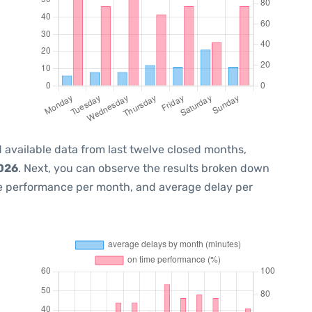
 available data from last twelve closed months,
2026
. Next, you can observe the results broken down
me performance per month, and average delay per