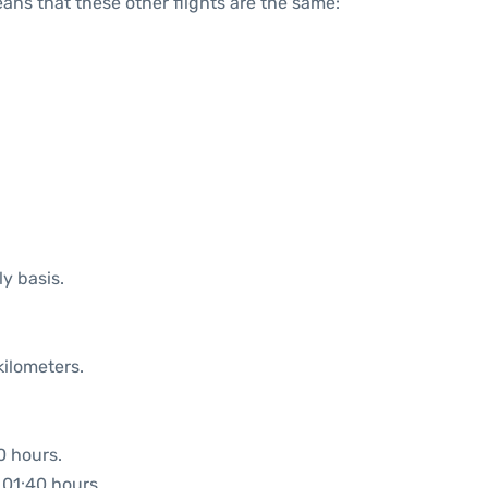
means that these other flights are the same:
ly basis.
kilometers.
0 hours.
: 01:40 hours.