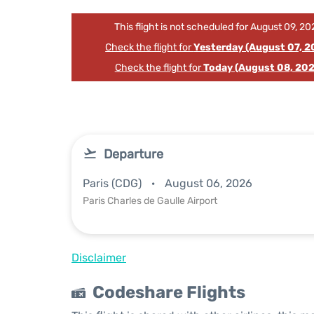
This flight is not scheduled for August 09, 20
Check the flight for
Yesterday (August 07, 2
Check the flight for
Today (August 08, 202
Departure
Paris (CDG)
August 06, 2026
Paris Charles de Gaulle Airport
Disclaimer
Codeshare Flights