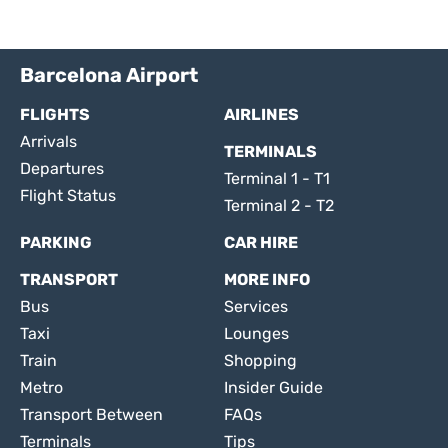
Barcelona Airport
FLIGHTS
AIRLINES
Arrivals
TERMINALS
Departures
Terminal 1 - T1
Flight Status
Terminal 2 - T2
PARKING
CAR HIRE
TRANSPORT
MORE INFO
Bus
Services
Taxi
Lounges
Train
Shopping
Metro
Insider Guide
Transport Between
FAQs
Terminals
Tips