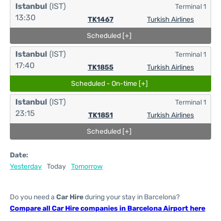
Istanbul
(IST)
Terminal 1
13:30
TK1467
Turkish Airlines
Scheduled [+]
Istanbul
(IST)
Terminal 1
17:40
TK1855
Turkish Airlines
Scheduled - On-time [+]
Istanbul
(IST)
Terminal 1
23:15
TK1851
Turkish Airlines
Scheduled [+]
Date:
Yesterday
Today
Tomorrow
Do you need a
Car Hire
during your stay in Barcelona?
Compare all Car Hire companies in Barcelona Airport here