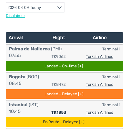
Disclaimer
Arrival
Flight
Airline
Palma de Mallorca
(PMI)
Terminal 1
07:55
TK9062
Turkish Airlines
Landed - On-time [+]
Bogota
(BOG)
Terminal 1
08:45
TK8472
Turkish Airlines
Landed - Delayed [+]
Istanbul
(IST)
Terminal 1
10:45
TK1853
Turkish Airlines
En Route - Delayed [+]