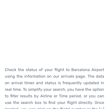
Reviews
Check the status of your flight to Barcelona Airport
using the information on our arrivals page. The data
on arrival times and status is frequently updated in
real time. To simplify your search, you have the option
to filter results by Airline or Time period, or you can
use the search box to find your flight directly. Once