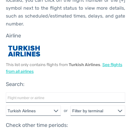
located, you can click on the flight number or the [+]
symbol next to the flight status to view more details,
such as scheduled/estimated times, delays, and gate
number.
Airline
This list only contains flights from
Turkish Airlines
.
See flights
from all airlines
Search:
or
Check other time periods: