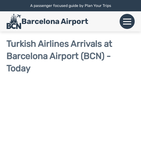
A passenger focused guide by Plan Your Trips
English |
Español
|
Català
Barcelona Airport
+
Flights
Turkish Airlines Arrivals at
Barcelona Airport (BCN) -
Airlines
Today
+
Terminals
Parking
Car Hire
+
Transport
+
More Info