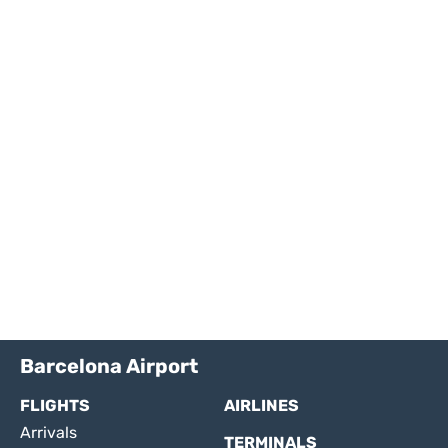
Barcelona Airport
FLIGHTS
AIRLINES
Arrivals
TERMINALS