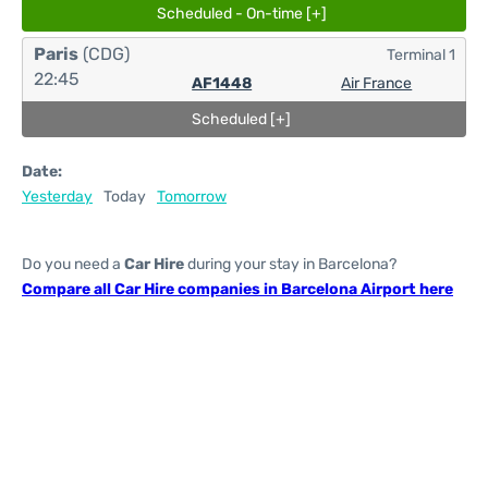
Scheduled - On-time [+]
Paris
(CDG)
Terminal 1
22:45
AF1448
Air France
Scheduled [+]
Date:
Yesterday
Today
Tomorrow
Do you need a
Car Hire
during your stay in Barcelona?
Compare all Car Hire companies in Barcelona Airport here