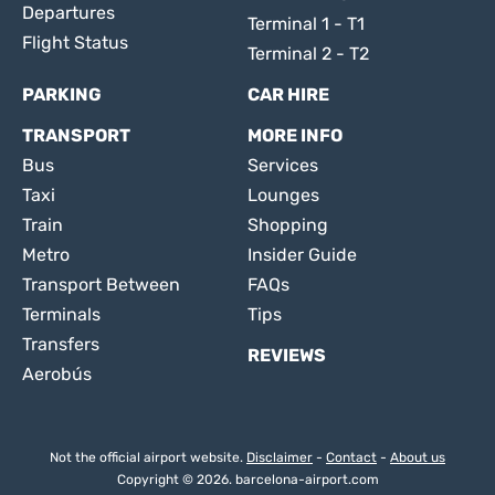
Departures
Terminal 1 - T1
Flight Status
Terminal 2 - T2
PARKING
CAR HIRE
TRANSPORT
MORE INFO
Bus
Services
Taxi
Lounges
Train
Shopping
Metro
Insider Guide
Transport Between
FAQs
Terminals
Tips
Transfers
REVIEWS
Aerobús
Not the official airport website.
Disclaimer
-
Contact
-
About us
Copyright © 2026. barcelona-airport.com