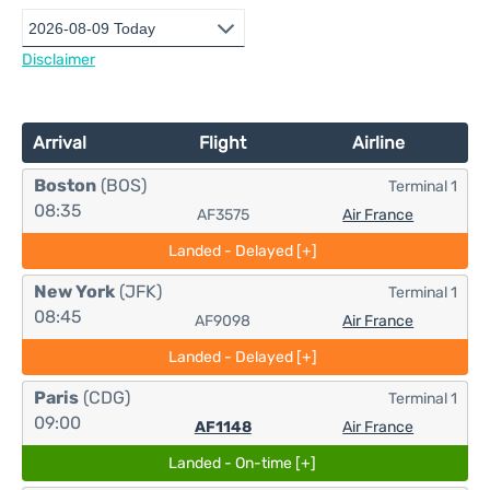
Disclaimer
Arrival
Flight
Airline
Boston
(BOS)
Terminal 1
08:35
AF3575
Air France
Landed - Delayed [+]
New York
(JFK)
Terminal 1
08:45
AF9098
Air France
Landed - Delayed [+]
Paris
(CDG)
Terminal 1
09:00
AF1148
Air France
Landed - On-time [+]