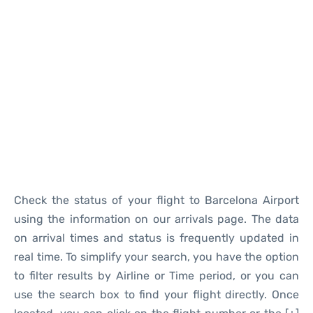
Reviews
Check the status of your flight to Barcelona Airport
using the information on our arrivals page. The data
on arrival times and status is frequently updated in
real time. To simplify your search, you have the option
to filter results by Airline or Time period, or you can
use the search box to find your flight directly. Once