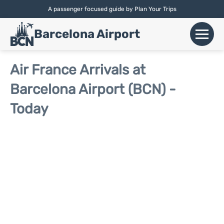
A passenger focused guide by Plan Your Trips
English |
Español
|
Català
Barcelona Airport
+
Flights
Air France Arrivals at
Barcelona Airport (BCN) -
Airlines
Today
+
Terminals
Parking
Car Hire
+
Transport
+
More Info