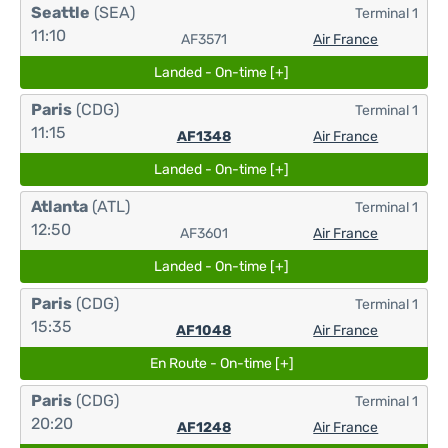
Seattle
(SEA)
Terminal 1
11:10
AF3571
Air France
Landed - On-time [+]
Paris
(CDG)
Terminal 1
11:15
AF1348
Air France
Landed - On-time [+]
Atlanta
(ATL)
Terminal 1
12:50
AF3601
Air France
Landed - On-time [+]
Paris
(CDG)
Terminal 1
15:35
AF1048
Air France
En Route - On-time [+]
Paris
(CDG)
Terminal 1
20:20
AF1248
Air France