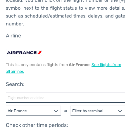
located, you can click on the flight number or the [+]
symbol next to the flight status to view more details,
such as scheduled/estimated times, delays, and gate
number.
Airline
This list only contains flights from
Air France
.
See flights from
all airlines
Search:
or
Check other time periods: