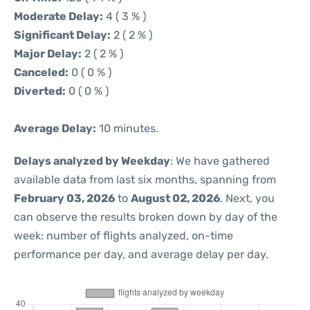
Moderate Delay:
4 ( 3 % )
Significant Delay:
2 ( 2 % )
Major Delay:
2 ( 2 % )
Canceled:
0 ( 0 % )
Diverted:
0 ( 0 % )
Average Delay:
10 minutes.
Delays analyzed by Weekday
: We have gathered
available data from last six months, spanning from
February 03, 2026
to
August 02, 2026
. Next, you
can observe the results broken down by day of the
week: number of flights analyzed, on-time
performance per day, and average delay per day.