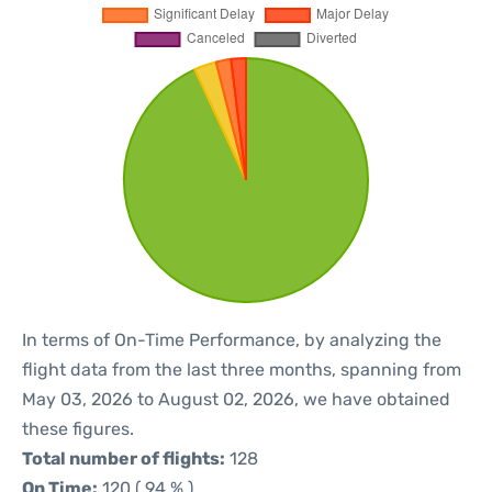
In terms of On-Time Performance, by analyzing the
flight data from the last three months, spanning from
May 03, 2026 to August 02, 2026, we have obtained
these figures.
Total number of flights:
128
On Time:
120 ( 94 % )