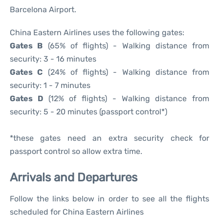
Barcelona Airport.
China Eastern Airlines uses the following gates:
Gates B
(65% of flights) - Walking distance from
security: 3 - 16 minutes
Gates C
(24% of flights) - Walking distance from
security: 1 - 7 minutes
Gates D
(12% of flights) - Walking distance from
security: 5 - 20 minutes (passport control*)
*these gates need an extra security check for
passport control so allow extra time.
Arrivals and Departures
Follow the links below in order to see all the flights
scheduled for China Eastern Airlines