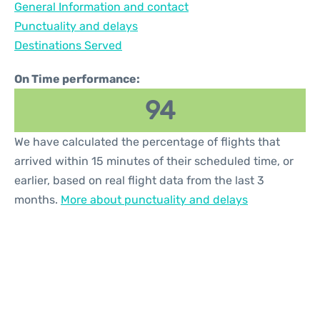
General Information and contact
Reviews
Punctuality and delays
Destinations Served
On Time performance:
94
We have calculated the percentage of flights that
arrived within 15 minutes of their scheduled time, or
earlier, based on real flight data from the last 3
months.
More about punctuality and delays