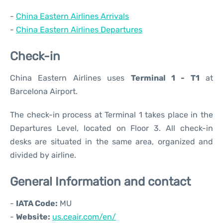
-
China Eastern Airlines Arrivals
-
China Eastern Airlines Departures
Check-in
China Eastern Airlines uses
Terminal 1 - T1
at
Barcelona Airport.
The check-in process at Terminal 1 takes place in the
Departures Level, located on Floor 3. All check-in
desks are situated in the same area, organized and
divided by airline.
General Information and contact
-
IATA Code:
MU
-
Website:
us.ceair.com/en/