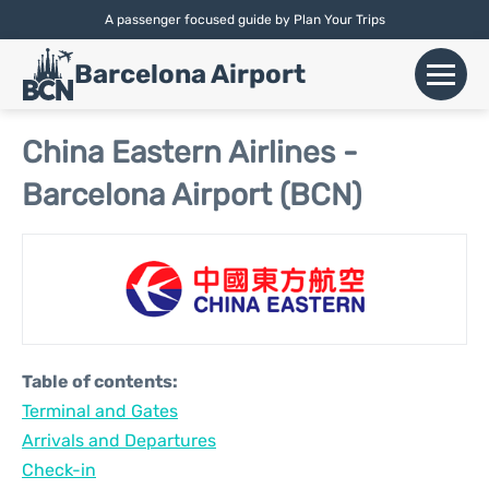
A passenger focused guide by Plan Your Trips
English |
Español
|
Català
Barcelona Airport
+
Flights
China Eastern Airlines -
Barcelona Airport (BCN)
Airlines
+
Terminals
Parking
Car Hire
Table of contents:
+
Terminal and Gates
Transport
Arrivals and Departures
+
Check-in
More Info