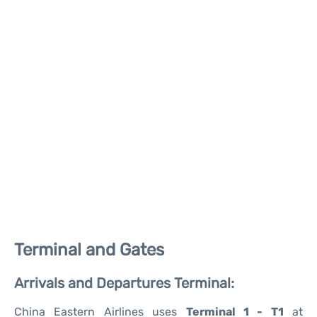
Terminal and Gates
Arrivals and Departures Terminal:
China Eastern Airlines uses
Terminal 1 - T1
at