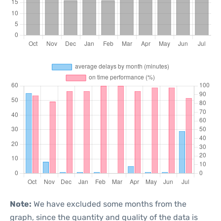
Note:
We have excluded some months from the
graph, since the quantity and quality of the data is