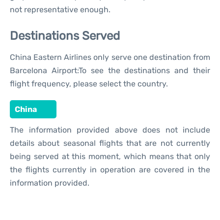
not representative enough.
Destinations Served
China Eastern Airlines only serve one destination from
Barcelona Airport:To see the destinations and their
flight frequency, please select the country.
China
The information provided above does not include
details about seasonal flights that are not currently
being served at this moment, which means that only
the flights currently in operation are covered in the
information provided.