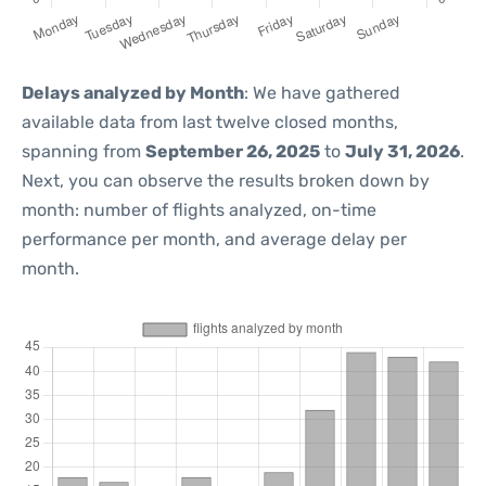
Delays analyzed by Month
: We have gathered
available data from last twelve closed months,
spanning from
September 26, 2025
to
July 31, 2026
.
Next, you can observe the results broken down by
month: number of flights analyzed, on-time
performance per month, and average delay per
month.