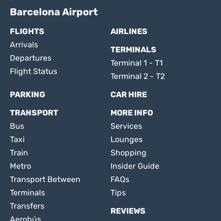
Barcelona Airport
FLIGHTS
AIRLINES
Arrivals
TERMINALS
Departures
Terminal 1 - T1
Flight Status
Terminal 2 - T2
PARKING
CAR HIRE
TRANSPORT
MORE INFO
Bus
Services
Taxi
Lounges
Train
Shopping
Metro
Insider Guide
Transport Between
FAQs
Terminals
Tips
Transfers
REVIEWS
Aerobús