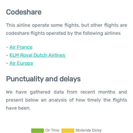
Codeshare
This airline operate some flights, but other flights are
codeshare flights operated by the following airlines
-
Air France
-
KLM Royal Dutch Airlines
-
Air Europa
Punctuality and delays
We have gathered data from recent months and
present below an analysis of how timely the flights
have been.