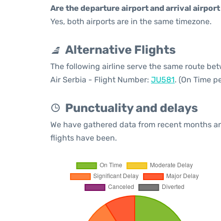
Are the departure airport and arrival airpo
Yes, both airports are in the same timezone.
Alternative Flights
The following airline serve the same route b
Air Serbia - Flight Number:
JU581
. (On Time p
Punctuality and delays
We have gathered data from recent months an
flights have been.