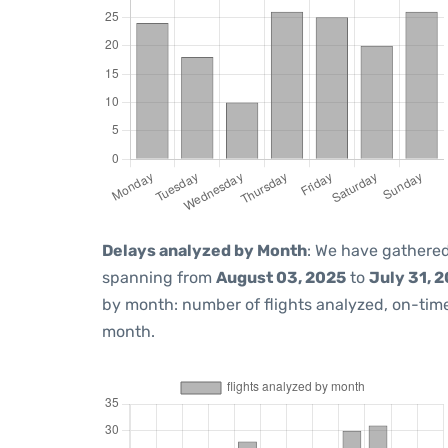
Delays analyzed by Month
: We have gathered
spanning from
August 03, 2025
to
July 31, 
by month: number of flights analyzed, on-ti
month.