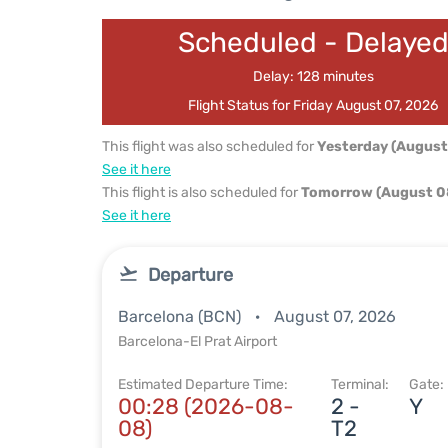
Scheduled - Delaye
Delay: 128 minutes
Flight Status for Friday August 07, 2026
This flight was also scheduled for
Yesterday (August
See it here
This flight is also scheduled for
Tomorrow (August 0
See it here
Departure
Barcelona (BCN)
August 07, 2026
Barcelona-El Prat Airport
Estimated Departure Time:
Terminal:
Gate:
00:28 (2026-08-
2 -
Y
08)
T2