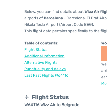
Below, you can find details about
Wizz Air fli
airports of
Barcelona
- Barcelona-El Prat Air
Nikola Tesla Airport (Airport Code BEG).
This flight data pertains specifically to the flig
Table of contents:
W6
Flight Status
Additional Information
Alternative Flights
We 
Punctuality and delays
arr
Last Past Flights W64116
ear
Mor
Flight Status
W64116 Wizz Air to Belgrade