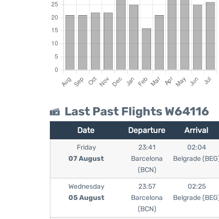
Last Past Flights W64116
Date
Departure
Arrival
Friday
23:41
02:04
07 August
Barcelona
Belgrade (BEG
(BCN)
Wednesday
23:57
02:25
05 August
Barcelona
Belgrade (BEG
(BCN)