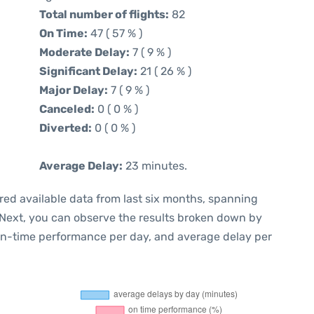
Total number of flights:
82
On Time:
47 ( 57 % )
Moderate Delay:
7 ( 9 % )
Significant Delay:
21 ( 26 % )
Major Delay:
7 ( 9 % )
Canceled:
0 ( 0 % )
Diverted:
0 ( 0 % )
Average Delay:
23 minutes.
red available data from last six months, spanning
 Next, you can observe the results broken down by
 on-time performance per day, and average delay per