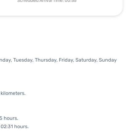
Scheduled Arrival Time: 00:55
onday, Tuesday, Thursday, Friday, Saturday, Sunday
 kilometers.
35 hours.
 02:31 hours.