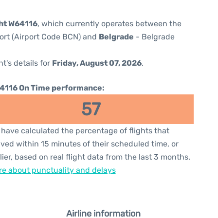
ght W64116
, which currently operates between the
port (Airport Code BCN) and
Belgrade
- Belgrade
ht's details for
Friday, August 07, 2026
.
4116 On Time performance:
57
have calculated the percentage of flights that
ived within 15 minutes of their scheduled time, or
lier, based on real flight data from the last 3 months.
e about punctuality and delays
Airline information