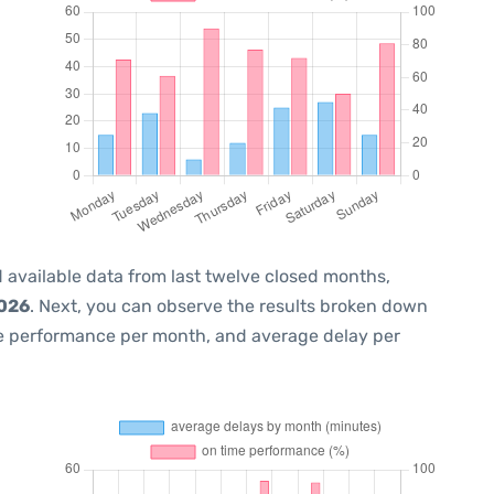
 available data from last twelve closed months,
2026
. Next, you can observe the results broken down
me performance per month, and average delay per