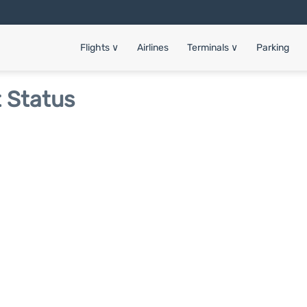
Flights
∨
Airlines
Terminals
∨
Parking
t Status