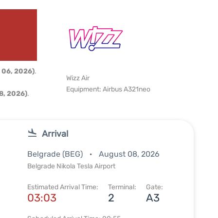
d
 06, 2026)
.
Wizz Air
Equipment: Airbus A321neo
8, 2026)
.
Arrival
Belgrade (BEG)
August 08, 2026
Belgrade Nikola Tesla Airport
Estimated Arrival Time:
Terminal:
Gate:
03:03
2
A3