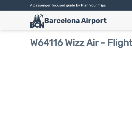
A passenger focused guide by Plan Your Trips
Barcelona Airport
W64116 Wizz Air - Fligh