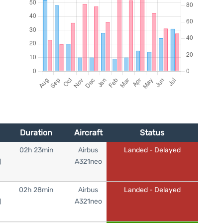
Duration
Aircraft
Status
02h 23min
Airbus
Landed - Delayed
)
A321neo
02h 28min
Airbus
Landed - Delayed
)
A321neo