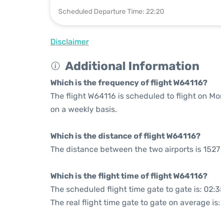
Scheduled Departure Time: 22:20
Disclaimer
Additional Information
Which is the frequency of flight W64116?
The flight W64116 is scheduled to flight on M
on a weekly basis.
Which is the distance of flight W64116?
The distance between the two airports is 1527
Which is the flight time of flight W64116?
The scheduled flight time gate to gate is: 02:
The real flight time gate to gate on average is: