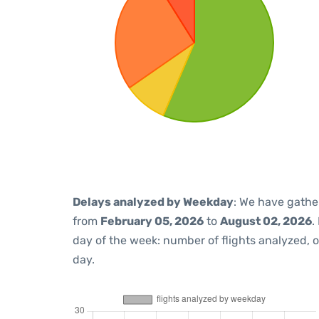
Delays analyzed by Weekday
: We have gathe
from
February 05, 2026
to
August 02, 2026
.
day of the week: number of flights analyzed,
day.