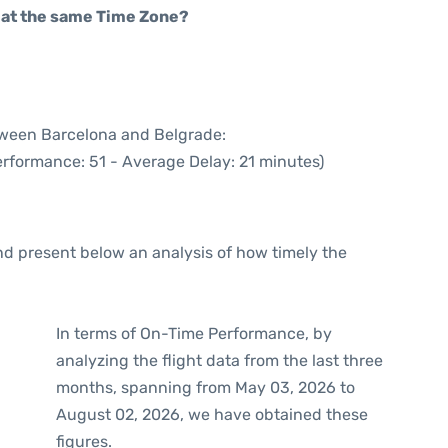
rt at the same Time Zone?
etween Barcelona and Belgrade:
erformance: 51 - Average Delay: 21 minutes)
d present below an analysis of how timely the
In terms of On-Time Performance, by
analyzing the flight data from the last three
months, spanning from May 03, 2026 to
August 02, 2026, we have obtained these
figures.