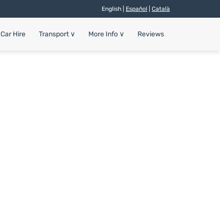
English |
Español
|
Català
Car Hire
Transport
∨
More Info
∨
Reviews