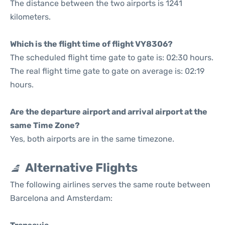
The distance between the two airports is 1241
kilometers.
Which is the flight time of flight VY8306?
The scheduled flight time gate to gate is: 02:30 hours.
The real flight time gate to gate on average is: 02:19
hours.
Are the departure airport and arrival airport at the
same Time Zone?
Yes, both airports are in the same timezone.
Alternative Flights
The following airlines serves the same route between
Barcelona and Amsterdam: