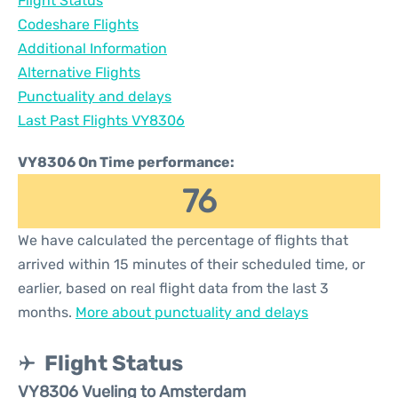
Flight Status
Codeshare Flights
Additional Information
Alternative Flights
Punctuality and delays
Last Past Flights VY8306
VY8306 On Time performance:
76
We have calculated the percentage of flights that
arrived within 15 minutes of their scheduled time, or
earlier, based on real flight data from the last 3
months.
More about punctuality and delays
Flight Status
VY8306 Vueling to Amsterdam