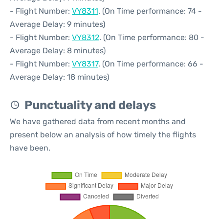
- Flight Number:
VY8311
. (On Time performance: 74 -
Average Delay: 9 minutes)
- Flight Number:
VY8312
. (On Time performance: 80 -
Average Delay: 8 minutes)
- Flight Number:
VY8317
. (On Time performance: 66 -
Average Delay: 18 minutes)
Punctuality and delays
We have gathered data from recent months and
present below an analysis of how timely the flights
have been.