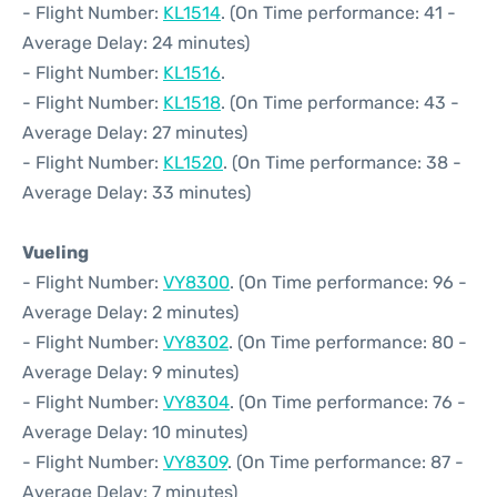
- Flight Number:
KL1514
. (On Time performance: 41 -
Average Delay: 24 minutes)
- Flight Number:
KL1516
.
- Flight Number:
KL1518
. (On Time performance: 43 -
Average Delay: 27 minutes)
- Flight Number:
KL1520
. (On Time performance: 38 -
Average Delay: 33 minutes)
Vueling
- Flight Number:
VY8300
. (On Time performance: 96 -
Average Delay: 2 minutes)
- Flight Number:
VY8302
. (On Time performance: 80 -
Average Delay: 9 minutes)
- Flight Number:
VY8304
. (On Time performance: 76 -
Average Delay: 10 minutes)
- Flight Number:
VY8309
. (On Time performance: 87 -
Average Delay: 7 minutes)