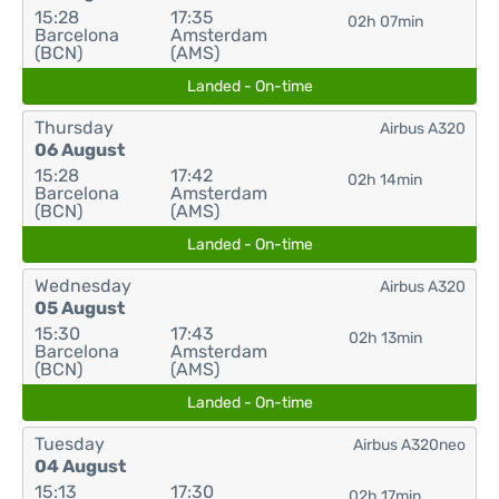
15:28
17:35
02h 07min
Barcelona
Amsterdam
(BCN)
(AMS)
Landed - On-time
Thursday
Airbus A320
06 August
15:28
17:42
02h 14min
Barcelona
Amsterdam
(BCN)
(AMS)
Landed - On-time
Wednesday
Airbus A320
05 August
15:30
17:43
02h 13min
Barcelona
Amsterdam
(BCN)
(AMS)
Landed - On-time
Tuesday
Airbus A320neo
04 August
15:13
17:30
02h 17min