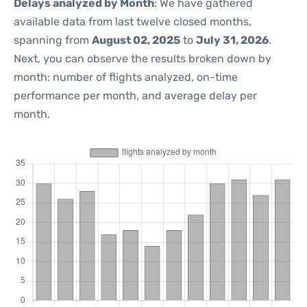
Delays analyzed by Month
: We have gathered
available data from last twelve closed months,
spanning from
August 02, 2025
to
July 31, 2026
.
Next, you can observe the results broken down by
month: number of flights analyzed, on-time
performance per month, and average delay per
month.