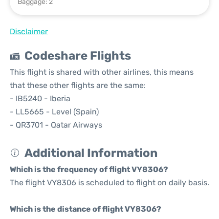
Baggage: 2
Disclaimer
Codeshare Flights
This flight is shared with other airlines, this means
that these other flights are the same:
- IB5240 - Iberia
- LL5665 - Level (Spain)
- QR3701 - Qatar Airways
Additional Information
Which is the frequency of flight VY8306?
The flight VY8306 is scheduled to flight on daily basis.
Which is the distance of flight VY8306?