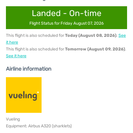
Landed - On-time
Flight Status for Friday August 07, 2026
This flight is also scheduled for
Today (August 08, 2026)
.
See
it here
This flight is also scheduled for
Tomorrow (August 09, 2026)
.
See it here
Airline information
Vueling
Equipment: Airbus A320 (sharklets)