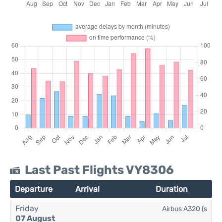
Last Past Flights VY8306
Departure
Arrival
Duration
Friday
Airbus A320 (s
07 August