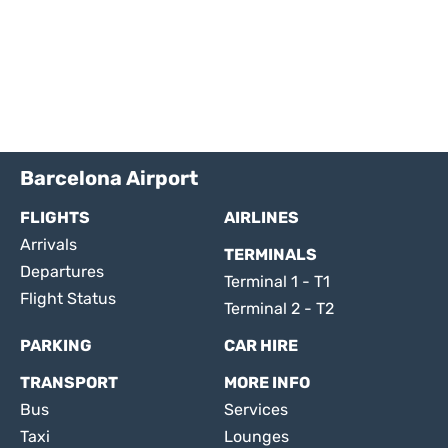
Barcelona Airport
FLIGHTS
AIRLINES
Arrivals
TERMINALS
Departures
Terminal 1 - T1
Flight Status
Terminal 2 - T2
PARKING
CAR HIRE
TRANSPORT
MORE INFO
Bus
Services
Taxi
Lounges