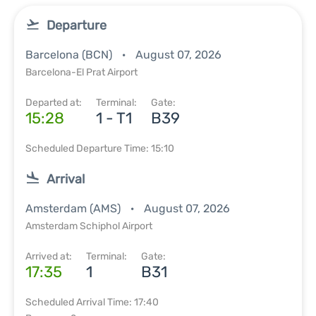
Departure
Barcelona (BCN)
August 07, 2026
Barcelona-El Prat Airport
Departed at:
Terminal:
Gate:
15:28
1 - T1
B39
Scheduled Departure Time: 15:10
Arrival
Amsterdam (AMS)
August 07, 2026
Amsterdam Schiphol Airport
Arrived at:
Terminal:
Gate:
17:35
1
B31
Scheduled Arrival Time: 17:40