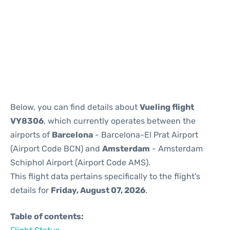
Reviews
Below, you can find details about
Vueling flight
VY8306
, which currently operates between the
airports of
Barcelona
- Barcelona-El Prat Airport
(Airport Code BCN) and
Amsterdam
- Amsterdam
Schiphol Airport (Airport Code AMS).
This flight data pertains specifically to the flight's
details for
Friday, August 07, 2026
.
Table of contents: