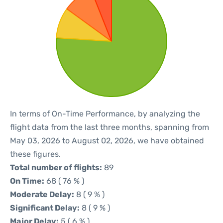
In terms of On-Time Performance, by analyzing the
flight data from the last three months, spanning from
May 03, 2026 to August 02, 2026, we have obtained
these figures.
Total number of flights:
89
On Time:
68 ( 76 % )
Moderate Delay:
8 ( 9 % )
Significant Delay:
8 ( 9 % )
Major Delay:
5 ( 6 % )