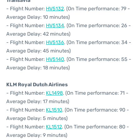
Transavia
- Flight Number:
HV5132
. (On Time performance: 79 -
Average Delay: 10 minutes)
- Flight Number:
HV5134
. (On Time performance: 26 -
Average Delay: 42 minutes)
- Flight Number:
HV5136
. (On Time performance: 34 -
Average Delay: 45 minutes)
- Flight Number:
HV5140
. (On Time performance: 55 -
Average Delay: 18 minutes)
KLM Royal Dutch Airlines
- Flight Number:
KL1498
. (On Time performance: 71 -
Average Delay: 17 minutes)
- Flight Number:
KL1510
. (On Time performance: 90 -
Average Delay: 5 minutes)
- Flight Number:
KL1512
. (On Time performance: 80 -
Average Delay: 9 minutes)