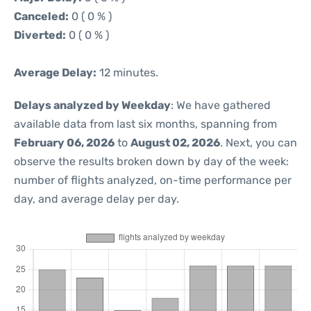
Canceled:
0 ( 0 % )
Diverted:
0 ( 0 % )
Average Delay:
12 minutes.
Delays analyzed by Weekday
: We have gathered
available data from last six months, spanning from
February 06, 2026
to
August 02, 2026
. Next, you can
observe the results broken down by day of the week:
number of flights analyzed, on-time performance per
day, and average delay per day.