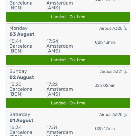
Barcelona
Amsterdam
(BCN)
(AMS)
Landed - On-time
Monday
Airbus A320 (s
03 August
15:41
17:54
02h 13min
Barcelona
Amsterdam
(BCN)
(AMS)
Landed - On-time
Sunday
Airbus A321 (s
02 August
15:20
17:22
02h 02min
Barcelona
Amsterdam
(BCN)
(AMS)
Landed - On-time
Saturday
Airbus A320 (s
01 August
15:34
17:51
02h 17min
Barcelona
Amsterdam