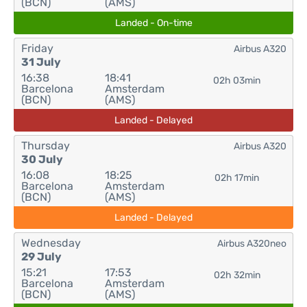
(BCN)
(AMS)
Landed - On-time
Friday
Airbus A320
31 July
16:38
18:41
02h 03min
Barcelona
Amsterdam
(BCN)
(AMS)
Landed - Delayed
Thursday
Airbus A320
30 July
16:08
18:25
02h 17min
Barcelona
Amsterdam
(BCN)
(AMS)
Landed - Delayed
Wednesday
Airbus A320neo
29 July
15:21
17:53
02h 32min
Barcelona
Amsterdam
(BCN)
(AMS)