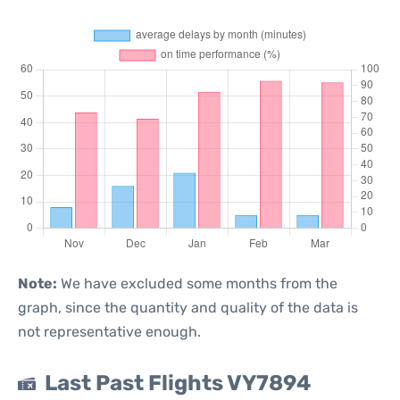
Note:
We have excluded some months from the
graph, since the quantity and quality of the data is
not representative enough.
Last Past Flights VY7894