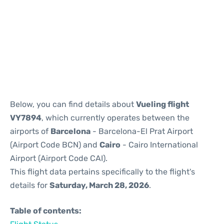
Reviews
Below, you can find details about
Vueling flight
VY7894
, which currently operates between the
airports of
Barcelona
- Barcelona-El Prat Airport
(Airport Code BCN) and
Cairo
- Cairo International
Airport (Airport Code CAI).
This flight data pertains specifically to the flight's
details for
Saturday, March 28, 2026
.
Table of contents: