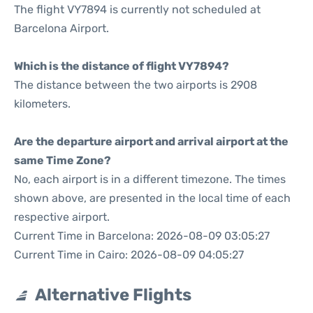
The flight VY7894 is currently not scheduled at
Barcelona Airport.
Which is the distance of flight VY7894?
The distance between the two airports is 2908
kilometers.
Are the departure airport and arrival airport at the
same Time Zone?
No, each airport is in a different timezone. The times
shown above, are presented in the local time of each
respective airport.
Current Time in Barcelona: 2026-08-09 03:05:27
Current Time in Cairo: 2026-08-09 04:05:27
Alternative Flights