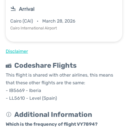
Arrival
Cairo (CAI)
March 28, 2026
Cairo International Airport
Disclaimer
Codeshare Flights
This flight is shared with other airlines, this means
that these other flights are the same:
- IB5669 - Iberia
- LL5610 - Level (Spain)
Additional Information
Which is the frequency of flight VY7894?