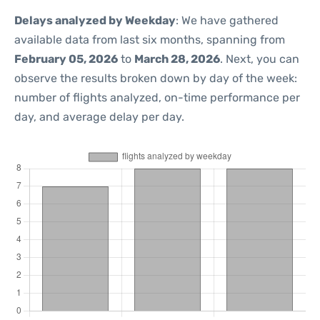
Delays analyzed by Weekday
: We have gathered
available data from last six months, spanning from
February 05, 2026
to
March 28, 2026
. Next, you can
observe the results broken down by day of the week:
number of flights analyzed, on-time performance per
day, and average delay per day.