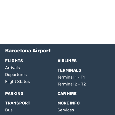
Barcelona Airport
FLIGHTS
AIRLINES
Arrivals
TERMINALS
Departures
Terminal 1 - T1
Flight Status
Terminal 2 - T2
PARKING
CAR HIRE
TRANSPORT
MORE INFO
Bus
Services