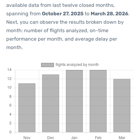
available data from last twelve closed months,
spanning from
October 27, 2025
to
March 28, 2026
.
Next, you can observe the results broken down by
month: number of flights analyzed, on-time
performance per month, and average delay per
month.