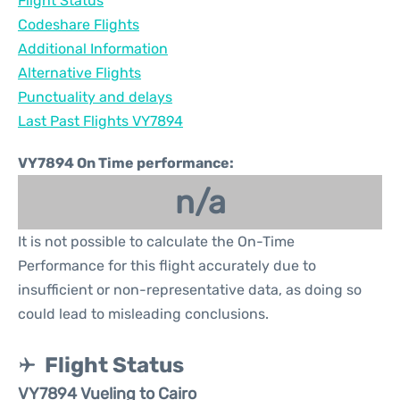
Flight Status
Codeshare Flights
Additional Information
Alternative Flights
Punctuality and delays
Last Past Flights VY7894
VY7894 On Time performance:
n/a
It is not possible to calculate the On-Time
Performance for this flight accurately due to
insufficient or non-representative data, as doing so
could lead to misleading conclusions.
Flight Status
VY7894 Vueling to Cairo