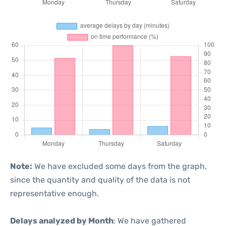
Note:
We have excluded some days from the graph,
since the quantity and quality of the data is not
representative enough.
Delays analyzed by Month
: We have gathered