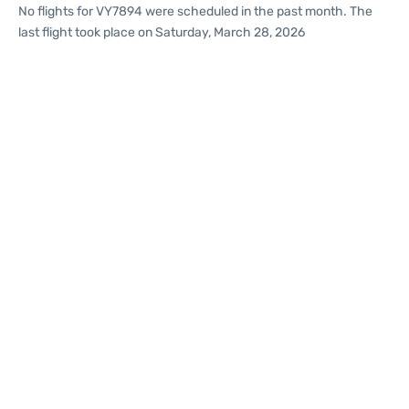
No flights for VY7894 were scheduled in the past month. The
last flight took place on Saturday, March 28, 2026