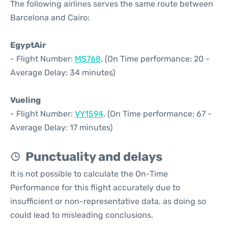
The following airlines serves the same route between
Barcelona and Cairo:
EgyptAir
- Flight Number:
MS768
. (On Time performance: 20 -
Average Delay: 34 minutes)
Vueling
- Flight Number:
VY1594
. (On Time performance: 67 -
Average Delay: 17 minutes)
Punctuality and delays
It is not possible to calculate the On-Time
Performance for this flight accurately due to
insufficient or non-representative data, as doing so
could lead to misleading conclusions.