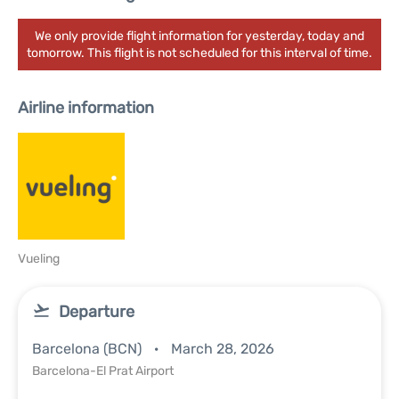
We only provide flight information for yesterday, today and
tomorrow. This flight is not scheduled for this interval of time.
Airline information
Vueling
Departure
Barcelona (BCN)
March 28, 2026
Barcelona-El Prat Airport