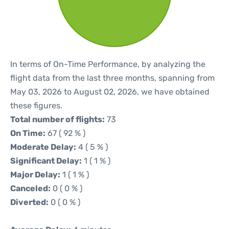
In terms of On-Time Performance, by analyzing the
flight data from the last three months, spanning from
May 03, 2026 to August 02, 2026, we have obtained
these figures.
Total number of flights:
73
On Time:
67 ( 92 % )
Moderate Delay:
4 ( 5 % )
Significant Delay:
1 ( 1 % )
Major Delay:
1 ( 1 % )
Canceled:
0 ( 0 % )
Diverted:
0 ( 0 % )