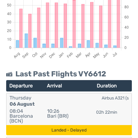
Last Past Flights VY6612
Departure
Arrival
Duration
Thursday
Airbus A321 (s
06 August
08:04
10:26
02h 22min
Barcelona
Bari (BRI)
(BCN)
Landed - Delayed