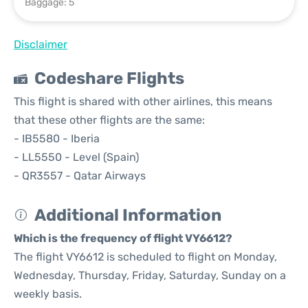
Baggage: 5
Disclaimer
Codeshare Flights
This flight is shared with other airlines, this means
that these other flights are the same:
- IB5580 - Iberia
- LL5550 - Level (Spain)
- QR3557 - Qatar Airways
Additional Information
Which is the frequency of flight VY6612?
The flight VY6612 is scheduled to flight on Monday,
Wednesday, Thursday, Friday, Saturday, Sunday on a
weekly basis.