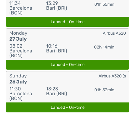
11:34
13:29
01h 55min
Barcelona
Bari (BRI)
(BCN)
Landed - On-time
Monday
Airbus A320
27 July
08:02
10:16
02h 14min
Barcelona
Bari (BRI)
(BCN)
Landed - On-time
Sunday
Airbus A320 (s
26 July
11:30
13:23
01h 53min
Barcelona
Bari (BRI)
(BCN)
Landed - On-time