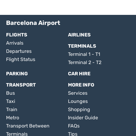
Barcelona Airport
FLIGHTS
AIRLINES
Arrivals
TERMINALS
Departures
Terminal 1 - T1
Flight Status
Terminal 2 - T2
PARKING
CAR HIRE
TRANSPORT
MORE INFO
Bus
Services
Taxi
Lounges
Train
Shopping
Metro
Insider Guide
Transport Between
FAQs
Terminals
Tips