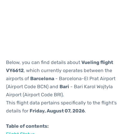
Reviews
Below, you can find details about
Vueling flight
VY6612
, which currently operates between the
airports of
Barcelona
- Barcelona-El Prat Airport
(Airport Code BCN) and
Bari
- Bari Karol Wojtyla
Airport (Airport Code BRI).
This flight data pertains specifically to the flight's
details for
Friday, August 07, 2026
.
Table of contents: