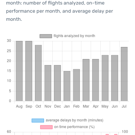
month: number of flights analyzed, on-time
performance per month, and average delay per
month.