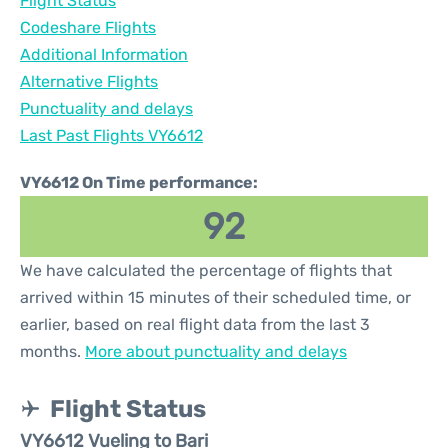
Flight Status
Codeshare Flights
Additional Information
Alternative Flights
Punctuality and delays
Last Past Flights VY6612
VY6612 On Time performance:
92
We have calculated the percentage of flights that
arrived within 15 minutes of their scheduled time, or
earlier, based on real flight data from the last 3
months.
More about punctuality and delays
Flight Status
VY6612 Vueling to Bari