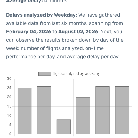
Average Delay:
4 minutes.
Delays analyzed by Weekday
: We have gathered
available data from last six months, spanning from
February 04, 2026
to
August 02, 2026
. Next, you
can observe the results broken down by day of the
week: number of flights analyzed, on-time
performance per day, and average delay per day.