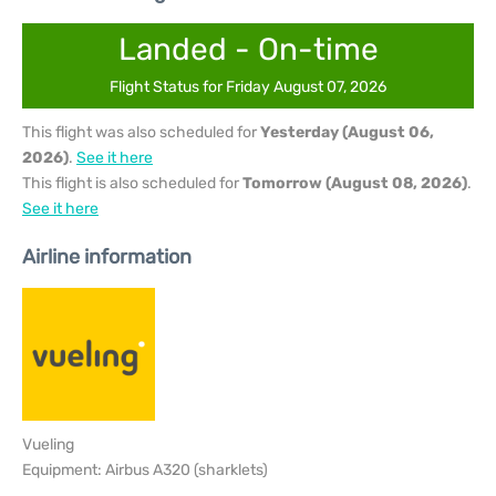
Landed - On-time
Flight Status for Friday August 07, 2026
This flight was also scheduled for
Yesterday (August 06,
2026)
.
See it here
This flight is also scheduled for
Tomorrow (August 08, 2026)
.
See it here
Airline information
Vueling
Equipment: Airbus A320 (sharklets)