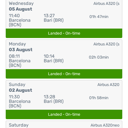
Wednesday
Airbus A320 (s
05 August
11:40
13:27
01h 47min
Barcelona
Bari (BRI)
(BCN)
Landed - On-time
Monday
Airbus A320 (s
03 August
08:11
10:14
02h 03min
Barcelona
Bari (BRI)
(BCN)
Landed - On-time
Sunday
Airbus A320
02 August
11:30
13:28
01h 58min
Barcelona
Bari (BRI)
(BCN)
Landed - On-time
Saturday
Airbus A320neo