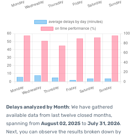
Delays analyzed by Month
: We have gathered
available data from last twelve closed months,
spanning from
August 02, 2025
to
July 31, 2026
.
Next, you can observe the results broken down by