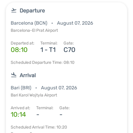
Departure
Barcelona (BCN)
August 07, 2026
Barcelona-El Prat Airport
Departed at:
Terminal:
Gate:
08:10
1 - T1
C70
Scheduled Departure Time: 08:10
Arrival
Bari (BRI)
August 07, 2026
Bari Karol Wojtyla Airport
Arrived at:
Terminal:
Gate:
10:14
-
-
Scheduled Arrival Time: 10:20