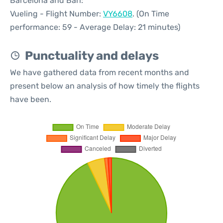
Barcelona and Bari:
Vueling - Flight Number:
VY6608
. (On Time
performance: 59 - Average Delay: 21 minutes)
Punctuality and delays
We have gathered data from recent months and
present below an analysis of how timely the flights
have been.