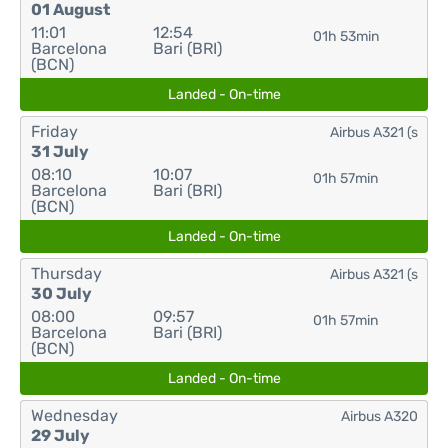
01 August
11:01
12:54
01h 53min
Barcelona
Bari (BRI)
(BCN)
Landed - On-time
Friday
Airbus A321 (s
31 July
08:10
10:07
01h 57min
Barcelona
Bari (BRI)
(BCN)
Landed - On-time
Thursday
Airbus A321 (s
30 July
08:00
09:57
01h 57min
Barcelona
Bari (BRI)
(BCN)
Landed - On-time
Wednesday
Airbus A320
29 July