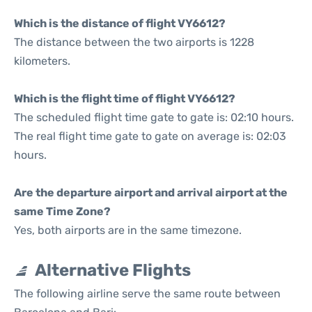
Which is the distance of flight VY6612?
The distance between the two airports is 1228
kilometers.
Which is the flight time of flight VY6612?
The scheduled flight time gate to gate is: 02:10 hours.
The real flight time gate to gate on average is: 02:03
hours.
Are the departure airport and arrival airport at the
same Time Zone?
Yes, both airports are in the same timezone.
Alternative Flights
The following airline serve the same route between