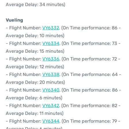
Average Delay: 34 minutes)
Vueling
- Flight Number:
VY6332
. (On Time performance: 86 -
Average Delay: 10 minutes)
- Flight Number:
VY6334
. (On Time performance: 73 -
Average Delay: 15 minutes)
- Flight Number:
VY6336
. (On Time performance: 72 -
Average Delay: 12 minutes)
- Flight Number:
VY6338
. (On Time performance: 64 -
Average Delay: 20 minutes)
- Flight Number:
VY6340
. (On Time performance: 86 -
Average Delay: 6 minutes)
- Flight Number:
VY6342
. (On Time performance: 82 -
Average Delay: 11 minutes)
- Flight Number:
VY6344
. (On Time performance: 79 -
Average Delay: 6 minutes)