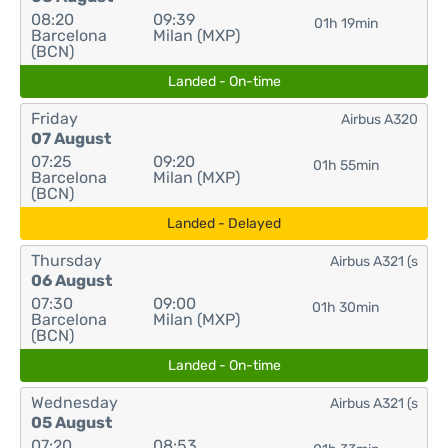
08:20
09:39
01h 19min
Barcelona
Milan (MXP)
(BCN)
Landed - On-time
Friday
Airbus A320
07 August
07:25
09:20
01h 55min
Barcelona
Milan (MXP)
(BCN)
Landed - Delayed
Thursday
Airbus A321 (s
06 August
07:30
09:00
01h 30min
Barcelona
Milan (MXP)
(BCN)
Landed - On-time
Wednesday
Airbus A321 (s
05 August
07:20
08:53