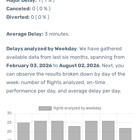
Major Delay:
1 ( 1 % )
Canceled:
0 ( 0 % )
Diverted:
0 ( 0 % )
Average Delay:
3 minutes.
Delays analyzed by Weekday
: We have gathered
available data from last six months, spanning from
February 03, 2026
to
August 02, 2026
. Next, you
can observe the results broken down by day of the
week: number of flights analyzed, on-time
performance per day, and average delay per day.