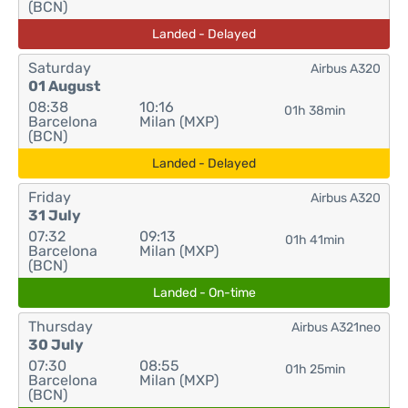
(BCN)
Landed - Delayed
Saturday
Airbus A320
01 August
08:38
10:16
01h 38min
Barcelona
Milan (MXP)
(BCN)
Landed - Delayed
Friday
Airbus A320
31 July
07:32
09:13
01h 41min
Barcelona
Milan (MXP)
(BCN)
Landed - On-time
Thursday
Airbus A321neo
30 July
07:30
08:55
01h 25min
Barcelona
Milan (MXP)
(BCN)