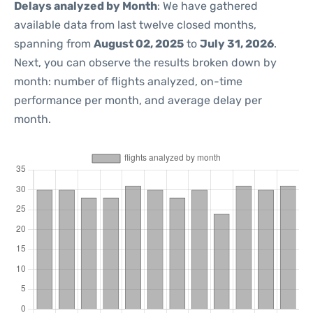
Delays analyzed by Month
: We have gathered
available data from last twelve closed months,
spanning from
August 02, 2025
to
July 31, 2026
.
Next, you can observe the results broken down by
month: number of flights analyzed, on-time
performance per month, and average delay per
month.