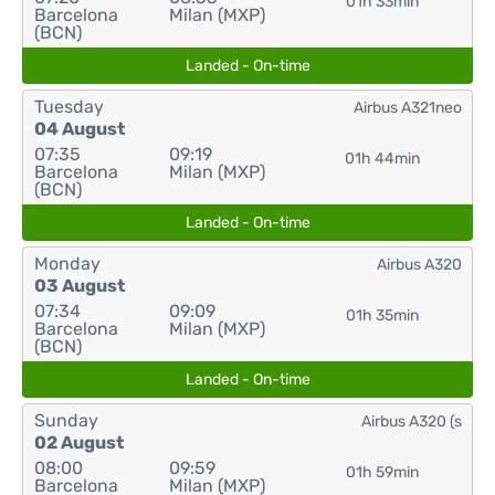
01h 33min
Barcelona
Milan (MXP)
(BCN)
Landed - On-time
Tuesday
Airbus A321neo
04 August
07:35
09:19
01h 44min
Barcelona
Milan (MXP)
(BCN)
Landed - On-time
Monday
Airbus A320
03 August
07:34
09:09
01h 35min
Barcelona
Milan (MXP)
(BCN)
Landed - On-time
Sunday
Airbus A320 (s
02 August
08:00
09:59
01h 59min
Barcelona
Milan (MXP)