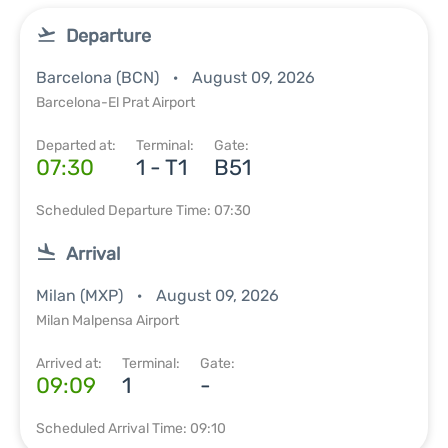
Departure
Barcelona (BCN)
August 09, 2026
Barcelona-El Prat Airport
Departed at:
Terminal:
Gate:
07:30
1 - T1
B51
Scheduled Departure Time: 07:30
Arrival
Milan (MXP)
August 09, 2026
Milan Malpensa Airport
Arrived at:
Terminal:
Gate:
09:09
1
-
Scheduled Arrival Time: 09:10