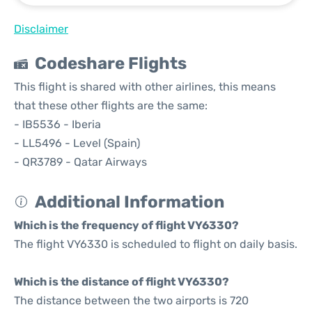
Disclaimer
Codeshare Flights
This flight is shared with other airlines, this means
that these other flights are the same:
- IB5536 - Iberia
- LL5496 - Level (Spain)
- QR3789 - Qatar Airways
Additional Information
Which is the frequency of flight VY6330?
The flight VY6330 is scheduled to flight on daily basis.
Which is the distance of flight VY6330?
The distance between the two airports is 720