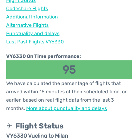
Flight Status
Codeshare Flights
Additional Information
Alternative Flights
Punctuality and delays
Last Past Flights VY6330
VY6330 On Time performance:
95
We have calculated the percentage of flights that
arrived within 15 minutes of their scheduled time, or
earlier, based on real flight data from the last 3
months.
More about punctuality and delays
Flight Status
VY6330 Vueling to Milan