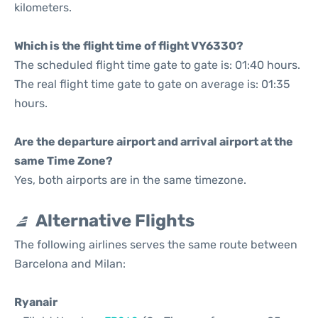
kilometers.
Which is the flight time of flight VY6330?
The scheduled flight time gate to gate is: 01:40 hours.
The real flight time gate to gate on average is: 01:35
hours.
Are the departure airport and arrival airport at the
same Time Zone?
Yes, both airports are in the same timezone.
Alternative Flights
The following airlines serves the same route between
Barcelona and Milan:
Ryanair