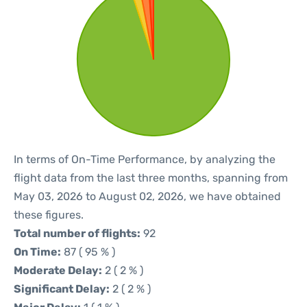
In terms of On-Time Performance, by analyzing the
flight data from the last three months, spanning from
May 03, 2026 to August 02, 2026, we have obtained
these figures.
Total number of flights:
92
On Time:
87 ( 95 % )
Moderate Delay:
2 ( 2 % )
Significant Delay:
2 ( 2 % )