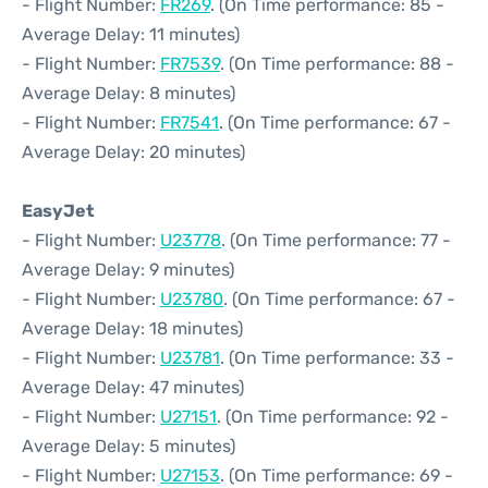
- Flight Number:
FR269
. (On Time performance: 85 -
Average Delay: 11 minutes)
- Flight Number:
FR7539
. (On Time performance: 88 -
Average Delay: 8 minutes)
- Flight Number:
FR7541
. (On Time performance: 67 -
Average Delay: 20 minutes)
EasyJet
- Flight Number:
U23778
. (On Time performance: 77 -
Average Delay: 9 minutes)
- Flight Number:
U23780
. (On Time performance: 67 -
Average Delay: 18 minutes)
- Flight Number:
U23781
. (On Time performance: 33 -
Average Delay: 47 minutes)
- Flight Number:
U27151
. (On Time performance: 92 -
Average Delay: 5 minutes)
- Flight Number:
U27153
. (On Time performance: 69 -