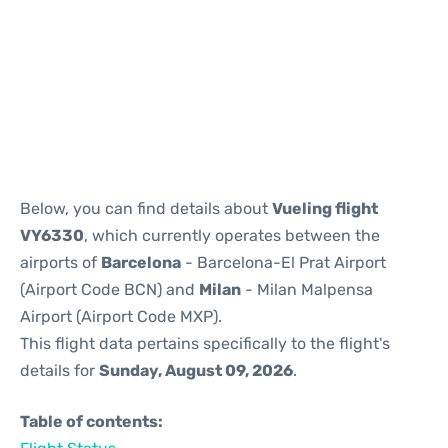
Reviews
Below, you can find details about
Vueling flight
VY6330
, which currently operates between the
airports of
Barcelona
- Barcelona-El Prat Airport
(Airport Code BCN) and
Milan
- Milan Malpensa
Airport (Airport Code MXP).
This flight data pertains specifically to the flight's
details for
Sunday, August 09, 2026
.
Table of contents: