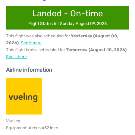
Landed - On-time
Flight Status for Sunday August 09, 2026
This flight was also scheduled for
Yesterday (August 08,
2026)
.
See it here
This flight is also scheduled for
Tomorrow (August 10, 2026)
.
See it here
Airline information
Vueling
Equipment: Airbus A321neo