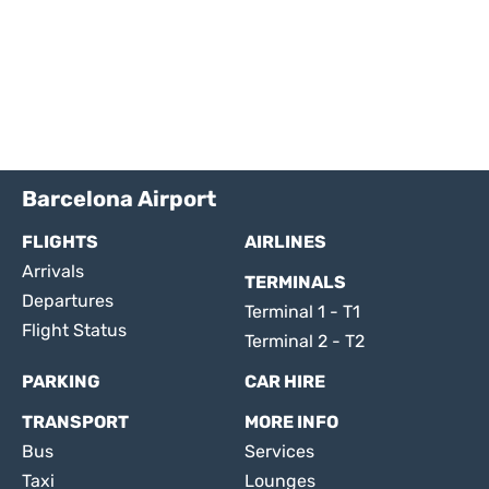
Barcelona Airport
FLIGHTS
AIRLINES
Arrivals
TERMINALS
Departures
Terminal 1 - T1
Flight Status
Terminal 2 - T2
PARKING
CAR HIRE
TRANSPORT
MORE INFO
Bus
Services
Taxi
Lounges