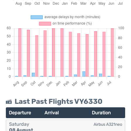
Last Past Flights VY6330
Departure
Arrival
Duration
Saturday
Airbus A321neo
08 August