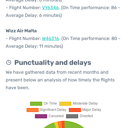
- Flight Number:
VY6346
. (On Time performance: 86 -
Average Delay: 6 minutes)
Wizz Air Malta
- Flight Number:
W46316
. (On Time performance: 80 -
Average Delay: 11 minutes)
Punctuality and delays
We have gathered data from recent months and
present below an analysis of how timely the flights
have been.