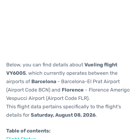
Reviews
Below, you can find details about
Vueling flight
VY6005
, which currently operates between the
airports of
Barcelona
- Barcelona-El Prat Airport
(Airport Code BCN) and
Florence
- Florence Amerigo
Vespucci Airport (Airport Code FLR).
This flight data pertains specifically to the flight's
details for
Saturday, August 08, 2026
.
Table of contents: