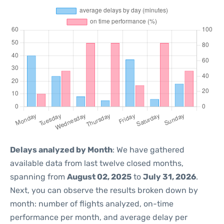
Delays analyzed by Month
: We have gathered
available data from last twelve closed months,
spanning from
August 02, 2025
to
July 31, 2026
.
Next, you can observe the results broken down by
month: number of flights analyzed, on-time
performance per month, and average delay per