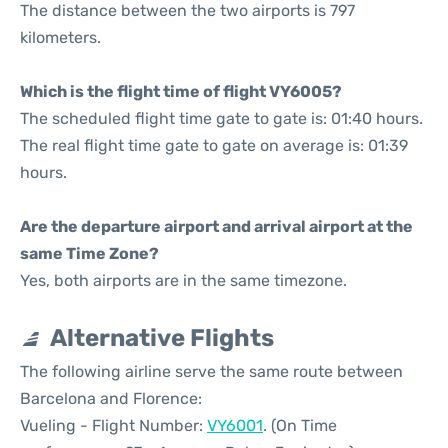
The distance between the two airports is 797
kilometers.
Which is the flight time of flight VY6005?
The scheduled flight time gate to gate is: 01:40 hours.
The real flight time gate to gate on average is: 01:39
hours.
Are the departure airport and arrival airport at the
same Time Zone?
Yes, both airports are in the same timezone.
Alternative Flights
The following airline serve the same route between
Barcelona and Florence:
Vueling - Flight Number:
VY6001
. (On Time