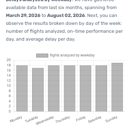
available data from last six months, spanning from
March 29, 2026
to
August 02, 2026
. Next, you can
observe the results broken down by day of the week:
number of flights analyzed, on-time performance per
day, and average delay per day.