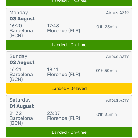
Landed - On-time
Monday
Airbus A319
03 August
16:20
17:43
01h 23min
Barcelona
Florence (FLR)
(BCN)
Landed - On-time
Sunday
Airbus A319
02 August
16:21
18:11
01h 50min
Barcelona
Florence (FLR)
(BCN)
Landed - Delayed
Saturday
Airbus A319
01 August
21:32
23:07
01h 35min
Barcelona
Florence (FLR)
(BCN)
Landed - On-time