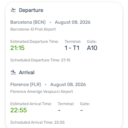
Departure
Barcelona (BCN)
August 08, 2026
Barcelona-El Prat Airport
Estimated Departure Time:
Terminal:
Gate:
21:15
1 - T1
A10
Scheduled Departure Time: 21:15
Arrival
Florence (FLR)
August 08, 2026
Florence Amerigo Vespucci Airport
Estimated Arrival Time:
Terminal:
Gate:
22:55
-
-
Scheduled Arrival Time: 22:55