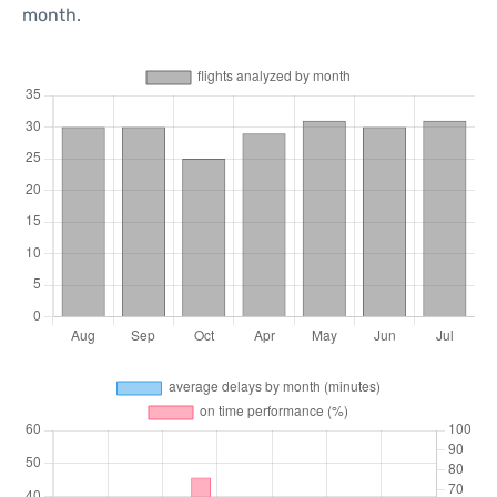
month.