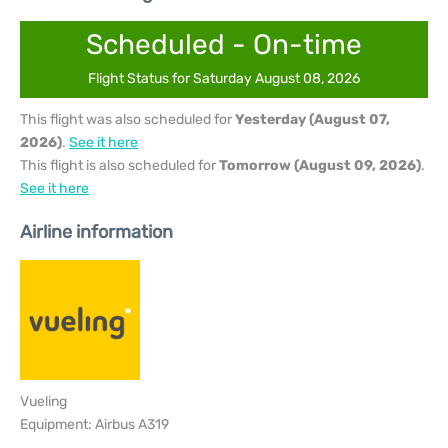
Scheduled - On-time
Flight Status for Saturday August 08, 2026
This flight was also scheduled for
Yesterday (August 07,
2026)
.
See it here
This flight is also scheduled for
Tomorrow (August 09, 2026)
.
See it here
Airline information
Vueling
Equipment: Airbus A319