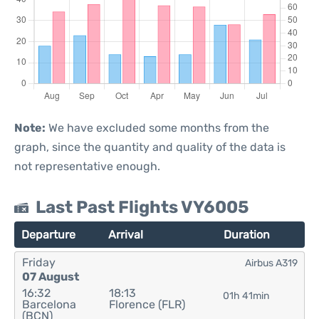
Note:
We have excluded some months from the
graph, since the quantity and quality of the data is
not representative enough.
Last Past Flights VY6005
Departure
Arrival
Duration
Friday
Airbus A319
07 August
16:32
18:13
01h 41min
Barcelona
Florence (FLR)
(BCN)