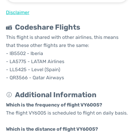
Disclaimer
Codeshare Flights
This flight is shared with other airlines, this means
that these other flights are the same:
- IB5502 - Iberia
- LA5775 - LATAM Airlines
- LL5425 - Level (Spain)
- QR3566 - Qatar Airways
Additional Information
Which is the frequency of flight VY6005?
The flight VY6005 is scheduled to flight on daily basis.
Which is the distance of flight VY6005?