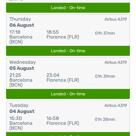
Landed - On-time
Thursday
Airbus A319
06 August
17:18
18:55
01h 37min
Barcelona
Florence (FLR)
(BCN)
Landed - On-time
Wednesday
Airbus A319
05 August
21:25
23:04
01h 39min
Barcelona
Florence (FLR)
(BCN)
Landed - On-time
Tuesday
Airbus A319
04 August
15:30
16:58
01h 28min
Barcelona
Florence (FLR)
(BCN)