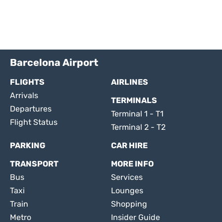
Barcelona Airport
FLIGHTS
AIRLINES
Arrivals
TERMINALS
Departures
Terminal 1 - T1
Flight Status
Terminal 2 - T2
PARKING
CAR HIRE
TRANSPORT
MORE INFO
Bus
Services
Taxi
Lounges
Train
Shopping
Metro
Insider Guide