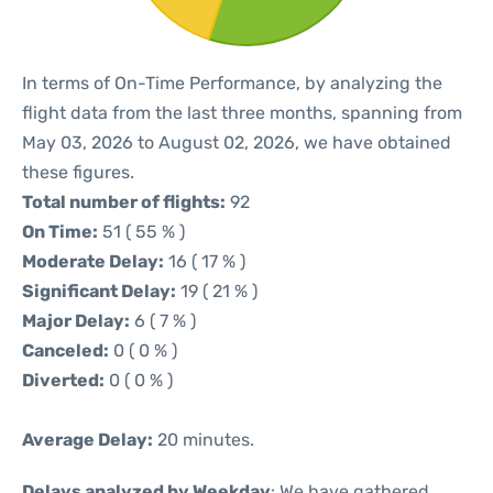
In terms of On-Time Performance, by analyzing the
flight data from the last three months, spanning from
May 03, 2026 to August 02, 2026, we have obtained
these figures.
Total number of flights:
92
On Time:
51 ( 55 % )
Moderate Delay:
16 ( 17 % )
Significant Delay:
19 ( 21 % )
Major Delay:
6 ( 7 % )
Canceled:
0 ( 0 % )
Diverted:
0 ( 0 % )
Average Delay:
20 minutes.
Delays analyzed by Weekday
: We have gathered