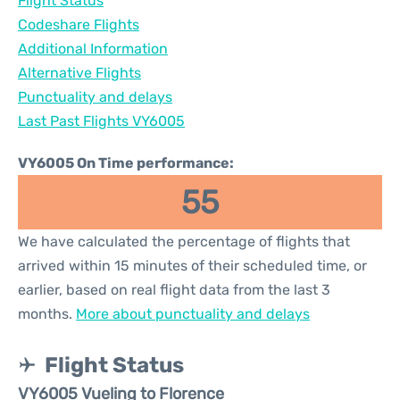
Flight Status
Codeshare Flights
Additional Information
Alternative Flights
Punctuality and delays
Last Past Flights VY6005
VY6005 On Time performance:
55
We have calculated the percentage of flights that
arrived within 15 minutes of their scheduled time, or
earlier, based on real flight data from the last 3
months.
More about punctuality and delays
Flight Status
VY6005 Vueling to Florence