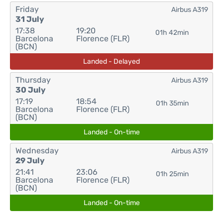
Friday
Airbus A319
31 July
17:38
19:20
01h 42min
Barcelona
Florence (FLR)
(BCN)
Landed - Delayed
Thursday
Airbus A319
30 July
17:19
18:54
01h 35min
Barcelona
Florence (FLR)
(BCN)
Landed - On-time
Wednesday
Airbus A319
29 July
21:41
23:06
01h 25min
Barcelona
Florence (FLR)
(BCN)
Landed - On-time