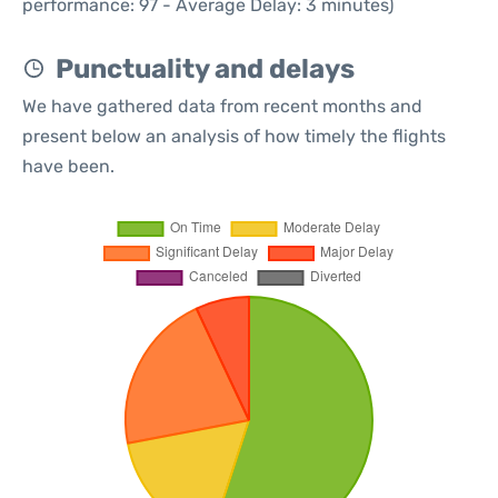
performance: 97 - Average Delay: 3 minutes)
Punctuality and delays
We have gathered data from recent months and
present below an analysis of how timely the flights
have been.