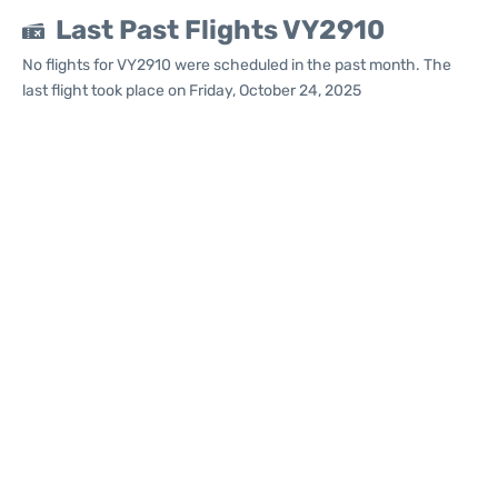
Last Past Flights VY2910
No flights for VY2910 were scheduled in the past month. The
last flight took place on Friday, October 24, 2025