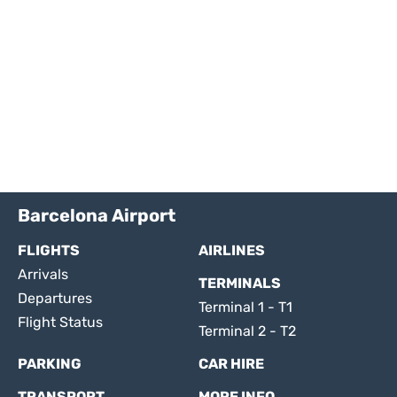
Barcelona Airport
FLIGHTS
AIRLINES
Arrivals
TERMINALS
Departures
Terminal 1 - T1
Flight Status
Terminal 2 - T2
PARKING
CAR HIRE
TRANSPORT
MORE INFO