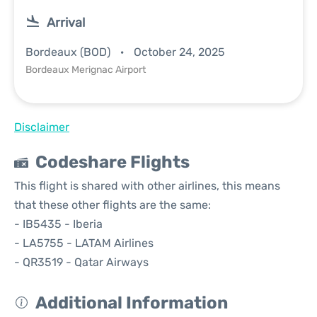
Arrival
Bordeaux (BOD)
October 24, 2025
Bordeaux Merignac Airport
Disclaimer
Codeshare Flights
This flight is shared with other airlines, this means
that these other flights are the same:
- IB5435 - Iberia
- LA5755 - LATAM Airlines
- QR3519 - Qatar Airways
Additional Information