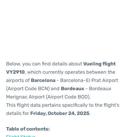
Reviews
Below, you can find details about
Vueling flight
VY2910
, which currently operates between the
airports of
Barcelona
- Barcelona-El Prat Airport
(Airport Code BCN) and
Bordeaux
- Bordeaux
Merignac Airport (Airport Code BOD).
This flight data pertains specifically to the flight's
details for
Friday, October 24, 2025
.
Table of contents: