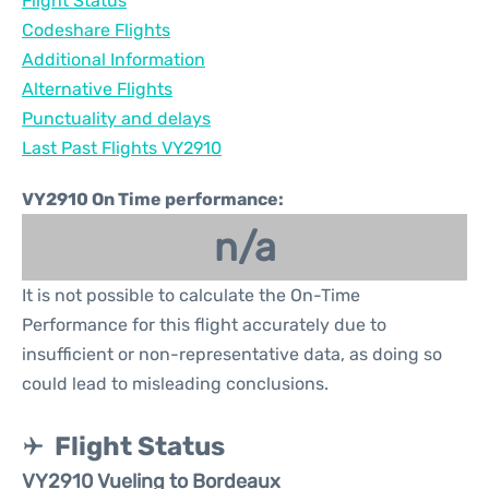
Flight Status
Codeshare Flights
Additional Information
Alternative Flights
Punctuality and delays
Last Past Flights VY2910
VY2910 On Time performance:
n/a
It is not possible to calculate the On-Time
Performance for this flight accurately due to
insufficient or non-representative data, as doing so
could lead to misleading conclusions.
Flight Status
VY2910 Vueling to Bordeaux