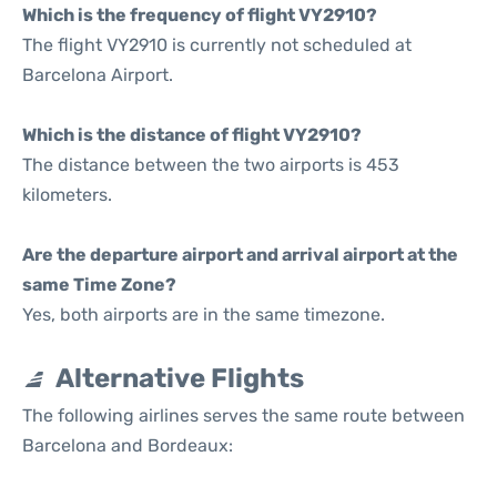
Which is the frequency of flight VY2910?
The flight VY2910 is currently not scheduled at
Barcelona Airport.
Which is the distance of flight VY2910?
The distance between the two airports is 453
kilometers.
Are the departure airport and arrival airport at the
same Time Zone?
Yes, both airports are in the same timezone.
Alternative Flights
The following airlines serves the same route between
Barcelona and Bordeaux: