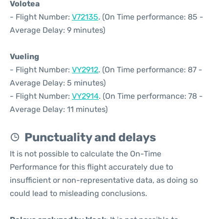
Volotea
- Flight Number:
V72135
. (On Time performance: 85 -
Average Delay: 9 minutes)
Vueling
- Flight Number:
VY2912
. (On Time performance: 87 -
Average Delay: 5 minutes)
- Flight Number:
VY2914
. (On Time performance: 78 -
Average Delay: 11 minutes)
Punctuality and delays
It is not possible to calculate the On-Time
Performance for this flight accurately due to
insufficient or non-representative data, as doing so
could lead to misleading conclusions.