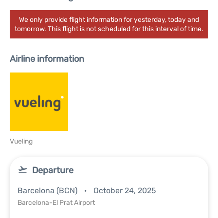
We only provide flight information for yesterday, today and
tomorrow. This flight is not scheduled for this interval of time.
Airline information
Vueling
Departure
Barcelona (BCN)
October 24, 2025
Barcelona-El Prat Airport