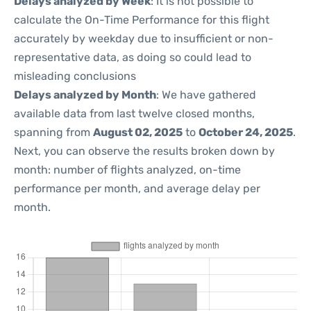
Delays analyzed by Week
: It is not possible to
calculate the On-Time Performance for this flight
accurately by weekday due to insufficient or non-
representative data, as doing so could lead to
misleading conclusions
Delays analyzed by Month
: We have gathered
available data from last twelve closed months,
spanning from
August 02, 2025
to
October 24, 2025
.
Next, you can observe the results broken down by
month: number of flights analyzed, on-time
performance per month, and average delay per
month.