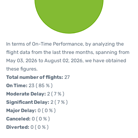
In terms of On-Time Performance, by analyzing the
flight data from the last three months, spanning from
May 03, 2026 to August 02, 2026, we have obtained
these figures.
Total number of flights:
27
On Time:
23 ( 85 % )
Moderate Delay:
2 ( 7 % )
Significant Delay:
2 ( 7 % )
Major Delay:
0 ( 0 % )
Canceled:
0 ( 0 % )
Diverted:
0 ( 0 % )