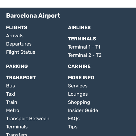
Barcelona Airport
FLIGHTS
AIRLINES
Arrivals
TERMINALS
Departures
Terminal 1 - T1
Flight Status
Terminal 2 - T2
PARKING
CAR HIRE
TRANSPORT
MORE INFO
Bus
Services
Taxi
Lounges
Train
Shopping
Metro
Insider Guide
Transport Between
FAQs
Terminals
Tips
Transfers