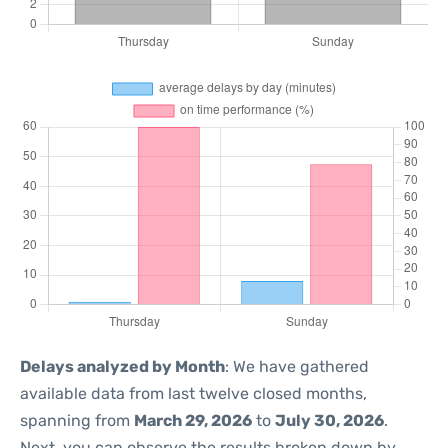
Delays analyzed by Month
: We have gathered
available data from last twelve closed months,
spanning from
March 29, 2026
to
July 30, 2026
.
Next, you can observe the results broken down by