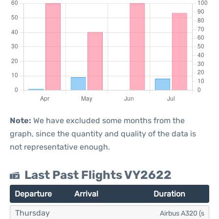
Note:
We have excluded some months from the
graph, since the quantity and quality of the data is
not representative enough.
Last Past Flights VY2622
Departure
Arrival
Duration
Thursday
Airbus A320 (s