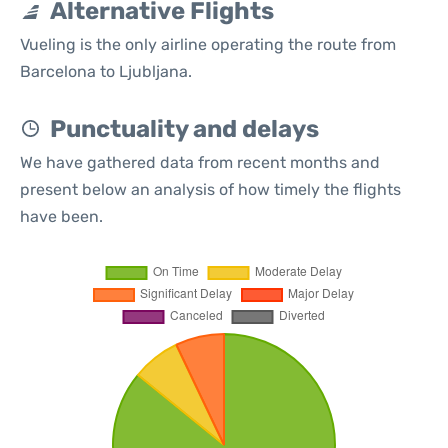
Alternative Flights
Vueling is the only airline operating the route from
Barcelona to Ljubljana.
Punctuality and delays
We have gathered data from recent months and
present below an analysis of how timely the flights
have been.