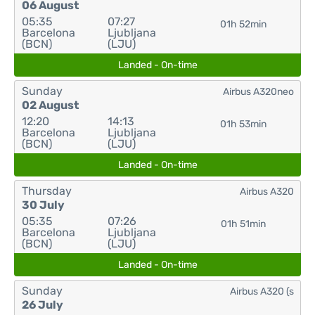
06 August
05:35
07:27
01h 52min
Barcelona
Ljubljana
(BCN)
(LJU)
Landed - On-time
Sunday
Airbus A320neo
02 August
12:20
14:13
01h 53min
Barcelona
Ljubljana
(BCN)
(LJU)
Landed - On-time
Thursday
Airbus A320
30 July
05:35
07:26
01h 51min
Barcelona
Ljubljana
(BCN)
(LJU)
Landed - On-time
Sunday
Airbus A320 (s
26 July