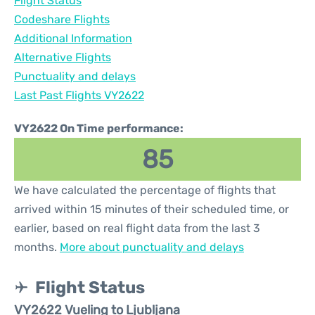
Flight Status
Codeshare Flights
Additional Information
Alternative Flights
Punctuality and delays
Last Past Flights VY2622
VY2622 On Time performance:
85
We have calculated the percentage of flights that
arrived within 15 minutes of their scheduled time, or
earlier, based on real flight data from the last 3
months.
More about punctuality and delays
Flight Status
VY2622 Vueling to Ljubljana