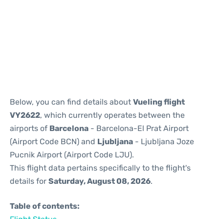
Reviews
Below, you can find details about
Vueling flight
VY2622
, which currently operates between the
airports of
Barcelona
- Barcelona-El Prat Airport
(Airport Code BCN) and
Ljubljana
- Ljubljana Joze
Pucnik Airport (Airport Code LJU).
This flight data pertains specifically to the flight's
details for
Saturday, August 08, 2026
.
Table of contents: