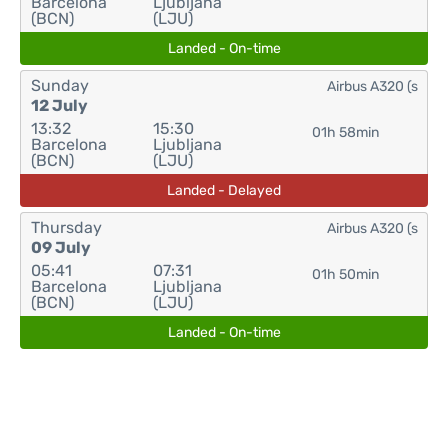
Barcelona
Ljubljana
(BCN)
(LJU)
Landed - On-time
Sunday
Airbus A320 (s
12 July
13:32
15:30
01h 58min
Barcelona
Ljubljana
(BCN)
(LJU)
Landed - Delayed
Thursday
Airbus A320 (s
09 July
05:41
07:31
01h 50min
Barcelona
Ljubljana
(BCN)
(LJU)
Landed - On-time