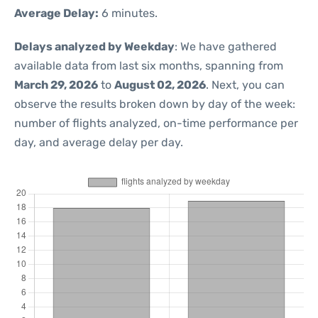
Average Delay:
6 minutes.
Delays analyzed by Weekday
: We have gathered
available data from last six months, spanning from
March 29, 2026
to
August 02, 2026
. Next, you can
observe the results broken down by day of the week:
number of flights analyzed, on-time performance per
day, and average delay per day.