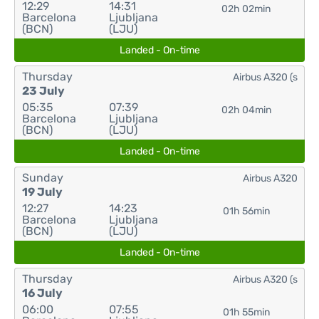
12:29
14:31
02h 02min
Barcelona
Ljubljana
(BCN)
(LJU)
Landed - On-time
Thursday
Airbus A320 (s
23 July
05:35
07:39
02h 04min
Barcelona
Ljubljana
(BCN)
(LJU)
Landed - On-time
Sunday
Airbus A320
19 July
12:27
14:23
01h 56min
Barcelona
Ljubljana
(BCN)
(LJU)
Landed - On-time
Thursday
Airbus A320 (s
16 July
06:00
07:55
01h 55min