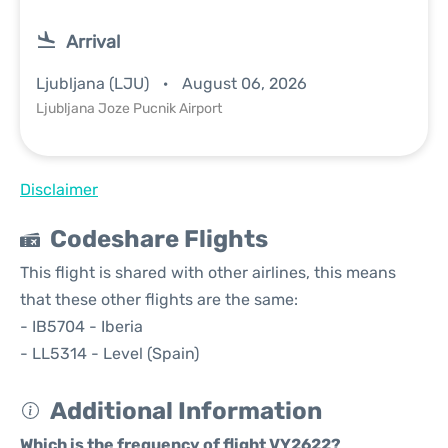
Arrival
Ljubljana (LJU)
August 06, 2026
Ljubljana Joze Pucnik Airport
Disclaimer
Codeshare Flights
This flight is shared with other airlines, this means
that these other flights are the same:
- IB5704 - Iberia
- LL5314 - Level (Spain)
Additional Information
Which is the frequency of flight VY2622?