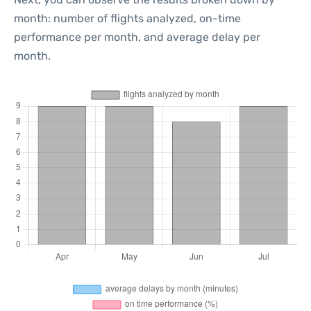
month: number of flights analyzed, on-time
performance per month, and average delay per
month.