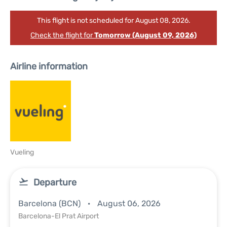
This flight is not scheduled for August 08, 2026.
Check the flight for
Tomorrow (August 09, 2026)
Airline information
Vueling
Departure
Barcelona (BCN)
August 06, 2026
Barcelona-El Prat Airport