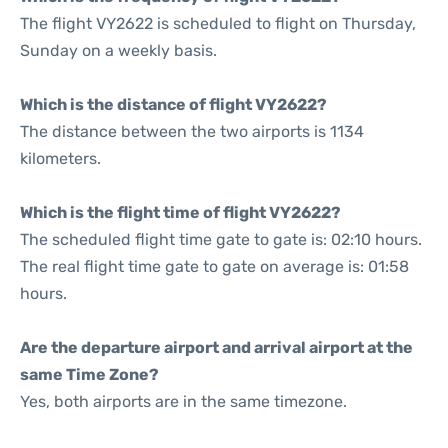
The flight VY2622 is scheduled to flight on Thursday,
Sunday on a weekly basis.
Which is the distance of flight VY2622?
The distance between the two airports is 1134
kilometers.
Which is the flight time of flight VY2622?
The scheduled flight time gate to gate is: 02:10 hours.
The real flight time gate to gate on average is: 01:58
hours.
Are the departure airport and arrival airport at the
same Time Zone?
Yes, both airports are in the same timezone.