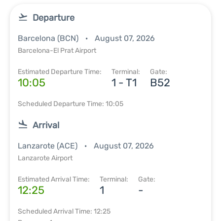
Departure
Barcelona (BCN)
August 07, 2026
Barcelona-El Prat Airport
Estimated Departure Time:
Terminal:
Gate:
10:05
1 - T1
B52
Scheduled Departure Time: 10:05
Arrival
Lanzarote (ACE)
August 07, 2026
Lanzarote Airport
Estimated Arrival Time:
Terminal:
Gate:
12:25
1
-
Scheduled Arrival Time: 12:25