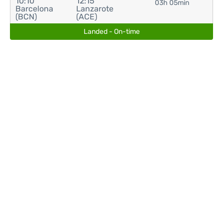
10:10
12:15
03h 05min
Barcelona
Lanzarote
(BCN)
(ACE)
Landed - On-time