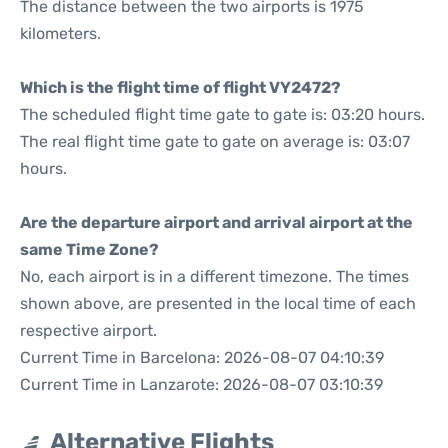
The distance between the two airports is 1975
kilometers.
Which is the flight time of flight VY2472?
The scheduled flight time gate to gate is: 03:20 hours.
The real flight time gate to gate on average is: 03:07
hours.
Are the departure airport and arrival airport at the
same Time Zone?
No, each airport is in a different timezone. The times
shown above, are presented in the local time of each
respective airport.
Current Time in Barcelona: 2026-08-07 04:10:39
Current Time in Lanzarote: 2026-08-07 03:10:39
Alternative Flights