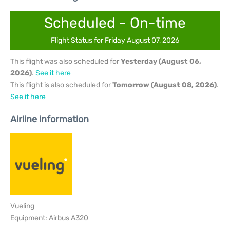
Scheduled - On-time
Flight Status for Friday August 07, 2026
This flight was also scheduled for
Yesterday (August 06,
2026)
.
See it here
This flight is also scheduled for
Tomorrow (August 08, 2026)
.
See it here
Airline information
Vueling
Equipment: Airbus A320