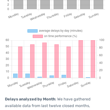
Delays analyzed by Month
: We have gathered
available data from last twelve closed months,