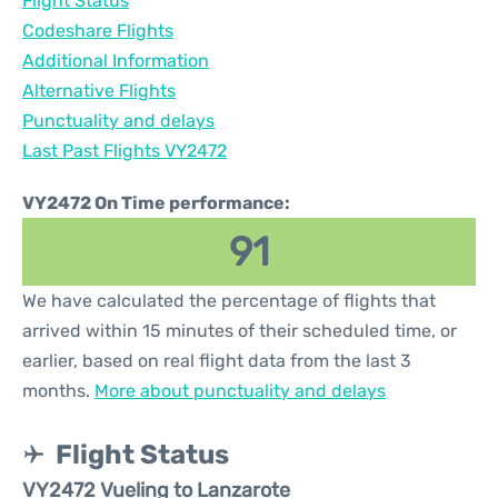
Flight Status
Codeshare Flights
Additional Information
Alternative Flights
Punctuality and delays
Last Past Flights VY2472
VY2472 On Time performance:
91
We have calculated the percentage of flights that
arrived within 15 minutes of their scheduled time, or
earlier, based on real flight data from the last 3
months.
More about punctuality and delays
Flight Status
VY2472 Vueling to Lanzarote