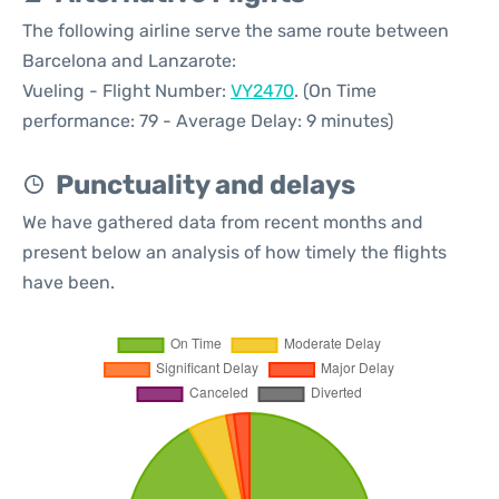
The following airline serve the same route between
Barcelona and Lanzarote:
Vueling - Flight Number:
VY2470
. (On Time
performance: 79 - Average Delay: 9 minutes)
Punctuality and delays
We have gathered data from recent months and
present below an analysis of how timely the flights
have been.