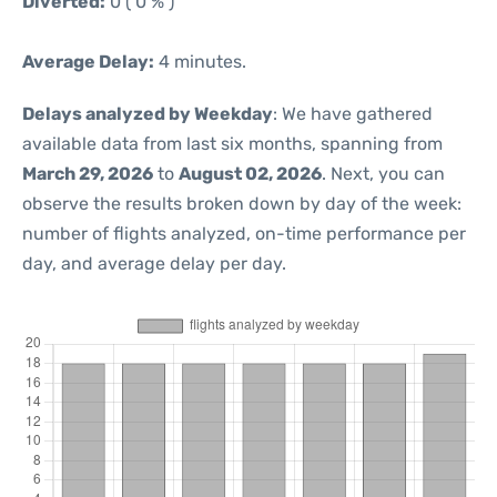
Diverted:
0 ( 0 % )
Average Delay:
4 minutes.
Delays analyzed by Weekday
: We have gathered
available data from last six months, spanning from
March 29, 2026
to
August 02, 2026
. Next, you can
observe the results broken down by day of the week:
number of flights analyzed, on-time performance per
day, and average delay per day.