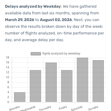
Delays analyzed by Weekday
: We have gathered
available data from last six months, spanning from
March 29, 2026
to
August 02, 2026
. Next, you can
observe the results broken down by day of the week:
number of flights analyzed, on-time performance per
day, and average delay per day.