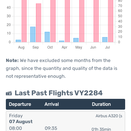
Note:
We have excluded some months from the
graph, since the quantity and quality of the data is
not representative enough.
Last Past Flights VY2284
Departure
Arrival
Duration
Friday
Airbus A320 (s
07 August
08:00
09:35
01h 35min