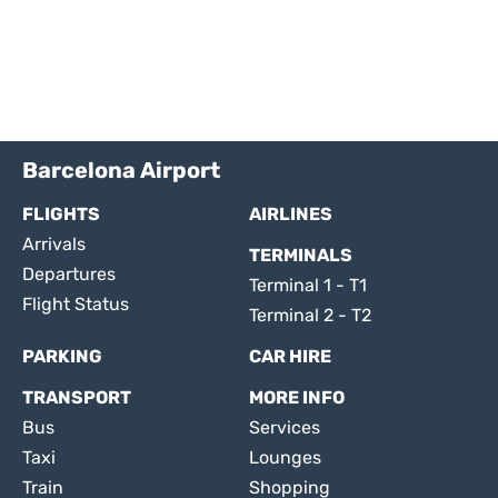
Barcelona Airport
FLIGHTS
AIRLINES
Arrivals
TERMINALS
Departures
Terminal 1 - T1
Flight Status
Terminal 2 - T2
PARKING
CAR HIRE
TRANSPORT
MORE INFO
Bus
Services
Taxi
Lounges
Train
Shopping