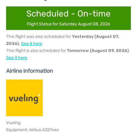
Scheduled - On-time
Flight Status for Saturday August 08, 2026
This flight was also scheduled for
Yesterday (August 07,
2026)
.
See it here
This flight is also scheduled for
Tomorrow (August 09, 2026)
.
See it here
Airline information
Vueling
Equipment: Airbus A321neo