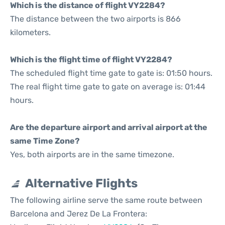
Which is the distance of flight VY2284?
The distance between the two airports is 866
kilometers.
Which is the flight time of flight VY2284?
The scheduled flight time gate to gate is: 01:50 hours.
The real flight time gate to gate on average is: 01:44
hours.
Are the departure airport and arrival airport at the
same Time Zone?
Yes, both airports are in the same timezone.
Alternative Flights
The following airline serve the same route between
Barcelona and Jerez De La Frontera: