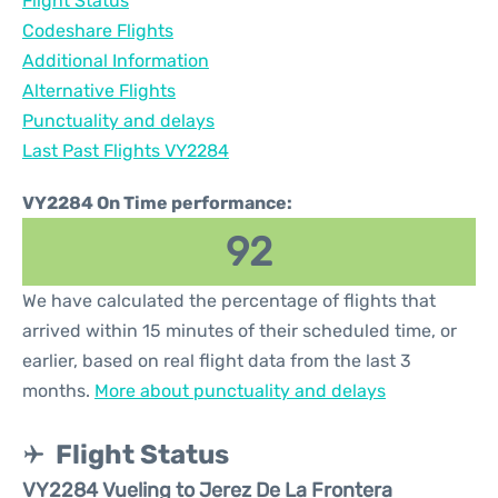
Flight Status
Codeshare Flights
Additional Information
Alternative Flights
Punctuality and delays
Last Past Flights VY2284
VY2284 On Time performance:
92
We have calculated the percentage of flights that
arrived within 15 minutes of their scheduled time, or
earlier, based on real flight data from the last 3
months.
More about punctuality and delays
Flight Status
VY2284 Vueling to Jerez De La Frontera