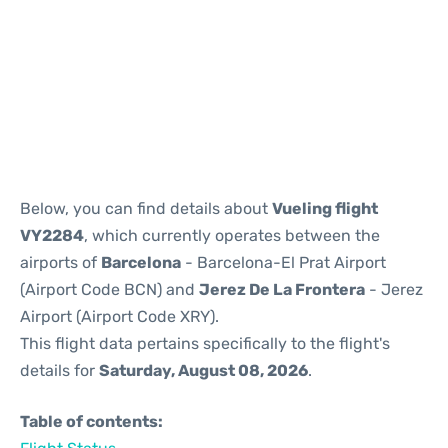
Reviews
Below, you can find details about
Vueling flight
VY2284
, which currently operates between the
airports of
Barcelona
- Barcelona-El Prat Airport
(Airport Code BCN) and
Jerez De La Frontera
- Jerez
Airport (Airport Code XRY).
This flight data pertains specifically to the flight's
details for
Saturday, August 08, 2026
.
Table of contents: