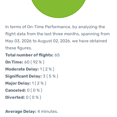
In terms of On-Time Performance, by analyzing the
flight data from the last three months, spanning from
May 03, 2026 to August 02, 2026, we have obtained
these figures.
Total number of flights:
65
On Time:
60 ( 92 % )
Moderate Delay:
1 ( 2 % )
Significant Delay:
3 ( 5 % )
Major Delay:
1 ( 2 % )
Canceled:
0 ( 0 % )
Diverted:
0 ( 0 % )
Average Delay:
4 minutes.