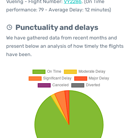
Vueling - Flight Number:
VY2286
. (On Time
performance: 79 - Average Delay: 12 minutes)
Punctuality and delays
We have gathered data from recent months and
present below an analysis of how timely the flights
have been.