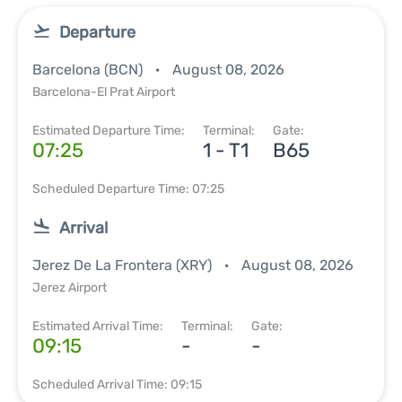
Departure
Barcelona (BCN)
August 08, 2026
Barcelona-El Prat Airport
Estimated Departure Time:
Terminal:
Gate:
07:25
1 - T1
B65
Scheduled Departure Time: 07:25
Arrival
Jerez De La Frontera (XRY)
August 08, 2026
Jerez Airport
Estimated Arrival Time:
Terminal:
Gate:
09:15
-
-
Scheduled Arrival Time: 09:15