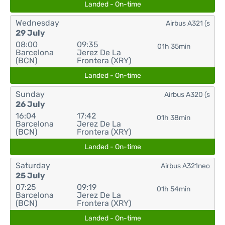
Landed - On-time
Wednesday
Airbus A321 (s
29 July
08:00
09:35
01h 35min
Barcelona
Jerez De La
(BCN)
Frontera (XRY)
Landed - On-time
Sunday
Airbus A320 (s
26 July
16:04
17:42
01h 38min
Barcelona
Jerez De La
(BCN)
Frontera (XRY)
Landed - On-time
Saturday
Airbus A321neo
25 July
07:25
09:19
01h 54min
Barcelona
Jerez De La
(BCN)
Frontera (XRY)
Landed - On-time