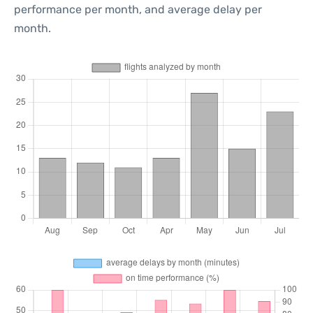
performance per month, and average delay per
month.