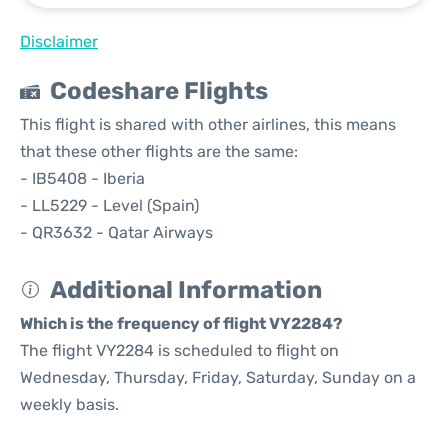
Disclaimer
Codeshare Flights
This flight is shared with other airlines, this means
that these other flights are the same:
- IB5408 - Iberia
- LL5229 - Level (Spain)
- QR3632 - Qatar Airways
Additional Information
Which is the frequency of flight VY2284?
The flight VY2284 is scheduled to flight on
Wednesday, Thursday, Friday, Saturday, Sunday on a
weekly basis.