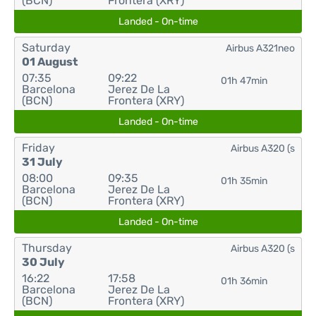
(BCN)
Frontera (XRY)
Landed - On-time
Saturday
Airbus A321neo
01 August
07:35
09:22
01h 47min
Barcelona
Jerez De La
(BCN)
Frontera (XRY)
Landed - On-time
Friday
Airbus A320 (s
31 July
08:00
09:35
01h 35min
Barcelona
Jerez De La
(BCN)
Frontera (XRY)
Landed - On-time
Thursday
Airbus A320 (s
30 July
16:22
17:58
01h 36min
Barcelona
Jerez De La
(BCN)
Frontera (XRY)