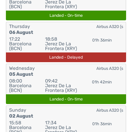
Barcelona
Jerez De La
(BCN)
Frontera (XRY)
Landed - On-time
Thursday
Airbus A320 (s
06 August
17:22
18:58
01h 36min
Barcelona
Jerez De La
(BCN)
Frontera (XRY)
Landed - Delayed
Wednesday
Airbus A320 (s
05 August
08:00
09:42
01h 42min
Barcelona
Jerez De La
(BCN)
Frontera (XRY)
Landed - On-time
Sunday
Airbus A320 (s
02 August
15:58
17:34
01h 36min
Barcelona
Jerez De La