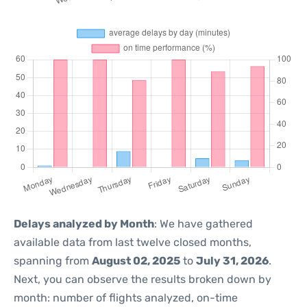
Delays analyzed by Month
: We have gathered
available data from last twelve closed months,
spanning from
August 02, 2025
to
July 31, 2026
.
Next, you can observe the results broken down by
month: number of flights analyzed, on-time