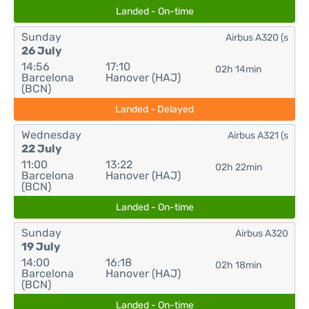
Landed - On-time
Sunday
Airbus A320 (s
26 July
14:56
17:10
02h 14min
Barcelona
Hanover (HAJ)
(BCN)
Landed - Delayed
Wednesday
Airbus A321 (s
22 July
11:00
13:22
02h 22min
Barcelona
Hanover (HAJ)
(BCN)
Landed - On-time
Sunday
Airbus A320
19 July
14:00
16:18
02h 18min
Barcelona
Hanover (HAJ)
(BCN)
Landed - On-time