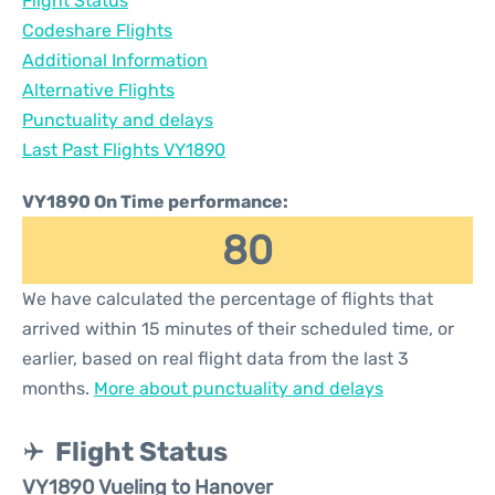
Flight Status
Codeshare Flights
Additional Information
Alternative Flights
Punctuality and delays
Last Past Flights VY1890
VY1890 On Time performance:
80
We have calculated the percentage of flights that
arrived within 15 minutes of their scheduled time, or
earlier, based on real flight data from the last 3
months.
More about punctuality and delays
Flight Status
VY1890 Vueling to Hanover