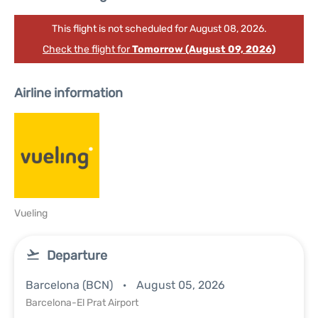
This flight is not scheduled for August 08, 2026.
Check the flight for
Tomorrow (August 09, 2026)
Airline information
Vueling
Departure
Barcelona (BCN)
August 05, 2026
Barcelona-El Prat Airport