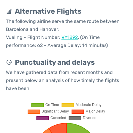
Alternative Flights
The following airline serve the same route between
Barcelona and Hanover:
Vueling - Flight Number:
VY1892
. (On Time
performance: 62 - Average Delay: 14 minutes)
Punctuality and delays
We have gathered data from recent months and
present below an analysis of how timely the flights
have been.