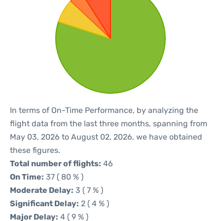
In terms of On-Time Performance, by analyzing the
flight data from the last three months, spanning from
May 03, 2026 to August 02, 2026, we have obtained
these figures.
Total number of flights:
46
On Time:
37 ( 80 % )
Moderate Delay:
3 ( 7 % )
Significant Delay:
2 ( 4 % )
Major Delay:
4 ( 9 % )