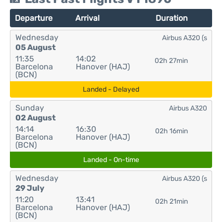
Departure
Arrival
Duration
Wednesday
Airbus A320 (s
05 August
11:35
14:02
02h 27min
Barcelona
Hanover (HAJ)
(BCN)
Landed - Delayed
Sunday
Airbus A320
02 August
14:14
16:30
02h 16min
Barcelona
Hanover (HAJ)
(BCN)
Landed - On-time
Wednesday
Airbus A320 (s
29 July
11:20
13:41
02h 21min
Barcelona
Hanover (HAJ)
(BCN)