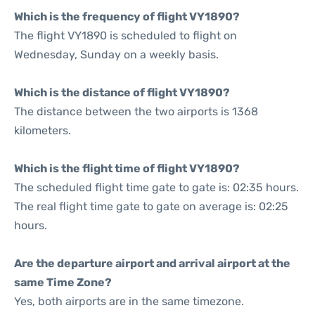
Which is the frequency of flight VY1890?
The flight VY1890 is scheduled to flight on
Wednesday, Sunday on a weekly basis.
Which is the distance of flight VY1890?
The distance between the two airports is 1368
kilometers.
Which is the flight time of flight VY1890?
The scheduled flight time gate to gate is: 02:35 hours.
The real flight time gate to gate on average is: 02:25
hours.
Are the departure airport and arrival airport at the
same Time Zone?
Yes, both airports are in the same timezone.