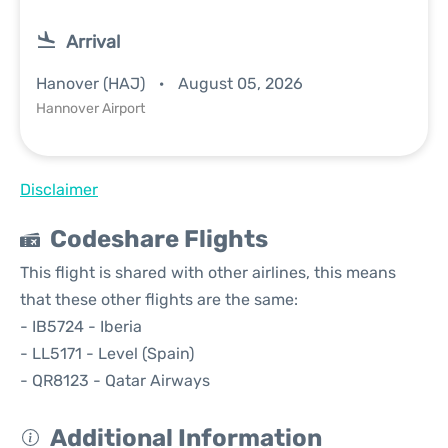
Arrival
Hanover (HAJ)
August 05, 2026
Hannover Airport
Disclaimer
Codeshare Flights
This flight is shared with other airlines, this means
that these other flights are the same:
- IB5724 - Iberia
- LL5171 - Level (Spain)
- QR8123 - Qatar Airways
Additional Information