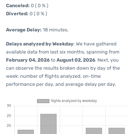
Canceled:
0 ( 0 % )
Diverted:
0 ( 0 % )
Average Delay:
18 minutes.
Delays analyzed by Weekday
: We have gathered
available data from last six months, spanning from
February 04, 2026
to
August 02, 2026
. Next, you
can observe the results broken down by day of the
week: number of flights analyzed, on-time
performance per day, and average delay per day.