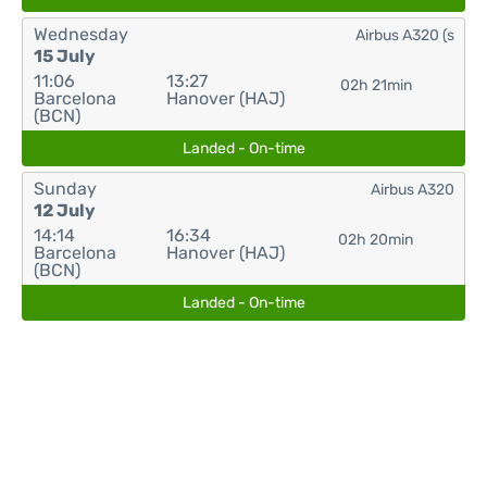
Wednesday
Airbus A320 (s
15 July
11:06
13:27
02h 21min
Barcelona
Hanover (HAJ)
(BCN)
Landed - On-time
Sunday
Airbus A320
12 July
14:14
16:34
02h 20min
Barcelona
Hanover (HAJ)
(BCN)
Landed - On-time