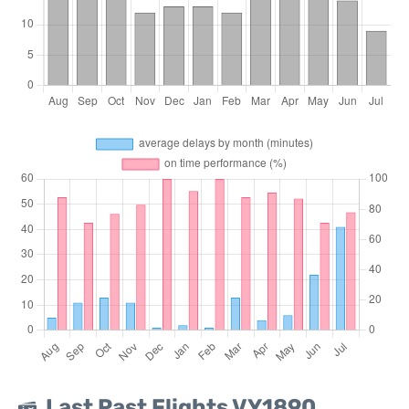
Last Past Flights VY1890