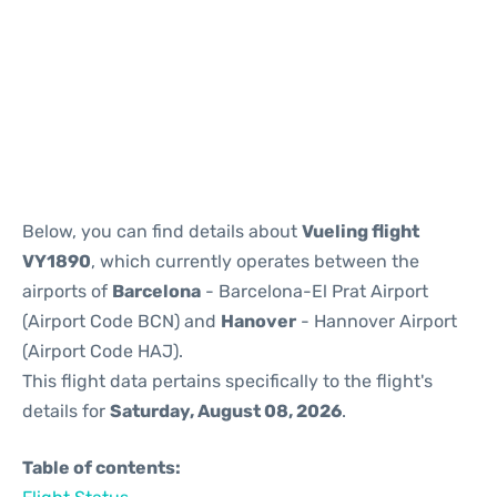
Reviews
Below, you can find details about
Vueling flight
VY1890
, which currently operates between the
airports of
Barcelona
- Barcelona-El Prat Airport
(Airport Code BCN) and
Hanover
- Hannover Airport
(Airport Code HAJ).
This flight data pertains specifically to the flight's
details for
Saturday, August 08, 2026
.
Table of contents: