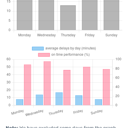
Note:
We have excluded some days from the graph,