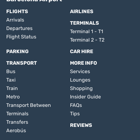
FLIGHTS
AIRLINES
Arrivals
TERMINALS
Departures
Terminal 1 - T1
Flight Status
Terminal 2 - T2
PARKING
CAR HIRE
TRANSPORT
MORE INFO
Bus
Services
Taxi
Lounges
Train
Shopping
Metro
Insider Guide
Transport Between
FAQs
Terminals
Tips
Transfers
REVIEWS
Aerobús