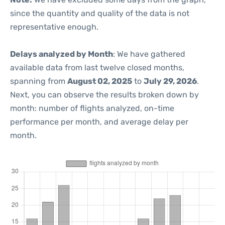
since the quantity and quality of the data is not
representative enough.
Delays analyzed by Month
: We have gathered
available data from last twelve closed months,
spanning from
August 02, 2025
to
July 29, 2026
.
Next, you can observe the results broken down by
month: number of flights analyzed, on-time
performance per month, and average delay per
month.