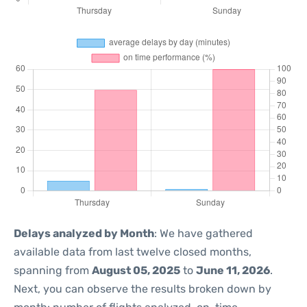
Delays analyzed by Month
: We have gathered
available data from last twelve closed months,
spanning from
August 05, 2025
to
June 11, 2026
.
Next, you can observe the results broken down by