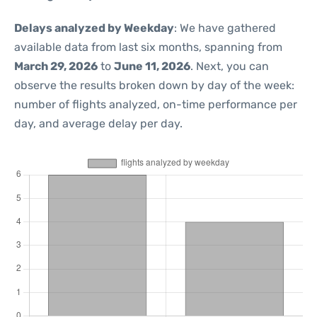
Delays analyzed by Weekday
: We have gathered
available data from last six months, spanning from
March 29, 2026
to
June 11, 2026
. Next, you can
observe the results broken down by day of the week:
number of flights analyzed, on-time performance per
day, and average delay per day.