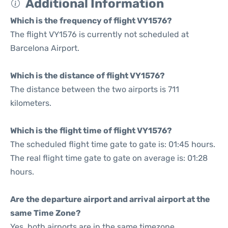
Additional Information
Which is the frequency of flight VY1576?
The flight VY1576 is currently not scheduled at
Barcelona Airport.
Which is the distance of flight VY1576?
The distance between the two airports is 711
kilometers.
Which is the flight time of flight VY1576?
The scheduled flight time gate to gate is: 01:45 hours.
The real flight time gate to gate on average is: 01:28
hours.
Are the departure airport and arrival airport at the
same Time Zone?
Yes, both airports are in the same timezone.