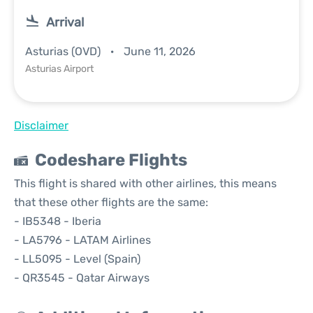
Arrival
Asturias (OVD)
June 11, 2026
Asturias Airport
Disclaimer
Codeshare Flights
This flight is shared with other airlines, this means
that these other flights are the same:
- IB5348 - Iberia
- LA5796 - LATAM Airlines
- LL5095 - Level (Spain)
- QR3545 - Qatar Airways