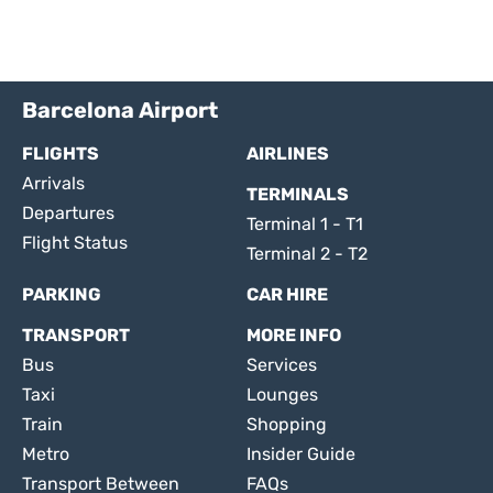
Barcelona Airport
FLIGHTS
AIRLINES
Arrivals
TERMINALS
Departures
Terminal 1 - T1
Flight Status
Terminal 2 - T2
PARKING
CAR HIRE
TRANSPORT
MORE INFO
Bus
Services
Taxi
Lounges
Train
Shopping
Metro
Insider Guide
Transport Between
FAQs