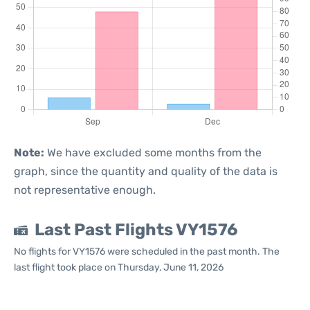
Note:
We have excluded some months from the
graph, since the quantity and quality of the data is
not representative enough.
Last Past Flights VY1576
No flights for VY1576 were scheduled in the past month. The
last flight took place on Thursday, June 11, 2026