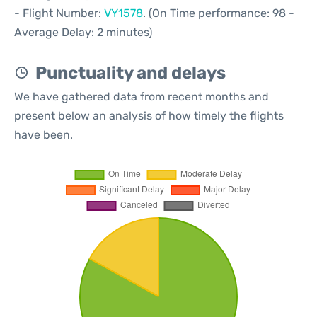
- Flight Number:
VY1578
. (On Time performance: 98 -
Average Delay: 2 minutes)
Punctuality and delays
We have gathered data from recent months and
present below an analysis of how timely the flights
have been.