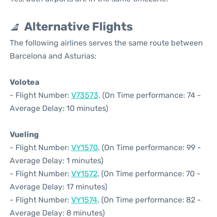
Alternative Flights
The following airlines serves the same route between
Barcelona and Asturias:
Volotea
- Flight Number:
V73573
. (On Time performance: 74 -
Average Delay: 10 minutes)
Vueling
- Flight Number:
VY1570
. (On Time performance: 99 -
Average Delay: 1 minutes)
- Flight Number:
VY1572
. (On Time performance: 70 -
Average Delay: 17 minutes)
- Flight Number:
VY1574
. (On Time performance: 82 -
Average Delay: 8 minutes)