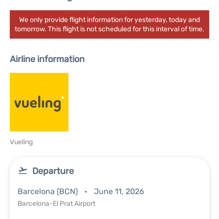
We only provide flight information for yesterday, today and
tomorrow. This flight is not scheduled for this interval of time.
Airline information
Vueling
Departure
Barcelona (BCN)
June 11, 2026
Barcelona-El Prat Airport