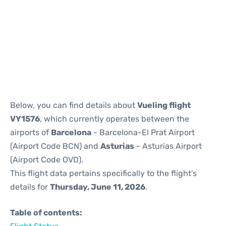
Reviews
Below, you can find details about
Vueling flight
VY1576
, which currently operates between the
airports of
Barcelona
- Barcelona-El Prat Airport
(Airport Code BCN) and
Asturias
- Asturias Airport
(Airport Code OVD).
This flight data pertains specifically to the flight's
details for
Thursday, June 11, 2026
.
Table of contents: