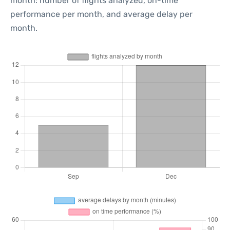
month: number of flights analyzed, on-time
performance per month, and average delay per
month.