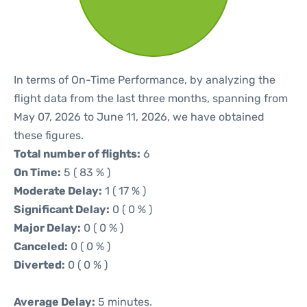
In terms of On-Time Performance, by analyzing the
flight data from the last three months, spanning from
May 07, 2026 to June 11, 2026, we have obtained
these figures.
Total number of flights:
6
On Time:
5 ( 83 % )
Moderate Delay:
1 ( 17 % )
Significant Delay:
0 ( 0 % )
Major Delay:
0 ( 0 % )
Canceled:
0 ( 0 % )
Diverted:
0 ( 0 % )
Average Delay:
5 minutes.