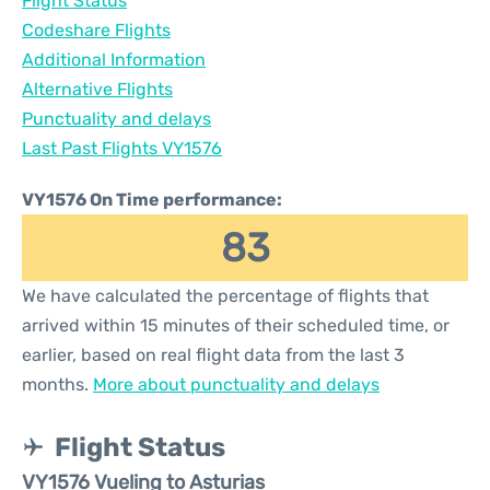
Flight Status
Codeshare Flights
Additional Information
Alternative Flights
Punctuality and delays
Last Past Flights VY1576
VY1576 On Time performance:
83
We have calculated the percentage of flights that
arrived within 15 minutes of their scheduled time, or
earlier, based on real flight data from the last 3
months.
More about punctuality and delays
Flight Status
VY1576 Vueling to Asturias