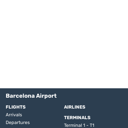
Barcelona Airport
FLIGHTS
AIRLINES
Arrivals
TERMINALS
Departures
Terminal 1 - T1