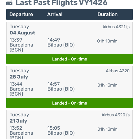
Last Past Flights VY1426
Departure
Arrival
Duration
Tuesday
Airbus A321 (s
04 August
13:39
14:49
01h 10min
Barcelona
Bilbao (BIO)
(BCN)
Landed - On-time
Tuesday
Airbus A320
28 July
13:44
14:57
01h 13min
Barcelona
Bilbao (BIO)
(BCN)
Landed - On-time
Tuesday
Airbus A320 (s
21 July
13:52
15:05
01h 13min
Barcelona
Bilbao (BIO)
(BCN)