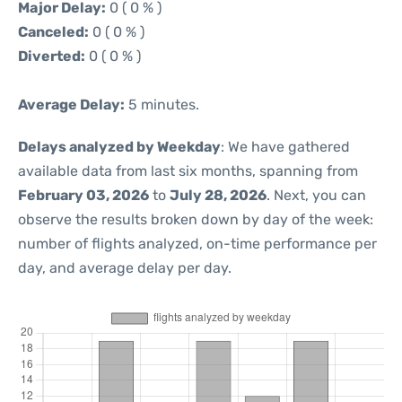
Major Delay:
0 ( 0 % )
Canceled:
0 ( 0 % )
Diverted:
0 ( 0 % )
Average Delay:
5 minutes.
Delays analyzed by Weekday
: We have gathered
available data from last six months, spanning from
February 03, 2026
to
July 28, 2026
. Next, you can
observe the results broken down by day of the week:
number of flights analyzed, on-time performance per
day, and average delay per day.