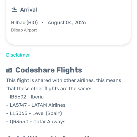
Arrival
Bilbao (BIO)
August 04, 2026
Bilbao Airport
Disclaimer
Codeshare Flights
This flight is shared with other airlines, this means
that these other flights are the same:
- IB5692 - Iberia
- LA5747 - LATAM Airlines
- LL5065 - Level (Spain)
- QR3550 - Qatar Airways