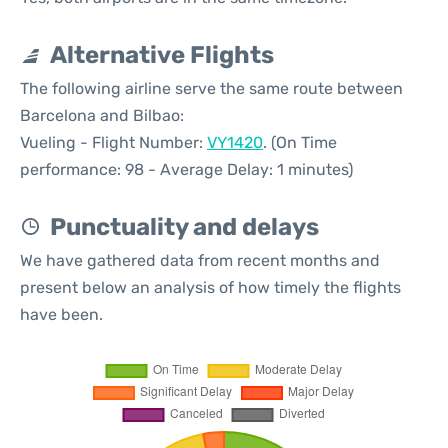
Alternative Flights
The following airline serve the same route between
Barcelona and Bilbao:
Vueling - Flight Number:
VY1420
. (On Time
performance: 98 - Average Delay: 1 minutes)
Punctuality and delays
We have gathered data from recent months and
present below an analysis of how timely the flights
have been.