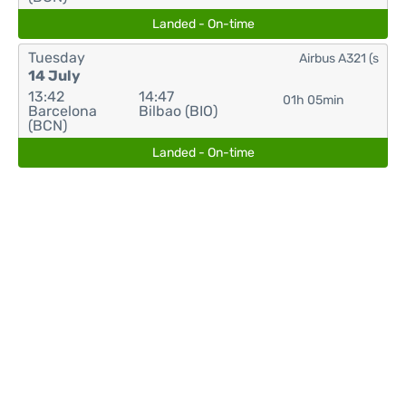
Landed - On-time
Tuesday
Airbus A321 (s
14 July
13:42
14:47
01h 05min
Barcelona
Bilbao (BIO)
(BCN)
Landed - On-time