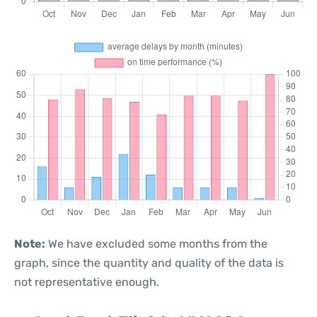
Note:
We have excluded some months from the
graph, since the quantity and quality of the data is
not representative enough.