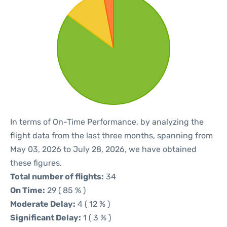
In terms of On-Time Performance, by analyzing the
flight data from the last three months, spanning from
May 03, 2026 to July 28, 2026, we have obtained
these figures.
Total number of flights:
34
On Time:
29 ( 85 % )
Moderate Delay:
4 ( 12 % )
Significant Delay:
1 ( 3 % )