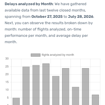
Delays analyzed by Month
: We have gathered
available data from last twelve closed months,
spanning from
October 27, 2025
to
July 28, 2026
.
Next, you can observe the results broken down by
month: number of flights analyzed, on-time
performance per month, and average delay per
month.