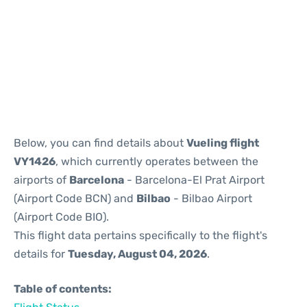
Reviews
Below, you can find details about
Vueling flight
VY1426
, which currently operates between the
airports of
Barcelona
- Barcelona-El Prat Airport
(Airport Code BCN) and
Bilbao
- Bilbao Airport
(Airport Code BIO).
This flight data pertains specifically to the flight's
details for
Tuesday, August 04, 2026
.
Table of contents: