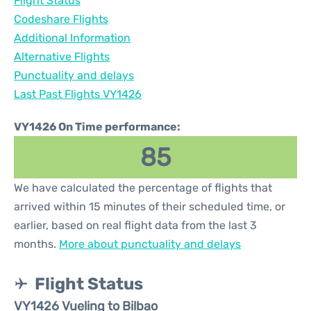
Flight Status
Codeshare Flights
Additional Information
Alternative Flights
Punctuality and delays
Last Past Flights VY1426
VY1426 On Time performance:
85
We have calculated the percentage of flights that
arrived within 15 minutes of their scheduled time, or
earlier, based on real flight data from the last 3
months.
More about punctuality and delays
Flight Status
VY1426 Vueling to Bilbao