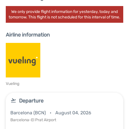
We only provide flight information for yesterday, today and
tomorrow. This flight is not scheduled for this interval of time.
Airline information
Vueling
Departure
Barcelona (BCN)
August 04, 2026
Barcelona-El Prat Airport