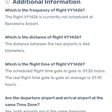
Additional Information
Which is the frequency of flight VY1426?
The flight VY1426 is currently not scheduled at
Barcelona Airport.
Which is the distance of flight VY1426?
The distance between the two airports is 466
kilometers.
Which is the flight time of flight VY1426?
The scheduled flight time gate to gate is: 01:20 hours.
The real flight time gate to gate on average is: 01:10
hours.
Are the departure airport and arrival airport at the
same Time Zone?
Yes, both airports are in the same timezone.