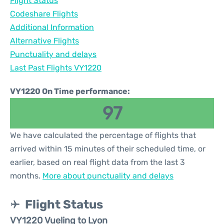
Flight Status
Codeshare Flights
Additional Information
Alternative Flights
Punctuality and delays
Last Past Flights VY1220
VY1220 On Time performance:
97
We have calculated the percentage of flights that
arrived within 15 minutes of their scheduled time, or
earlier, based on real flight data from the last 3
months.
More about punctuality and delays
Flight Status
VY1220 Vueling to Lyon