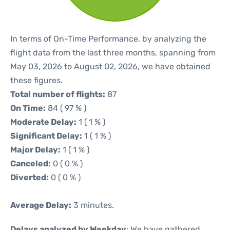
In terms of On-Time Performance, by analyzing the
flight data from the last three months, spanning from
May 03, 2026 to August 02, 2026, we have obtained
these figures.
Total number of flights:
87
On Time:
84 ( 97 % )
Moderate Delay:
1 ( 1 % )
Significant Delay:
1 ( 1 % )
Major Delay:
1 ( 1 % )
Canceled:
0 ( 0 % )
Diverted:
0 ( 0 % )
Average Delay:
3 minutes.
Delays analyzed by Weekday
: We have gathered