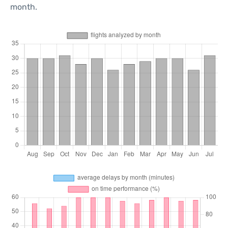
month.