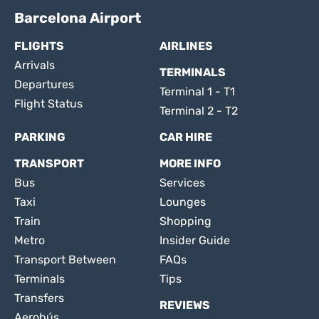
Barcelona Airport
FLIGHTS
AIRLINES
Arrivals
TERMINALS
Departures
Terminal 1 - T1
Flight Status
Terminal 2 - T2
PARKING
CAR HIRE
TRANSPORT
MORE INFO
Bus
Services
Taxi
Lounges
Train
Shopping
Metro
Insider Guide
Transport Between
FAQs
Terminals
Tips
Transfers
REVIEWS
Aerobús