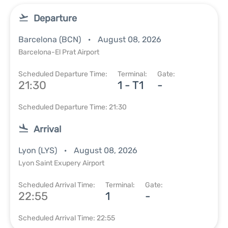
Departure
Barcelona (BCN)
August 08, 2026
Barcelona-El Prat Airport
Scheduled Departure Time:
Terminal:
Gate:
21:30
1 - T1
-
Scheduled Departure Time: 21:30
Arrival
Lyon (LYS)
August 08, 2026
Lyon Saint Exupery Airport
Scheduled Arrival Time:
Terminal:
Gate:
22:55
1
-
Scheduled Arrival Time: 22:55