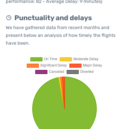
performance: 82 - Average Delay: 9 minutes)
Punctuality and delays
We have gathered data from recent months and
present below an analysis of how timely the flights
have been.