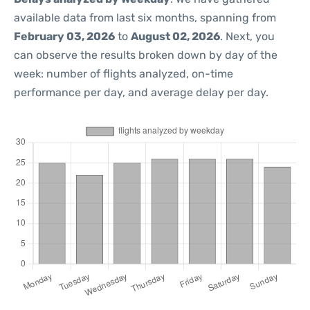
available data from last six months, spanning from
February 03, 2026
to
August 02, 2026
. Next, you
can observe the results broken down by day of the
week: number of flights analyzed, on-time
performance per day, and average delay per day.