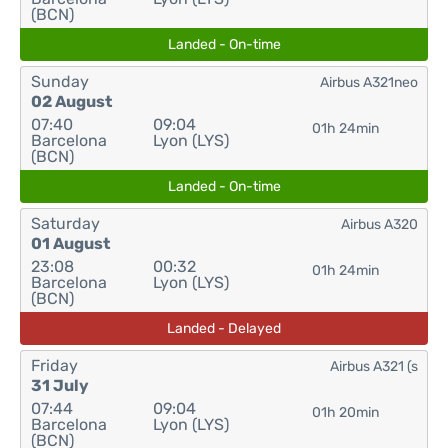
(BCN)
Landed - On-time
Sunday
Airbus A321neo
02 August
07:40
09:04
01h 24min
Barcelona
Lyon (LYS)
(BCN)
Landed - On-time
Saturday
Airbus A320
01 August
23:08
00:32
01h 24min
Barcelona
Lyon (LYS)
(BCN)
Landed - Delayed
Friday
Airbus A321 (s
31 July
07:44
09:04
01h 20min
Barcelona
Lyon (LYS)
(BCN)