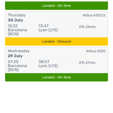
Landed - On-time
Thursday
Airbus A320 (s
30 July
12:22
13:47
01h 25min
Barcelona
Lyon (LYS)
(BCN)
Landed - Delayed
Wednesday
Airbus A320
29 July
07:30
08:57
01h 27min
Barcelona
Lyon (LYS)
(BCN)
Landed - On-time