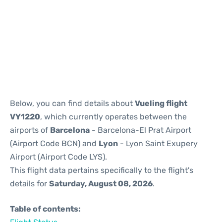
Reviews
Below, you can find details about
Vueling flight
VY1220
, which currently operates between the
airports of
Barcelona
- Barcelona-El Prat Airport
(Airport Code BCN) and
Lyon
- Lyon Saint Exupery
Airport (Airport Code LYS).
This flight data pertains specifically to the flight's
details for
Saturday, August 08, 2026
.
Table of contents: