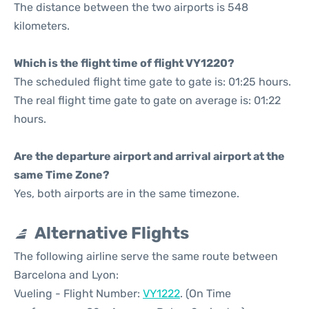
The distance between the two airports is 548
kilometers.
Which is the flight time of flight VY1220?
The scheduled flight time gate to gate is: 01:25 hours.
The real flight time gate to gate on average is: 01:22
hours.
Are the departure airport and arrival airport at the
same Time Zone?
Yes, both airports are in the same timezone.
Alternative Flights
The following airline serve the same route between
Barcelona and Lyon:
Vueling - Flight Number:
VY1222
. (On Time