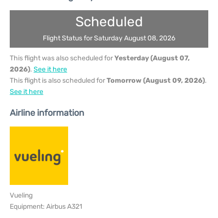
Scheduled
Flight Status for Saturday August 08, 2026
This flight was also scheduled for
Yesterday (August 07,
2026)
.
See it here
This flight is also scheduled for
Tomorrow (August 09, 2026)
.
See it here
Airline information
Vueling
Equipment: Airbus A321