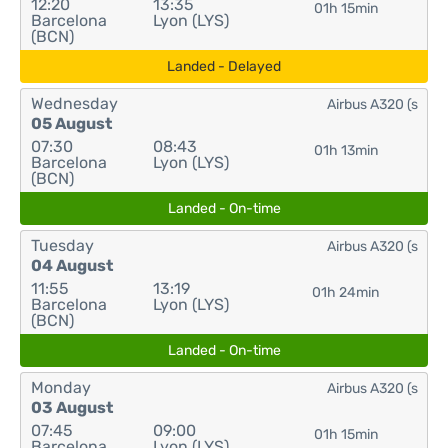
12:20
13:35
01h 15min
Barcelona
Lyon (LYS)
(BCN)
Landed - Delayed
Wednesday
Airbus A320 (s
05 August
07:30
08:43
01h 13min
Barcelona
Lyon (LYS)
(BCN)
Landed - On-time
Tuesday
Airbus A320 (s
04 August
11:55
13:19
01h 24min
Barcelona
Lyon (LYS)
(BCN)
Landed - On-time
Monday
Airbus A320 (s
03 August
07:45
09:00
01h 15min
Barcelona
Lyon (LYS)