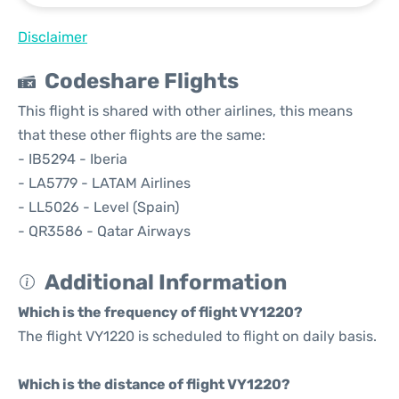
Disclaimer
Codeshare Flights
This flight is shared with other airlines, this means
that these other flights are the same:
- IB5294 - Iberia
- LA5779 - LATAM Airlines
- LL5026 - Level (Spain)
- QR3586 - Qatar Airways
Additional Information
Which is the frequency of flight VY1220?
The flight VY1220 is scheduled to flight on daily basis.
Which is the distance of flight VY1220?