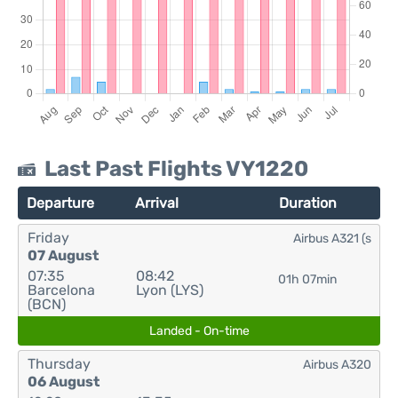
Last Past Flights VY1220
Departure
Arrival
Duration
Friday
Airbus A321 (s
07 August
07:35
08:42
01h 07min
Barcelona
Lyon (LYS)
(BCN)
Landed - On-time
Thursday
Airbus A320
06 August