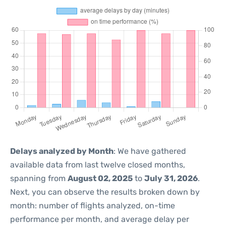
Delays analyzed by Month
: We have gathered
available data from last twelve closed months,
spanning from
August 02, 2025
to
July 31, 2026
.
Next, you can observe the results broken down by
month: number of flights analyzed, on-time
performance per month, and average delay per