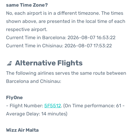
same Time Zone?
No, each airport is in a different timezone. The times
shown above, are presented in the local time of each
respective airport.
Current Time in Barcelona: 2026-08-07 16:53:22
Current Time in Chisinau: 2026-08-07 17:53:22
Alternative Flights
The following airlines serves the same route between
Barcelona and Chisinau:
FlyOne
- Flight Number:
5F5512
. (On Time performance: 61 -
Average Delay: 14 minutes)
Wizz Air Malta