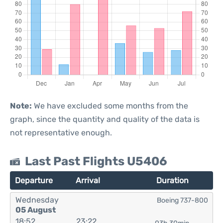
Note:
We have excluded some months from the
graph, since the quantity and quality of the data is
not representative enough.
Last Past Flights U5406
Departure
Arrival
Duration
Wednesday
Boeing 737-800
05 August
18:52
23:22