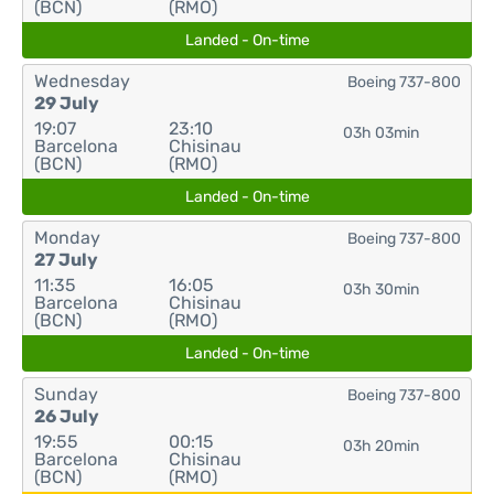
(BCN)
(RMO)
Landed - On-time
Wednesday
Boeing 737-800
29 July
19:07
23:10
03h 03min
Barcelona
Chisinau
(BCN)
(RMO)
Landed - On-time
Monday
Boeing 737-800
27 July
11:35
16:05
03h 30min
Barcelona
Chisinau
(BCN)
(RMO)
Landed - On-time
Sunday
Boeing 737-800
26 July
19:55
00:15
03h 20min
Barcelona
Chisinau
(BCN)
(RMO)