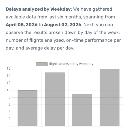
Delays analyzed by Weekday
: We have gathered
available data from last six months, spanning from
April 05, 2026
to
August 02, 2026
. Next, you can
observe the results broken down by day of the week:
number of flights analyzed, on-time performance per
day, and average delay per day.