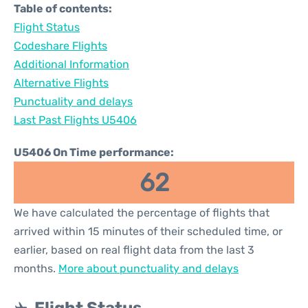
Table of contents:
Flight Status
Codeshare Flights
Additional Information
Alternative Flights
Punctuality and delays
Last Past Flights U5406
U5406 On Time performance:
62
We have calculated the percentage of flights that
arrived within 15 minutes of their scheduled time, or
earlier, based on real flight data from the last 3
months.
More about punctuality and delays