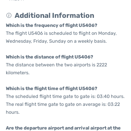
Additional Information
Which is the frequency of flight U5406?
The flight U5406 is scheduled to flight on Monday,
Wednesday, Friday, Sunday on a weekly basis.
Which is the distance of flight U5406?
The distance between the two airports is 2222
kilometers.
Which is the flight time of flight U5406?
The scheduled flight time gate to gate is: 03:40 hours.
The real flight time gate to gate on average is: 03:22
hours.
Are the departure airport and arrival airport at the