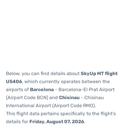
Reviews
Below, you can find details about
SkyUp MT flight
U5406
, which currently operates between the
airports of
Barcelona
- Barcelona-El Prat Airport
(Airport Code BCN) and
Chisinau
- Chisinau
International Airport (Airport Code RMO).
This flight data pertains specifically to the flight's
details for
Friday, August 07, 2026
.