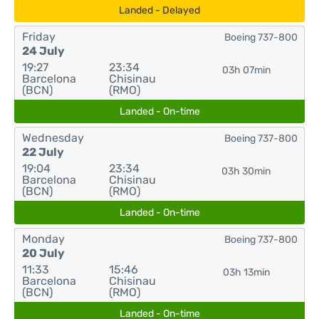
Landed - Delayed
Friday
Boeing 737-800
24 July
19:27
23:34
03h 07min
Barcelona
Chisinau
(BCN)
(RMO)
Landed - On-time
Wednesday
Boeing 737-800
22 July
19:04
23:34
03h 30min
Barcelona
Chisinau
(BCN)
(RMO)
Landed - On-time
Monday
Boeing 737-800
20 July
11:33
15:46
03h 13min
Barcelona
Chisinau
(BCN)
(RMO)
Landed - On-time