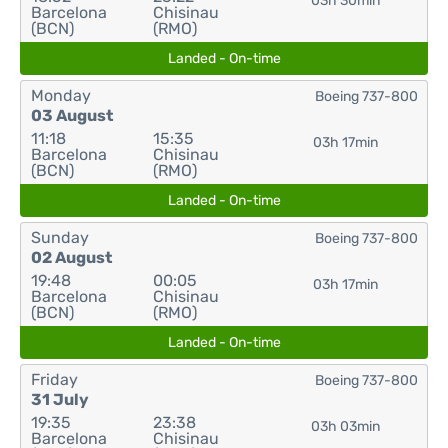
03h 30min
Barcelona
Chisinau
(BCN)
(RMO)
Landed - On-time
Monday
Boeing 737-800
03 August
11:18
15:35
03h 17min
Barcelona
Chisinau
(BCN)
(RMO)
Landed - On-time
Sunday
Boeing 737-800
02 August
19:48
00:05
03h 17min
Barcelona
Chisinau
(BCN)
(RMO)
Landed - On-time
Friday
Boeing 737-800
31 July
19:35
23:38
03h 03min
Barcelona
Chisinau