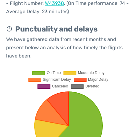
- Flight Number:
W43938
. (On Time performance: 74 -
Average Delay: 23 minutes)
Punctuality and delays
We have gathered data from recent months and
present below an analysis of how timely the flights
have been.