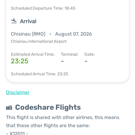
Scheduled Departure Time: 18:45
Arrival
Chisinau (RMO)
August 07, 2026
Chisinau International Airport
Estimated Arrival Time:
Terminal:
Gate:
23:25
-
-
Scheduled Arrival Time: 23:25
Disclaimer
Codeshare Flights
This flight is shared with other airlines, this means
that these other flights are the same:
- X12011 -