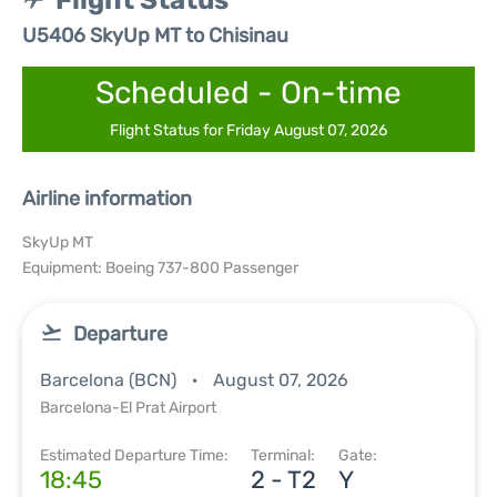
Flight Status
U5406 SkyUp MT to Chisinau
Scheduled - On-time
Flight Status for Friday August 07, 2026
Airline information
SkyUp MT
Equipment: Boeing 737-800 Passenger
Departure
Barcelona (BCN)
August 07, 2026
Barcelona-El Prat Airport
Estimated Departure Time:
Terminal:
Gate:
18:45
2 - T2
Y