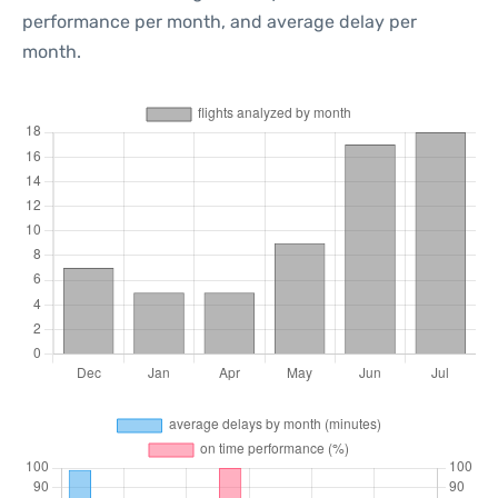
performance per month, and average delay per
month.