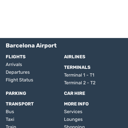
Barcelona Airport
FLIGHTS
AIRLINES
Arrivals
TERMINALS
Departures
Terminal 1 - T1
Flight Status
Terminal 2 - T2
PARKING
CAR HIRE
TRANSPORT
MORE INFO
Bus
Services
Taxi
Lounges
Train
Shopping