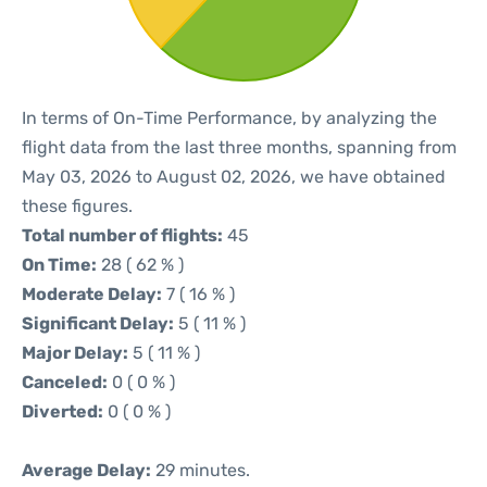
In terms of On-Time Performance, by analyzing the
flight data from the last three months, spanning from
May 03, 2026 to August 02, 2026, we have obtained
these figures.
Total number of flights:
45
On Time:
28 ( 62 % )
Moderate Delay:
7 ( 16 % )
Significant Delay:
5 ( 11 % )
Major Delay:
5 ( 11 % )
Canceled:
0 ( 0 % )
Diverted:
0 ( 0 % )
Average Delay:
29 minutes.