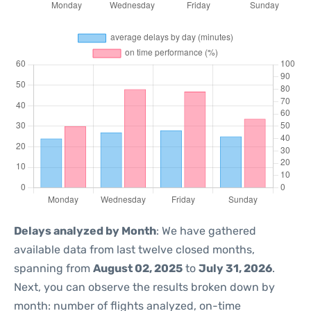
Delays analyzed by Month
: We have gathered
available data from last twelve closed months,
spanning from
August 02, 2025
to
July 31, 2026
.
Next, you can observe the results broken down by
month: number of flights analyzed, on-time