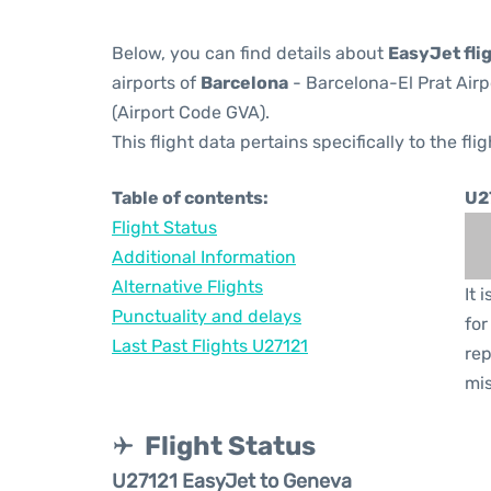
Below, you can find details about
EasyJet fli
airports of
Barcelona
- Barcelona-El Prat Air
(Airport Code GVA).
This flight data pertains specifically to the flig
Table of contents:
U2
Flight Status
Additional Information
Alternative Flights
It 
Punctuality and delays
for
Last Past Flights U27121
rep
mis
Flight Status
U27121 EasyJet to Geneva