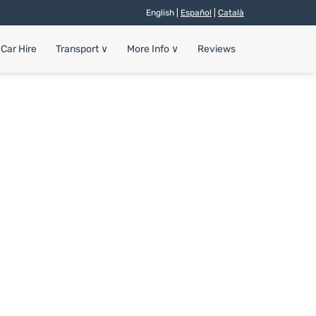
English |
Español
|
Català
Car Hire
Transport
∨
More Info
∨
Reviews