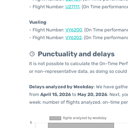
- Flight Number:
U27111
. (On Time performance
Vueling
- Flight Number:
VY6200
. (On Time performanc
- Flight Number:
VY6202
. (On Time performanc
Punctuality and delays
It is not possible to calculate the On-Time Per
or non-representative data, as doing so could
Delays analyzed by Weekday
: We have gathe
from
April 15, 2026
to
May 20, 2026
. Next, y
week: number of flights analyzed, on-time pe