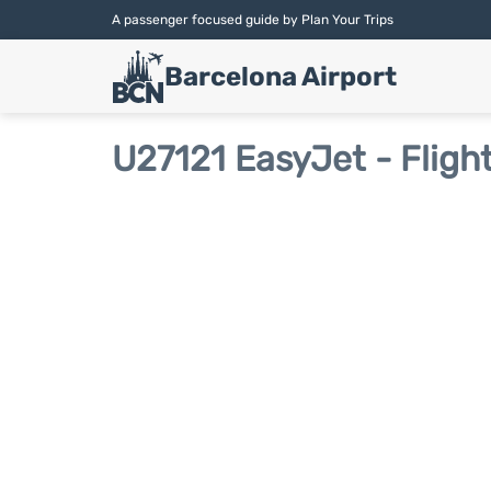
A passenger focused guide by Plan Your Trips
Barcelona Airport
U27121 EasyJet - Fligh