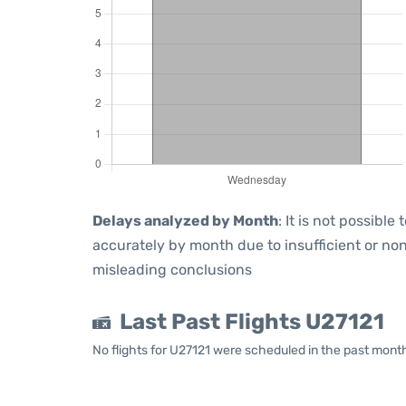
Delays analyzed by Month
: It is not possibl
accurately by month due to insufficient or non
misleading conclusions
Last Past Flights U27121
No flights for U27121 were scheduled in the past mont