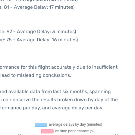
: 81 - Average Delay: 17 minutes)
e: 92 - Average Delay: 3 minutes)
e: 75 - Average Delay: 16 minutes)
formance for this flight accurately due to insufficient
 lead to misleading conclusions.
red available data from last six months, spanning
ou can observe the results broken down by day of the
rformance per day, and average delay per day.