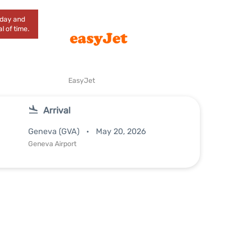
today and
l of time.
EasyJet
Arrival
Geneva (GVA)
May 20, 2026
Geneva Airport