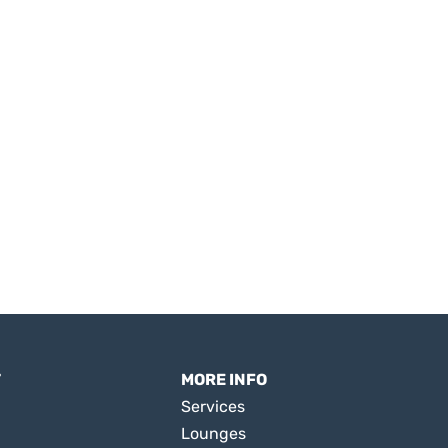
T
MORE INFO
Services
Lounges