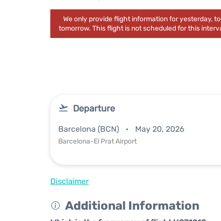
We only provide flight information for yesterday, 
tomorrow. This flight is not scheduled for this interva
Departure
Barcelona (BCN)
May 20, 2026
Barcelona-El Prat Airport
Disclaimer
Additional Information