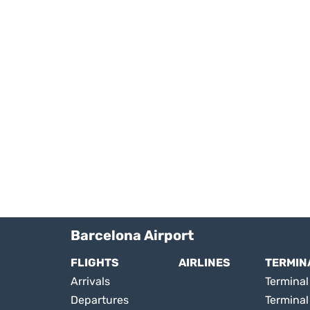
Barcelona Airport
FLIGHTS
AIRLINES
TERMIN
Arrivals
Terminal 
Departures
Terminal