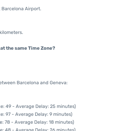
t Barcelona Airport.
kilometers.
rt at the same Time Zone?
 between Barcelona and Geneva:
e: 49 - Average Delay: 25 minutes)
e: 97 - Average Delay: 9 minutes)
e: 78 - Average Delay: 18 minutes)
e: 48 - Average Delay: 26 minutes)