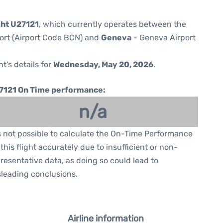
ght U27121
, which currently operates between the
port (Airport Code BCN) and
Geneva
- Geneva Airport
ht's details for
Wednesday, May 20, 2026
.
7121 On Time performance:
n/a
is not possible to calculate the On-Time Performance
 this flight accurately due to insufficient or non-
resentative data, as doing so could lead to
leading conclusions.
Airline information