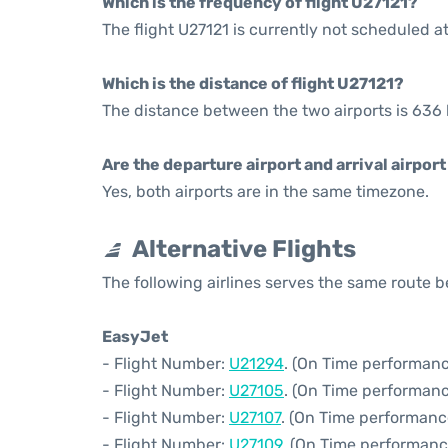
Which is the frequency of flight U27121?
The flight U27121 is currently not scheduled a
Which is the distance of flight U27121?
The distance between the two airports is 636 
Are the departure airport and arrival airpo
Yes, both airports are in the same timezone.
Alternative Flights
The following airlines serves the same route
EasyJet
- Flight Number:
U21294
. (On Time performanc
- Flight Number:
U27105
. (On Time performanc
- Flight Number:
U27107
. (On Time performanc
- Flight Number:
U27109
. (On Time performanc