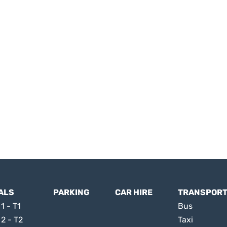
ALS
PARKING
CAR HIRE
TRANSPOR
1 - T1
Bus
 2 - T2
Taxi