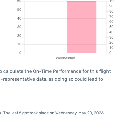
e to calculate the On-Time Performance for this flight
-representative data, as doing so could lead to
h. The last flight took place on Wednesday, May 20, 2026