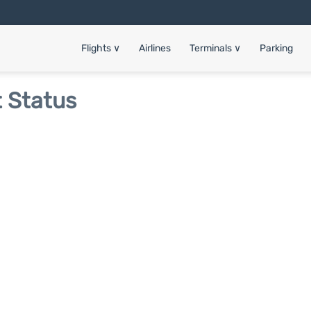
Flights
∨
Airlines
Terminals
∨
Parking
t Status