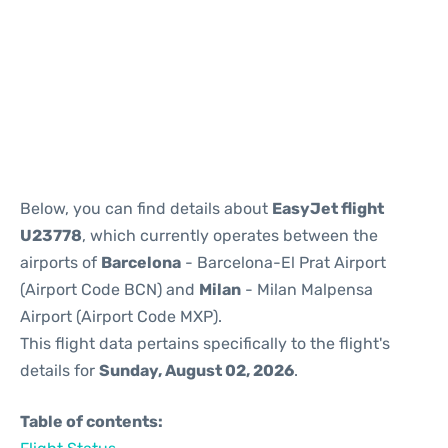
Reviews
Below, you can find details about
EasyJet flight
U23778
, which currently operates between the
airports of
Barcelona
- Barcelona-El Prat Airport
(Airport Code BCN) and
Milan
- Milan Malpensa
Airport (Airport Code MXP).
This flight data pertains specifically to the flight's
details for
Sunday, August 02, 2026
.
Table of contents: