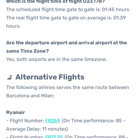
Which is the flight time of flight U23778?
The scheduled flight time gate to gate is: 01:45 hours.
The real flight time gate to gate on average is: 01:39
hours.
Are the departure airport and arrival airport at the
same Time Zone?
Yes, both airports are in the same timezone.
Alternative Flights
The following airlines serves the same route between
Barcelona and Milan:
Ryanair
- Flight Number:
FR269
. (On Time performance: 85 -
Average Delay: 11 minutes)
- Flight Number:
FR7539
. (On Time performance: 88 -