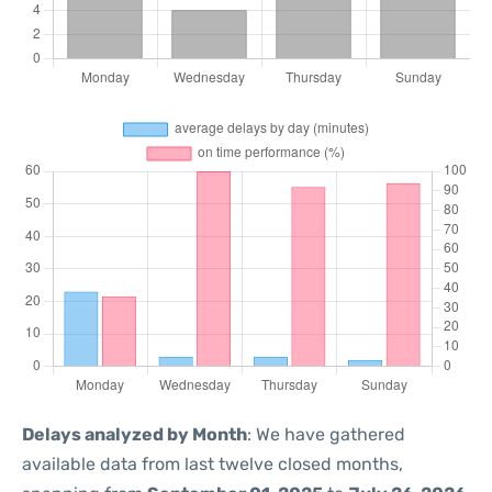
Delays analyzed by Month
: We have gathered
available data from last twelve closed months,