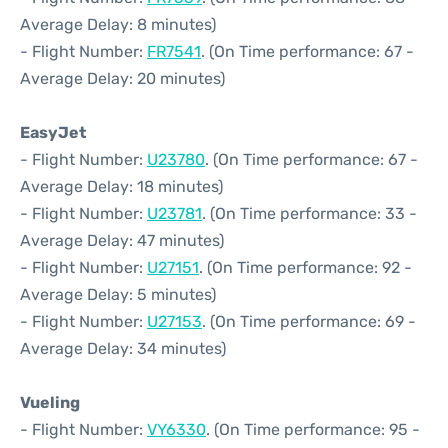
Average Delay: 8 minutes)
- Flight Number:
FR7541
. (On Time performance: 67 -
Average Delay: 20 minutes)
EasyJet
- Flight Number:
U23780
. (On Time performance: 67 -
Average Delay: 18 minutes)
- Flight Number:
U23781
. (On Time performance: 33 -
Average Delay: 47 minutes)
- Flight Number:
U27151
. (On Time performance: 92 -
Average Delay: 5 minutes)
- Flight Number:
U27153
. (On Time performance: 69 -
Average Delay: 34 minutes)
Vueling
- Flight Number:
VY6330
. (On Time performance: 95 -