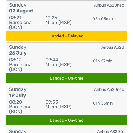
Sunday
Airbus A320neo
02 August
08:21
10:26
02h 05min
Barcelona
Milan (MXP)
(BCN)
Landed - Delayed
Sunday
Airbus A320
26 July
08:17
09:44
01h 27min
Barcelona
Milan (MXP)
(BCN)
Landed - On-time
Sunday
Airbus A320neo
19 July
08:20
09:55
01h 35min
Barcelona
Milan (MXP)
(BCN)
Landed - On-time
Sunday
Airbus A320 (s