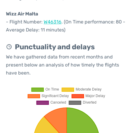
Wizz Air Malta
- Flight Number:
W46316
. (On Time performance: 80 -
Average Delay: 11 minutes)
Punctuality and delays
We have gathered data from recent months and
present below an analysis of how timely the flights
have been.