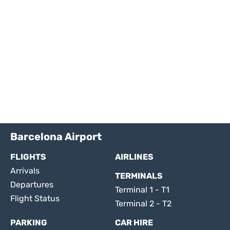
Barcelona Airport
FLIGHTS
AIRLINES
Arrivals
TERMINALS
Departures
Terminal 1 - T1
Flight Status
Terminal 2 - T2
PARKING
CAR HIRE