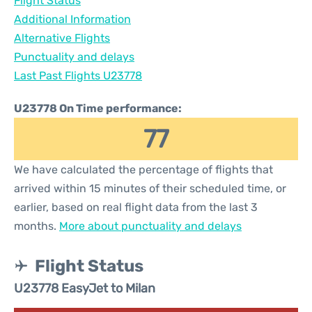
Flight Status
Additional Information
Alternative Flights
Punctuality and delays
Last Past Flights U23778
U23778 On Time performance:
77
We have calculated the percentage of flights that
arrived within 15 minutes of their scheduled time, or
earlier, based on real flight data from the last 3
months.
More about punctuality and delays
Flight Status
U23778 EasyJet to Milan