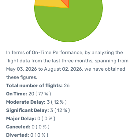
In terms of On-Time Performance, by analyzing the
flight data from the last three months, spanning from
May 03, 2026 to August 02, 2026, we have obtained
these figures.
Total number of flights:
26
On Time:
20 ( 77 % )
Moderate Delay:
3 ( 12 % )
Significant Delay:
3 ( 12 % )
Major Delay:
0 ( 0 % )
Canceled:
0 ( 0 % )
Diverted:
0 ( 0 % )