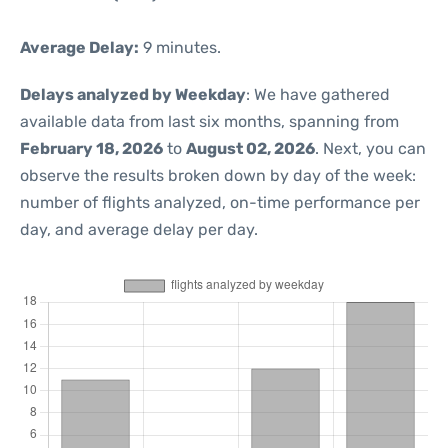
Average Delay:
9 minutes.
Delays analyzed by Weekday
: We have gathered
available data from last six months, spanning from
February 18, 2026
to
August 02, 2026
. Next, you can
observe the results broken down by day of the week:
number of flights analyzed, on-time performance per
day, and average delay per day.