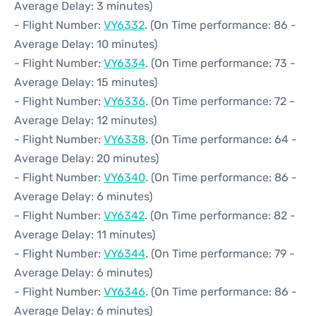
Average Delay: 3 minutes)
- Flight Number:
VY6332
. (On Time performance: 86 -
Average Delay: 10 minutes)
- Flight Number:
VY6334
. (On Time performance: 73 -
Average Delay: 15 minutes)
- Flight Number:
VY6336
. (On Time performance: 72 -
Average Delay: 12 minutes)
- Flight Number:
VY6338
. (On Time performance: 64 -
Average Delay: 20 minutes)
- Flight Number:
VY6340
. (On Time performance: 86 -
Average Delay: 6 minutes)
- Flight Number:
VY6342
. (On Time performance: 82 -
Average Delay: 11 minutes)
- Flight Number:
VY6344
. (On Time performance: 79 -
Average Delay: 6 minutes)
- Flight Number:
VY6346
. (On Time performance: 86 -
Average Delay: 6 minutes)