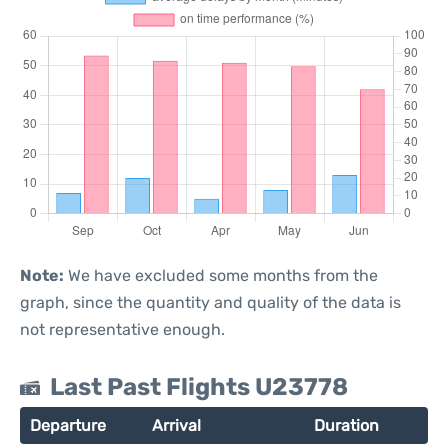
Note:
We have excluded some months from the
graph, since the quantity and quality of the data is
not representative enough.
Last Past Flights U23778
Departure
Arrival
Duration