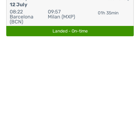
12 July
08:22
09:57
01h 35min
Barcelona
Milan (MXP)
(BCN)
Landed - On-time