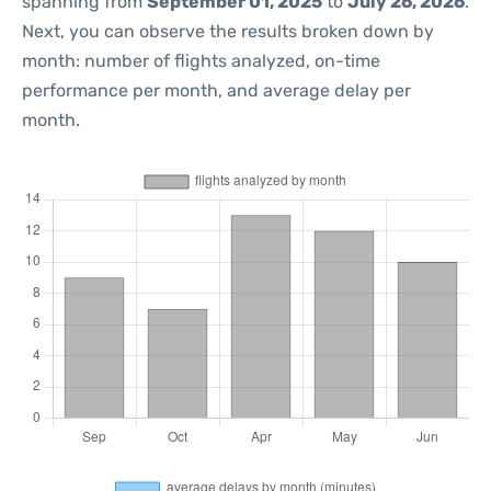
spanning from
September 01, 2025
to
July 26, 2026
.
Next, you can observe the results broken down by
month: number of flights analyzed, on-time
performance per month, and average delay per
month.