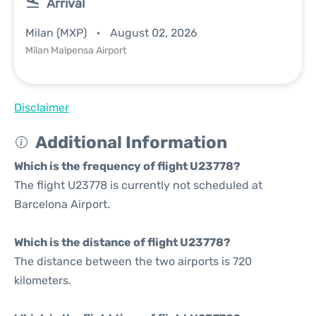
Arrival
Milan (MXP)
August 02, 2026
Milan Malpensa Airport
Disclaimer
Additional Information
Which is the frequency of flight U23778?
The flight U23778 is currently not scheduled at
Barcelona Airport.
Which is the distance of flight U23778?
The distance between the two airports is 720
kilometers.