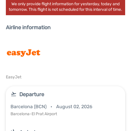
We only provide flight information for yesterday, today and
tomorrow. This flight is not scheduled for this interval of time.
Airline information
EasyJet
Departure
Barcelona (BCN)
August 02, 2026
Barcelona-El Prat Airport