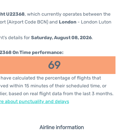
ght U22368
, which currently operates between the
port (Airport Code BCN) and
London
- London Luton
ht's details for
Saturday, August 08, 2026
.
2368 On Time performance:
69
have calculated the percentage of flights that
ived within 15 minutes of their scheduled time, or
lier, based on real flight data from the last 3 months.
e about punctuality and delays
Airline information