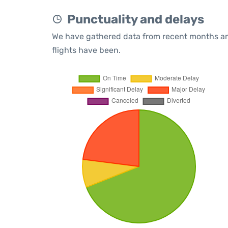
Punctuality and delays
We have gathered data from recent months an
flights have been.