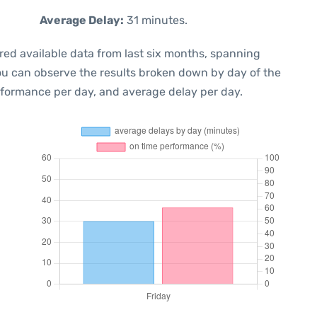
Average Delay:
31 minutes.
red available data from last six months, spanning
you can observe the results broken down by day of the
rformance per day, and average delay per day.