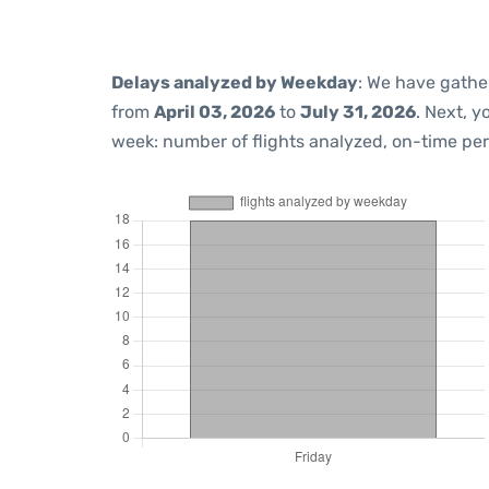
Delays analyzed by Weekday
: We have gathe
from
April 03, 2026
to
July 31, 2026
. Next, 
week: number of flights analyzed, on-time pe