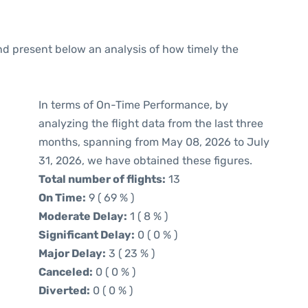
d present below an analysis of how timely the
In terms of On-Time Performance, by
analyzing the flight data from the last three
months, spanning from May 08, 2026 to July
31, 2026, we have obtained these figures.
Total number of flights:
13
On Time:
9 ( 69 % )
Moderate Delay:
1 ( 8 % )
Significant Delay:
0 ( 0 % )
Major Delay:
3 ( 23 % )
Canceled:
0 ( 0 % )
Diverted:
0 ( 0 % )