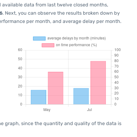
 available data from last twelve closed months,
6
. Next, you can observe the results broken down by
performance per month, and average delay per month.
graph, since the quantity and quality of the data is