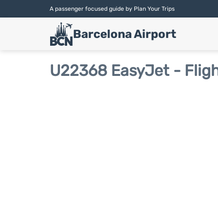
A passenger focused guide by Plan Your Trips
Barcelona Airport
U22368 EasyJet - Fligh