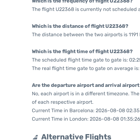
Which is the frequency of flight U22368?
The flight U22368 is currently not scheduled a
Which is the distance of flight U22368?
The distance between the two airports is 1191 
Which is the flight time of flight U22368?
The scheduled flight time gate to gate is: 02:2
The real flight time gate to gate on average is:
Are the departure airport and arrival airpo
No, each airport is in a different timezone. T
of each respective airport.
Current Time in Barcelona: 2026-08-08 02:35
Current Time in London: 2026-08-08 01:35:2
Alternative Flights