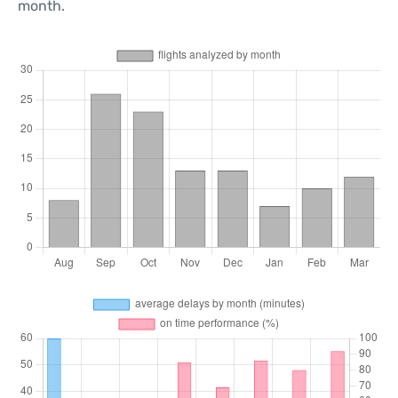
month.