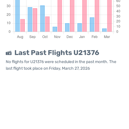
Last Past Flights U21376
No flights for U21376 were scheduled in the past month. The
last flight took place on Friday, March 27, 2026