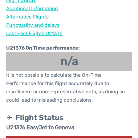
Flight Status
Additional Information
Alternative Flights
Punctuality and delays
Last Past Flights U21376
U21376 On Time performance:
n/a
It is not possible to calculate the On-Time
Performance for this flight accurately due to
insufficient or non-representative data, as doing so
could lead to misleading conclusions.
Flight Status
U21376 EasyJet to Geneva