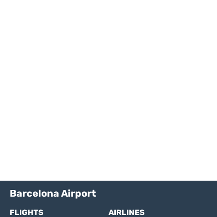
Barcelona Airport
FLIGHTS
AIRLINES