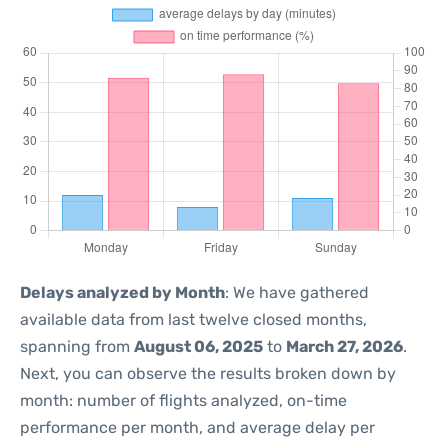
Delays analyzed by Month
: We have gathered
available data from last twelve closed months,
spanning from
August 06, 2025
to
March 27, 2026
.
Next, you can observe the results broken down by
month: number of flights analyzed, on-time
performance per month, and average delay per