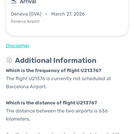
Arrival
Geneva (GVA)
March 27, 2026
Geneva Airport
Disclaimer
Additional Information
Which is the frequency of flight U21376?
The flight U21376 is currently not scheduled at
Barcelona Airport.
Which is the distance of flight U21376?
The distance between the two airports is 636
kilometers.