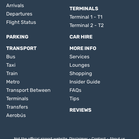
Arrivals
TERMINALS
Departures
Terminal 1 - T1
Flight Status
Terminal 2 - T2
PARKING
CAR HIRE
TRANSPORT
MORE INFO
Bus
Services
Taxi
Lounges
Train
Shopping
Metro
Insider Guide
Transport Between
FAQs
Terminals
Tips
Transfers
REVIEWS
Aerobús
Not the official airport website.
Disclaimer
-
Contact
-
About us