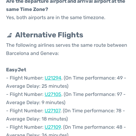
Are the departure airport and arrival airport at the
same Time Zone?
Yes, both airports are in the same timezone.
Alternative Flights
The following airlines serves the same route between
Barcelona and Geneva:
EasyJet
- Flight Number:
U21294
. (On Time performance: 49 -
Average Delay: 25 minutes)
- Flight Number:
U27105
. (On Time performance: 97 -
Average Delay: 9 minutes)
- Flight Number:
U27107
. (On Time performance: 78 -
Average Delay: 18 minutes)
- Flight Number:
U27109
. (On Time performance: 48 -
Average Delay: 26 minutes)