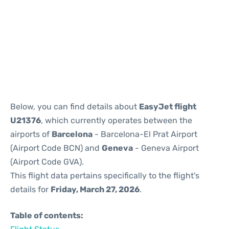
Reviews
Below, you can find details about
EasyJet flight
U21376
, which currently operates between the
airports of
Barcelona
- Barcelona-El Prat Airport
(Airport Code BCN) and
Geneva
- Geneva Airport
(Airport Code GVA).
This flight data pertains specifically to the flight's
details for
Friday, March 27, 2026
.
Table of contents: