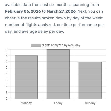
available data from last six months, spanning from
February 06, 2026
to
March 27, 2026
. Next, you can
observe the results broken down by day of the week:
number of flights analyzed, on-time performance per
day, and average delay per day.