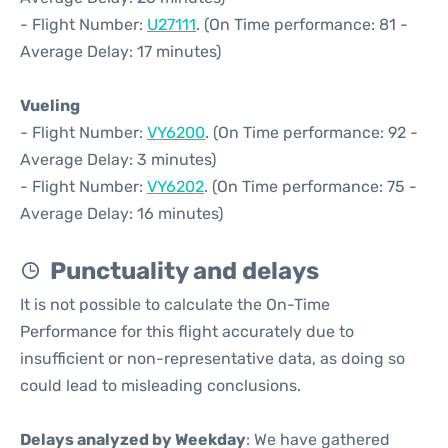
- Flight Number:
U27111
. (On Time performance: 81 -
Average Delay: 17 minutes)
Vueling
- Flight Number:
VY6200
. (On Time performance: 92 -
Average Delay: 3 minutes)
- Flight Number:
VY6202
. (On Time performance: 75 -
Average Delay: 16 minutes)
Punctuality and delays
It is not possible to calculate the On-Time
Performance for this flight accurately due to
insufficient or non-representative data, as doing so
could lead to misleading conclusions.
Delays analyzed by Weekday
: We have gathered