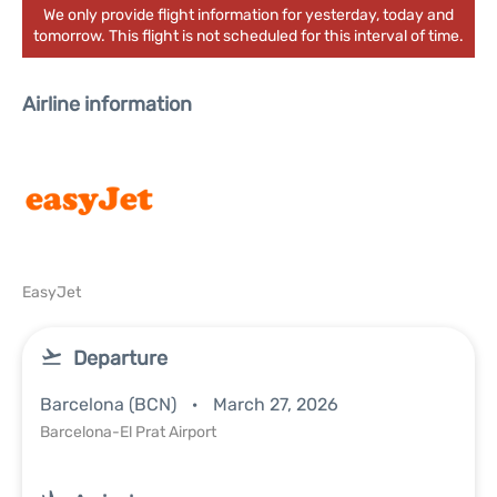
We only provide flight information for yesterday, today and
tomorrow. This flight is not scheduled for this interval of time.
Airline information
EasyJet
Departure
Barcelona (BCN)
March 27, 2026
Barcelona-El Prat Airport