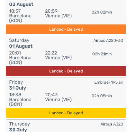
03 August
18:57
20:59
02h 02min
Barcelona
Vienna (VIE)
(BCN)
Landed - Delayed
Saturday
Airbus A220-30
01 August
20:01
22:22
02h 21min
Barcelona
Vienna (VIE)
(BCN)
Landed - Delayed
Friday
Embraer 195 an
31 July
18:38
20:43
02h 05min
Barcelona
Vienna (VIE)
(BCN)
Landed - Delayed
Thursday
Airbus A320
30 July