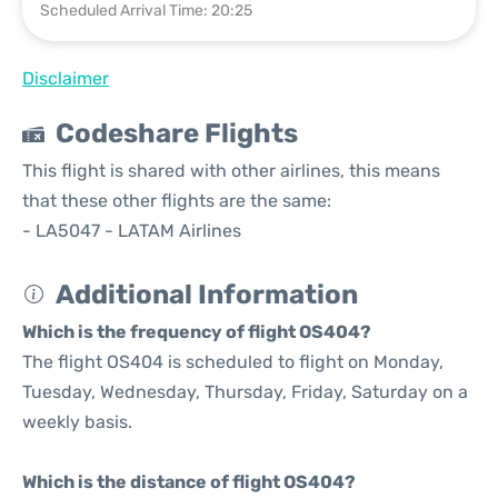
Scheduled Arrival Time: 20:25
Disclaimer
Codeshare Flights
This flight is shared with other airlines, this means
that these other flights are the same:
- LA5047 - LATAM Airlines
Additional Information
Which is the frequency of flight OS404?
The flight OS404 is scheduled to flight on Monday,
Tuesday, Wednesday, Thursday, Friday, Saturday on a
weekly basis.
Which is the distance of flight OS404?