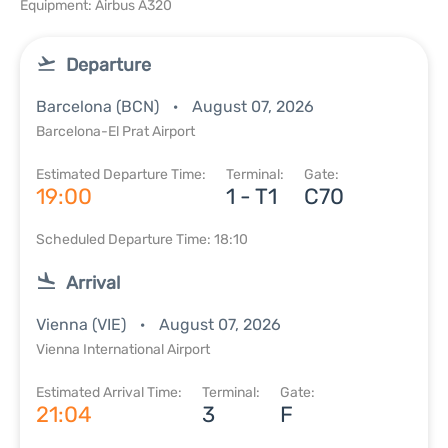
Equipment: Airbus A320
Departure
Barcelona (BCN)
August 07, 2026
Barcelona-El Prat Airport
Estimated Departure Time:
Terminal:
Gate:
19:00
1 - T1
C70
Scheduled Departure Time: 18:10
Arrival
Vienna (VIE)
August 07, 2026
Vienna International Airport
Estimated Arrival Time:
Terminal:
Gate:
21:04
3
F