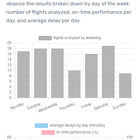
observe the results broken down by day of the week:
number of flights analyzed, on-time performance per
day, and average delay per day.