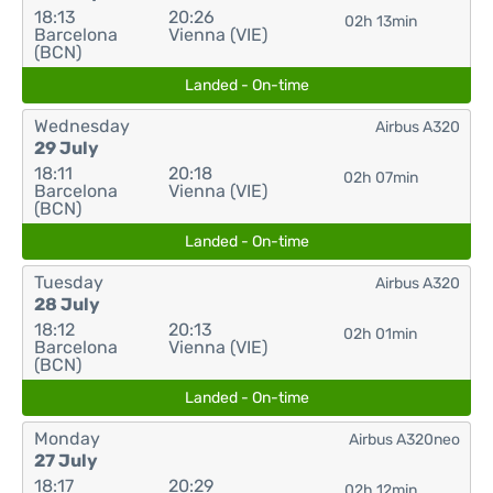
18:13
20:26
02h 13min
Barcelona
Vienna (VIE)
(BCN)
Landed - On-time
Wednesday
Airbus A320
29 July
18:11
20:18
02h 07min
Barcelona
Vienna (VIE)
(BCN)
Landed - On-time
Tuesday
Airbus A320
28 July
18:12
20:13
02h 01min
Barcelona
Vienna (VIE)
(BCN)
Landed - On-time
Monday
Airbus A320neo
27 July
18:17
20:29
02h 12min