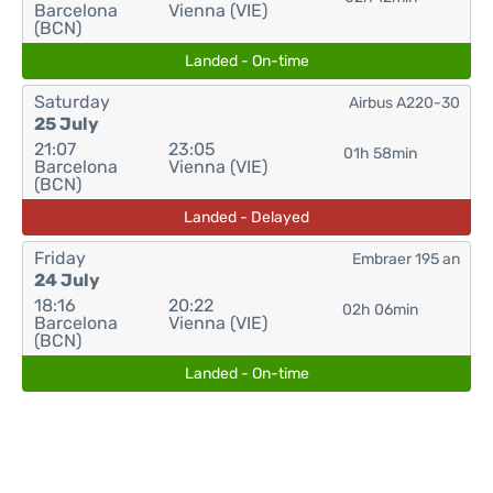
Barcelona
Vienna (VIE)
(BCN)
Landed - On-time
Saturday
Airbus A220-30
25 July
21:07
23:05
01h 58min
Barcelona
Vienna (VIE)
(BCN)
Landed - Delayed
Friday
Embraer 195 an
24 July
18:16
20:22
02h 06min
Barcelona
Vienna (VIE)
(BCN)
Landed - On-time