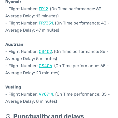
Ryanair
- Flight Number:
FR12
. (On Time performance: 83 -
Average Delay: 12 minutes)
- Flight Number:
FR7351
. (On Time performance: 43 -
Average Delay: 47 minutes)
Austrian
- Flight Number:
OS402
. (On Time performance: 86 -
Average Delay: 5 minutes)
- Flight Number:
OS406
. (On Time performance: 65 -
Average Delay: 20 minutes)
Vueling
- Flight Number:
VY8714
. (On Time performance: 85 -
Average Delay: 8 minutes)
Punctuality and delays