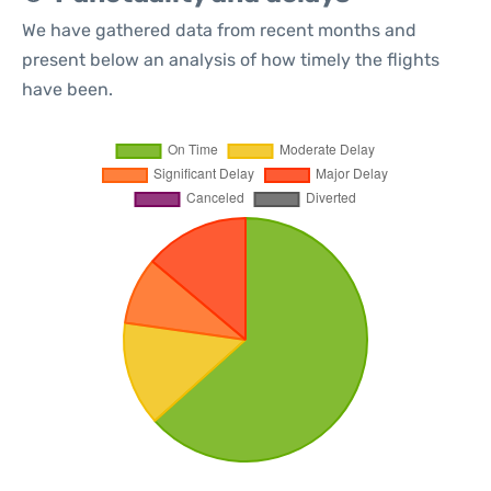
We have gathered data from recent months and
present below an analysis of how timely the flights
have been.