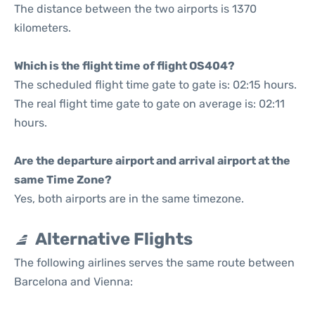
The distance between the two airports is 1370
kilometers.
Which is the flight time of flight OS404?
The scheduled flight time gate to gate is: 02:15 hours.
The real flight time gate to gate on average is: 02:11
hours.
Are the departure airport and arrival airport at the
same Time Zone?
Yes, both airports are in the same timezone.
Alternative Flights
The following airlines serves the same route between
Barcelona and Vienna: