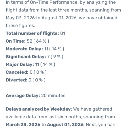
In terms of On-Time Performance, by analyzing the
flight data from the last three months, spanning from
May 03, 2026 to August 01, 2026, we have obtained
these figures.
Total number of flights:
81
On Time:
52 ( 64 % )
Moderate Delay:
11 ( 14 % )
Significant Delay:
7 ( 9 % )
Major Delay:
11 ( 14 % )
Canceled:
0 ( 0 % )
Diverted:
0 ( 0 % )
Average Delay:
20 minutes.
Delays analyzed by Weekday
: We have gathered
available data from last six months, spanning from
March 28, 2026
to
August 01, 2026
. Next, you can