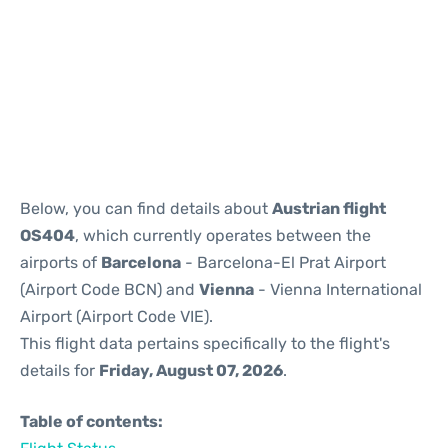
Reviews
Below, you can find details about
Austrian flight
OS404
, which currently operates between the
airports of
Barcelona
- Barcelona-El Prat Airport
(Airport Code BCN) and
Vienna
- Vienna International
Airport (Airport Code VIE).
This flight data pertains specifically to the flight's
details for
Friday, August 07, 2026
.
Table of contents: