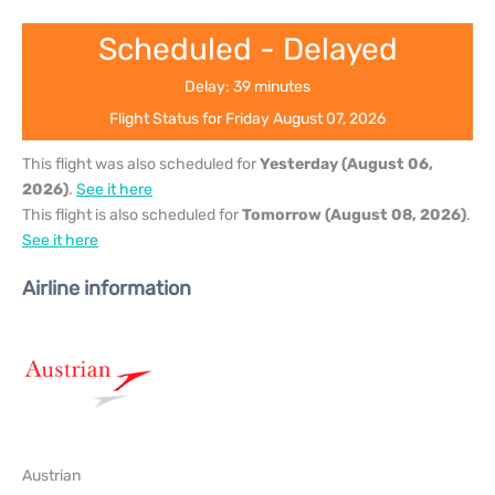
Scheduled - Delayed
Delay: 39 minutes
Flight Status for Friday August 07, 2026
This flight was also scheduled for
Yesterday (August 06,
2026)
.
See it here
This flight is also scheduled for
Tomorrow (August 08, 2026)
.
See it here
Airline information
Austrian