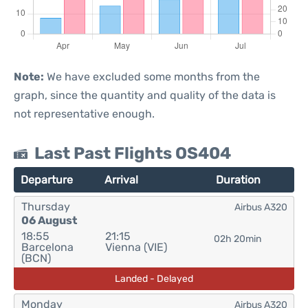
Note:
We have excluded some months from the
graph, since the quantity and quality of the data is
not representative enough.
Last Past Flights OS404
Departure
Arrival
Duration
Thursday
Airbus A320
06 August
18:55
21:15
02h 20min
Barcelona
Vienna (VIE)
(BCN)
Landed - Delayed
Monday
Airbus A320