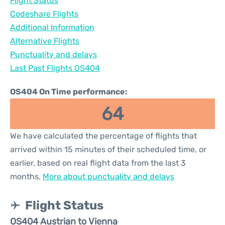
Flight Status
Codeshare Flights
Additional Information
Alternative Flights
Punctuality and delays
Last Past Flights OS404
OS404 On Time performance:
64
We have calculated the percentage of flights that
arrived within 15 minutes of their scheduled time, or
earlier, based on real flight data from the last 3
months.
More about punctuality and delays
Flight Status
OS404 Austrian to Vienna