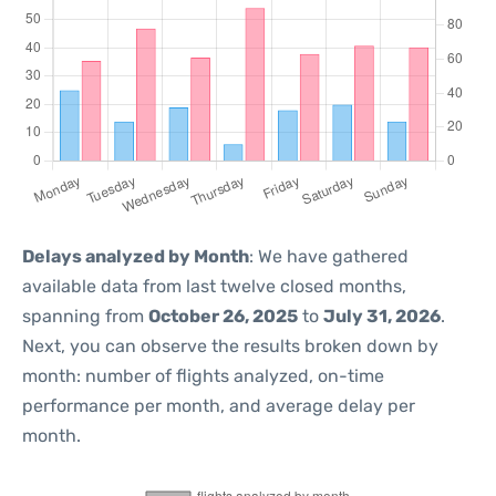
Delays analyzed by Month
: We have gathered
available data from last twelve closed months,
spanning from
October 26, 2025
to
July 31, 2026
.
Next, you can observe the results broken down by
month: number of flights analyzed, on-time
performance per month, and average delay per
month.