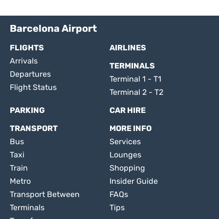
Barcelona Airport
FLIGHTS
AIRLINES
Arrivals
TERMINALS
Departures
Terminal 1 - T1
Flight Status
Terminal 2 - T2
PARKING
CAR HIRE
TRANSPORT
MORE INFO
Bus
Services
Taxi
Lounges
Train
Shopping
Metro
Insider Guide
Transport Between
FAQs
Terminals
Tips