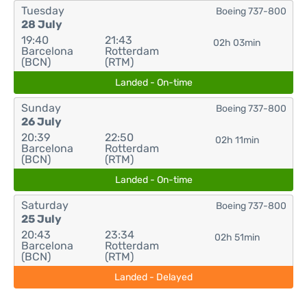
Tuesday
Boeing 737-800
28 July
19:40
21:43
02h 03min
Barcelona
Rotterdam
(BCN)
(RTM)
Landed - On-time
Sunday
Boeing 737-800
26 July
20:39
22:50
02h 11min
Barcelona
Rotterdam
(BCN)
(RTM)
Landed - On-time
Saturday
Boeing 737-800
25 July
20:43
23:34
02h 51min
Barcelona
Rotterdam
(BCN)
(RTM)
Landed - Delayed