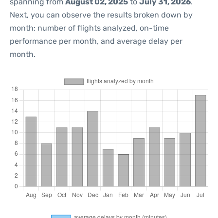
spanning from
August 02, 2025
to
July 31, 2026
.
Next, you can observe the results broken down by
month: number of flights analyzed, on-time
performance per month, and average delay per
month.