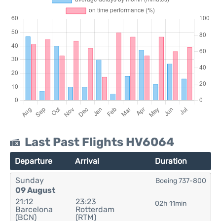
Last Past Flights HV6064
Departure
Arrival
Duration
Sunday
Boeing 737-800
09 August
21:12
23:23
02h 11min
Barcelona
Rotterdam
(BCN)
(RTM)