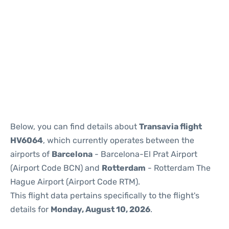
Reviews
Below, you can find details about
Transavia flight
HV6064
, which currently operates between the
airports of
Barcelona
- Barcelona-El Prat Airport
(Airport Code BCN) and
Rotterdam
- Rotterdam The
Hague Airport (Airport Code RTM).
This flight data pertains specifically to the flight's
details for
Monday, August 10, 2026
.