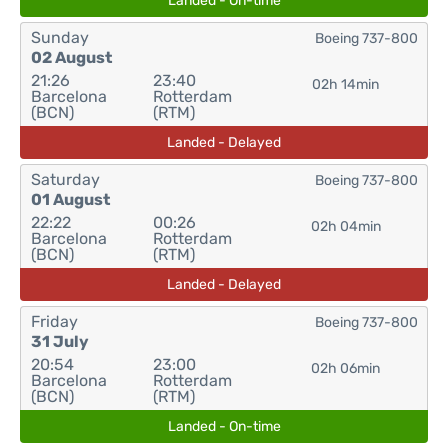
Landed - On-time
Sunday
Boeing 737-800
02 August
21:26
23:40
02h 14min
Barcelona
Rotterdam
(BCN)
(RTM)
Landed - Delayed
Saturday
Boeing 737-800
01 August
22:22
00:26
02h 04min
Barcelona
Rotterdam
(BCN)
(RTM)
Landed - Delayed
Friday
Boeing 737-800
31 July
20:54
23:00
02h 06min
Barcelona
Rotterdam
(BCN)
(RTM)
Landed - On-time