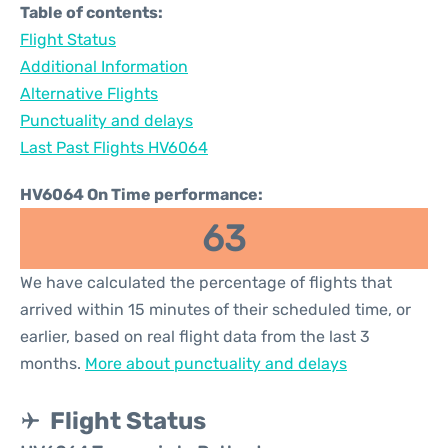
Table of contents:
Flight Status
Additional Information
Alternative Flights
Punctuality and delays
Last Past Flights HV6064
HV6064 On Time performance:
63
We have calculated the percentage of flights that
arrived within 15 minutes of their scheduled time, or
earlier, based on real flight data from the last 3
months.
More about punctuality and delays
Flight Status