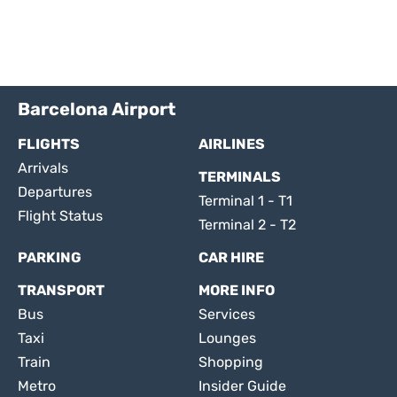
Barcelona Airport
FLIGHTS
AIRLINES
Arrivals
TERMINALS
Departures
Terminal 1 - T1
Flight Status
Terminal 2 - T2
PARKING
CAR HIRE
TRANSPORT
MORE INFO
Bus
Services
Taxi
Lounges
Train
Shopping
Metro
Insider Guide