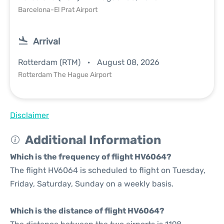
Barcelona-El Prat Airport
Arrival
Rotterdam (RTM)
August 08, 2026
Rotterdam The Hague Airport
Disclaimer
Additional Information
Which is the frequency of flight HV6064?
The flight HV6064 is scheduled to flight on Tuesday,
Friday, Saturday, Sunday on a weekly basis.
Which is the distance of flight HV6064?