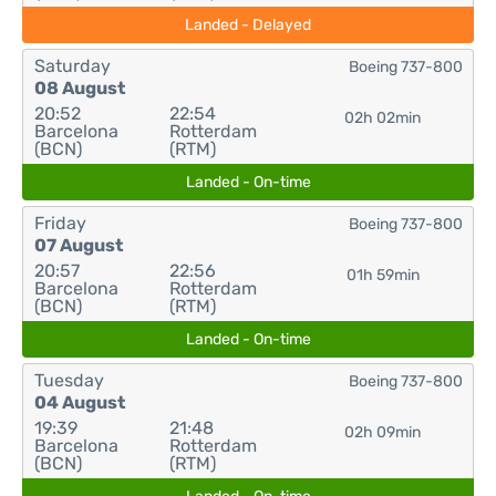
Landed - Delayed
Saturday
Boeing 737-800
08 August
20:52
22:54
02h 02min
Barcelona
Rotterdam
(BCN)
(RTM)
Landed - On-time
Friday
Boeing 737-800
07 August
20:57
22:56
01h 59min
Barcelona
Rotterdam
(BCN)
(RTM)
Landed - On-time
Tuesday
Boeing 737-800
04 August
19:39
21:48
02h 09min
Barcelona
Rotterdam
(BCN)
(RTM)