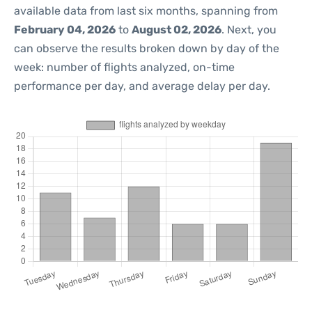
available data from last six months, spanning from
February 04, 2026
to
August 02, 2026
. Next, you
can observe the results broken down by day of the
week: number of flights analyzed, on-time
performance per day, and average delay per day.