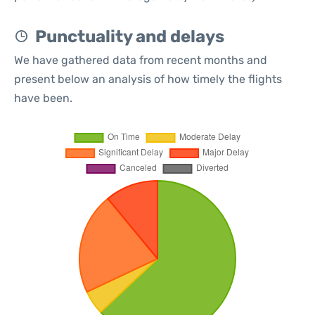
Punctuality and delays
We have gathered data from recent months and
present below an analysis of how timely the flights
have been.