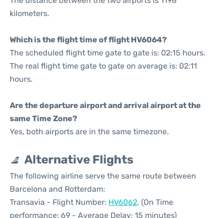
The distance between the two airports is 1198
kilometers.
Which is the flight time of flight HV6064?
The scheduled flight time gate to gate is: 02:15 hours.
The real flight time gate to gate on average is: 02:11
hours.
Are the departure airport and arrival airport at the
same Time Zone?
Yes, both airports are in the same timezone.
Alternative Flights
The following airline serve the same route between
Barcelona and Rotterdam:
Transavia - Flight Number:
HV6062
. (On Time
performance: 69 - Average Delay: 15 minutes)