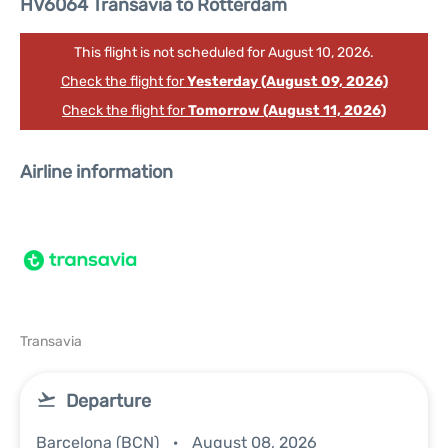
HV6064 Transavia to Rotterdam
This flight is not scheduled for August 10, 2026.
Check the flight for
Yesterday (August 09, 2026)
Check the flight for
Tomorrow (August 11, 2026)
Airline information
Transavia
Departure
Barcelona (BCN)
August 08, 2026