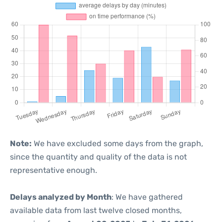
Note:
We have excluded some days from the graph,
since the quantity and quality of the data is not
representative enough.
Delays analyzed by Month
: We have gathered
available data from last twelve closed months,