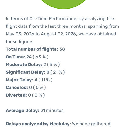
In terms of On-Time Performance, by analyzing the
flight data from the last three months, spanning from
May 03, 2026 to August 02, 2026, we have obtained
these figures.
Total number of flights:
38
On Time:
24 ( 63 % )
Moderate Delay:
2 ( 5 % )
Significant Delay:
8 ( 21 % )
Major Delay:
4 ( 11 % )
Canceled:
0 ( 0 % )
Diverted:
0 ( 0 % )
Average Delay:
21 minutes.
Delays analyzed by Weekday
: We have gathered