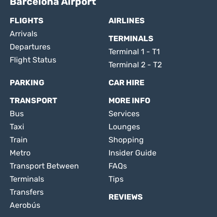
Barcelona Airport
FLIGHTS
AIRLINES
Arrivals
TERMINALS
Departures
Terminal 1 - T1
Flight Status
Terminal 2 - T2
PARKING
CAR HIRE
TRANSPORT
MORE INFO
Bus
Services
Taxi
Lounges
Train
Shopping
Metro
Insider Guide
Transport Between
FAQs
Terminals
Tips
Transfers
REVIEWS
Aerobús