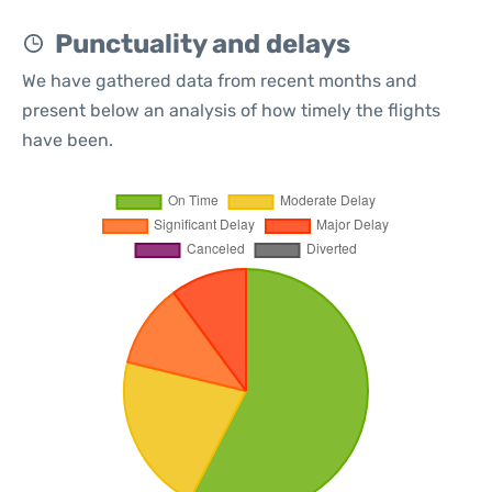
Punctuality and delays
We have gathered data from recent months and
present below an analysis of how timely the flights
have been.