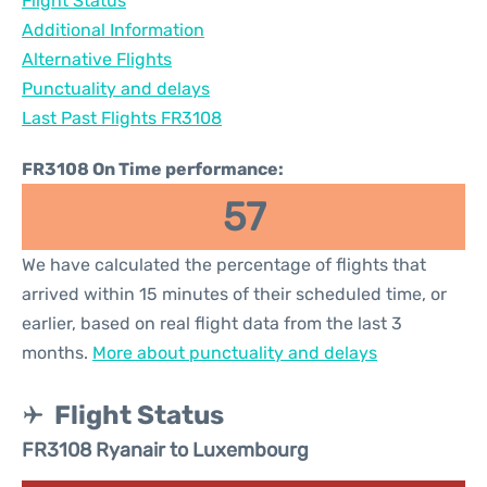
Flight Status
Additional Information
Alternative Flights
Punctuality and delays
Last Past Flights FR3108
FR3108 On Time performance:
57
We have calculated the percentage of flights that
arrived within 15 minutes of their scheduled time, or
earlier, based on real flight data from the last 3
months.
More about punctuality and delays
Flight Status
FR3108 Ryanair to Luxembourg