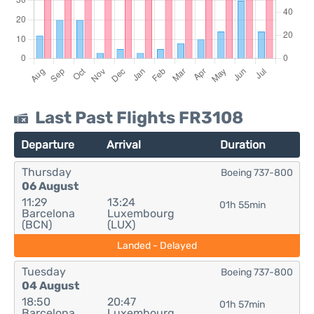
Last Past Flights FR3108
Departure
Arrival
Duration
Thursday
Boeing 737-800
06 August
11:29
13:24
01h 55min
Barcelona
Luxembourg
(BCN)
(LUX)
Landed - Delayed
Tuesday
Boeing 737-800
04 August
18:50
20:47
01h 57min
Barcelona
Luxembourg