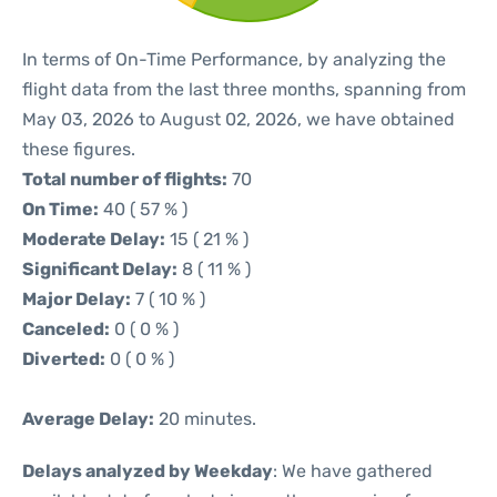
In terms of On-Time Performance, by analyzing the
flight data from the last three months, spanning from
May 03, 2026 to August 02, 2026, we have obtained
these figures.
Total number of flights:
70
On Time:
40 ( 57 % )
Moderate Delay:
15 ( 21 % )
Significant Delay:
8 ( 11 % )
Major Delay:
7 ( 10 % )
Canceled:
0 ( 0 % )
Diverted:
0 ( 0 % )
Average Delay:
20 minutes.
Delays analyzed by Weekday
: We have gathered