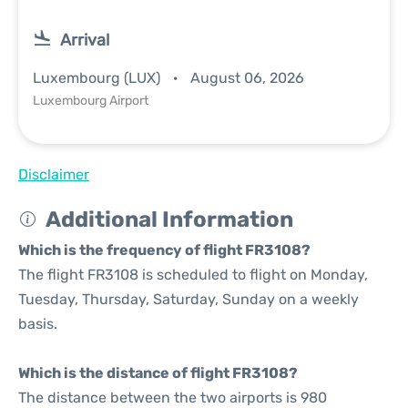
Arrival
Luxembourg (LUX)
August 06, 2026
Luxembourg Airport
Disclaimer
Additional Information
Which is the frequency of flight FR3108?
The flight FR3108 is scheduled to flight on Monday,
Tuesday, Thursday, Saturday, Sunday on a weekly
basis.
Which is the distance of flight FR3108?
The distance between the two airports is 980