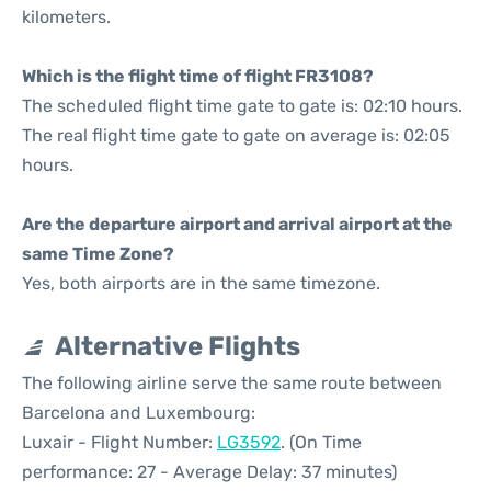
kilometers.
Which is the flight time of flight FR3108?
The scheduled flight time gate to gate is: 02:10 hours.
The real flight time gate to gate on average is: 02:05
hours.
Are the departure airport and arrival airport at the
same Time Zone?
Yes, both airports are in the same timezone.
Alternative Flights
The following airline serve the same route between
Barcelona and Luxembourg:
Luxair - Flight Number:
LG3592
. (On Time
performance: 27 - Average Delay: 37 minutes)