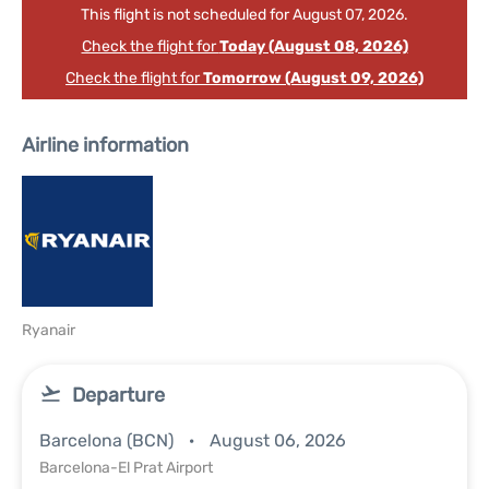
This flight is not scheduled for August 07, 2026.
Check the flight for
Today (August 08, 2026)
Check the flight for
Tomorrow (August 09, 2026)
Airline information
Ryanair
Departure
Barcelona (BCN)
August 06, 2026
Barcelona-El Prat Airport