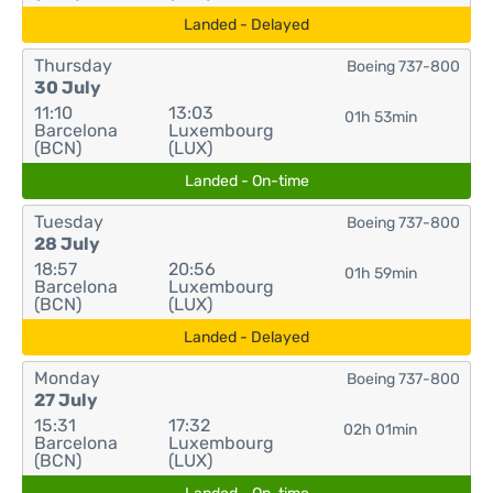
Landed - Delayed
Thursday
Boeing 737-800
30 July
11:10
13:03
01h 53min
Barcelona
Luxembourg
(BCN)
(LUX)
Landed - On-time
Tuesday
Boeing 737-800
28 July
18:57
20:56
01h 59min
Barcelona
Luxembourg
(BCN)
(LUX)
Landed - Delayed
Monday
Boeing 737-800
27 July
15:31
17:32
02h 01min
Barcelona
Luxembourg
(BCN)
(LUX)