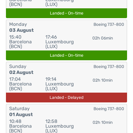
(BCN)
(LUX)
Landed - On-time
Monday
Boeing 737-800
03 August
15:40
17:46
02h 06min
Barcelona
Luxembourg
(BCN)
(LUX)
Landed - On-time
Sunday
Boeing 737-800
02 August
17:04
19:14
02h 10min
Barcelona
Luxembourg
(BCN)
(LUX)
Landed - Delayed
Saturday
Boeing 737-800
01 August
10:48
12:58
02h 10min
Barcelona
Luxembourg
(BCN)
(LUX)