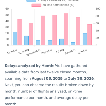
Delays analyzed by Month
: We have gathered
available data from last twelve closed months,
spanning from
August 03, 2025
to
July 30, 2026
.
Next, you can observe the results broken down by
month: number of flights analyzed, on-time
performance per month, and average delay per
month.