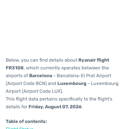
Reviews
Below, you can find details about
Ryanair flight
FR3108
, which currently operates between the
airports of
Barcelona
- Barcelona-El Prat Airport
(Airport Code BCN) and
Luxembourg
- Luxembourg
Airport (Airport Code LUX).
This flight data pertains specifically to the flight's
details for
Friday, August 07, 2026
.
Table of contents: