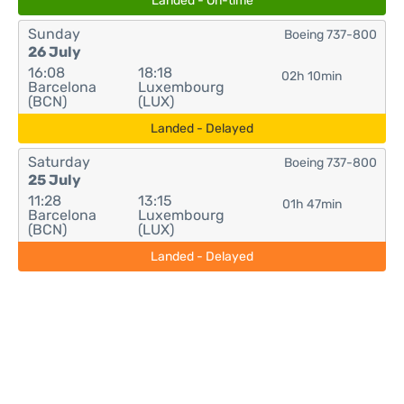
Landed - On-time
Sunday
Boeing 737-800
26 July
16:08
18:18
02h 10min
Barcelona
Luxembourg
(BCN)
(LUX)
Landed - Delayed
Saturday
Boeing 737-800
25 July
11:28
13:15
01h 47min
Barcelona
Luxembourg
(BCN)
(LUX)
Landed - Delayed