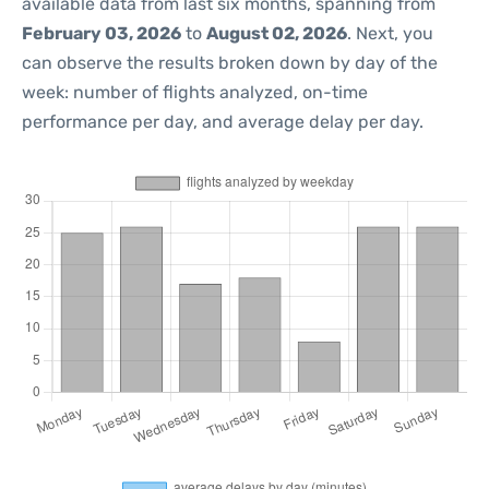
available data from last six months, spanning from
February 03, 2026
to
August 02, 2026
. Next, you
can observe the results broken down by day of the
week: number of flights analyzed, on-time
performance per day, and average delay per day.