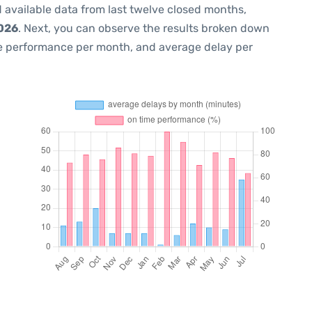
 available data from last twelve closed months,
2026
. Next, you can observe the results broken down
me performance per month, and average delay per