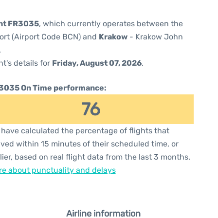
ght FR3035
, which currently operates between the
port (Airport Code BCN) and
Krakow
- Krakow John
.
ht's details for
Friday, August 07, 2026
.
3035 On Time performance:
76
have calculated the percentage of flights that
ived within 15 minutes of their scheduled time, or
lier, based on real flight data from the last 3 months.
e about punctuality and delays
Airline information