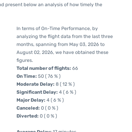
d present below an analysis of how timely the
In terms of On-Time Performance, by
analyzing the flight data from the last three
months, spanning from May 03, 2026 to
August 02, 2026, we have obtained these
figures.
Total number of flights:
66
On Time:
50 ( 76 % )
Moderate Delay:
8 ( 12 % )
Significant Delay:
4 ( 6 % )
Major Delay:
4 ( 6 % )
Canceled:
0 ( 0 % )
Diverted:
0 ( 0 % )
Average Delay:
17 minutes.