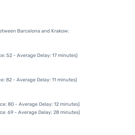
 between Barcelona and Krakow:
e: 52 - Average Delay: 17 minutes)
e: 82 - Average Delay: 11 minutes)
ce: 80 - Average Delay: 12 minutes)
ce: 69 - Average Delay: 28 minutes)