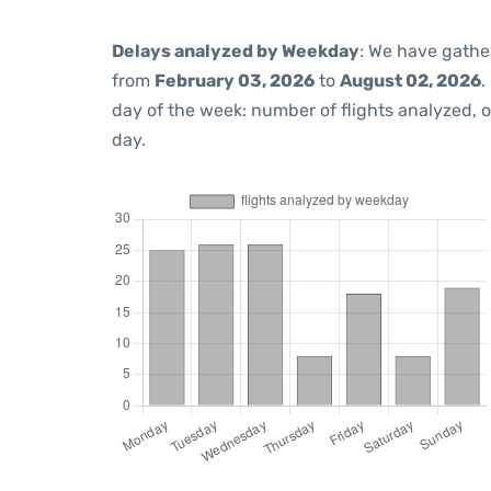
Delays analyzed by Weekday
: We have gathe
from
February 03, 2026
to
August 02, 2026
.
day of the week: number of flights analyzed,
day.