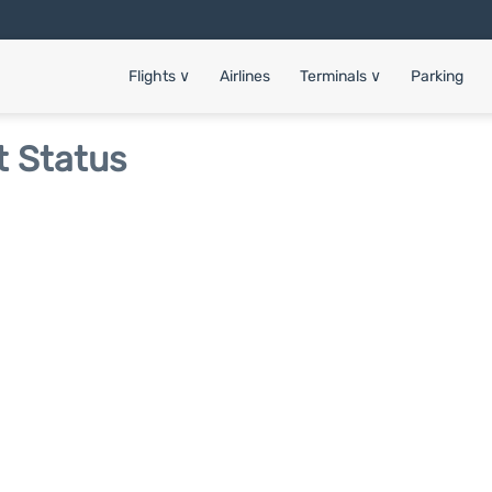
Flights
∨
Airlines
Terminals
∨
Parking
t Status