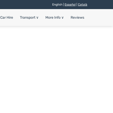
English |
Español
|
Català
Car Hire
Transport
∨
More Info
∨
Reviews