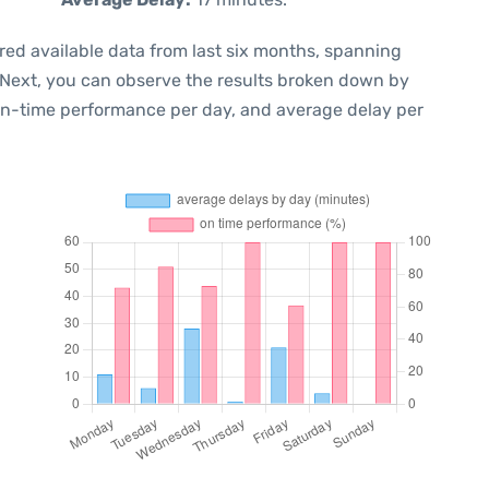
red available data from last six months, spanning
 Next, you can observe the results broken down by
 on-time performance per day, and average delay per