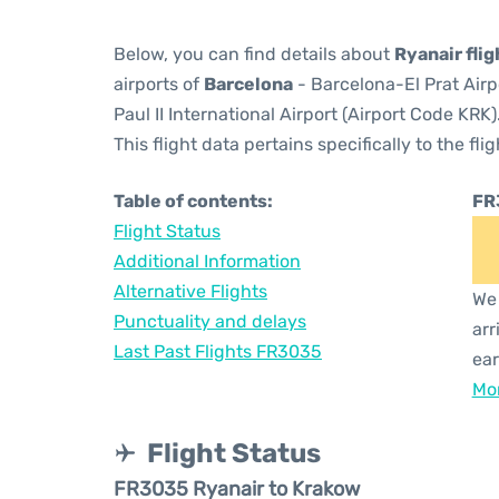
Below, you can find details about
Ryanair fli
airports of
Barcelona
- Barcelona-El Prat Air
Paul II International Airport (Airport Code KRK)
This flight data pertains specifically to the flig
Table of contents:
FR
Flight Status
Additional Information
Alternative Flights
We 
Punctuality and delays
arr
Last Past Flights FR3035
ear
Mor
Flight Status
FR3035 Ryanair to Krakow