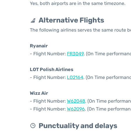
Yes, both airports are in the same timezone.
Alternative Flights
The following airlines serves the same route
Ryanair
- Flight Number:
FR3049
. (On Time performanc
LOT Polish Airlines
- Flight Number:
LO2164
. (On Time performanc
Wizz Air
- Flight Number:
W62048
. (On Time performan
- Flight Number:
W62096
. (On Time performan
Punctuality and delays