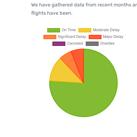
We have gathered data from recent months an
flights have been.