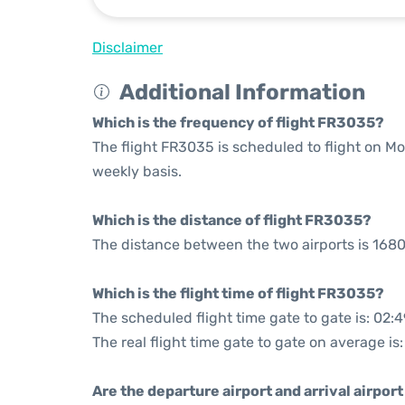
Disclaimer
Additional Information
Which is the frequency of flight FR3035?
The flight FR3035 is scheduled to flight on 
weekly basis.
Which is the distance of flight FR3035?
The distance between the two airports is 1680
Which is the flight time of flight FR3035?
The scheduled flight time gate to gate is: 02:4
The real flight time gate to gate on average is
Are the departure airport and arrival airpo