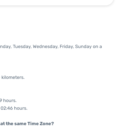
Monday, Tuesday, Wednesday, Friday, Sunday on a
 kilometers.
9 hours.
: 02:46 hours.
rt at the same Time Zone?