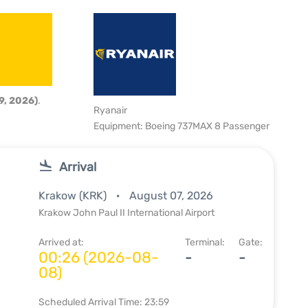
9, 2026)
.
Ryanair
Equipment: Boeing 737MAX 8 Passenger
Arrival
Krakow (KRK)
August 07, 2026
Krakow John Paul II International Airport
Arrived at:
Terminal:
Gate:
00:26 (2026-08-
-
-
08)
Scheduled Arrival Time: 23:59