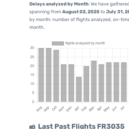
Delays analyzed by Month
: We have gathered
spanning from
August 02, 2025
to
July 31, 
by month: number of flights analyzed, on-ti
month.
Last Past Flights FR3035