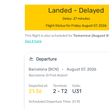
Landed - Delayed
Delay: 27 minutes
Flight Status for Friday August 07, 2026
This flight is also scheduled for
Tomorrow (August 0
See it here
Departure
Barcelona (BCN)
August 07, 2026
Barcelona-El Prat Airport
Departed at:
Terminal:
Gate:
21:36
2 - T2
U31
Scheduled Departure Time: 21:10