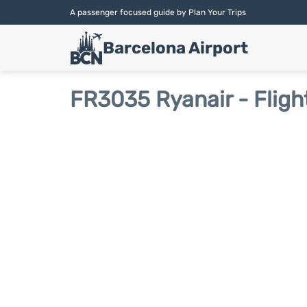
A passenger focused guide by Plan Your Trips
Barcelona Airport
FR3035 Ryanair - Fligh