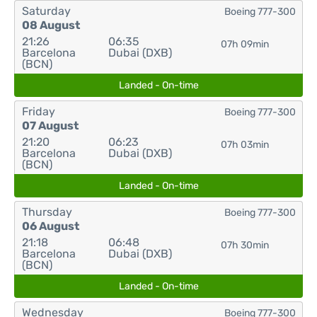
Saturday
Boeing 777-300
08 August
21:26
06:35
07h 09min
Barcelona
Dubai (DXB)
(BCN)
Landed - On-time
Friday
Boeing 777-300
07 August
21:20
06:23
07h 03min
Barcelona
Dubai (DXB)
(BCN)
Landed - On-time
Thursday
Boeing 777-300
06 August
21:18
06:48
07h 30min
Barcelona
Dubai (DXB)
(BCN)
Landed - On-time
Wednesday
Boeing 777-300