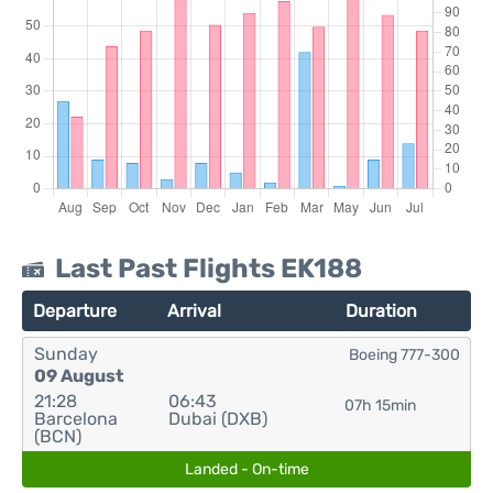
Last Past Flights EK188
Departure
Arrival
Duration
Sunday
Boeing 777-300
09 August
21:28
06:43
07h 15min
Barcelona
Dubai (DXB)
(BCN)
Landed - On-time