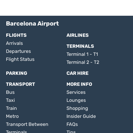
Barcelona Airport
FLIGHTS
AIRLINES
Arrivals
TERMINALS
Departures
Terminal 1 - T1
Flight Status
Terminal 2 - T2
PARKING
CAR HIRE
TRANSPORT
MORE INFO
Bus
Services
Taxi
Lounges
Train
Shopping
Metro
Insider Guide
Transport Between
FAQs
Terminals
Tips