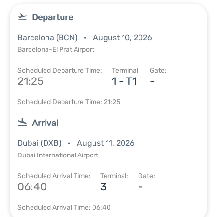
Departure
Barcelona (BCN)
August 10, 2026
Barcelona-El Prat Airport
Scheduled Departure Time:
Terminal:
Gate:
21:25
1 - T1
-
Scheduled Departure Time: 21:25
Arrival
Dubai (DXB)
August 11, 2026
Dubai International Airport
Scheduled Arrival Time:
Terminal:
Gate:
06:40
3
-
Scheduled Arrival Time: 06:40