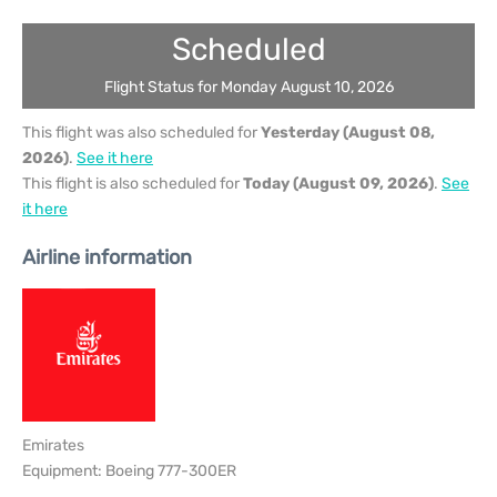
Scheduled
Flight Status for Monday August 10, 2026
This flight was also scheduled for
Yesterday (August 08,
2026)
.
See it here
This flight is also scheduled for
Today (August 09, 2026)
.
See
it here
Airline information
Emirates
Equipment: Boeing 777-300ER