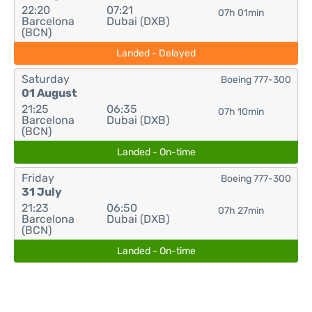
22:20
07:21
07h 01min
Barcelona
Dubai (DXB)
(BCN)
Landed - Delayed
Saturday
Boeing 777-300
01 August
21:25
06:35
07h 10min
Barcelona
Dubai (DXB)
(BCN)
Landed - On-time
Friday
Boeing 777-300
31 July
21:23
06:50
07h 27min
Barcelona
Dubai (DXB)
(BCN)
Landed - On-time