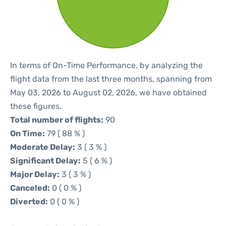
In terms of On-Time Performance, by analyzing the
flight data from the last three months, spanning from
May 03, 2026 to August 02, 2026, we have obtained
these figures.
Total number of flights:
90
On Time:
79 ( 88 % )
Moderate Delay:
3 ( 3 % )
Significant Delay:
5 ( 6 % )
Major Delay:
3 ( 3 % )
Canceled:
0 ( 0 % )
Diverted:
0 ( 0 % )