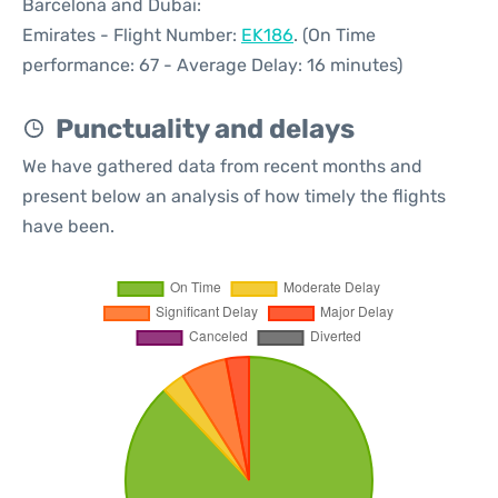
Barcelona and Dubai:
Emirates - Flight Number:
EK186
. (On Time
performance: 67 - Average Delay: 16 minutes)
Punctuality and delays
We have gathered data from recent months and
present below an analysis of how timely the flights
have been.