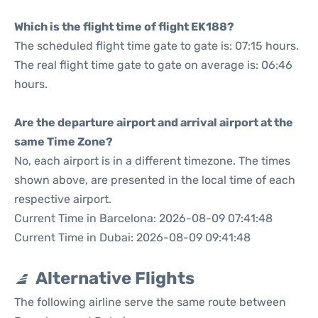
Which is the flight time of flight EK188?
The scheduled flight time gate to gate is: 07:15 hours.
The real flight time gate to gate on average is: 06:46
hours.
Are the departure airport and arrival airport at the
same Time Zone?
No, each airport is in a different timezone. The times
shown above, are presented in the local time of each
respective airport.
Current Time in Barcelona: 2026-08-09 07:41:48
Current Time in Dubai: 2026-08-09 09:41:48
Alternative Flights
The following airline serve the same route between