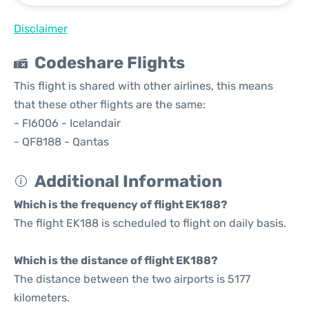
Disclaimer
Codeshare Flights
This flight is shared with other airlines, this means
that these other flights are the same:
- FI6006 - Icelandair
- QF8188 - Qantas
Additional Information
Which is the frequency of flight EK188?
The flight EK188 is scheduled to flight on daily basis.
Which is the distance of flight EK188?
The distance between the two airports is 5177
kilometers.