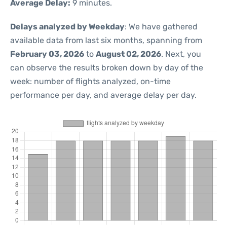
Average Delay:
9 minutes.
Delays analyzed by Weekday
: We have gathered
available data from last six months, spanning from
February 03, 2026
to
August 02, 2026
. Next, you
can observe the results broken down by day of the
week: number of flights analyzed, on-time
performance per day, and average delay per day.