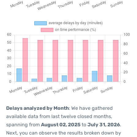
Delays analyzed by Month
: We have gathered
available data from last twelve closed months,
spanning from
August 02, 2025
to
July 31, 2026
.
Next, you can observe the results broken down by