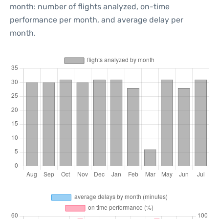
month: number of flights analyzed, on-time
performance per month, and average delay per
month.