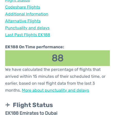
Flight Status
Codeshare Flights
Additional Information
Alternative Flights
Punctuality and delays
Last Past Flights EK188
EK188 On Time performance:
88
We have calculated the percentage of flights that
arrived within 15 minutes of their scheduled time, or
earlier, based on real flight data from the last 3
months.
More about punctuality and delays
Flight Status
EK188 Emirates to Dubai