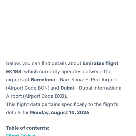
Reviews
Below, you can find details about
Emirates flight
EK188
, which currently operates between the
airports of
Barcelona
- Barcelona-El Prat Airport
(Airport Code BCN) and
Dubai
- Dubai International
Airport (Airport Code DXB).
This flight data pertains specifically to the flight's
details for
Monday, August 10, 2026
.
Table of contents: