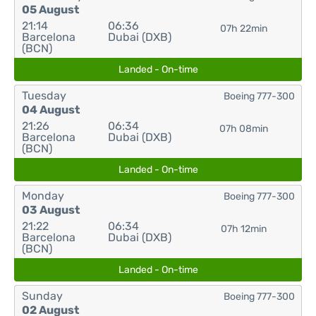
05 August
21:14
06:36
07h 22min
Barcelona
Dubai (DXB)
(BCN)
Landed - On-time
Tuesday
Boeing 777-300
04 August
21:26
06:34
07h 08min
Barcelona
Dubai (DXB)
(BCN)
Landed - On-time
Monday
Boeing 777-300
03 August
21:22
06:34
07h 12min
Barcelona
Dubai (DXB)
(BCN)
Landed - On-time
Sunday
Boeing 777-300
02 August