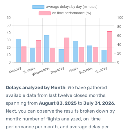
Delays analyzed by Month
: We have gathered
available data from last twelve closed months,
spanning from
August 03, 2025
to
July 31, 2026
.
Next, you can observe the results broken down by
month: number of flights analyzed, on-time
performance per month, and average delay per