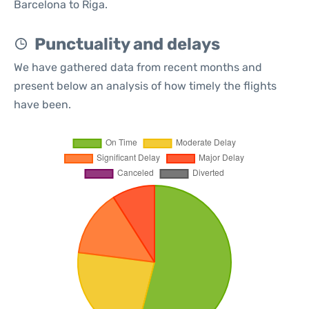
Barcelona to Riga.
Punctuality and delays
We have gathered data from recent months and
present below an analysis of how timely the flights
have been.