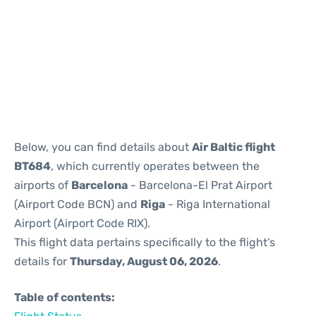
Reviews
Below, you can find details about
Air Baltic flight
BT684
, which currently operates between the
airports of
Barcelona
- Barcelona-El Prat Airport
(Airport Code BCN) and
Riga
- Riga International
Airport (Airport Code RIX).
This flight data pertains specifically to the flight's
details for
Thursday, August 06, 2026
.
Table of contents: