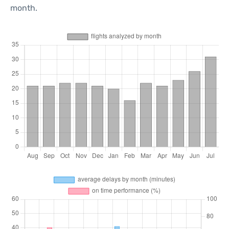
month.