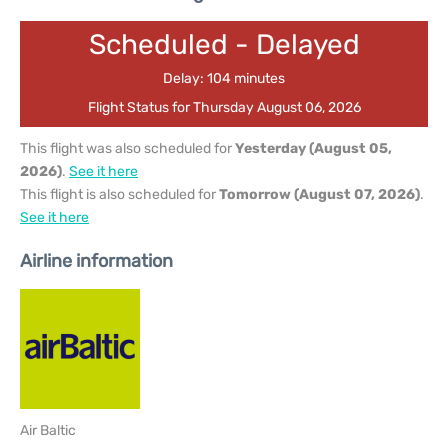
Scheduled - Delayed
Delay: 104 minutes
Flight Status for Thursday August 06, 2026
This flight was also scheduled for
Yesterday (August 05,
2026)
.
See it here
This flight is also scheduled for
Tomorrow (August 07, 2026)
.
See it here
Airline information
Air Baltic