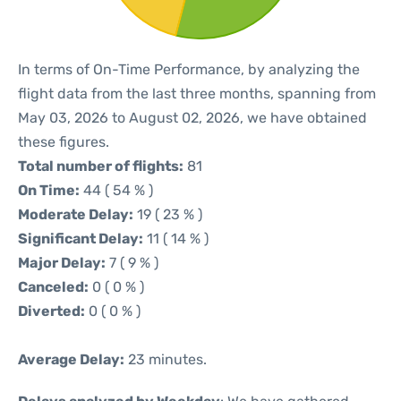
In terms of On-Time Performance, by analyzing the
flight data from the last three months, spanning from
May 03, 2026 to August 02, 2026, we have obtained
these figures.
Total number of flights:
81
On Time:
44 ( 54 % )
Moderate Delay:
19 ( 23 % )
Significant Delay:
11 ( 14 % )
Major Delay:
7 ( 9 % )
Canceled:
0 ( 0 % )
Diverted:
0 ( 0 % )
Average Delay:
23 minutes.