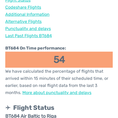
Flight Status
Codeshare Flights
Additional Information
Alternative Flights
Punctuality and delays
Last Past Flights BT684
BT684 On Time performance:
54
We have calculated the percentage of flights that
arrived within 15 minutes of their scheduled time, or
earlier, based on real flight data from the last 3
months.
More about punctuality and delays
Flight Status
BT684 Air Baltic to Riga