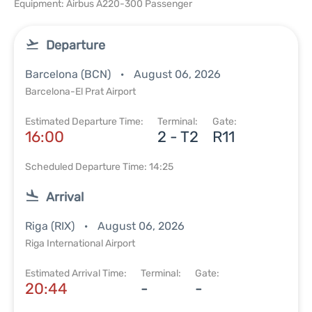
Equipment: Airbus A220-300 Passenger
Departure
Barcelona (BCN)
August 06, 2026
Barcelona-El Prat Airport
Estimated Departure Time:
Terminal:
Gate:
16:00
2 - T2
R11
Scheduled Departure Time: 14:25
Arrival
Riga (RIX)
August 06, 2026
Riga International Airport
Estimated Arrival Time:
Terminal:
Gate:
20:44
-
-