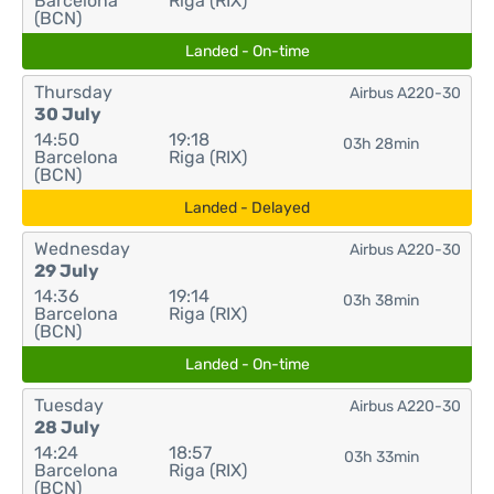
Barcelona
Riga (RIX)
(BCN)
Landed - On-time
Thursday
Airbus A220-30
30 July
14:50
19:18
03h 28min
Barcelona
Riga (RIX)
(BCN)
Landed - Delayed
Wednesday
Airbus A220-30
29 July
14:36
19:14
03h 38min
Barcelona
Riga (RIX)
(BCN)
Landed - On-time
Tuesday
Airbus A220-30
28 July
14:24
18:57
03h 33min
Barcelona
Riga (RIX)
(BCN)