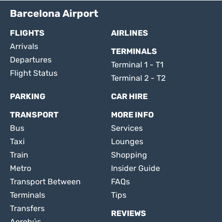
Barcelona Airport
FLIGHTS
AIRLINES
Arrivals
TERMINALS
Departures
Terminal 1 - T1
Flight Status
Terminal 2 - T2
PARKING
CAR HIRE
TRANSPORT
MORE INFO
Bus
Services
Taxi
Lounges
Train
Shopping
Metro
Insider Guide
Transport Between
FAQs
Terminals
Tips
Transfers
REVIEWS
Aerobús