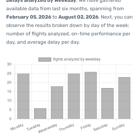
Delays analyzed by Weekday
: We have gathered
available data from last six months, spanning from
February 05, 2026
to
August 02, 2026
. Next, you can
observe the results broken down by day of the week:
number of flights analyzed, on-time performance per
day, and average delay per day.