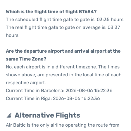
Which is the flight time of flight BT684?
The scheduled flight time gate to gate is: 03:35 hours.
The real flight time gate to gate on average is: 03:37
hours.
Are the departure airport and arrival airport at the
same Time Zone?
No, each airport is in a different timezone. The times
shown above, are presented in the local time of each
respective airport.
Current Time in Barcelona: 2026-08-06 15:22:36
Current Time in Riga: 2026-08-06 16:22:36
Alternative Flights
Air Baltic is the only airline operating the route from