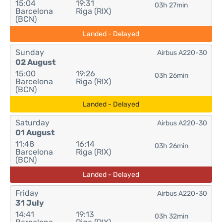
15:04
19:31
03h 27min
Barcelona
Riga (RIX)
(BCN)
Landed - Delayed
Sunday
Airbus A220-30
02 August
15:00
19:26
03h 26min
Barcelona
Riga (RIX)
(BCN)
Landed - Delayed
Saturday
Airbus A220-30
01 August
11:48
16:14
03h 26min
Barcelona
Riga (RIX)
(BCN)
Landed - Delayed
Friday
Airbus A220-30
31 July
14:41
19:13
03h 32min