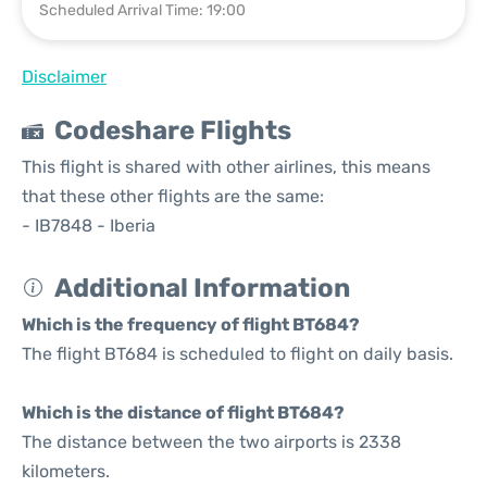
Scheduled Arrival Time: 19:00
Disclaimer
Codeshare Flights
This flight is shared with other airlines, this means
that these other flights are the same:
- IB7848 - Iberia
Additional Information
Which is the frequency of flight BT684?
The flight BT684 is scheduled to flight on daily basis.
Which is the distance of flight BT684?
The distance between the two airports is 2338
kilometers.