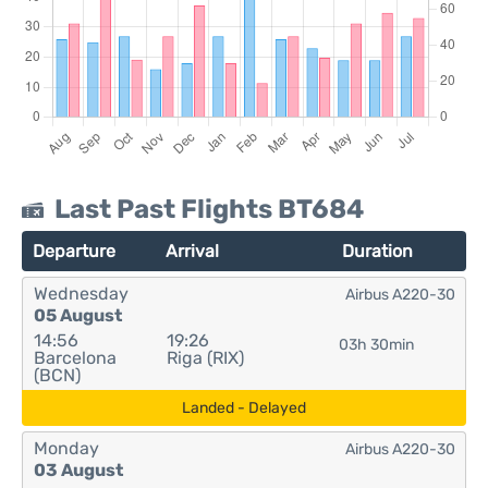
Last Past Flights BT684
Departure
Arrival
Duration
Wednesday
Airbus A220-30
05 August
14:56
19:26
03h 30min
Barcelona
Riga (RIX)
(BCN)
Landed - Delayed
Monday
Airbus A220-30
03 August