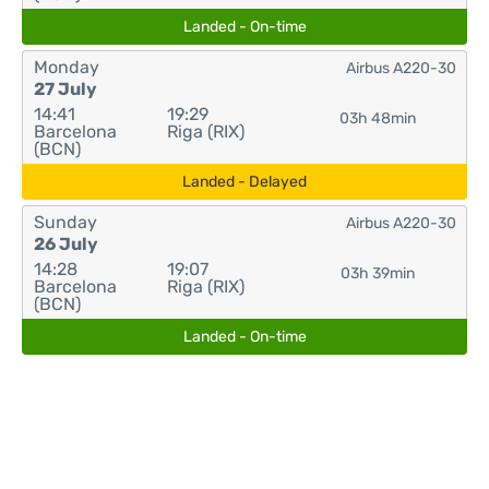
Landed - On-time
Monday
Airbus A220-30
27 July
14:41
19:29
03h 48min
Barcelona
Riga (RIX)
(BCN)
Landed - Delayed
Sunday
Airbus A220-30
26 July
14:28
19:07
03h 39min
Barcelona
Riga (RIX)
(BCN)
Landed - On-time