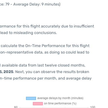
e: 79 - Average Delay: 9 minutes)
formance for this flight accurately due to insufficient
 lead to misleading conclusions.
 to calculate the On-Time Performance for this flight
non-representative data, as doing so could lead to
 available data from last twelve closed months,
5, 2025
. Next, you can observe the results broken
on-time performance per month, and average delay