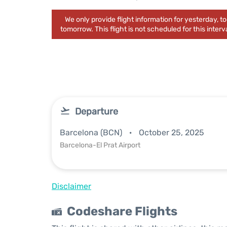
We only provide flight information for yesterday, 
tomorrow. This flight is not scheduled for this interva
Departure
Barcelona (BCN)
October 25, 2025
Barcelona-El Prat Airport
Disclaimer
Codeshare Flights