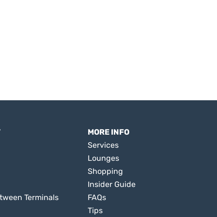
T
MORE INFO
Services
Lounges
Shopping
Insider Guide
tween Terminals
FAQs
Tips