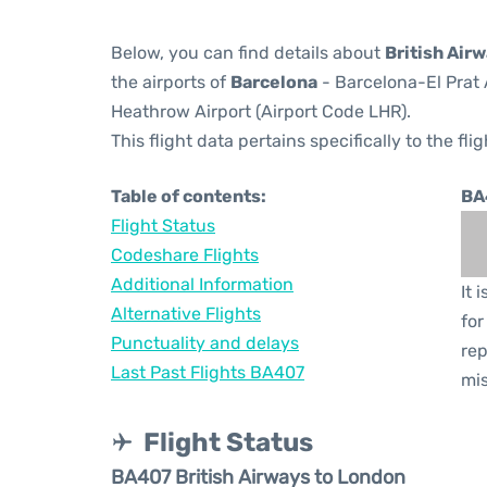
Below, you can find details about
British Air
the airports of
Barcelona
- Barcelona-El Prat 
Heathrow Airport (Airport Code LHR).
This flight data pertains specifically to the flig
Table of contents:
BA
Flight Status
Codeshare Flights
Additional Information
It 
Alternative Flights
for
Punctuality and delays
rep
Last Past Flights BA407
mis
Flight Status
BA407 British Airways to London