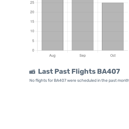
Last Past Flights BA407
No flights for BA407 were scheduled in the past month.