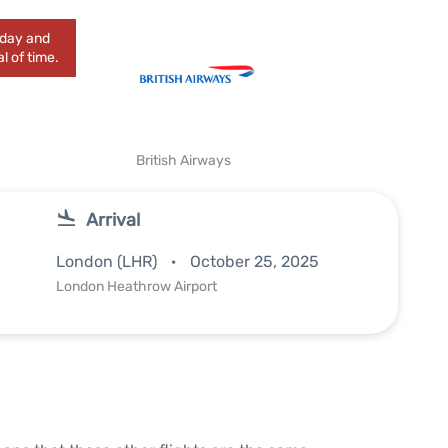
today and
l of time.
British Airways
Arrival
London (LHR)
October 25, 2025
London Heathrow Airport