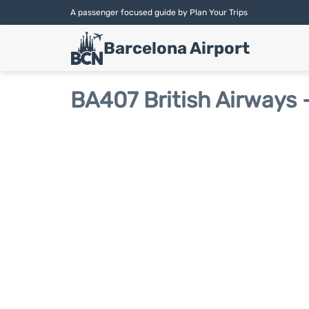
A passenger focused guide by Plan Your Trips
Barcelona Airport
BA407 British Airways -