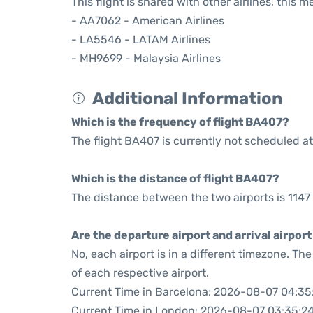
This flight is shared with other airlines, this 
- AA7062 - American Airlines
- LA5546 - LATAM Airlines
- MH9699 - Malaysia Airlines
Additional Information
Which is the frequency of flight BA407?
The flight BA407 is currently not scheduled at
Which is the distance of flight BA407?
The distance between the two airports is 1147 
Are the departure airport and arrival airpo
No, each airport is in a different timezone. T
of each respective airport.
Current Time in Barcelona: 2026-08-07 04:35
Current Time in London: 2026-08-07 03:35:2