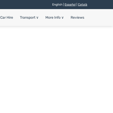
English |
Español
|
Català
Car Hire
Transport
∨
More Info
∨
Reviews