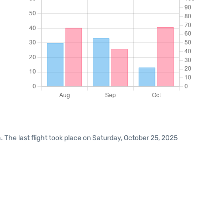
 The last flight took place on Saturday, October 25, 2025