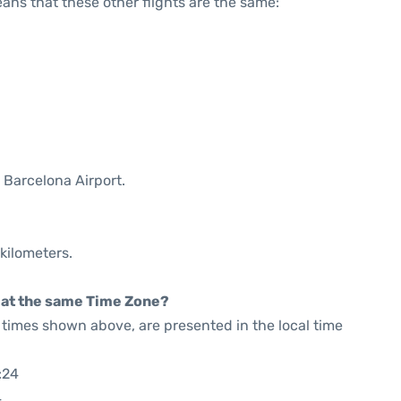
means that these other flights are the same:
 Barcelona Airport.
kilometers.
rt at the same Time Zone?
he times shown above, are presented in the local time
:24
4