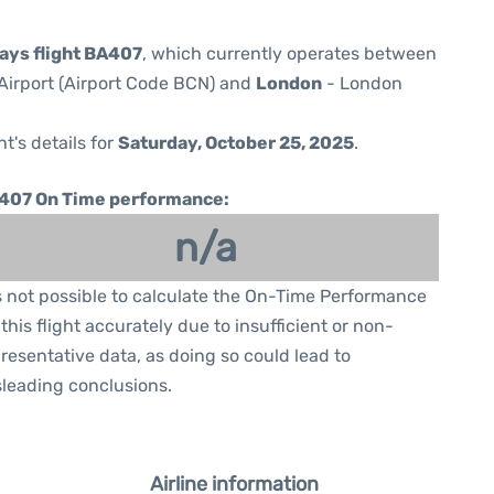
ways flight BA407
, which currently operates between
Airport (Airport Code BCN) and
London
- London
ht's details for
Saturday, October 25, 2025
.
407 On Time performance:
n/a
is not possible to calculate the On-Time Performance
 this flight accurately due to insufficient or non-
resentative data, as doing so could lead to
leading conclusions.
Airline information