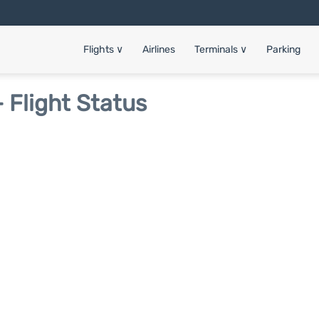
Flights
∨
Airlines
Terminals
∨
Parking
 Flight Status