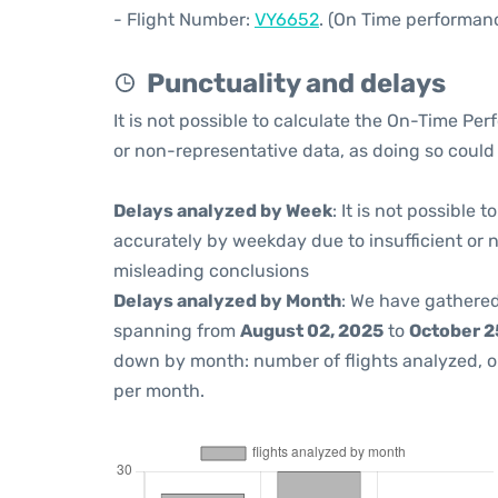
- Flight Number:
VY6652
. (On Time performanc
Punctuality and delays
It is not possible to calculate the On-Time Per
or non-representative data, as doing so could
Delays analyzed by Week
: It is not possible
accurately by weekday due to insufficient or 
misleading conclusions
Delays analyzed by Month
: We have gathered
spanning from
August 02, 2025
to
October 2
down by month: number of flights analyzed, 
per month.