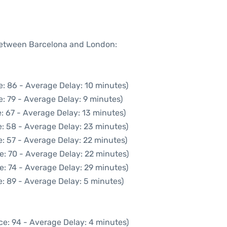
 between Barcelona and London:
: 86 - Average Delay: 10 minutes)
: 79 - Average Delay: 9 minutes)
: 67 - Average Delay: 13 minutes)
: 58 - Average Delay: 23 minutes)
: 57 - Average Delay: 22 minutes)
e: 70 - Average Delay: 22 minutes)
e: 74 - Average Delay: 29 minutes)
: 89 - Average Delay: 5 minutes)
ce: 94 - Average Delay: 4 minutes)