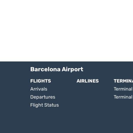
Barcelona Airport
FLIGHTS
AIRLINES
TERMIN
Arrivals
Terminal 
Departures
Terminal
Flight Status