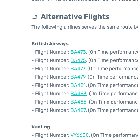
Alternative Flights
The following airlines serves the same route
British Airways
- Flight Number:
BA473
. (On Time performance
- Flight Number:
BA475
. (On Time performance
- Flight Number:
BA477
. (On Time performance
- Flight Number:
BA479
. (On Time performance
- Flight Number:
BA481
. (On Time performance
- Flight Number:
BA483
. (On Time performanc
- Flight Number:
BA485
. (On Time performanc
- Flight Number:
BA487
. (On Time performance
Vueling
- Flight Number:
VY6650
. (On Time performan