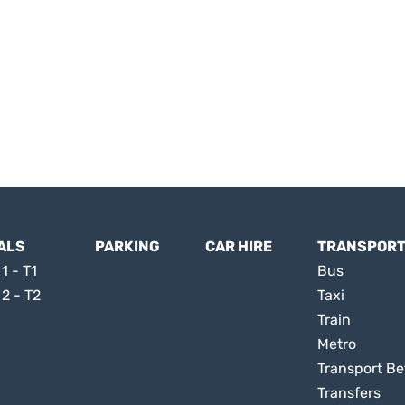
ALS
PARKING
CAR HIRE
TRANSPOR
1 - T1
Bus
 2 - T2
Taxi
Train
Metro
Transport Be
Transfers