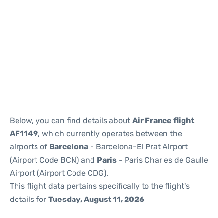
Reviews
Below, you can find details about
Air France flight
AF1149
, which currently operates between the
airports of
Barcelona
- Barcelona-El Prat Airport
(Airport Code BCN) and
Paris
- Paris Charles de Gaulle
Airport (Airport Code CDG).
This flight data pertains specifically to the flight's
details for
Tuesday, August 11, 2026
.