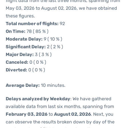
flight data from the last three months, spanning from
May 03, 2026 to August 02, 2026, we have obtained
these figures.
Total number of flights:
92
On Time:
78 ( 85 % )
Moderate Delay:
9 ( 10 % )
Significant Delay:
2 ( 2 % )
Major Delay:
3 ( 3 % )
Canceled:
0 ( 0 % )
Diverted:
0 ( 0 % )
Average Delay:
10 minutes.
Delays analyzed by Weekday
: We have gathered
available data from last six months, spanning from
February 03, 2026
to
August 02, 2026
. Next, you
can observe the results broken down by day of the