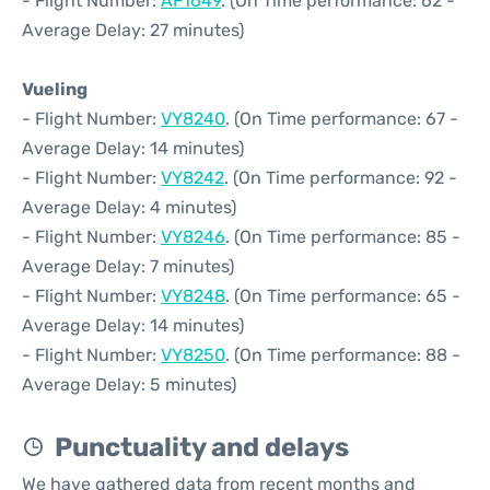
- Flight Number:
AF1649
. (On Time performance: 62 -
Average Delay: 27 minutes)
Vueling
- Flight Number:
VY8240
. (On Time performance: 67 -
Average Delay: 14 minutes)
- Flight Number:
VY8242
. (On Time performance: 92 -
Average Delay: 4 minutes)
- Flight Number:
VY8246
. (On Time performance: 85 -
Average Delay: 7 minutes)
- Flight Number:
VY8248
. (On Time performance: 65 -
Average Delay: 14 minutes)
- Flight Number:
VY8250
. (On Time performance: 88 -
Average Delay: 5 minutes)
Punctuality and delays
We have gathered data from recent months and