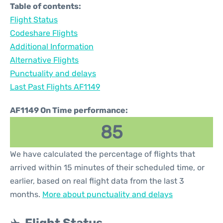
Table of contents:
Flight Status
Codeshare Flights
Additional Information
Alternative Flights
Punctuality and delays
Last Past Flights AF1149
AF1149 On Time performance:
85
We have calculated the percentage of flights that
arrived within 15 minutes of their scheduled time, or
earlier, based on real flight data from the last 3
months.
More about punctuality and delays