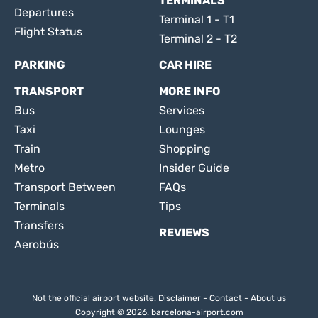
TERMINALS
Departures
Terminal 1 - T1
Flight Status
Terminal 2 - T2
PARKING
CAR HIRE
TRANSPORT
MORE INFO
Bus
Services
Taxi
Lounges
Train
Shopping
Metro
Insider Guide
Transport Between
FAQs
Terminals
Tips
Transfers
REVIEWS
Aerobús
Not the official airport website.
Disclaimer
-
Contact
-
About us
Copyright © 2026. barcelona-airport.com