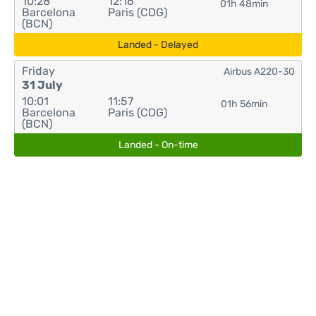
10:28
12:16
01h 48min
Barcelona
Paris (CDG)
(BCN)
Landed - Delayed
Friday
Airbus A220-30
31 July
10:01
11:57
01h 56min
Barcelona
Paris (CDG)
(BCN)
Landed - On-time