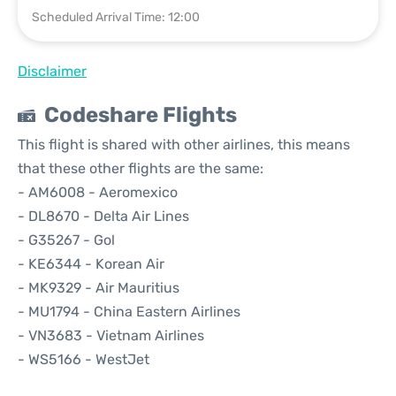
Scheduled Arrival Time: 12:00
Disclaimer
Codeshare Flights
This flight is shared with other airlines, this means
that these other flights are the same:
- AM6008 - Aeromexico
- DL8670 - Delta Air Lines
- G35267 - Gol
- KE6344 - Korean Air
- MK9329 - Air Mauritius
- MU1794 - China Eastern Airlines
- VN3683 - Vietnam Airlines
- WS5166 - WestJet