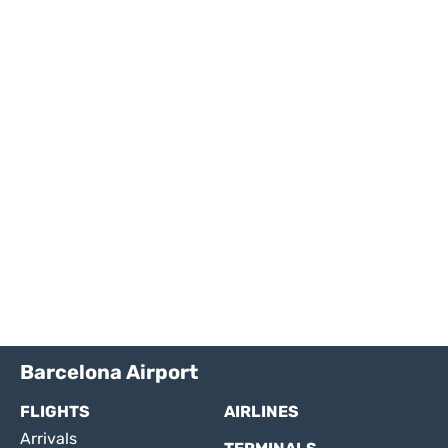
Barcelona Airport
FLIGHTS
AIRLINES
Arrivals