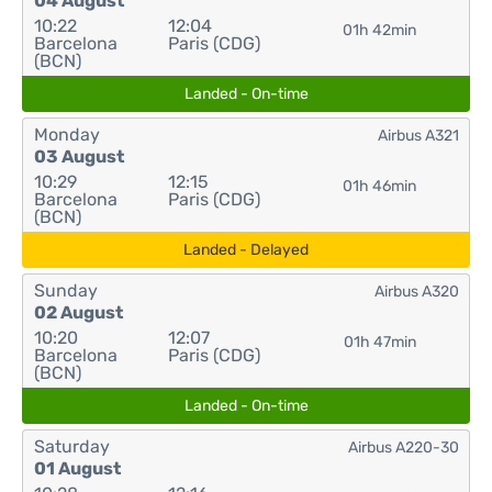
04 August
10:22
12:04
01h 42min
Barcelona
Paris (CDG)
(BCN)
Landed - On-time
Monday
Airbus A321
03 August
10:29
12:15
01h 46min
Barcelona
Paris (CDG)
(BCN)
Landed - Delayed
Sunday
Airbus A320
02 August
10:20
12:07
01h 47min
Barcelona
Paris (CDG)
(BCN)
Landed - On-time
Saturday
Airbus A220-30
01 August