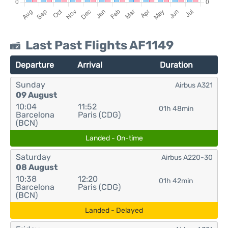
Last Past Flights AF1149
Departure
Arrival
Duration
Sunday
Airbus A321
09 August
10:04
11:52
01h 48min
Barcelona
Paris (CDG)
(BCN)
Landed - On-time
Saturday
Airbus A220-30
08 August
10:38
12:20
01h 42min
Barcelona
Paris (CDG)
(BCN)
Landed - Delayed