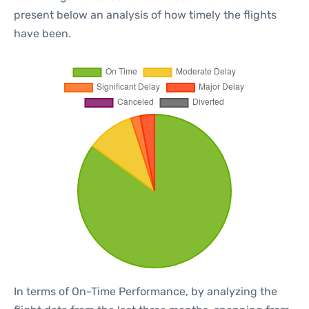
present below an analysis of how timely the flights
have been.
In terms of On-Time Performance, by analyzing the