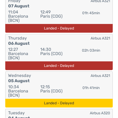
Friday
Airbus A321
07 August
11:04
12:49
01h 45min
Barcelona
Paris (CDG)
(BCN)
Landed - Delayed
Thursday
Airbus A321
06 August
12:27
14:30
02h 03min
Barcelona
Paris (CDG)
(BCN)
Landed - Delayed
Wednesday
Airbus A321
05 August
10:34
12:15
01h 41min
Barcelona
Paris (CDG)
(BCN)
Landed - Delayed
Tuesday
Airbus A320