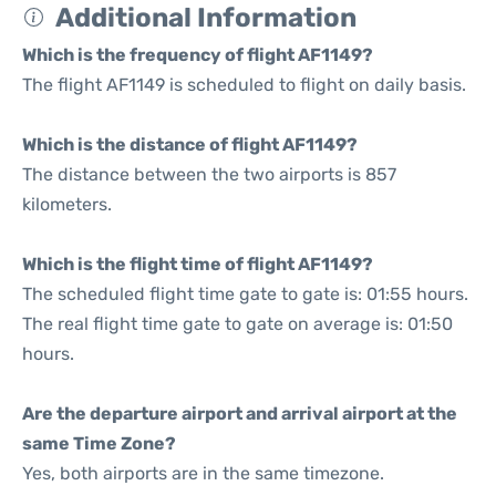
Additional Information
Which is the frequency of flight AF1149?
The flight AF1149 is scheduled to flight on daily basis.
Which is the distance of flight AF1149?
The distance between the two airports is 857
kilometers.
Which is the flight time of flight AF1149?
The scheduled flight time gate to gate is: 01:55 hours.
The real flight time gate to gate on average is: 01:50
hours.
Are the departure airport and arrival airport at the
same Time Zone?
Yes, both airports are in the same timezone.