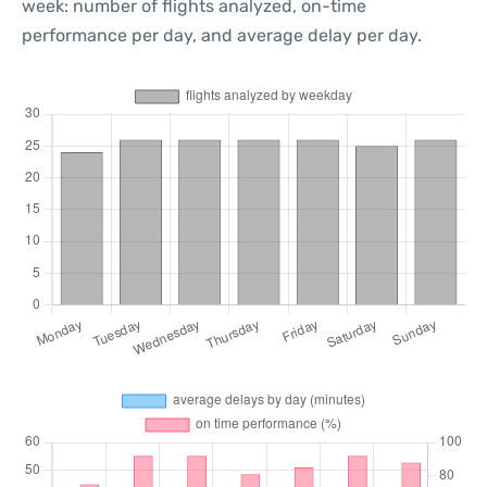
week: number of flights analyzed, on-time
performance per day, and average delay per day.