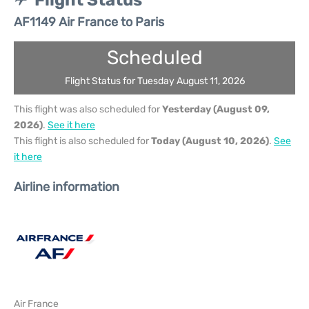
Flight Status
AF1149 Air France to Paris
Scheduled
Flight Status for Tuesday August 11, 2026
This flight was also scheduled for
Yesterday (August 09,
2026)
.
See it here
This flight is also scheduled for
Today (August 10, 2026)
.
See
it here
Airline information
Air France