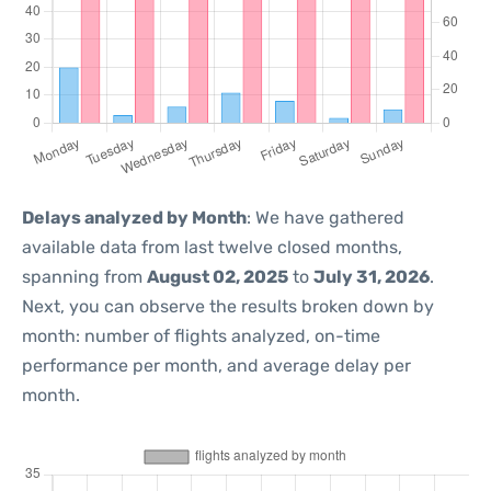
Delays analyzed by Month
: We have gathered
available data from last twelve closed months,
spanning from
August 02, 2025
to
July 31, 2026
.
Next, you can observe the results broken down by
month: number of flights analyzed, on-time
performance per month, and average delay per
month.