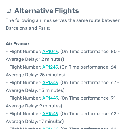
Alternative Flights
The following airlines serves the same route between
Barcelona and Paris:
Air France
- Flight Number:
AF1049
. (On Time performance: 80 -
Average Delay: 12 minutes)
- Flight Number:
AF1249
. (On Time performance: 64 -
Average Delay: 25 minutes)
- Flight Number:
AF1349
. (On Time performance: 67 -
Average Delay: 15 minutes)
- Flight Number:
AF1449
. (On Time performance: 91 -
Average Delay: 9 minutes)
- Flight Number:
AF1549
. (On Time performance: 62 -
Average Delay: 17 minutes)