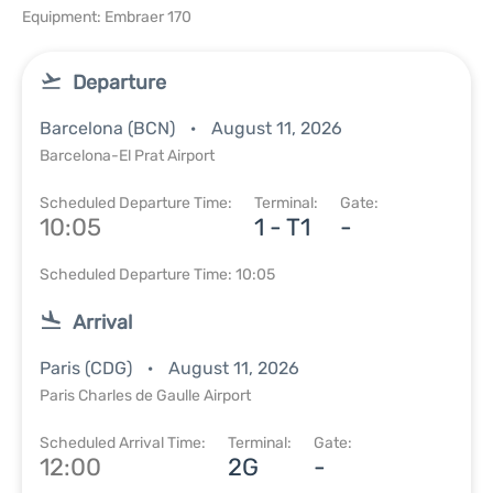
Equipment: Embraer 170
Departure
Barcelona (BCN)
August 11, 2026
Barcelona-El Prat Airport
Scheduled Departure Time:
Terminal:
Gate:
10:05
1 - T1
-
Scheduled Departure Time: 10:05
Arrival
Paris (CDG)
August 11, 2026
Paris Charles de Gaulle Airport
Scheduled Arrival Time:
Terminal:
Gate:
12:00
2G
-