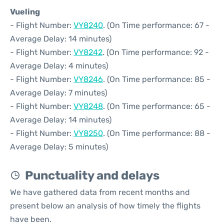
Vueling
- Flight Number:
VY8240
. (On Time performance: 67 -
Average Delay: 14 minutes)
- Flight Number:
VY8242
. (On Time performance: 92 -
Average Delay: 4 minutes)
- Flight Number:
VY8246
. (On Time performance: 85 -
Average Delay: 7 minutes)
- Flight Number:
VY8248
. (On Time performance: 65 -
Average Delay: 14 minutes)
- Flight Number:
VY8250
. (On Time performance: 88 -
Average Delay: 5 minutes)
Punctuality and delays
We have gathered data from recent months and
present below an analysis of how timely the flights
have been.