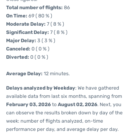
Total number of flights:
86
On Time:
69 ( 80 % )
Moderate Delay:
7 ( 8 % )
Significant Delay:
7 ( 8 % )
Major Delay:
3 ( 3 % )
Canceled:
0 ( 0 % )
Diverted:
0 ( 0 % )
Average Delay:
12 minutes.
Delays analyzed by Weekday
: We have gathered
available data from last six months, spanning from
February 03, 2026
to
August 02, 2026
. Next, you
can observe the results broken down by day of the
week: number of flights analyzed, on-time
performance per day, and average delay per day.