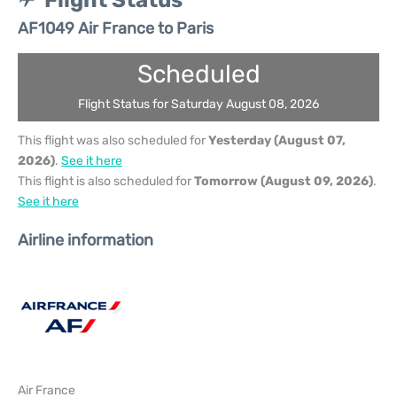
Flight Status
AF1049 Air France to Paris
Scheduled
Flight Status for Saturday August 08, 2026
This flight was also scheduled for
Yesterday (August 07,
2026)
.
See it here
This flight is also scheduled for
Tomorrow (August 09, 2026)
.
See it here
Airline information
Air France