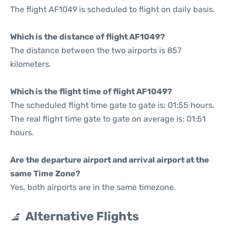
The flight AF1049 is scheduled to flight on daily basis.
Which is the distance of flight AF1049?
The distance between the two airports is 857
kilometers.
Which is the flight time of flight AF1049?
The scheduled flight time gate to gate is: 01:55 hours.
The real flight time gate to gate on average is: 01:51
hours.
Are the departure airport and arrival airport at the
same Time Zone?
Yes, both airports are in the same timezone.
Alternative Flights