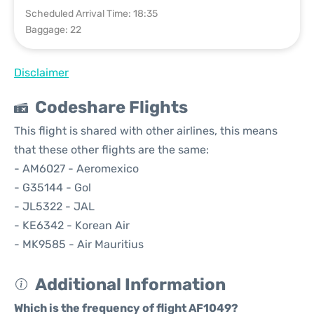
Scheduled Arrival Time: 18:35
Baggage: 22
Disclaimer
Codeshare Flights
This flight is shared with other airlines, this means
that these other flights are the same:
- AM6027 - Aeromexico
- G35144 - Gol
- JL5322 - JAL
- KE6342 - Korean Air
- MK9585 - Air Mauritius
Additional Information
Which is the frequency of flight AF1049?