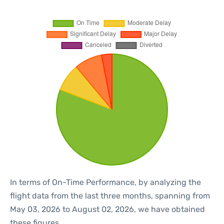
In terms of On-Time Performance, by analyzing the
flight data from the last three months, spanning from
May 03, 2026 to August 02, 2026, we have obtained
these figures.