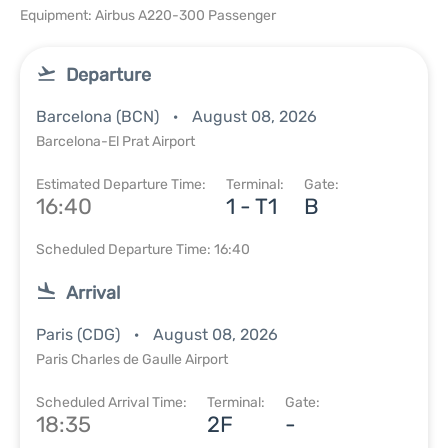
Equipment: Airbus A220-300 Passenger
Departure
Barcelona (BCN)
August 08, 2026
Barcelona-El Prat Airport
Estimated Departure Time:
Terminal:
Gate:
16:40
1 - T1
B
Scheduled Departure Time: 16:40
Arrival
Paris (CDG)
August 08, 2026
Paris Charles de Gaulle Airport
Scheduled Arrival Time:
Terminal:
Gate:
18:35
2F
-