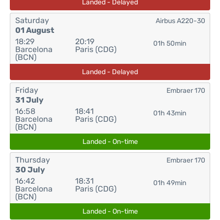
Landed - Delayed
Saturday
Airbus A220-30
01 August
18:29
20:19
01h 50min
Barcelona
Paris (CDG)
(BCN)
Landed - Delayed
Friday
Embraer 170
31 July
16:58
18:41
01h 43min
Barcelona
Paris (CDG)
(BCN)
Landed - On-time
Thursday
Embraer 170
30 July
16:42
18:31
01h 49min
Barcelona
Paris (CDG)
(BCN)
Landed - On-time