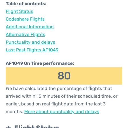
Table of contents:
Flight Status
Codeshare Flights
Additional Information
Alternative Flights
Punctuality and delays
Last Past Flights AF1049
AF1049 On Time performance:
80
We have calculated the percentage of flights that
arrived within 15 minutes of their scheduled time, or
earlier, based on real flight data from the last 3
months.
More about punctuality and delays