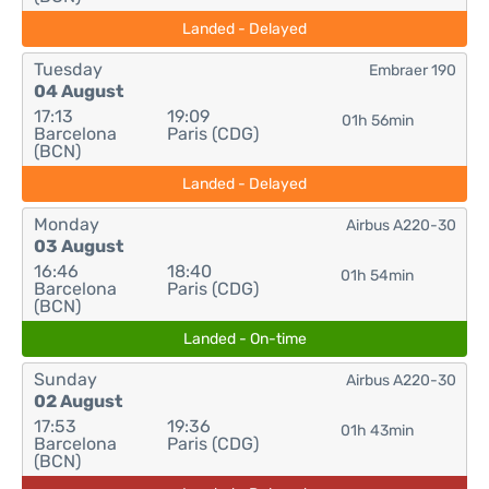
Landed - Delayed
Tuesday
Embraer 190
04 August
17:13
19:09
01h 56min
Barcelona
Paris (CDG)
(BCN)
Landed - Delayed
Monday
Airbus A220-30
03 August
16:46
18:40
01h 54min
Barcelona
Paris (CDG)
(BCN)
Landed - On-time
Sunday
Airbus A220-30
02 August
17:53
19:36
01h 43min
Barcelona
Paris (CDG)
(BCN)