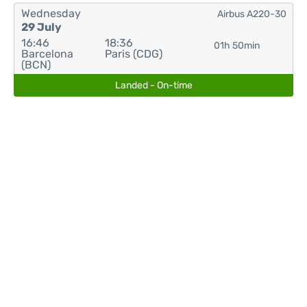
Wednesday
Airbus A220-30
29 July
16:46
18:36
01h 50min
Barcelona
Paris (CDG)
(BCN)
Landed - On-time