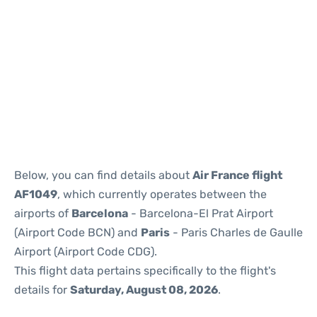
Reviews
Below, you can find details about
Air France flight
AF1049
, which currently operates between the
airports of
Barcelona
- Barcelona-El Prat Airport
(Airport Code BCN) and
Paris
- Paris Charles de Gaulle
Airport (Airport Code CDG).
This flight data pertains specifically to the flight's
details for
Saturday, August 08, 2026
.