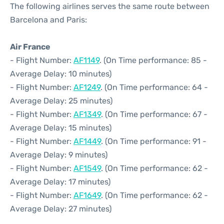
The following airlines serves the same route between
Barcelona and Paris:
Air France
- Flight Number:
AF1149
. (On Time performance: 85 -
Average Delay: 10 minutes)
- Flight Number:
AF1249
. (On Time performance: 64 -
Average Delay: 25 minutes)
- Flight Number:
AF1349
. (On Time performance: 67 -
Average Delay: 15 minutes)
- Flight Number:
AF1449
. (On Time performance: 91 -
Average Delay: 9 minutes)
- Flight Number:
AF1549
. (On Time performance: 62 -
Average Delay: 17 minutes)
- Flight Number:
AF1649
. (On Time performance: 62 -
Average Delay: 27 minutes)