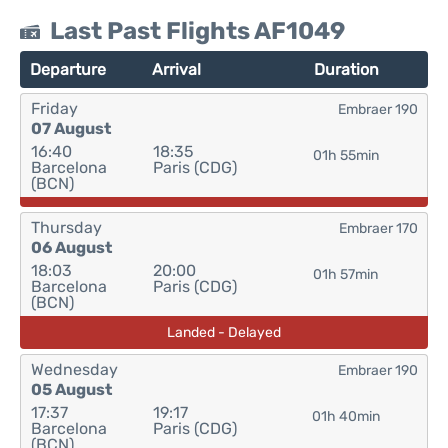
Last Past Flights AF1049
Departure
Arrival
Duration
Friday
Embraer 190
07 August
16:40
18:35
01h 55min
Barcelona
Paris (CDG)
(BCN)
Thursday
Embraer 170
06 August
18:03
20:00
01h 57min
Barcelona
Paris (CDG)
(BCN)
Landed - Delayed
Wednesday
Embraer 190
05 August
17:37
19:17
01h 40min
Barcelona
Paris (CDG)
(BCN)