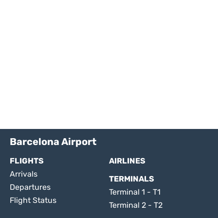
Barcelona Airport
FLIGHTS
AIRLINES
Arrivals
TERMINALS
Departures
Terminal 1 - T1
Flight Status
Terminal 2 - T2