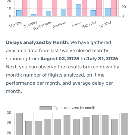
Delays analyzed by Month
: We have gathered
available data from last twelve closed months,
spanning from
August 02, 2025
to
July 31, 2026
.
Next, you can observe the results broken down by
month: number of flights analyzed, on-time
performance per month, and average delay per
month.