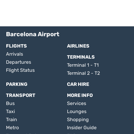
Barcelona Airport
FLIGHTS
AIRLINES
Arrivals
TERMINALS
Departures
Terminal 1 - T1
Flight Status
Terminal 2 - T2
PARKING
CAR HIRE
TRANSPORT
MORE INFO
Bus
Services
Taxi
Lounges
Train
Shopping
Metro
Insider Guide