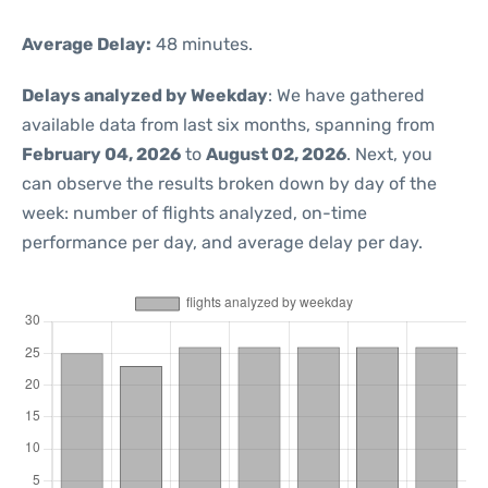
Average Delay:
48 minutes.
Delays analyzed by Weekday
: We have gathered
available data from last six months, spanning from
February 04, 2026
to
August 02, 2026
. Next, you
can observe the results broken down by day of the
week: number of flights analyzed, on-time
performance per day, and average delay per day.