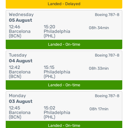
Landed - Delayed
Wednesday
Boeing 787-8
05 August
12:46
15:20
08h 34min
Barcelona
Philadelphia
(BCN)
(PHL)
Landed - On-time
Tuesday
Boeing 787-8
04 August
12:42
15:15
08h 33min
Barcelona
Philadelphia
(BCN)
(PHL)
Landed - On-time
Monday
Boeing 787-8
03 August
12:45
15:02
08h 17min
Barcelona
Philadelphia
(BCN)
(PHL)
Landed - On-time