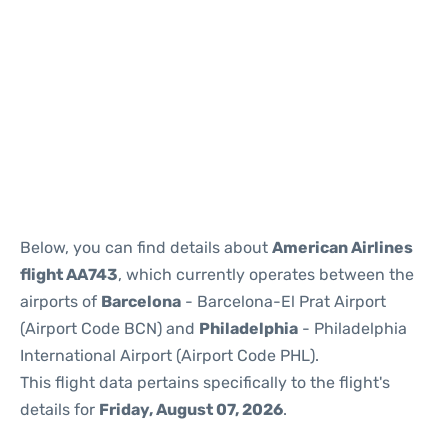
Reviews
Below, you can find details about
American Airlines
flight AA743
, which currently operates between the
airports of
Barcelona
- Barcelona-El Prat Airport
(Airport Code BCN) and
Philadelphia
- Philadelphia
International Airport (Airport Code PHL).
This flight data pertains specifically to the flight's
details for
Friday, August 07, 2026
.