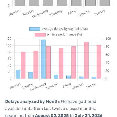
Delays analyzed by Month
: We have gathered
available data from last twelve closed months,
spanning from
August 02, 2025
to
July 31, 2026
.