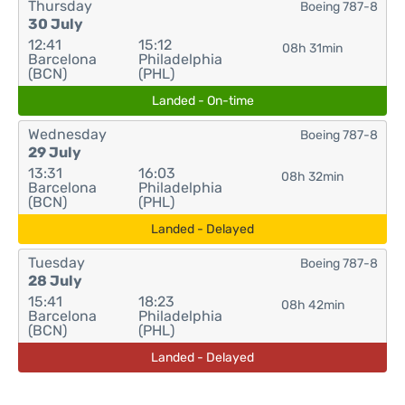
Thursday
Boeing 787-8
30 July
12:41
15:12
08h 31min
Barcelona
Philadelphia
(BCN)
(PHL)
Landed - On-time
Wednesday
Boeing 787-8
29 July
13:31
16:03
08h 32min
Barcelona
Philadelphia
(BCN)
(PHL)
Landed - Delayed
Tuesday
Boeing 787-8
28 July
15:41
18:23
08h 42min
Barcelona
Philadelphia
(BCN)
(PHL)
Landed - Delayed