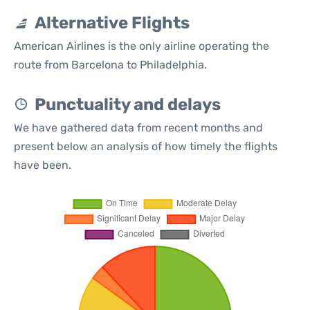
Alternative Flights
American Airlines is the only airline operating the
route from Barcelona to Philadelphia.
Punctuality and delays
We have gathered data from recent months and
present below an analysis of how timely the flights
have been.