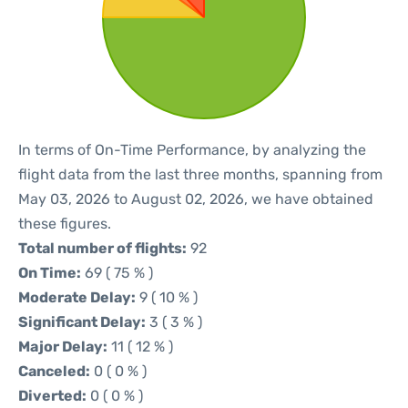
In terms of On-Time Performance, by analyzing the
flight data from the last three months, spanning from
May 03, 2026 to August 02, 2026, we have obtained
these figures.
Total number of flights:
92
On Time:
69 ( 75 % )
Moderate Delay:
9 ( 10 % )
Significant Delay:
3 ( 3 % )
Major Delay:
11 ( 12 % )
Canceled:
0 ( 0 % )
Diverted:
0 ( 0 % )