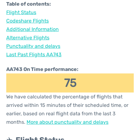
Table of contents:
Flight Status
Codeshare Flights
Additional Information
Alternative Flights
Punctuality and delays
Last Past Flights AA743
AA743 On Time performance:
75
We have calculated the percentage of flights that
arrived within 15 minutes of their scheduled time, or
earlier, based on real flight data from the last 3
months.
More about punctuality and delays