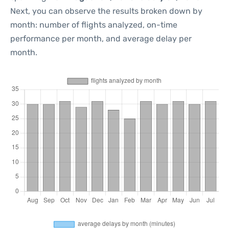
Next, you can observe the results broken down by
month: number of flights analyzed, on-time
performance per month, and average delay per
month.