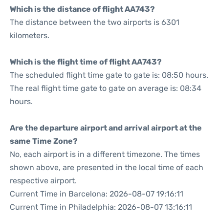
Which is the distance of flight AA743?
The distance between the two airports is 6301
kilometers.
Which is the flight time of flight AA743?
The scheduled flight time gate to gate is: 08:50 hours.
The real flight time gate to gate on average is: 08:34
hours.
Are the departure airport and arrival airport at the
same Time Zone?
No, each airport is in a different timezone. The times
shown above, are presented in the local time of each
respective airport.
Current Time in Barcelona: 2026-08-07 19:16:11
Current Time in Philadelphia: 2026-08-07 13:16:11