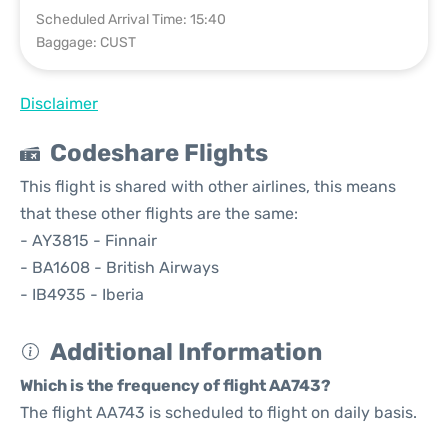
Scheduled Arrival Time: 15:40
Baggage: CUST
Disclaimer
Codeshare Flights
This flight is shared with other airlines, this means
that these other flights are the same:
- AY3815 - Finnair
- BA1608 - British Airways
- IB4935 - Iberia
Additional Information
Which is the frequency of flight AA743?
The flight AA743 is scheduled to flight on daily basis.