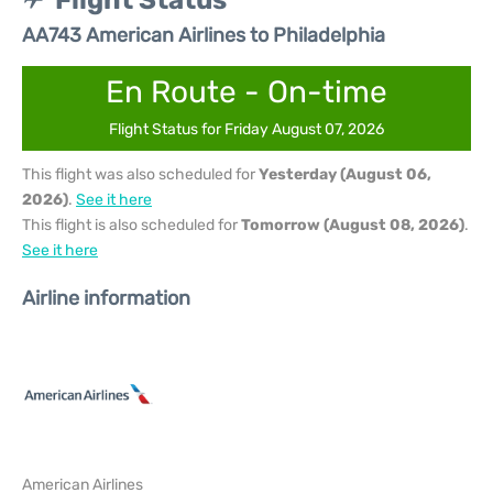
Flight Status
AA743 American Airlines to Philadelphia
En Route - On-time
Flight Status for Friday August 07, 2026
This flight was also scheduled for
Yesterday (August 06,
2026)
.
See it here
This flight is also scheduled for
Tomorrow (August 08, 2026)
.
See it here
Airline information
American Airlines