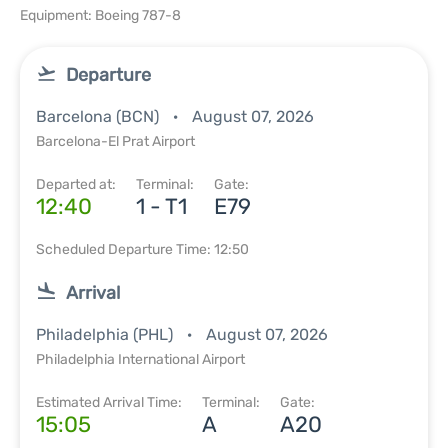
Equipment: Boeing 787-8
Departure
Barcelona (BCN)
August 07, 2026
Barcelona-El Prat Airport
Departed at:
Terminal:
Gate:
12:40
1 - T1
E79
Scheduled Departure Time: 12:50
Arrival
Philadelphia (PHL)
August 07, 2026
Philadelphia International Airport
Estimated Arrival Time:
Terminal:
Gate:
15:05
A
A20