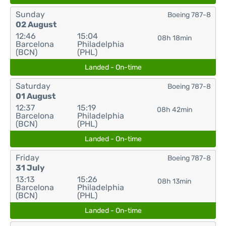
Sunday
Boeing 787-8
02 August
12:46
15:04
08h 18min
Barcelona
Philadelphia
(BCN)
(PHL)
Landed - On-time
Saturday
Boeing 787-8
01 August
12:37
15:19
08h 42min
Barcelona
Philadelphia
(BCN)
(PHL)
Landed - On-time
Friday
Boeing 787-8
31 July
13:13
15:26
08h 13min
Barcelona
Philadelphia
(BCN)
(PHL)
Landed - On-time