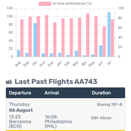
Last Past Flights AA743
Departure
Arrival
Duration
Thursday
Boeing 787-8
06 August
13:23
16:08
08h 45min
Barcelona
Philadelphia
(BCN)
(PHL)