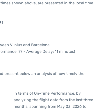
he times shown above, are presented in the local time
51
tween Vilnius and Barcelona:
formance: 77 - Average Delay: 11 minutes)
d present below an analysis of how timely the
In terms of On-Time Performance, by
analyzing the flight data from the last three
months, spanning from May 03, 2026 to