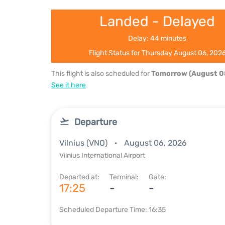
Landed - Delayed
Delay: 44 minutes
Flight Status for Thursday August 06, 202
This flight is also scheduled for
Tomorrow (August 0
See it here
Departure
Vilnius (VNO)
August 06, 2026
Vilnius International Airport
Departed at:
Terminal:
Gate:
17:25
-
-
Scheduled Departure Time: 16:35