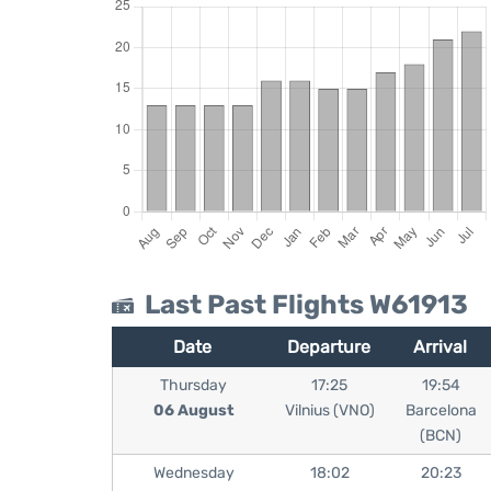
Last Past Flights W61913
Date
Departure
Arrival
Thursday
17:25
19:54
06 August
Vilnius (VNO)
Barcelona
(BCN)
Wednesday
18:02
20:23