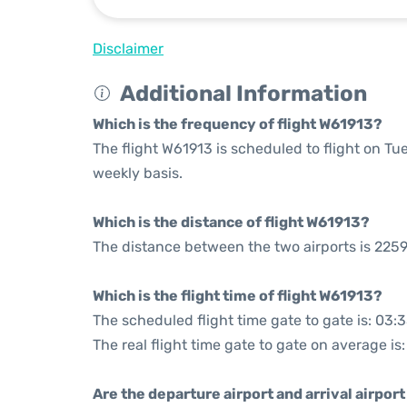
Disclaimer
Additional Information
Which is the frequency of flight W61913?
The flight W61913 is scheduled to flight on 
weekly basis.
Which is the distance of flight W61913?
The distance between the two airports is 2259
Which is the flight time of flight W61913?
The scheduled flight time gate to gate is: 03:
The real flight time gate to gate on average is
Are the departure airport and arrival airpo