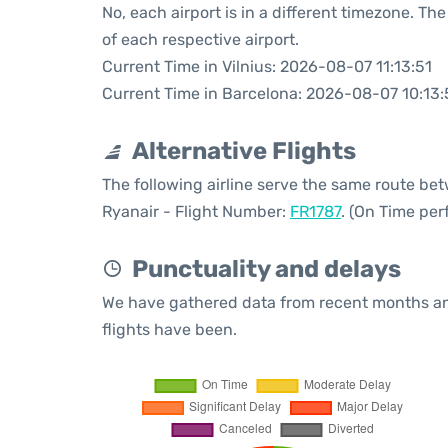
No, each airport is in a different timezone. T
of each respective airport.
Current Time in Vilnius: 2026-08-07 11:13:51
Current Time in Barcelona: 2026-08-07 10:13:
Alternative Flights
The following airline serve the same route be
Ryanair - Flight Number:
FR1787
. (On Time per
Punctuality and delays
We have gathered data from recent months an
flights have been.