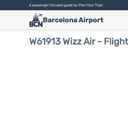
A passenger focused guide by Plan Your Trips
Barcelona Airport
W61913 Wizz Air - Fligh