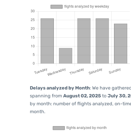
Delays analyzed by Month
: We have gathered
spanning from
August 02, 2025
to
July 30, 
by month: number of flights analyzed, on-ti
month.