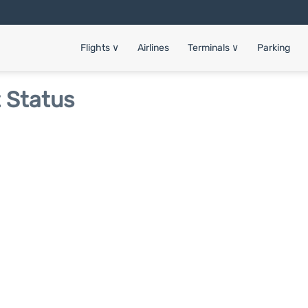
Flights
∨
Airlines
Terminals
∨
Parking
t Status