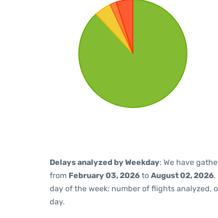
Delays analyzed by Weekday
: We have gathe
from
February 03, 2026
to
August 02, 2026
.
day of the week: number of flights analyzed,
day.