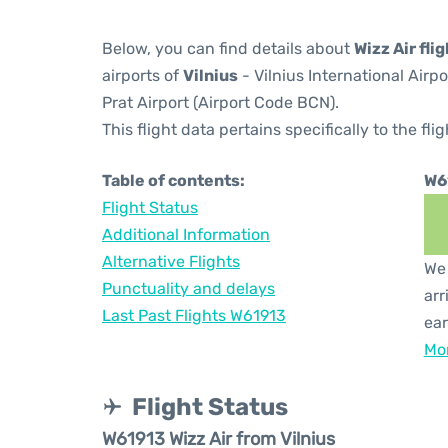
Below, you can find details about
Wizz Air fli
airports of
Vilnius
- Vilnius International Airp
Prat Airport (Airport Code BCN).
This flight data pertains specifically to the flig
Table of contents:
W6
Flight Status
Additional Information
Alternative Flights
We 
Punctuality and delays
arr
Last Past Flights W61913
ear
Mor
Flight Status
W61913 Wizz Air from Vilnius