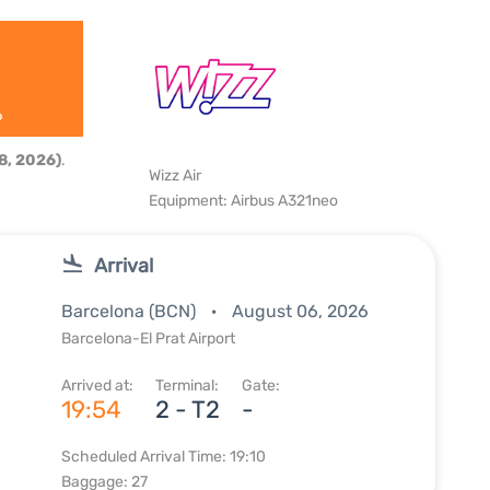
6
8, 2026)
.
Wizz Air
Equipment: Airbus A321neo
Arrival
Barcelona (BCN)
August 06, 2026
Barcelona-El Prat Airport
Arrived at:
Terminal:
Gate:
19:54
2 - T2
-
Scheduled Arrival Time: 19:10
Baggage: 27