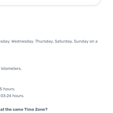
Tuesday, Wednesday, Thursday, Saturday, Sunday on a
 kilometers.
35 hours.
: 03:24 hours.
rt at the same Time Zone?