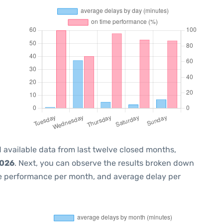
 available data from last twelve closed months,
2026
. Next, you can observe the results broken down
me performance per month, and average delay per