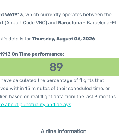
ght W61913
, which currently operates between the
ort (Airport Code VNO) and
Barcelona
- Barcelona-El
ht's details for
Thursday, August 06, 2026
.
1913 On Time performance:
89
have calculated the percentage of flights that
ived within 15 minutes of their scheduled time, or
lier, based on real flight data from the last 3 months.
e about punctuality and delays
Airline information