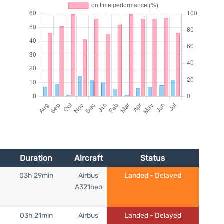
Duration
Aircraft
Status
03h 29min
Airbus
Landed - Delayed
A321neo
03h 21min
Airbus
Landed - Delayed