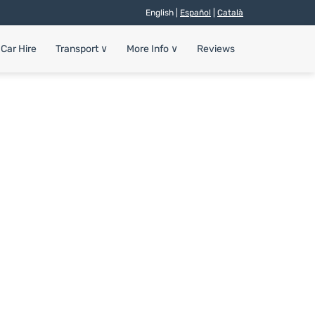
English |
Español
|
Català
Car Hire
Transport
∨
More Info
∨
Reviews