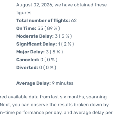
August 02, 2026, we have obtained these
figures.
Total number of flights:
62
On Time:
55 ( 89 % )
Moderate Delay:
3 ( 5 % )
Significant Delay:
1 ( 2 % )
Major Delay:
3 ( 5 % )
Canceled:
0 ( 0 % )
Diverted:
0 ( 0 % )
Average Delay:
9 minutes.
red available data from last six months, spanning
 Next, you can observe the results broken down by
 on-time performance per day, and average delay per