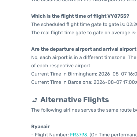
Which is the flight time of flight VY8755?
The scheduled flight time gate to gate is: 02:2
The real flight time gate to gate on average is:
Are the departure airport and arrival airpo
No, each airport is in a different timezone. T
of each respective airport.
Current Time in Birmingham: 2026-08-07 16:
Current Time in Barcelona: 2026-08-07 17:00
Alternative Flights
The following airlines serves the same route
Ryanair
- Flight Number:
FR3793
. (On Time performanc