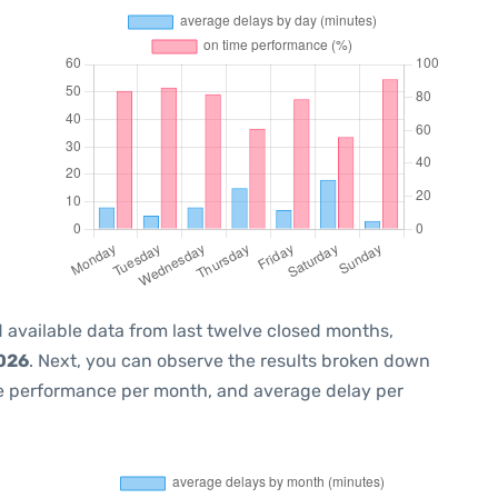
 available data from last twelve closed months,
2026
. Next, you can observe the results broken down
me performance per month, and average delay per