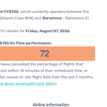
ght VY8755
, which currently operates between the
 (Airport Code BHX) and
Barcelona
- Barcelona-El
ht's details for
Friday, August 07, 2026
.
8755 On Time performance:
72
have calculated the percentage of flights that
ived within 15 minutes of their scheduled time, or
lier, based on real flight data from the last 3 months.
e about punctuality and delays
Airline information