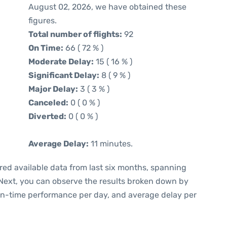
August 02, 2026, we have obtained these
figures.
Total number of flights:
92
On Time:
66 ( 72 % )
Moderate Delay:
15 ( 16 % )
Significant Delay:
8 ( 9 % )
Major Delay:
3 ( 3 % )
Canceled:
0 ( 0 % )
Diverted:
0 ( 0 % )
Average Delay:
11 minutes.
red available data from last six months, spanning
 Next, you can observe the results broken down by
 on-time performance per day, and average delay per