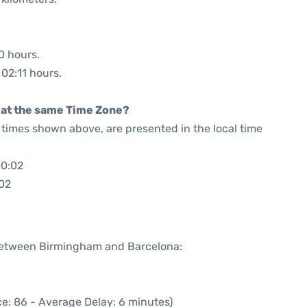
0 hours.
 02:11 hours.
rt at the same Time Zone?
he times shown above, are presented in the local time
00:02
:02
 between Birmingham and Barcelona:
e: 86 - Average Delay: 6 minutes)