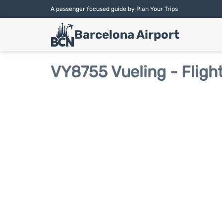
A passenger focused guide by Plan Your Trips
Barcelona Airport
VY8755 Vueling - Fligh