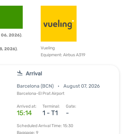
 06, 2026)
.
Vueling
8, 2026)
.
Equipment: Airbus A319
Arrival
Barcelona (BCN)
August 07, 2026
Barcelona-El Prat Airport
Arrived at:
Terminal:
Gate:
15:14
1 - T1
-
Scheduled Arrival Time: 15:30
Baggage: 9