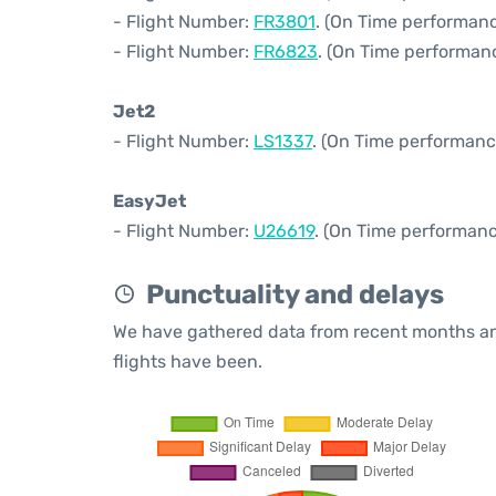
- Flight Number:
FR3801
. (On Time performanc
- Flight Number:
FR6823
. (On Time performanc
Jet2
- Flight Number:
LS1337
. (On Time performanc
EasyJet
- Flight Number:
U26619
. (On Time performanc
Punctuality and delays
We have gathered data from recent months an
flights have been.