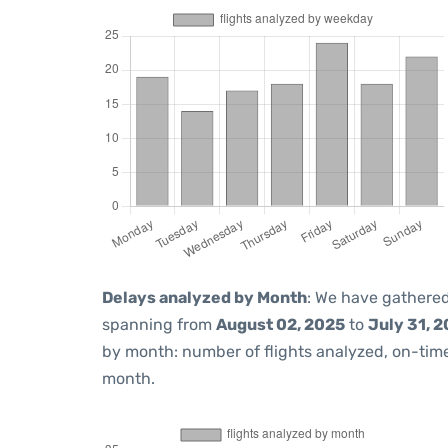
Delays analyzed by Month
: We have gathered
spanning from
August 02, 2025
to
July 31, 
by month: number of flights analyzed, on-ti
month.