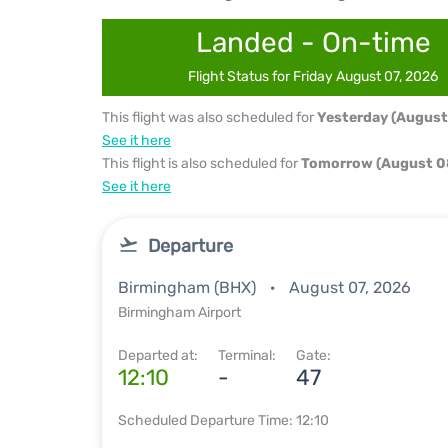
Landed - On-time
Flight Status for Friday August 07, 2026
This flight was also scheduled for
Yesterday (August
See it here
This flight is also scheduled for
Tomorrow (August 0
See it here
Departure
Birmingham (BHX)
August 07, 2026
Birmingham Airport
Departed at:
Terminal:
Gate:
12:10
-
47
Scheduled Departure Time: 12:10