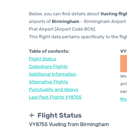
Below, you can find details about
Vueling fli
airports of
Birmingham
- Birmingham Airport
Prat Airport (Airport Code BCN).
This flight data pertains specifically to the flig
Table of contents:
VY
Flight Status
Codeshare Flights
Additional Information
We 
Alternative Flights
arr
Punctuality and delays
ear
Last Past Flights VY8755
Mor
Flight Status
VY8755 Vueling from Birmingham