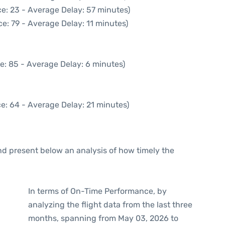
e: 23 - Average Delay: 57 minutes)
e: 79 - Average Delay: 11 minutes)
e: 85 - Average Delay: 6 minutes)
e: 64 - Average Delay: 21 minutes)
d present below an analysis of how timely the
In terms of On-Time Performance, by
analyzing the flight data from the last three
months, spanning from May 03, 2026 to