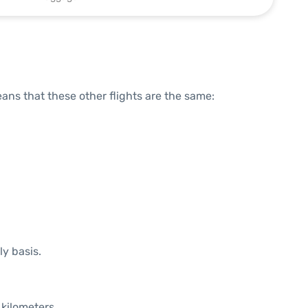
means that these other flights are the same:
ly basis.
 kilometers.