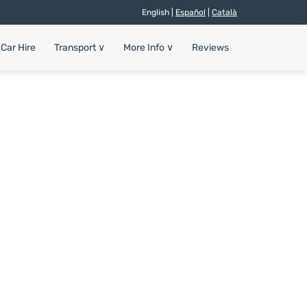
English |
Español
|
Català
Car Hire
Transport
∨
More Info
∨
Reviews