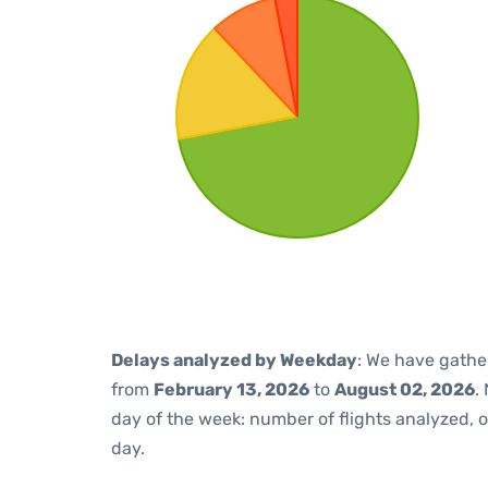
Delays analyzed by Weekday
: We have gathe
from
February 13, 2026
to
August 02, 2026
.
day of the week: number of flights analyzed,
day.