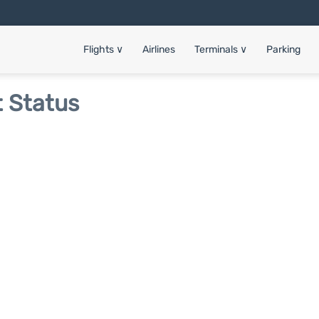
Flights
∨
Airlines
Terminals
∨
Parking
t Status