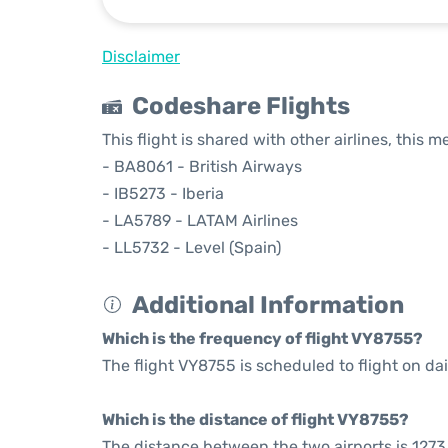
Disclaimer
Codeshare Flights
This flight is shared with other airlines, this 
- BA8061 - British Airways
- IB5273 - Iberia
- LA5789 - LATAM Airlines
- LL5732 - Level (Spain)
Additional Information
Which is the frequency of flight VY8755?
The flight VY8755 is scheduled to flight on dai
Which is the distance of flight VY8755?
The distance between the two airports is 1273