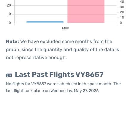
Note:
We have excluded some months from the
graph, since the quantity and quality of the data is
not representative enough.
Last Past Flights VY8657
No flights for VY8657 were scheduled in the past month. The
last flight took place on Wednesday, May 27, 2026