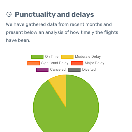
Punctuality and delays
We have gathered data from recent months and
present below an analysis of how timely the flights
have been.