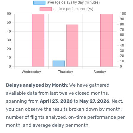
Delays analyzed by Month
: We have gathered
available data from last twelve closed months,
spanning from
April 23, 2026
to
May 27, 2026
. Next,
you can observe the results broken down by month:
number of flights analyzed, on-time performance per
month, and average delay per month.