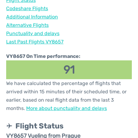
Flight Status
Codeshare Flights
Additional Information
Alternative Flights
Punctuality and delays
Last Past Flights VY8657
VY8657 On Time performance:
91
We have calculated the percentage of flights that
arrived within 15 minutes of their scheduled time, or
earlier, based on real flight data from the last 3
months.
More about punctuality and delays
Flight Status
VY8657 Vueling from Prague