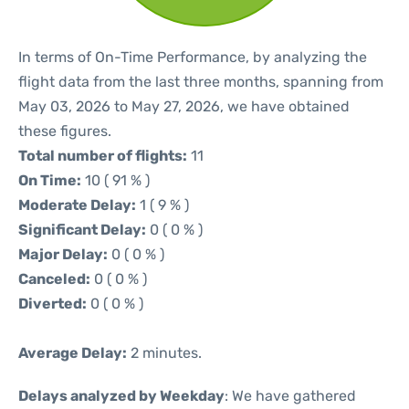
In terms of On-Time Performance, by analyzing the
flight data from the last three months, spanning from
May 03, 2026 to May 27, 2026, we have obtained
these figures.
Total number of flights:
11
On Time:
10 ( 91 % )
Moderate Delay:
1 ( 9 % )
Significant Delay:
0 ( 0 % )
Major Delay:
0 ( 0 % )
Canceled:
0 ( 0 % )
Diverted:
0 ( 0 % )
Average Delay:
2 minutes.
Delays analyzed by Weekday
: We have gathered