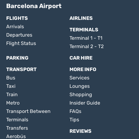
Barcelona Airport
FLIGHTS
AIRLINES
Arrivals
TERMINALS
Departures
Terminal 1 - T1
Flight Status
Terminal 2 - T2
PARKING
CAR HIRE
TRANSPORT
MORE INFO
Bus
Services
Taxi
Lounges
Train
Shopping
Metro
Insider Guide
Transport Between
FAQs
Terminals
Tips
Transfers
REVIEWS
Aerobús