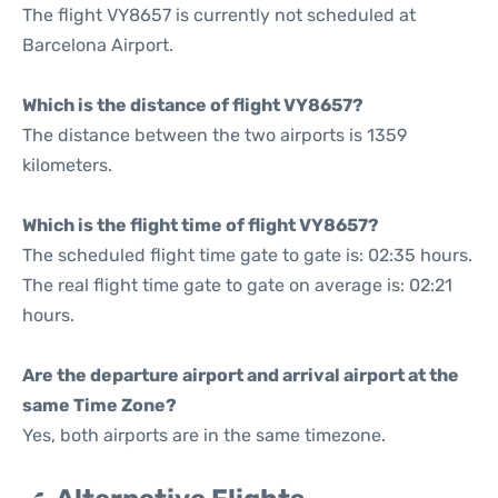
The flight VY8657 is currently not scheduled at
Barcelona Airport.
Which is the distance of flight VY8657?
The distance between the two airports is 1359
kilometers.
Which is the flight time of flight VY8657?
The scheduled flight time gate to gate is: 02:35 hours.
The real flight time gate to gate on average is: 02:21
hours.
Are the departure airport and arrival airport at the
same Time Zone?
Yes, both airports are in the same timezone.