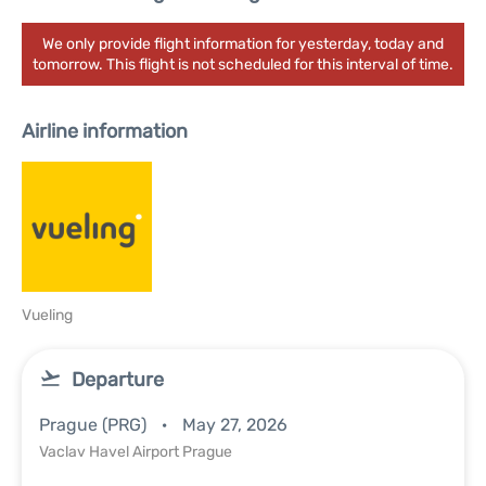
We only provide flight information for yesterday, today and
tomorrow. This flight is not scheduled for this interval of time.
Airline information
Vueling
Departure
Prague (PRG)
May 27, 2026
Vaclav Havel Airport Prague