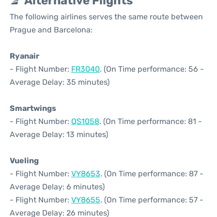
Alternative Flights
The following airlines serves the same route between
Prague and Barcelona:
Ryanair
- Flight Number:
FR3040
. (On Time performance: 56 -
Average Delay: 35 minutes)
Smartwings
- Flight Number:
QS1058
. (On Time performance: 81 -
Average Delay: 13 minutes)
Vueling
- Flight Number:
VY8653
. (On Time performance: 87 -
Average Delay: 6 minutes)
- Flight Number:
VY8655
. (On Time performance: 57 -
Average Delay: 26 minutes)