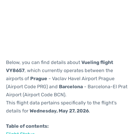
Reviews
Below, you can find details about
Vueling flight
VY8657
, which currently operates between the
airports of
Prague
- Vaclav Havel Airport Prague
(Airport Code PRG) and
Barcelona
- Barcelona-El Prat
Airport (Airport Code BCN).
This flight data pertains specifically to the flight's
details for
Wednesday, May 27, 2026
.
Table of contents: