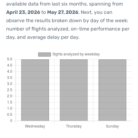
available data from last six months, spanning from
April 23, 2026
to
May 27, 2026
. Next, you can
observe the results broken down by day of the week:
number of flights analyzed, on-time performance per
day, and average delay per day.