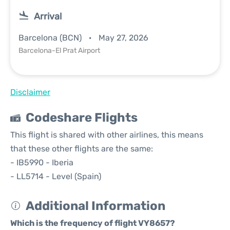
Arrival
Barcelona (BCN)
May 27, 2026
Barcelona-El Prat Airport
Disclaimer
Codeshare Flights
This flight is shared with other airlines, this means
that these other flights are the same:
- IB5990 - Iberia
- LL5714 - Level (Spain)
Additional Information
Which is the frequency of flight VY8657?