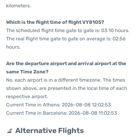
kilometers.
Which is the flight time of flight VY8105?
The scheduled flight time gate to gate is: 03:10 hours.
The real flight time gate to gate on average is: 02:56
hours.
Are the departure airport and arrival airport at the
same Time Zone?
No, each airport is in a different timezone. The times
shown above, are presented in the local time of each
respective airport.
Current Time in Athens: 2026-08-08 12:02:53
Current Time in Barcelona: 2026-08-08 11:02:53
Alternative Flights