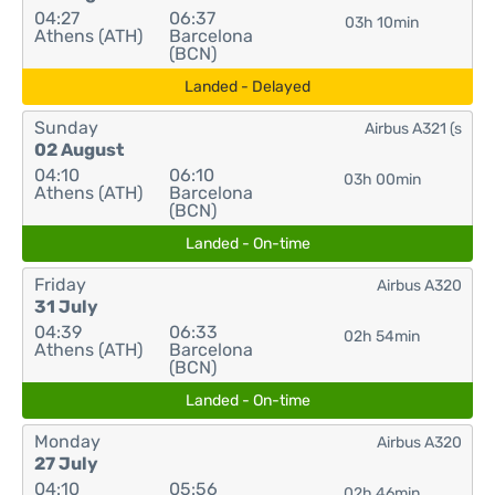
04:27
06:37
03h 10min
Athens (ATH)
Barcelona
(BCN)
Landed - Delayed
Sunday
Airbus A321 (s
02 August
04:10
06:10
03h 00min
Athens (ATH)
Barcelona
(BCN)
Landed - On-time
Friday
Airbus A320
31 July
04:39
06:33
02h 54min
Athens (ATH)
Barcelona
(BCN)
Landed - On-time
Monday
Airbus A320
27 July
04:10
05:56
02h 46min