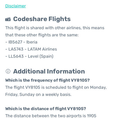
Disclaimer
Codeshare Flights
This flight is shared with other airlines, this means
that these other flights are the same:
- IB5627 - Iberia
- LA5743 - LATAM Airlines
- LL5643 - Level (Spain)
Additional Information
Which is the frequency of flight VY8105?
The flight VY8105 is scheduled to flight on Monday,
Friday, Sunday on a weekly basis.
Which is the distance of flight VY8105?
The distance between the two airports is 1905