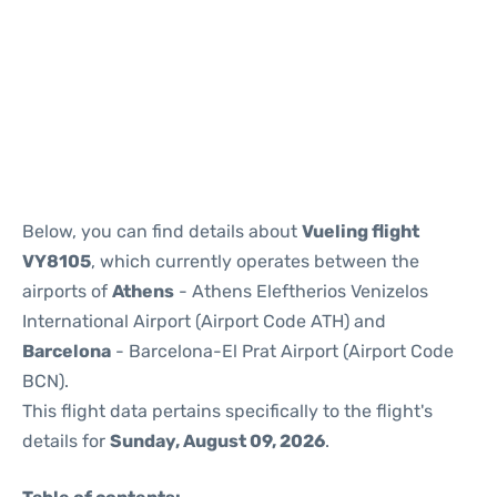
Reviews
Below, you can find details about
Vueling flight
VY8105
, which currently operates between the
airports of
Athens
- Athens Eleftherios Venizelos
International Airport (Airport Code ATH) and
Barcelona
- Barcelona-El Prat Airport (Airport Code
BCN).
This flight data pertains specifically to the flight's
details for
Sunday, August 09, 2026
.