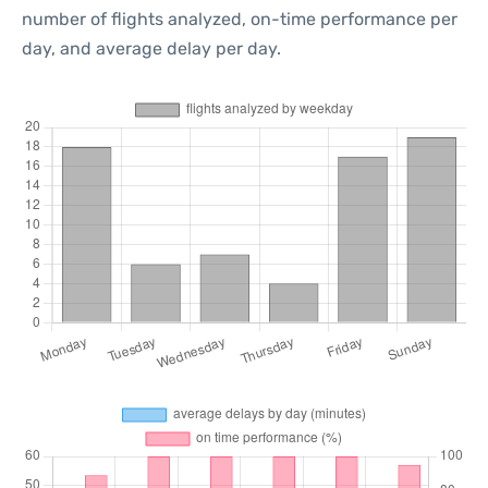
number of flights analyzed, on-time performance per
day, and average delay per day.