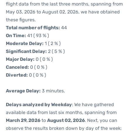
flight data from the last three months, spanning from
May 03, 2026 to August 02, 2026, we have obtained
these figures.
Total number of flights:
44
On Time:
41 ( 93 % )
Moderate Delay:
1 ( 2 % )
Significant Delay:
2 ( 5 % )
Major Delay:
0 ( 0 % )
Canceled:
0 ( 0 % )
Diverted:
0 ( 0 % )
Average Delay:
3 minutes.
Delays analyzed by Weekday
: We have gathered
available data from last six months, spanning from
March 29, 2026
to
August 02, 2026
. Next, you can
observe the results broken down by day of the week: