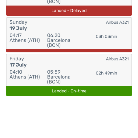
(BCN)
Landed - Delayed
Sunday
Airbus A321
19 July
04:17
06:20
03h 03min
Athens (ATH)
Barcelona
(BCN)
Friday
Airbus A321
17 July
04:10
05:59
02h 49min
Athens (ATH)
Barcelona
(BCN)
Landed - On-time