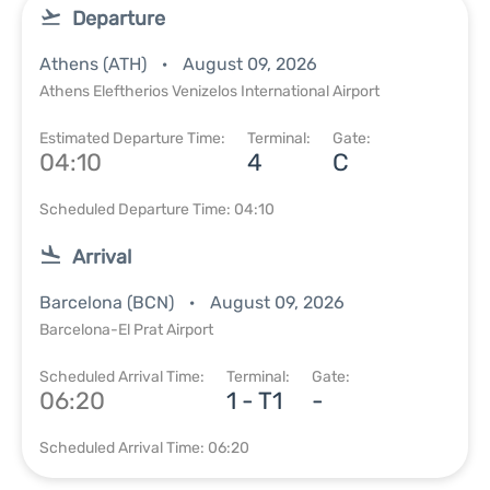
Departure
Athens (ATH)
August 09, 2026
Athens Eleftherios Venizelos International Airport
Estimated Departure Time:
Terminal:
Gate:
04:10
4
C
Scheduled Departure Time: 04:10
Arrival
Barcelona (BCN)
August 09, 2026
Barcelona-El Prat Airport
Scheduled Arrival Time:
Terminal:
Gate:
06:20
1 - T1
-
Scheduled Arrival Time: 06:20