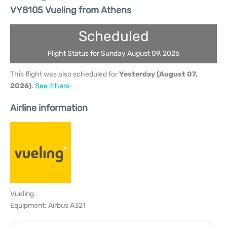
VY8105 Vueling from Athens
Scheduled
Flight Status for Sunday August 09, 2026
This flight was also scheduled for
Yesterday (August 07,
2026)
.
See it here
Airline information
Vueling
Equipment: Airbus A321