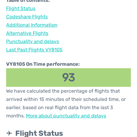
Table of contents:
Flight Status
Codeshare Flights
Additional Information
Alternative Flights
Punctuality and delays
Last Past Flights VY8105
VY8105 On Time performance:
93
We have calculated the percentage of flights that
arrived within 15 minutes of their scheduled time, or
earlier, based on real flight data from the last 3
months.
More about punctuality and delays
Flight Status