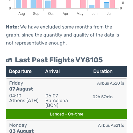
Note:
We have excluded some months from the
graph, since the quantity and quality of the data is
not representative enough.
Last Past Flights VY8105
Departure
Arrival
Duration
Friday
Airbus A320 (s
07 August
04:10
06:07
02h 57min
Athens (ATH)
Barcelona
(BCN)
Landed - On-time
Monday
Airbus A321 (s
03 August