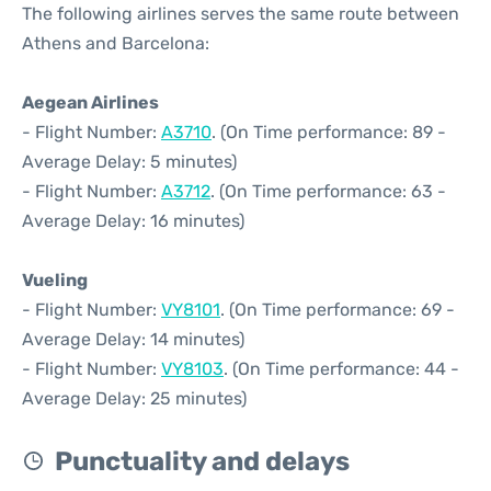
The following airlines serves the same route between
Athens and Barcelona:
Aegean Airlines
- Flight Number:
A3710
. (On Time performance: 89 -
Average Delay: 5 minutes)
- Flight Number:
A3712
. (On Time performance: 63 -
Average Delay: 16 minutes)
Vueling
- Flight Number:
VY8101
. (On Time performance: 69 -
Average Delay: 14 minutes)
- Flight Number:
VY8103
. (On Time performance: 44 -
Average Delay: 25 minutes)
Punctuality and delays