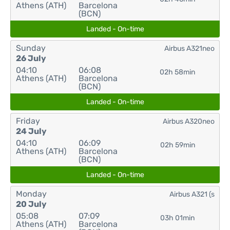
Athens (ATH)
Barcelona
(BCN)
Landed - On-time
Sunday
Airbus A321neo
26 July
04:10
06:08
02h 58min
Athens (ATH)
Barcelona
(BCN)
Landed - On-time
Friday
Airbus A320neo
24 July
04:10
06:09
02h 59min
Athens (ATH)
Barcelona
(BCN)
Landed - On-time
Monday
Airbus A321 (s
20 July
05:08
07:09
03h 01min
Athens (ATH)
Barcelona