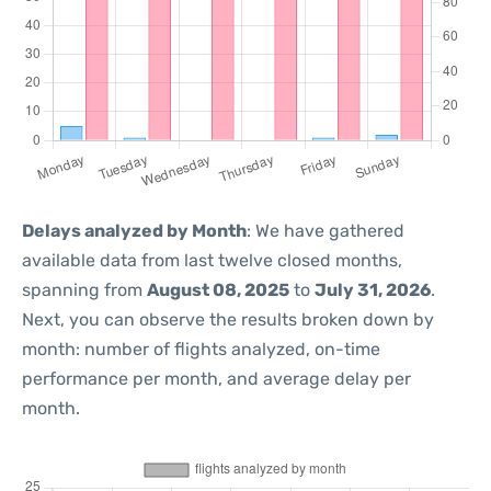
Delays analyzed by Month
: We have gathered
available data from last twelve closed months,
spanning from
August 08, 2025
to
July 31, 2026
.
Next, you can observe the results broken down by
month: number of flights analyzed, on-time
performance per month, and average delay per
month.