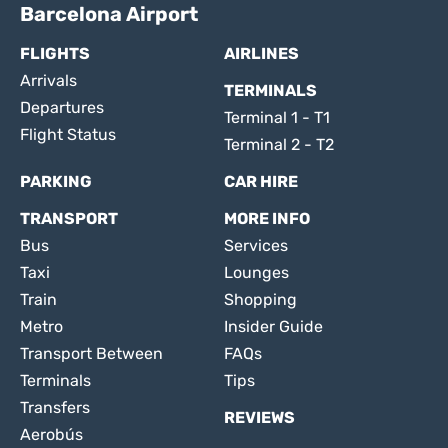
Barcelona Airport
FLIGHTS
AIRLINES
Arrivals
TERMINALS
Departures
Terminal 1 - T1
Flight Status
Terminal 2 - T2
PARKING
CAR HIRE
TRANSPORT
MORE INFO
Bus
Services
Taxi
Lounges
Train
Shopping
Metro
Insider Guide
Transport Between
FAQs
Terminals
Tips
Transfers
REVIEWS
Aerobús