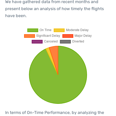
We have gathered data from recent months and
present below an analysis of how timely the flights
have been.
In terms of On-Time Performance, by analyzing the