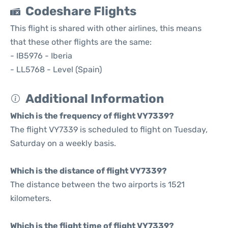
Codeshare Flights
This flight is shared with other airlines, this means
that these other flights are the same:
- IB5976 - Iberia
- LL5768 - Level (Spain)
Additional Information
Which is the frequency of flight VY7339?
The flight VY7339 is scheduled to flight on Tuesday,
Saturday on a weekly basis.
Which is the distance of flight VY7339?
The distance between the two airports is 1521
kilometers.
Which is the flight time of flight VY7339?