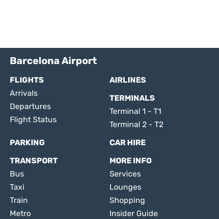
Barcelona Airport
FLIGHTS
AIRLINES
Arrivals
TERMINALS
Departures
Terminal 1 - T1
Flight Status
Terminal 2 - T2
PARKING
CAR HIRE
TRANSPORT
MORE INFO
Bus
Services
Taxi
Lounges
Train
Shopping
Metro
Insider Guide