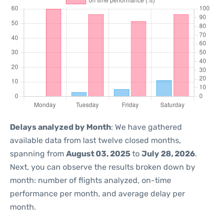
Delays analyzed by Month
: We have gathered
available data from last twelve closed months,
spanning from
August 03, 2025
to
July 28, 2026
.
Next, you can observe the results broken down by
month: number of flights analyzed, on-time
performance per month, and average delay per
month.