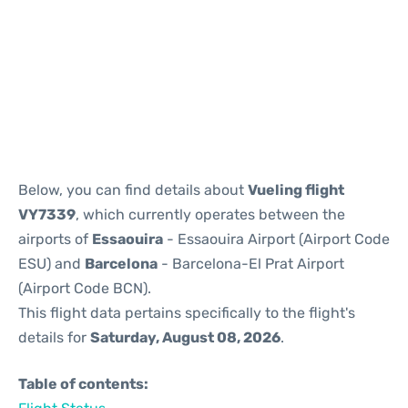
Reviews
Below, you can find details about
Vueling flight
VY7339
, which currently operates between the
airports of
Essaouira
- Essaouira Airport (Airport Code
ESU) and
Barcelona
- Barcelona-El Prat Airport
(Airport Code BCN).
This flight data pertains specifically to the flight's
details for
Saturday, August 08, 2026
.
Table of contents: