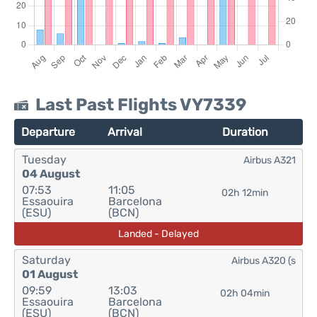
Last Past Flights VY7339
Departure
Arrival
Duration
Tuesday
Airbus A321
04 August
07:53
11:05
02h 12min
Essaouira
Barcelona
(ESU)
(BCN)
Landed - Delayed
Saturday
Airbus A320 (s
01 August
09:59
13:03
02h 04min
Essaouira
Barcelona
(ESU)
(BCN)