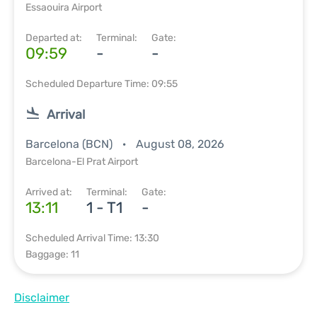
Essaouira Airport
Departed at:
Terminal:
Gate:
09:59
-
-
Scheduled Departure Time: 09:55
Arrival
Barcelona (BCN)
August 08, 2026
Barcelona-El Prat Airport
Arrived at:
Terminal:
Gate:
13:11
1 - T1
-
Scheduled Arrival Time: 13:30
Baggage: 11
Disclaimer