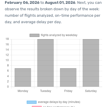
February 06, 2026
to
August 01, 2026
. Next, you can
observe the results broken down by day of the week:
number of flights analyzed, on-time performance per
day, and average delay per day.