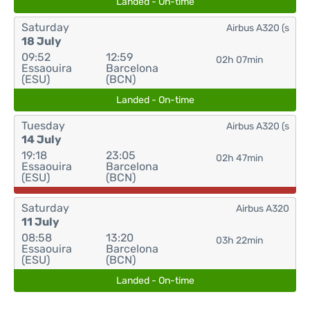
Landed - On-time
Saturday
Airbus A320 (s
18 July
09:52
12:59
02h 07min
Essaouira
Barcelona
(ESU)
(BCN)
Landed - On-time
Tuesday
Airbus A320 (s
14 July
19:18
23:05
02h 47min
Essaouira
Barcelona
(ESU)
(BCN)
Saturday
Airbus A320
11 July
08:58
13:20
03h 22min
Essaouira
Barcelona
(ESU)
(BCN)
Landed - On-time