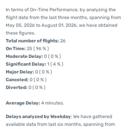
In terms of On-Time Performance, by analyzing the
flight data from the last three months, spanning from
May 05, 2026 to August 01, 2026, we have obtained
these figures.
Total number of flights:
26
On Time:
25 ( 96 % )
Moderate Delay:
0 ( 0 % )
Significant Delay:
1 ( 4 % )
Major Delay:
0 ( 0 % )
Canceled:
0 ( 0 % )
Diverted:
0 ( 0 % )
Average Delay:
4 minutes.
Delays analyzed by Weekday
: We have gathered
available data from last six months, spanning from