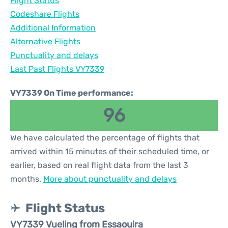
Flight Status
Codeshare Flights
Additional Information
Alternative Flights
Punctuality and delays
Last Past Flights VY7339
VY7339 On Time performance:
96
We have calculated the percentage of flights that
arrived within 15 minutes of their scheduled time, or
earlier, based on real flight data from the last 3
months.
More about punctuality and delays
Flight Status
VY7339 Vueling from Essaouira