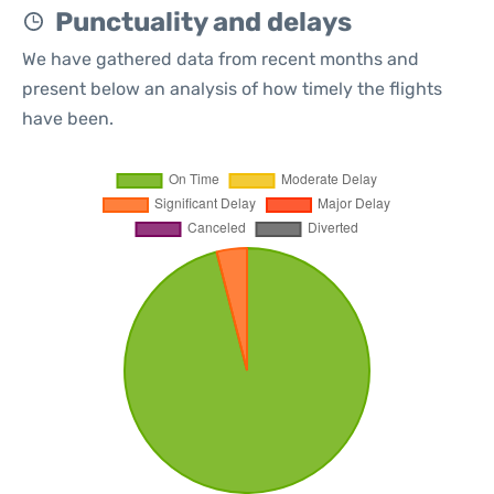
Punctuality and delays
We have gathered data from recent months and
present below an analysis of how timely the flights
have been.