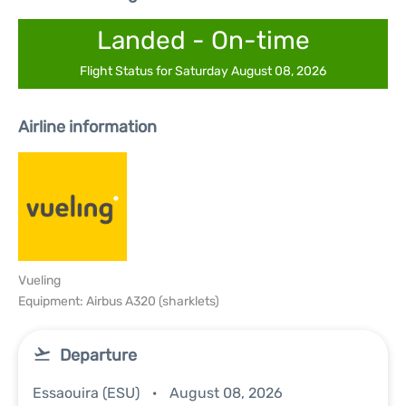
Landed - On-time
Flight Status for Saturday August 08, 2026
Airline information
Vueling
Equipment: Airbus A320 (sharklets)
Departure
Essaouira (ESU)
August 08, 2026