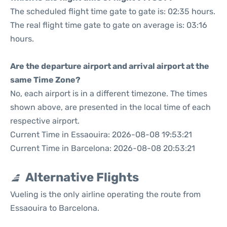
The scheduled flight time gate to gate is: 02:35 hours.
The real flight time gate to gate on average is: 03:16
hours.
Are the departure airport and arrival airport at the
same Time Zone?
No, each airport is in a different timezone. The times
shown above, are presented in the local time of each
respective airport.
Current Time in Essaouira: 2026-08-08 19:53:21
Current Time in Barcelona: 2026-08-08 20:53:21
Alternative Flights
Vueling is the only airline operating the route from
Essaouira to Barcelona.