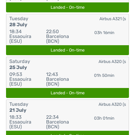
Landed - On-time
Tuesday
Airbus A321 (s
28 July
18:34
22:50
03h 16min
Essaouira
Barcelona
(ESU)
(BCN)
Landed - On-time
Saturday
Airbus A320 (s
25 July
09:53
12:43
01h 50min
Essaouira
Barcelona
(ESU)
(BCN)
Landed - On-time
Tuesday
Airbus A320 (s
21 July
18:33
22:34
03h 01min
Essaouira
Barcelona
(ESU)
(BCN)