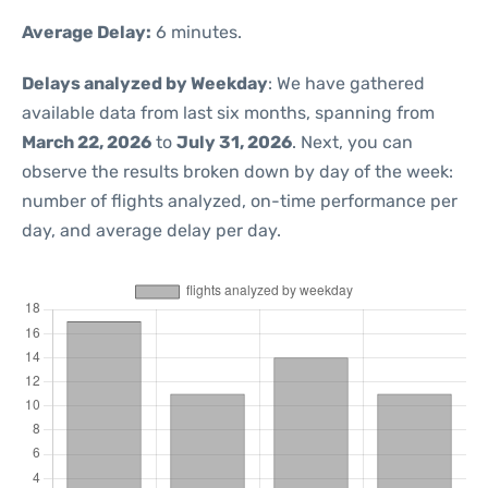
Average Delay:
6 minutes.
Delays analyzed by Weekday
: We have gathered
available data from last six months, spanning from
March 22, 2026
to
July 31, 2026
. Next, you can
observe the results broken down by day of the week:
number of flights analyzed, on-time performance per
day, and average delay per day.