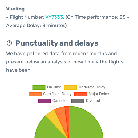
Vueling
- Flight Number:
VY7333
. (On Time performance: 85 -
Average Delay: 8 minutes)
Punctuality and delays
We have gathered data from recent months and
present below an analysis of how timely the flights
have been.