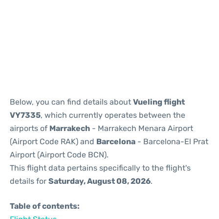
Reviews
Below, you can find details about
Vueling flight
VY7335
, which currently operates between the
airports of
Marrakech
- Marrakech Menara Airport
(Airport Code RAK) and
Barcelona
- Barcelona-El Prat
Airport (Airport Code BCN).
This flight data pertains specifically to the flight's
details for
Saturday, August 08, 2026
.
Table of contents: