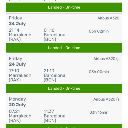
Landed - On-time
Friday
Airbus A320
24 July
21:14
01:16
03h 02min
Marrakech
Barcelona
(RAK)
(BCN)
Landed - On-time
Friday
Airbus A320 (s
24 July
17:10
21:10
03h 00min
Marrakech
Barcelona
(RAK)
(BCN)
Landed - On-time
Monday
Airbus A320 (s
20 July
07:21
11:37
03h 16min
Marrakech
Barcelona
(RAK)
(BCN)