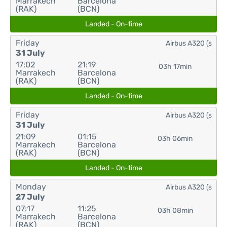
Marrakech
Barcelona
(RAK)
(BCN)
Landed - On-time
Friday
Airbus A320 (s
31 July
17:02
21:19
03h 17min
Marrakech
Barcelona
(RAK)
(BCN)
Landed - On-time
Friday
Airbus A320 (s
31 July
21:09
01:15
03h 06min
Marrakech
Barcelona
(RAK)
(BCN)
Landed - On-time
Monday
Airbus A320 (s
27 July
07:17
11:25
03h 08min
Marrakech
Barcelona
(RAK)
(BCN)