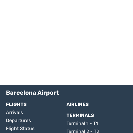
Barcelona Airport
FLIGHTS
AIRLINES
Arrivals
TERMINALS
Departures
Terminal 1 - T1
Flight Status
Terminal 2 - T2