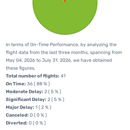
In terms of On-Time Performance, by analyzing the
flight data from the last three months, spanning from
May 04, 2026 to July 31, 2026, we have obtained
these figures.
Total number of flights:
41
On Time:
36 ( 88 % )
Moderate Delay:
2 ( 5 % )
Significant Delay:
2 ( 5 % )
Major Delay:
1 ( 2 % )
Canceled:
0 ( 0 % )
Diverted:
0 ( 0 % )