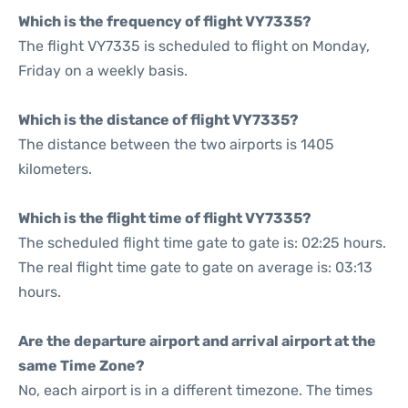
Which is the frequency of flight VY7335?
The flight VY7335 is scheduled to flight on Monday,
Friday on a weekly basis.
Which is the distance of flight VY7335?
The distance between the two airports is 1405
kilometers.
Which is the flight time of flight VY7335?
The scheduled flight time gate to gate is: 02:25 hours.
The real flight time gate to gate on average is: 03:13
hours.
Are the departure airport and arrival airport at the
same Time Zone?
No, each airport is in a different timezone. The times