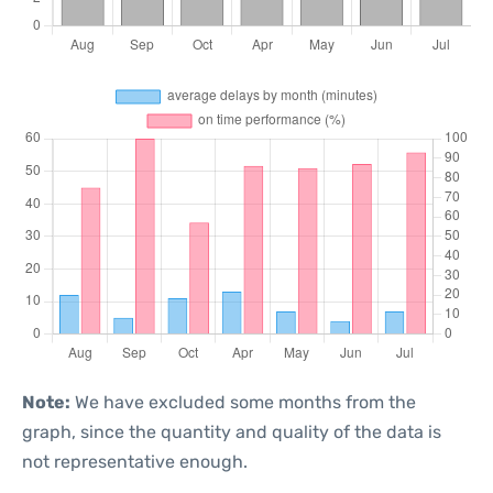
Note:
We have excluded some months from the
graph, since the quantity and quality of the data is
not representative enough.