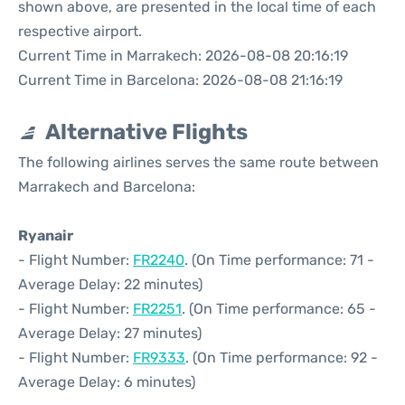
shown above, are presented in the local time of each
respective airport.
Current Time in Marrakech: 2026-08-08 20:16:19
Current Time in Barcelona: 2026-08-08 21:16:19
Alternative Flights
The following airlines serves the same route between
Marrakech and Barcelona:
Ryanair
- Flight Number:
FR2240
. (On Time performance: 71 -
Average Delay: 22 minutes)
- Flight Number:
FR2251
. (On Time performance: 65 -
Average Delay: 27 minutes)
- Flight Number:
FR9333
. (On Time performance: 92 -
Average Delay: 6 minutes)