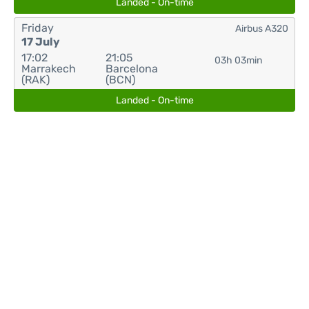
Landed - On-time
Friday
Airbus A320
17 July
17:02
21:05
03h 03min
Marrakech
Barcelona
(RAK)
(BCN)
Landed - On-time