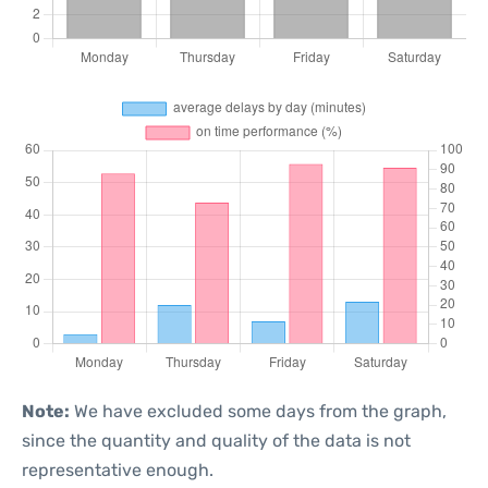
Note:
We have excluded some days from the graph,
since the quantity and quality of the data is not
representative enough.