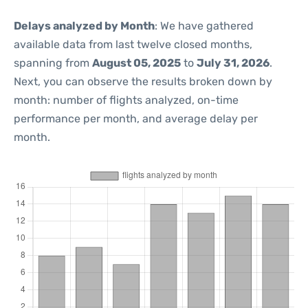
Delays analyzed by Month
: We have gathered
available data from last twelve closed months,
spanning from
August 05, 2025
to
July 31, 2026
.
Next, you can observe the results broken down by
month: number of flights analyzed, on-time
performance per month, and average delay per
month.