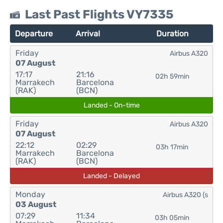
Last Past Flights VY7335
Departure
Arrival
Duration
Friday
Airbus A320
07 August
17:17
21:16
02h 59min
Marrakech
Barcelona
(RAK)
(BCN)
Landed - On-time
Friday
Airbus A320
07 August
22:12
02:29
03h 17min
Marrakech
Barcelona
(RAK)
(BCN)
Landed - Delayed
Monday
Airbus A320 (s
03 August
07:29
11:34
03h 05min