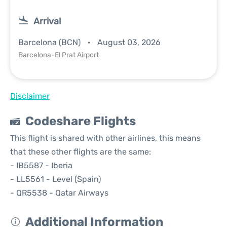
Arrival
Barcelona (BCN)
August 03, 2026
Barcelona-El Prat Airport
Disclaimer
Codeshare Flights
This flight is shared with other airlines, this means
that these other flights are the same:
- IB5587 - Iberia
- LL5561 - Level (Spain)
- QR5538 - Qatar Airways
Additional Information