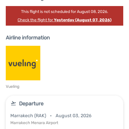
This flight is not scheduled for August 08, 2026.
Check the flight for
Yesterday (August 07, 2026)
Airline information
Vueling
Departure
Marrakech (RAK)
August 03, 2026
Marrakech Menara Airport