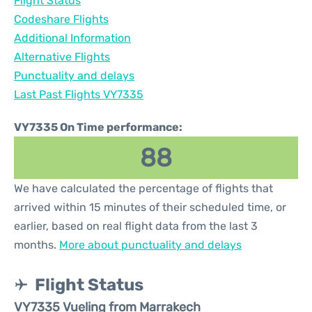
Flight Status
Codeshare Flights
Additional Information
Alternative Flights
Punctuality and delays
Last Past Flights VY7335
VY7335 On Time performance:
88
We have calculated the percentage of flights that
arrived within 15 minutes of their scheduled time, or
earlier, based on real flight data from the last 3
months.
More about punctuality and delays
Flight Status
VY7335 Vueling from Marrakech