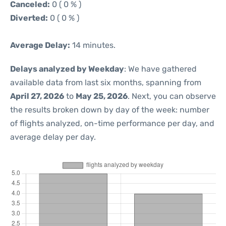
Canceled:
0 ( 0 % )
Diverted:
0 ( 0 % )
Average Delay:
14 minutes.
Delays analyzed by Weekday
: We have gathered
available data from last six months, spanning from
April 27, 2026
to
May 25, 2026
. Next, you can observe
the results broken down by day of the week: number
of flights analyzed, on-time performance per day, and
average delay per day.