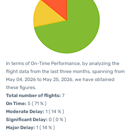
In terms of On-Time Performance, by analyzing the
flight data from the last three months, spanning from
May 04, 2026 to May 25, 2026, we have obtained
these figures.
Total number of flights:
7
On Time:
5 ( 71 % )
Moderate Delay:
1 ( 14 % )
Significant Delay:
0 ( 0 % )
Major Delay:
1 ( 14 % )