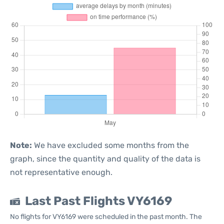
Note:
We have excluded some months from the
graph, since the quantity and quality of the data is
not representative enough.
Last Past Flights VY6169
No flights for VY6169 were scheduled in the past month. The