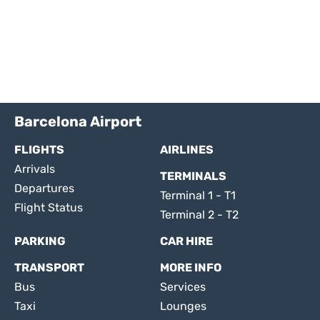
Barcelona Airport
FLIGHTS
AIRLINES
Arrivals
TERMINALS
Departures
Terminal 1 - T1
Flight Status
Terminal 2 - T2
PARKING
CAR HIRE
TRANSPORT
MORE INFO
Bus
Services
Taxi
Lounges