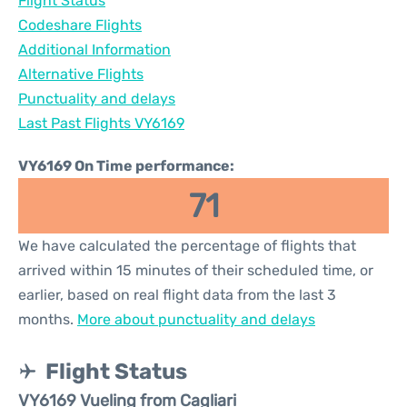
Flight Status
Codeshare Flights
Additional Information
Alternative Flights
Punctuality and delays
Last Past Flights VY6169
VY6169 On Time performance:
71
We have calculated the percentage of flights that
arrived within 15 minutes of their scheduled time, or
earlier, based on real flight data from the last 3
months.
More about punctuality and delays
Flight Status
VY6169 Vueling from Cagliari