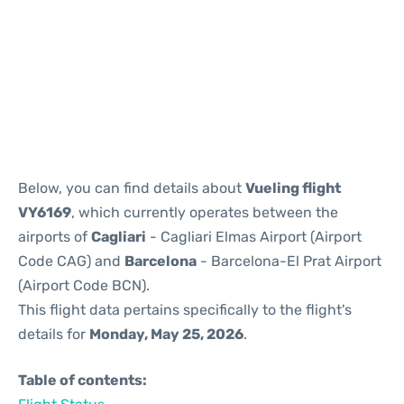
Reviews
Below, you can find details about
Vueling flight
VY6169
, which currently operates between the
airports of
Cagliari
- Cagliari Elmas Airport (Airport
Code CAG) and
Barcelona
- Barcelona-El Prat Airport
(Airport Code BCN).
This flight data pertains specifically to the flight's
details for
Monday, May 25, 2026
.
Table of contents: