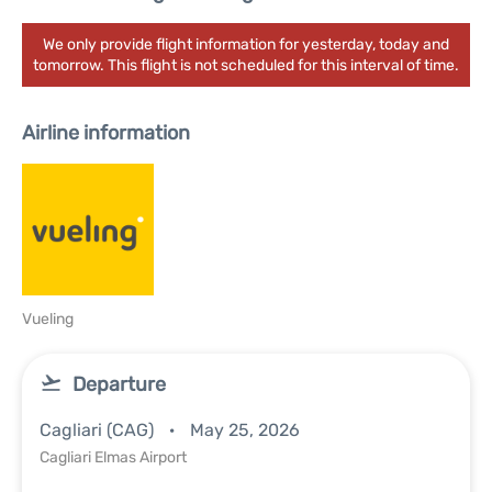
We only provide flight information for yesterday, today and
tomorrow. This flight is not scheduled for this interval of time.
Airline information
Vueling
Departure
Cagliari (CAG)
May 25, 2026
Cagliari Elmas Airport