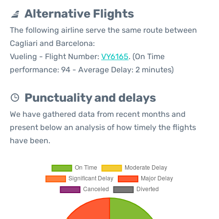
Alternative Flights
The following airline serve the same route between
Cagliari and Barcelona:
Vueling - Flight Number:
VY6165
. (On Time
performance: 94 - Average Delay: 2 minutes)
Punctuality and delays
We have gathered data from recent months and
present below an analysis of how timely the flights
have been.