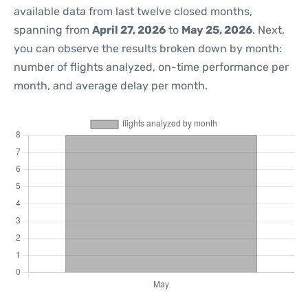
available data from last twelve closed months,
spanning from
April 27, 2026
to
May 25, 2026
. Next,
you can observe the results broken down by month:
number of flights analyzed, on-time performance per
month, and average delay per month.