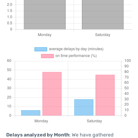
Delays analyzed by Month
: We have gathered