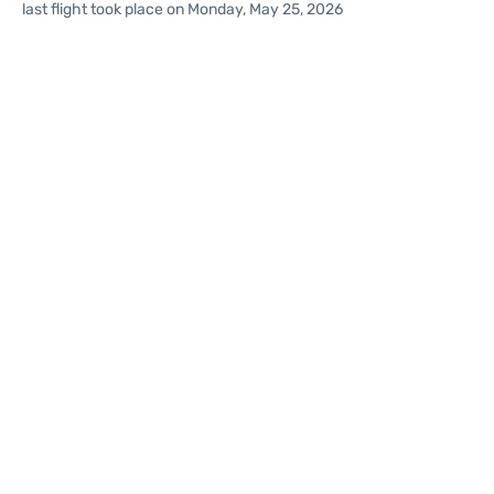
last flight took place on Monday, May 25, 2026