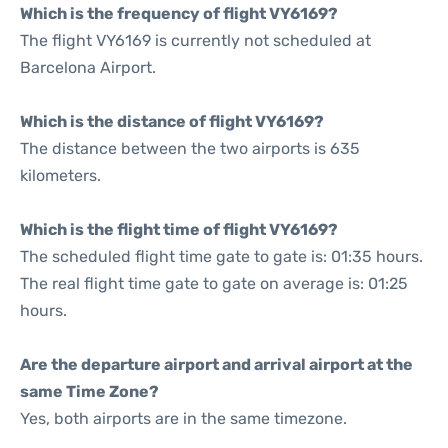
Which is the frequency of flight VY6169?
The flight VY6169 is currently not scheduled at
Barcelona Airport.
Which is the distance of flight VY6169?
The distance between the two airports is 635
kilometers.
Which is the flight time of flight VY6169?
The scheduled flight time gate to gate is: 01:35 hours.
The real flight time gate to gate on average is: 01:25
hours.
Are the departure airport and arrival airport at the
same Time Zone?
Yes, both airports are in the same timezone.