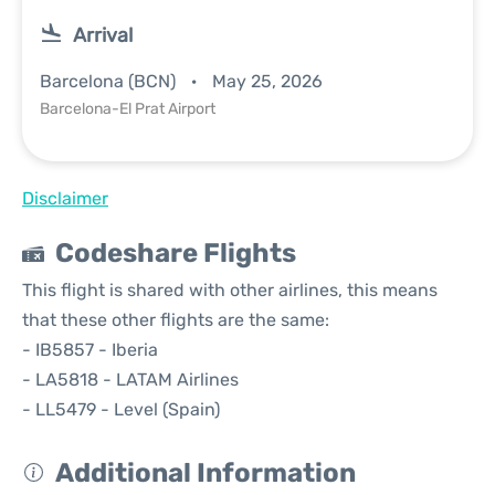
Arrival
Barcelona (BCN)
May 25, 2026
Barcelona-El Prat Airport
Disclaimer
Codeshare Flights
This flight is shared with other airlines, this means
that these other flights are the same:
- IB5857 - Iberia
- LA5818 - LATAM Airlines
- LL5479 - Level (Spain)
Additional Information