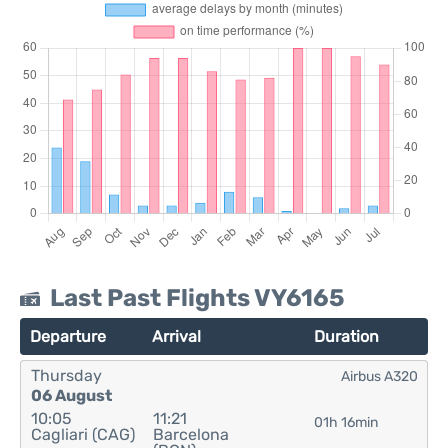
Last Past Flights VY6165
Departure
Arrival
Duration
Thursday
Airbus A320
06 August
10:05
11:21
01h 16min
Cagliari (CAG)
Barcelona