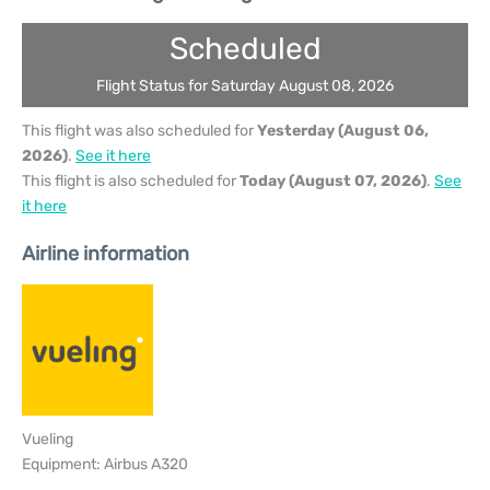
Scheduled
Flight Status for Saturday August 08, 2026
This flight was also scheduled for
Yesterday (August 06,
2026)
.
See it here
This flight is also scheduled for
Today (August 07, 2026)
.
See
it here
Airline information
Vueling
Equipment: Airbus A320