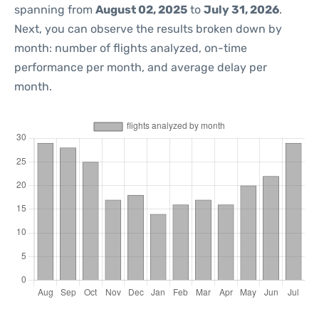
spanning from
August 02, 2025
to
July 31, 2026
.
Next, you can observe the results broken down by
month: number of flights analyzed, on-time
performance per month, and average delay per
month.