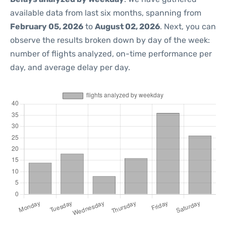
available data from last six months, spanning from
February 05, 2026
to
August 02, 2026
. Next, you can
observe the results broken down by day of the week:
number of flights analyzed, on-time performance per
day, and average delay per day.