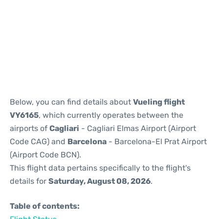
Reviews
Below, you can find details about
Vueling flight
VY6165
, which currently operates between the
airports of
Cagliari
- Cagliari Elmas Airport (Airport
Code CAG) and
Barcelona
- Barcelona-El Prat Airport
(Airport Code BCN).
This flight data pertains specifically to the flight's
details for
Saturday, August 08, 2026
.
Table of contents: