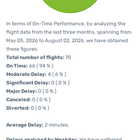
In terms of On-Time Performance, by analyzing the
flight data from the last three months, spanning from
May 05, 2026 to August 02, 2026, we have obtained
these figures.
Total number of flights:
70
On Time:
66 ( 94 % )
Moderate Delay:
4 ( 6 % )
Significant Delay:
0 ( 0 % )
Major Delay:
0 ( 0 % )
Canceled:
0 ( 0 % )
Diverted:
0 ( 0 % )
Average Delay:
2 minutes.
Delays analyzed by Weekday
: We have gathered