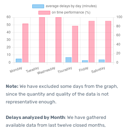
Note:
We have excluded some days from the graph,
since the quantity and quality of the data is not
representative enough.
Delays analyzed by Month
: We have gathered
available data from last twelve closed months,