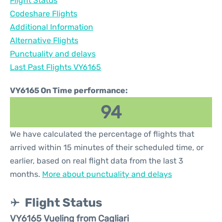
Flight Status
Codeshare Flights
Additional Information
Alternative Flights
Punctuality and delays
Last Past Flights VY6165
VY6165 On Time performance:
94
We have calculated the percentage of flights that
arrived within 15 minutes of their scheduled time, or
earlier, based on real flight data from the last 3
months.
More about punctuality and delays
Flight Status
VY6165 Vueling from Cagliari