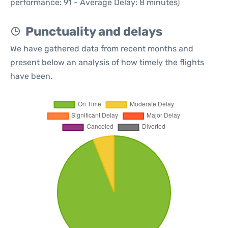
performance: 91 - Average Delay: 8 minutes)
Punctuality and delays
We have gathered data from recent months and
present below an analysis of how timely the flights
have been.