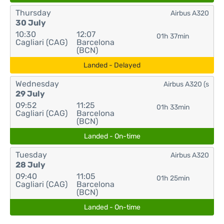
Thursday
Airbus A320
30 July
10:30
12:07
01h 37min
Cagliari (CAG)
Barcelona
(BCN)
Landed - Delayed
Wednesday
Airbus A320 (s
29 July
09:52
11:25
01h 33min
Cagliari (CAG)
Barcelona
(BCN)
Landed - On-time
Tuesday
Airbus A320
28 July
09:40
11:05
01h 25min
Cagliari (CAG)
Barcelona
(BCN)
Landed - On-time