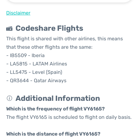
Disclaimer
Codeshare Flights
This flight is shared with other airlines, this means
that these other flights are the same:
- IB5509 - Iberia
- LA5815 - LATAM Airlines
- LL5475 - Level (Spain)
- QR3644 - Qatar Airways
Additional Information
Which is the frequency of flight VY6165?
The flight VY6165 is scheduled to flight on daily basis.
Which is the distance of flight VY6165?