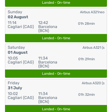
Landed - On-time
Sunday
Airbus A321neo
02 August
11:14
12:42
01h 28min
Cagliari (CAG)
Barcelona
(BCN)
Landed - On-time
Saturday
Airbus A321 (s
01 August
10:05
11:34
01h 29min
Cagliari (CAG)
Barcelona
(BCN)
Landed - On-time
Friday
Airbus A320 (s
31 July
10:02
11:34
01h 32min
Cagliari (CAG)
Barcelona
(BCN)
Landed - On-time