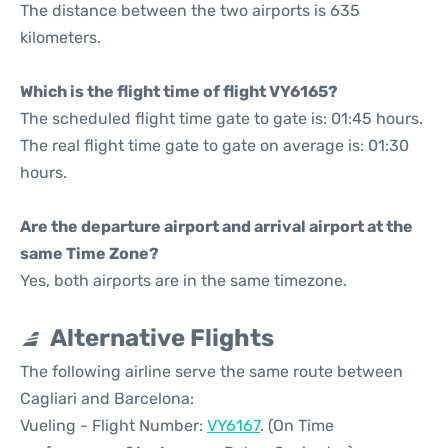
The distance between the two airports is 635
kilometers.
Which is the flight time of flight VY6165?
The scheduled flight time gate to gate is: 01:45 hours.
The real flight time gate to gate on average is: 01:30
hours.
Are the departure airport and arrival airport at the
same Time Zone?
Yes, both airports are in the same timezone.
Alternative Flights
The following airline serve the same route between
Cagliari and Barcelona:
Vueling - Flight Number:
VY6167
. (On Time