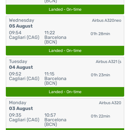
(BCN)
Landed - On-time
Wednesday
Airbus A320neo
05 August
09:54
11:22
01h 28min
Cagliari (CAG)
Barcelona
(BCN)
Landed - On-time
Tuesday
Airbus A321 (s
04 August
09:52
11:15
01h 23min
Cagliari (CAG)
Barcelona
(BCN)
Landed - On-time
Monday
Airbus A320
03 August
09:35
10:57
01h 22min
Cagliari (CAG)
Barcelona
(BCN)