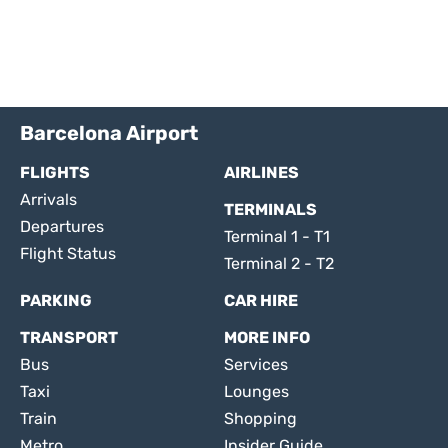
Barcelona Airport
FLIGHTS
AIRLINES
Arrivals
TERMINALS
Departures
Terminal 1 - T1
Flight Status
Terminal 2 - T2
PARKING
CAR HIRE
TRANSPORT
MORE INFO
Bus
Services
Taxi
Lounges
Train
Shopping
Metro
Insider Guide