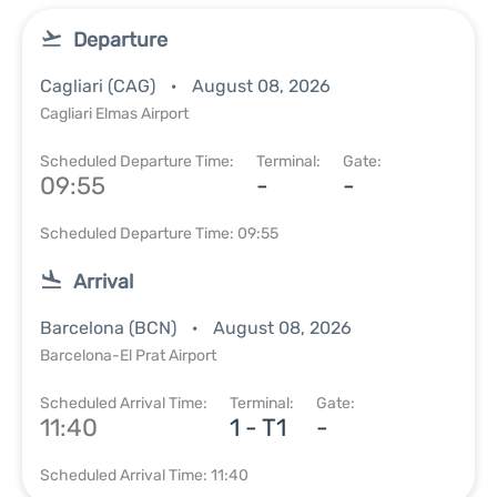
Departure
Cagliari (CAG)
August 08, 2026
Cagliari Elmas Airport
Scheduled Departure Time:
Terminal:
Gate:
09:55
-
-
Scheduled Departure Time: 09:55
Arrival
Barcelona (BCN)
August 08, 2026
Barcelona-El Prat Airport
Scheduled Arrival Time:
Terminal:
Gate:
11:40
1 - T1
-
Scheduled Arrival Time: 11:40